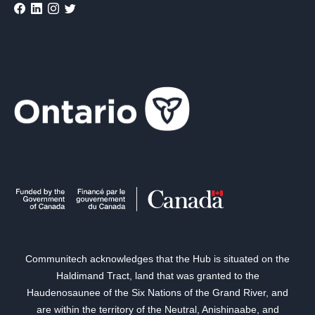
Communitech acknowledges that the Hub is situated on the
Haldimand Tract, land that was granted to the
Haudenosaunee of the Six Nations of the Grand River, and
are within the territory of the Neutral, Anishinaabe, and