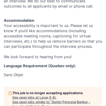
an interview. We do our best to communicate
outcomes to all applicants by email or phone call.
Accommodation
Your accessibility is important to us. Please let us
know if you’d like accommodations (including
accessible meeting rooms, captioning for virtual
interviews, etc.) to help us remove barriers so that you
can participate throughout the interview process.
We look forward to hearing from you!
Language Requirement (Quebec only):
Sans Objet
This job is no longer accepting applications
See open jobs at
Layer 6 AI
.
See open jobs similar to "
Senior Personal Banker -