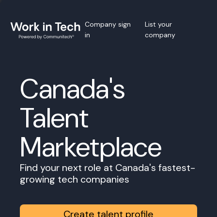
Company sign
List your
in
company
Canada's
Talent
Marketplace
Find your next role at Canada's fastest-
growing tech companies
Create talent profile