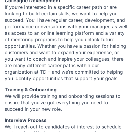
Colleague Development
If you’re interested in a specific career path or are
looking to build certain skills, we want to help you
succeed. You’ll have regular career, development, and
performance conversations with your manager, as well
as access to an online learning platform and a variety
of mentoring programs to help you unlock future
opportunities. Whether you have a passion for helping
customers and want to expand your experience, or
you want to coach and inspire your colleagues, there
are many different career paths within our
organization at TD – and we’re committed to helping
you identify opportunities that support your goals.
Training & Onboarding
We will provide training and onboarding sessions to
ensure that you’ve got everything you need to
succeed in your new role.
Interview Process
We’ll reach out to candidates of interest to schedule