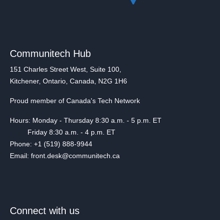
Communitech Hub
151 Charles Street West, Suite 100,
Kitchener, Ontario, Canada, N2G 1H6
Proud member of Canada's Tech Network
Hours: Monday - Thursday 8:30 a.m. - 5 p.m. ET
Friday 8:30 a.m. - 4 p.m. ET
Phone: +1 (519) 888-9944
Email: front.desk@communitech.ca
Connect with us