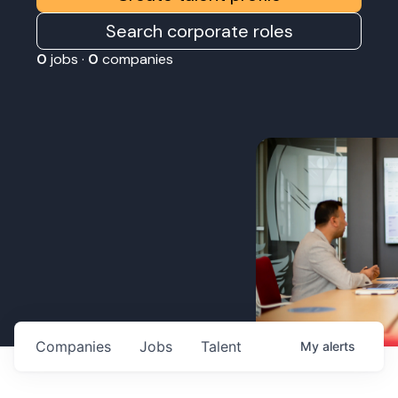
Search corporate roles
0
jobs ·
0
companies
Companies
Jobs
Talent
My
alerts