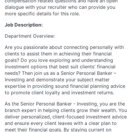
compensation related questions and have an open
dialogue with your recruiter who can provide you
more specific details for this role.
Job Description:
Department Overview:
Are you passionate about connecting personally with
clients to assist them in achieving their financial
goals? Do you love exploring and understanding
investment options that best suit clients' financial
needs? Then join us as a Senior Personal Banker –
Investing and demonstrate your subject matter
expertise in providing sound financial planning advice
to promote client loyalty and investment returns.
As the Senior Personal Banker - Investing, you are the
branch expert in helping clients grow their wealth. You
deliver personalized, client-focused investment advice
and ensure every client leaves with a clear plan to
meet their financial goals. By staying current on