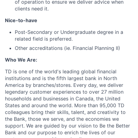
of operation to ensure we deliver advice when
clients need it.
Nice-to-have
Post-Secondary or Undergraduate degree in a
related field is preferred.
Other accreditations (ie. Financial Planning II)
Who We Are:
TD is one of the world's leading global financial
institutions and is the fifth largest bank in North
America by branches/stores. Every day, we deliver
legendary customer experiences to over 27 million
households and businesses in Canada, the United
States and around the world. More than 95,000 TD
colleagues bring their skills, talent, and creativity to
the Bank, those we serve, and the economies we
support. We are guided by our vision to Be the Better
Bank and our purpose to enrich the lives of our