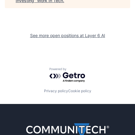
Investing
"
Work In Tech
.
See more open positions at
Layer 6 AI
Powered by Getro.com
Privacy policy
Cookie policy