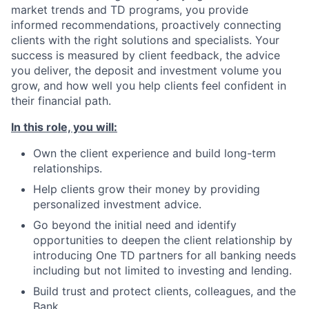
market trends and TD programs, you provide
informed recommendations, proactively connecting
clients with the right solutions and specialists. Your
success is measured by client feedback, the advice
you deliver, the deposit and investment volume you
grow, and how well you help clients feel confident in
their financial path.
In this role, you will:
Own the client experience and build long-term
relationships.
Help clients grow their money by providing
personalized investment advice.
Go beyond the initial need and identify
opportunities to deepen the client relationship by
introducing One TD partners for all banking needs
including but not limited to investing and lending.
Build trust and protect clients, colleagues, and the
Bank