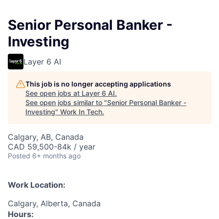
Senior Personal Banker -
Investing
Layer 6 AI
This job is no longer accepting applications
See open jobs at
Layer 6 AI
.
See open jobs similar to "
Senior Personal Banker -
Investing
"
Work In Tech
.
Calgary, AB, Canada
CAD 59,500-84k / year
Posted
6+ months ago
Work Location:
Calgary, Alberta, Canada
Hours: