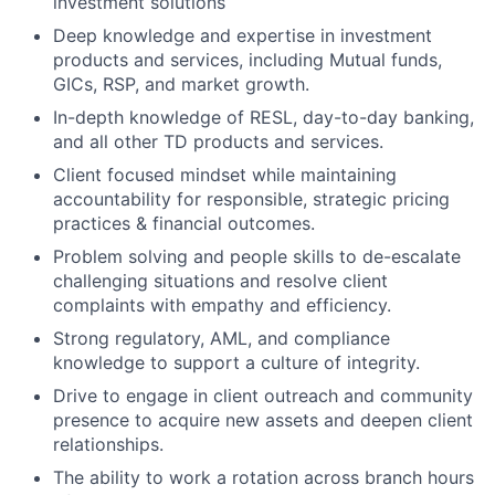
investment solutions
Deep knowledge and expertise in investment
products and services, including Mutual funds,
GICs, RSP, and market growth.
In-depth knowledge of RESL, day-to-day banking,
and all other TD products and services.
Client focused mindset while maintaining
accountability for responsible, strategic pricing
practices & financial outcomes.
Problem solving and people skills to de-escalate
challenging situations and resolve client
complaints with empathy and efficiency.
Strong regulatory, AML, and compliance
knowledge to support a culture of integrity.
Drive to engage in client outreach and community
presence to acquire new assets and deepen client
relationships.
The ability to work a rotation across branch hours