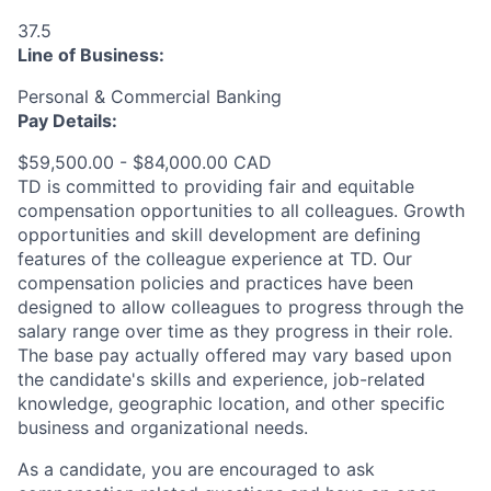
37.5
Line of Business:
Personal & Commercial Banking
Pay Details:
$59,500.00 - $84,000.00 CAD
TD is committed to providing fair and equitable
compensation opportunities to all colleagues. Growth
opportunities and skill development are defining
features of the colleague experience at TD. Our
compensation policies and practices have been
designed to allow colleagues to progress through the
salary range over time as they progress in their role.
The base pay actually offered may vary based upon
the candidate's skills and experience, job-related
knowledge, geographic location, and other specific
business and organizational needs.
As a candidate, you are encouraged to ask