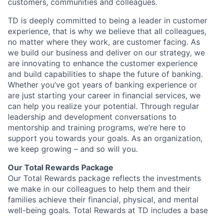
customers, communities and colleagues.
TD is deeply committed to being a leader in customer
experience, that is why we believe that all colleagues,
no matter where they work, are customer facing. As
we build our business and deliver on our strategy, we
are innovating to enhance the customer experience
and build capabilities to shape the future of banking.
Whether you’ve got years of banking experience or
are just starting your career in financial services, we
can help you realize your potential. Through regular
leadership and development conversations to
mentorship and training programs, we’re here to
support you towards your goals. As an organization,
we keep growing – and so will you.
Our Total Rewards Package
Our Total Rewards package reflects the investments
we make in our colleagues to help them and their
families achieve their financial, physical, and mental
well-being goals. Total Rewards at TD includes a base