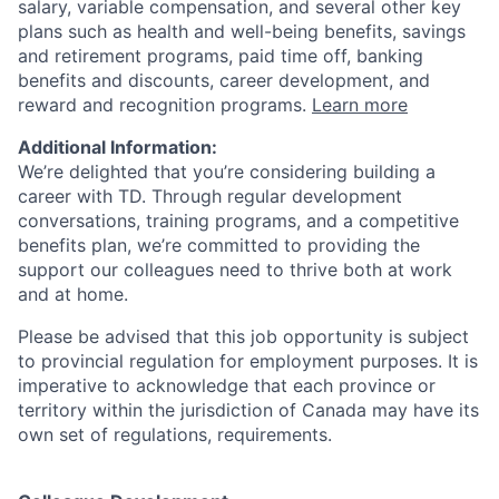
salary, variable compensation, and several other key
plans such as health and well-being benefits, savings
and retirement programs, paid time off, banking
benefits and discounts, career development, and
reward and recognition programs.
Learn more
Additional Information:
We’re delighted that you’re considering building a
career with TD. Through regular development
conversations, training programs, and a competitive
benefits plan, we’re committed to providing the
support our colleagues need to thrive both at work
and at home.
Please be advised that this job opportunity is subject
to provincial regulation for employment purposes. It is
imperative to acknowledge that each province or
territory within the jurisdiction of Canada may have its
own set of regulations, requirements.