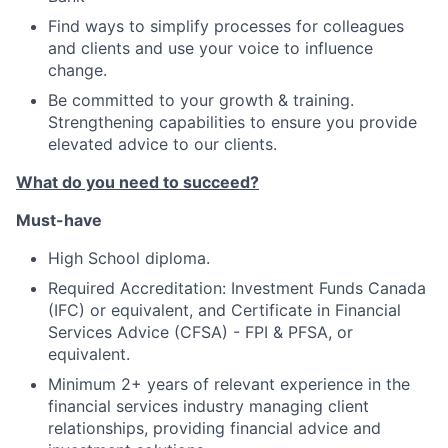
Find ways to simplify processes for colleagues
and clients and use your voice to influence
change.
Be committed to your growth & training.
Strengthening capabilities to ensure you provide
elevated advice to our clients.
What do you need to succeed?
Must-have
High School diploma.
Required Accreditation: Investment Funds Canada
(IFC) or equivalent, and Certificate in Financial
Services Advice (CFSA) - FPI & PFSA, or
equivalent.
Minimum 2+ years of relevant experience in the
financial services industry managing client
relationships, providing financial advice and