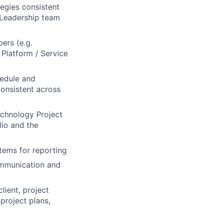
tegies consistent
 Leadership team
ers (e.g.
Platform / Service
edule and
onsistent across
chnology Project
lio and the
tems for reporting
ommunication and
lient, project
project plans,