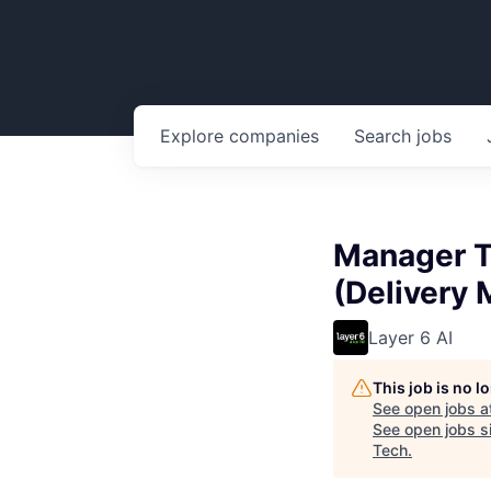
Explore
companies
Search
jobs
Manager T
(Delivery
Layer 6 AI
This job is no 
See open jobs a
See open jobs si
Tech
.