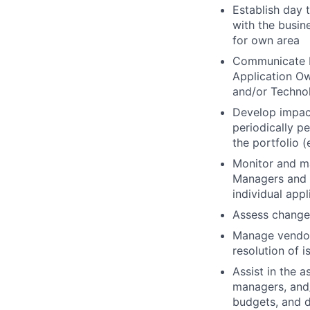
Establish day 
with the busin
for own area
Communicate bu
Application Ow
and/or Technol
Develop impac
periodically p
the portfolio (
Monitor and m
Managers and r
individual appl
Assess change 
Manage vendor
resolution of 
Assist in the a
managers, and/
budgets, and d