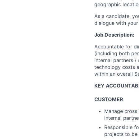
geographic locatio
As a candidate, y
dialogue with your 
Job Description:
Accountable for di
(including both pe
internal partners 
technology costs a
within an overall 
KEY ACCOUNTABI
CUSTOMER
Manage cross -
internal partn
Responsible fo
projects to b