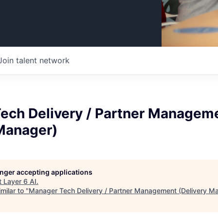
Join talent network
ech Delivery / Partner Managem
 Manager)
longer accepting applications
t
Layer 6 AI
.
milar to "
Manager Tech Delivery / Partner Management (Delivery M