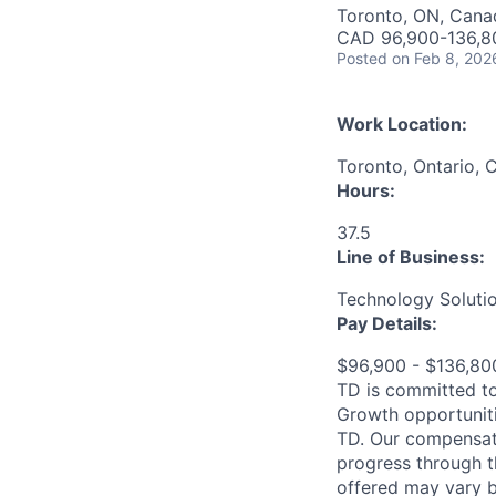
Toronto, ON, Cana
CAD 96,900-136,80
Posted
on Feb 8, 202
Work Location:
Toronto, Ontario, 
Hours:
37.5
Line of Business:
Technology Soluti
Pay Details:
$96,900 - $136,8
TD is committed to
Growth opportuniti
TD. Our compensati
progress through th
offered may vary b