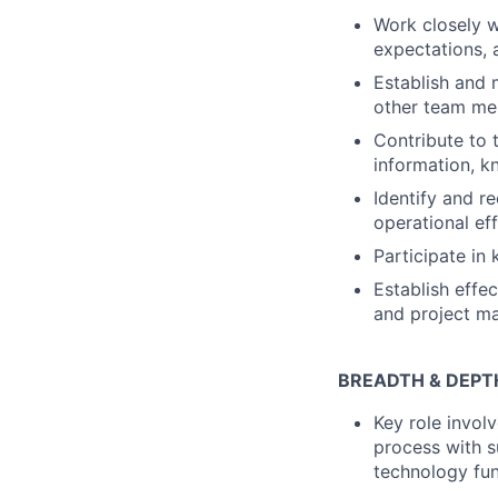
Work closely w
expectations, 
Establish and 
other team m
Contribute to 
information, k
Identify and r
operational ef
Participate in
Establish effe
and project m
BREADTH & DEPT
Key role invol
process with s
technology fun