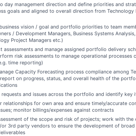
to day management direction and define priorities and stra
ess goals and aligned to overall direction from Technology
siness vision / goal and portfolio priorities to team memb
ners / Development Managers, Business Systems Analysis, 
ogy Project Managers etc.)
t assessments and manage assigned portfolio delivery sch
erform risk assessments to manage operational processes c
e.g. time reporting)
anage Capacity Forecasting process compliance among Te
eport on progress, status, and overall health of the portfo
ications
requests and issues across the portfolio and identify key i
 relationships for own area and ensure timely/accurate c
issues; monitor billings/expenses against contracts
ssessment of the scope and risk of projects; work with the c
or 3rd party vendors to ensure the development of broad 
eliverables