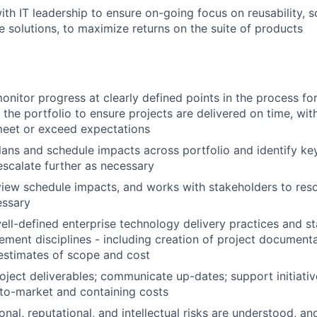
th IT leadership to ensure on-going focus on reusability, sc
e solutions, to maximize returns on the suite of products
nitor progress at clearly defined points in the process for
 the portfolio to ensure projects are delivered on time, wit
meet or exceed expectations
ans and schedule impacts across portfolio and identify ke
 escalate further as necessary
iew schedule impacts, and works with stakeholders to reso
essary
ll-defined enterprise technology delivery practices and s
ment disciplines - including creation of project document
estimates of scope and cost
oject deliverables; communicate up-dates; support initiativ
to-market and containing costs
onal, reputational, and intellectual risks are understood, a