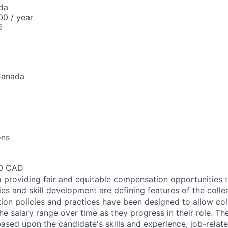
da
0 / year
6
Canada
ons
00 CAD
 providing fair and equitable compensation opportunities to
es and skill development are defining features of the coll
on policies and practices have been designed to allow col
e salary range over time as they progress in their role. Th
ased upon the candidate's skills and experience, job-rela