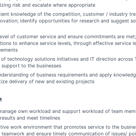
zing risk and escalate where appropriate
cient knowledge of the competition, customer / industry tr
ovation; identify opportunities for research and suggest so
 level of customer service and ensure commitments are me
tions to enhance service levels, through effective service
reements
of technology solutions initiatives and IT direction across
 support to the businesses
understanding of business requirements and apply knowledg
tize delivery of new and existing projects
M
d manage own workload and support workload of team memb
 results and meet timelines
tive work environment that promotes service to the busines
 teamwork and ensure timely communication of issues/ poin