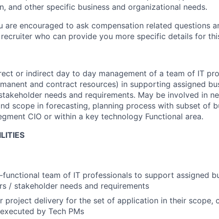
n, and other specific business and organizational needs.
ou are encouraged to ask compensation related questions 
recruiter who can provide you more specific details for this
rect or indirect day to day management of a team of IT pro
rmanent and contract resources) in supporting assigned bus
/ stakeholder needs and requirements. May be involved in ne
nd scope in forecasting, planning process with subset of bu
Segment CIO or within a key technology Functional area.
LITIES
functional team of IT professionals to support assigned bus
ers / stakeholder needs and requirements
r project delivery for the set of application in their scope
e executed by Tech PMs