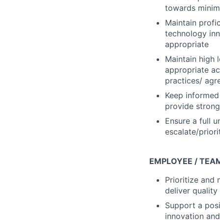
towards minimi
Maintain profi
technology inn
appropriate
Maintain high
appropriate ac
practices/ ag
Keep informed 
provide strong
Ensure a full 
escalate/priori
EMPLOYEE / TEA
Prioritize an
deliver quality
Support a posi
innovation and