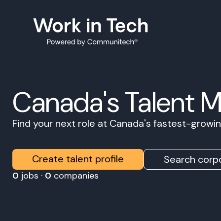
Canada's Talent 
Find your next role at Canada's fastest-grow
Create talent profile
Search corpo
0
jobs ·
0
companies