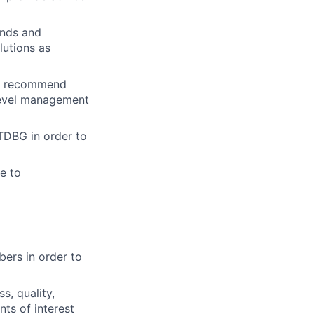
ends and
lutions as
t; recommend
 level management
 TDBG in order to
e to
ers in order to
s, quality,
ts of interest