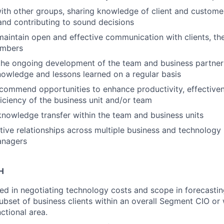
ith other groups, sharing knowledge of client and custome
and contributing to sound decisions
maintain open and effective communication with clients, th
embers
the ongoing development of the team and business partner
nowledge and lessons learned on a regular basis
ecommend opportunities to enhance productivity, effective
ficiency of the business unit and/or team
 knowledge transfer within the team and business units
ctive relationships across multiple business and technology
anagers
H
ved in negotiating technology costs and scope in forecastin
ubset of business clients within an overall Segment CIO or 
ctional area.