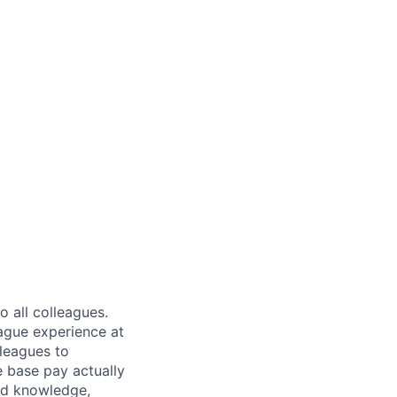
 all colleagues.
eague experience at
leagues to
e base pay actually
ted knowledge,