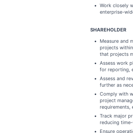
Work closely wi
enterprise-wid
SHAREHOLDER
Measure and mo
projects within
that projects 
Assess work pl
for reporting,
Assess and rev
further as nec
Comply with we
project manage
requirements, 
Track major pr
reducing time-
Ensure operati