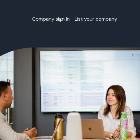
Company sign in
List your company