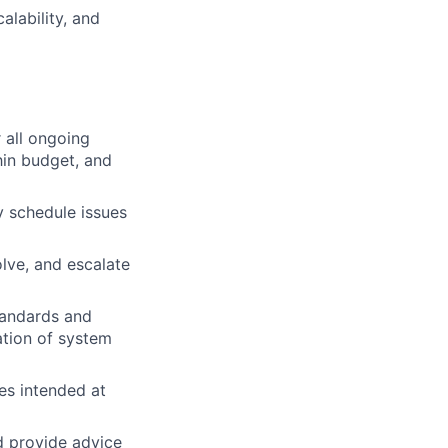
alability, and
 all ongoing
hin budget, and
y schedule issues
lve, and escalate
tandards and
ation of system
es intended at
nd provide advice