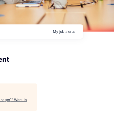
My
job
alerts
ent
anager)
"
Work In