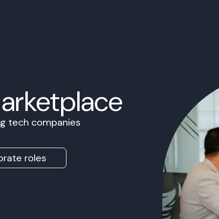
Marketplace
ing tech companies
rate roles