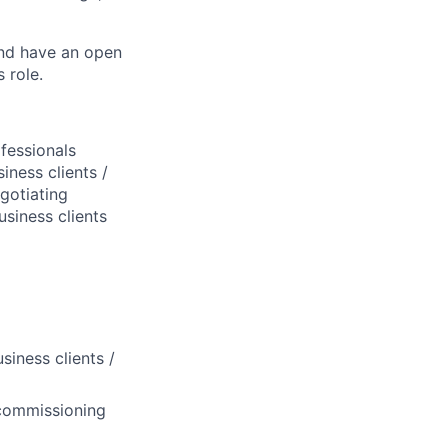
and have an open
 role.
fessionals
iness clients /
gotiating
siness clients
iness clients /
, commissioning