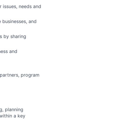
r issues, needs and
e businesses, and
s by sharing
ness and
 partners, program
g, planning
within a key