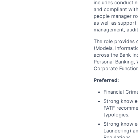
includes conducting
and compliant with
people manager rol
as well as support
management, audit 
The role provides 
(Models, Informati
across the Bank in
Personal Banking,
Corporate Function
Preferred:
Financial Crim
Strong knowled
FATF recommen
typologies.
Strong knowle
Laundering) an
Regulations