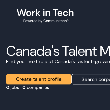
Canada's Talent 
Find your next role at Canada's fastest-grow
Create talent profile
Search corpo
0
jobs ·
0
companies