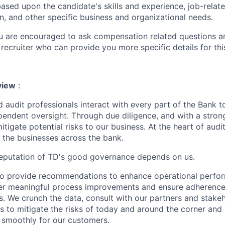
ased upon the candidate's skills and experience, job-rela
n, and other specific business and organizational needs.
ou are encouraged to ask compensation related questions 
recruiter who can provide you more specific details for this
view
:
 audit professionals interact with every part of the Bank t
endent oversight. Through due diligence, and with a stron
itigate potential risks to our business. At the heart of audit
ll the businesses across the bank.
reputation of TD's good governance depends on us.
to provide recommendations to enhance operational perfor
ster meaningful process improvements and ensure adherence 
ns. We crunch the data, consult with our partners and stake
gs to mitigate the risks of today and around the corner and 
 smoothly for our customers.