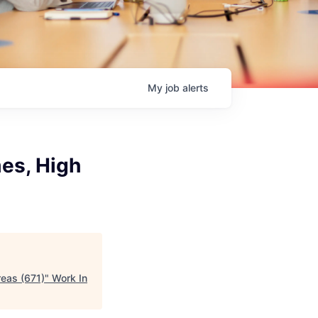
My
job
alerts
mes, High
reas (671)
"
Work In