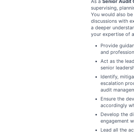
As a
Senior Audit
supervising, plann
You would also be 
discussions with e
a deeper understan
your expertise of 
Provide guidan
and profession
Act as the lea
senior leaders
Identify, miti
escalation pro
audit managem
Ensure the dev
accordingly wh
Develop the di
engagement wor
Lead all the a