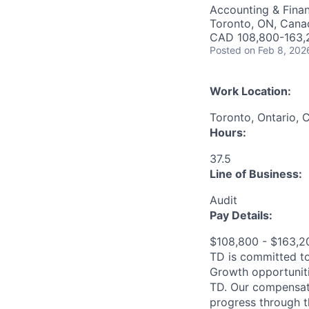
Accounting & Fina
Toronto, ON, Cana
CAD 108,800-163,2
Posted
on Feb 8, 202
Work Location:
Toronto, Ontario, 
Hours:
37.5
Line of Business:
Audit
Pay Details:
$108,800 - $163,
TD is committed to
Growth opportuniti
TD. Our compensati
progress through th