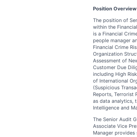
Position Overview
The position of Se
within the Financi
is a Financial Crim
people manager and
Financial Crime R
Organization Struc
Assessment of New 
Customer Due Dili
including High Ris
of International Or
(Suspicious Transa
Reports, Terrorist
as data analytics,
Intelligence and M
The Senior Audit G
Associate Vice Pre
Manager provides 