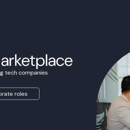
Marketplace
ing tech companies
rate roles