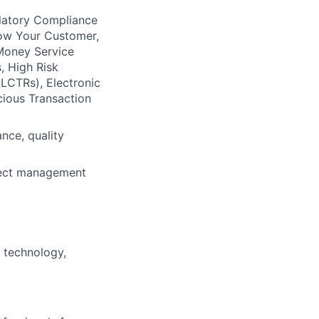
ulatory Compliance
now Your Customer,
 Money Service
, High Risk
LCTRs), Electronic
cious Transaction
ance, quality
ject management
 technology,