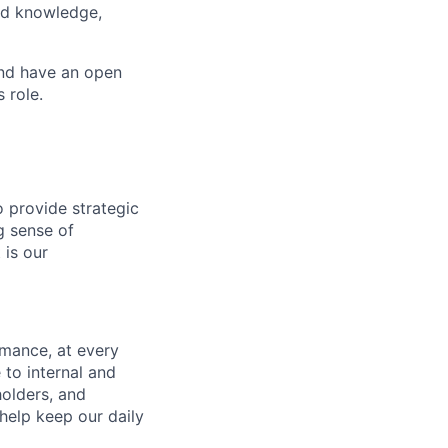
ted knowledge,
and have an open
 role.
o provide strategic
g sense of
 is our
mance, at every
to internal and
holders, and
help keep our daily