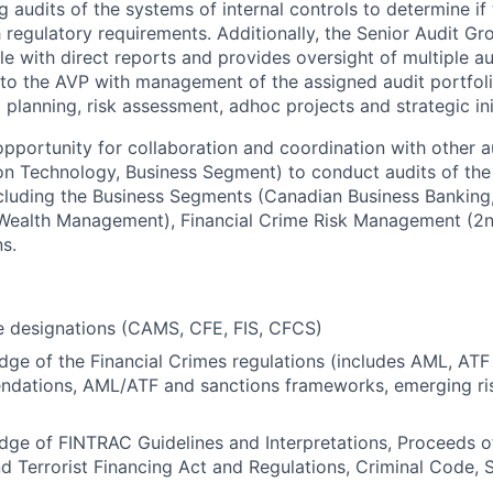
 audits of the systems of internal controls to determine if 
 regulatory requirements. Additionally, the Senior Audit Gr
e with direct reports and provides oversight of multiple 
 to the AVP with management of the assigned audit portfoli
planning, risk assessment, adhoc projects and strategic init
opportunity for collaboration and coordination with other 
on Technology, Business Segment) to conduct audits of the
cluding the Business Segments (Canadian Business Banking
 Wealth Management), Financial Crime Risk Management (2n
s.
e designations (CAMS, CFE, FIS, CFCS)
ge of the Financial Crimes regulations (includes AML, ATF
dations, AML/ATF and sanctions frameworks, emerging ris
dge of FINTRAC Guidelines and Interpretations, Proceeds 
d Terrorist Financing Act and Regulations, Criminal Code, 