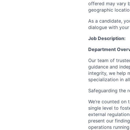
offered may vary b
geographic locatio
As a candidate, y
dialogue with your 
Job Description:
Department Over
Our team of trusted
guidance and indep
integrity, we help m
specialization in a
Safeguarding the 
We’re counted on 
single level to fo
external regulatio
present our findin
operations running