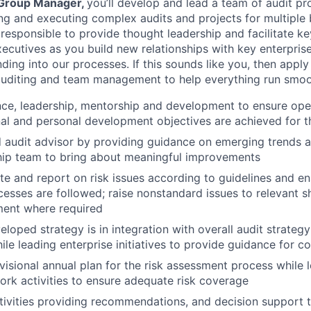
 Group Manager,
you’ll develop and lead a team of audit pr
ing and executing complex audits and projects for multiple
responsible to provide thought leadership and facilitate ke
xecutives as you build new relationships with key enterpris
ding into our processes. If this sounds like you, then appl
auditing and team management to help everything run smoo
ce, leadership, mentorship and development to ensure oper
al and personal development objectives are achieved for t
d audit advisor by providing guidance on emerging trends a
hip team to bring about meaningful improvements
gate and report on risk issues according to guidelines and e
cesses are followed; raise nonstandard issues to relevant 
ent where required
eloped strategy is in integration with overall audit strate
ile leading enterprise initiatives to provide guidance for c
visional annual plan for the risk assessment process while 
k activities to ensure adequate risk coverage
ctivities providing recommendations, and decision support t