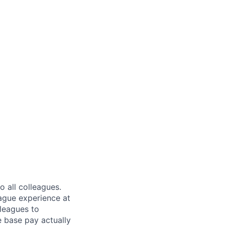
 all colleagues.
eague experience at
leagues to
e base pay actually