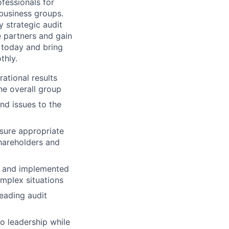
ofessionals for
 business groups.
y strategic audit
e partners and gain
y today and bring
thly.
ational results
he overall group
nd issues to the
nsure appropriate
shareholders and
gy and implemented
omplex situations
leading audit
o leadership while