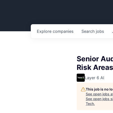
Explore
companies
Search
jobs
Senior Aud
Risk Areas
Layer 6 AI
This job is no 
See open jobs a
See open jobs si
Tech
.