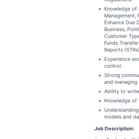
Knowledge of 
Management, P
Enhance Due Di
Business, Poli
Customer Types
Funds Transfer
Reports (STRs)
Experience and
control.
Strong commun
and managing c
Ability to writ
Knowledge of f
Understanding 
models and dat
Job Description: