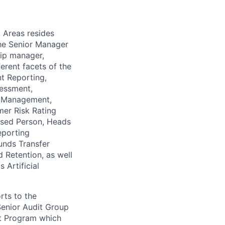
k Areas resides
The Senior Manager
ship manager,
rent facets of the
t Reporting,
sessment,
e Management,
er Risk Rating
osed Person, Heads
eporting
unds Transfer
 Retention, as well
 Artificial
rts to the
Senior Audit Group
it Program which