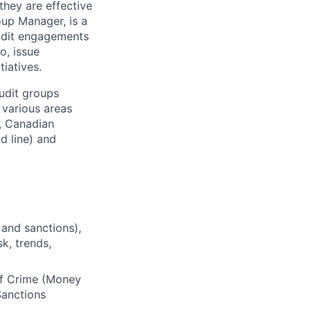
they are effective
oup Manager, is a
audit engagements
o, issue
iatives.
audit groups
 various areas
, Canadian
d line) and
 and sanctions),
k, trends,
of Crime (Money
Sanctions