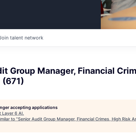
Join talent network
it Group Manager, Financial Cri
 (671)
longer accepting applications
t
Layer 6 AI
.
milar to "
Senior Audit Group Manager, Financial Crimes, High Risk A