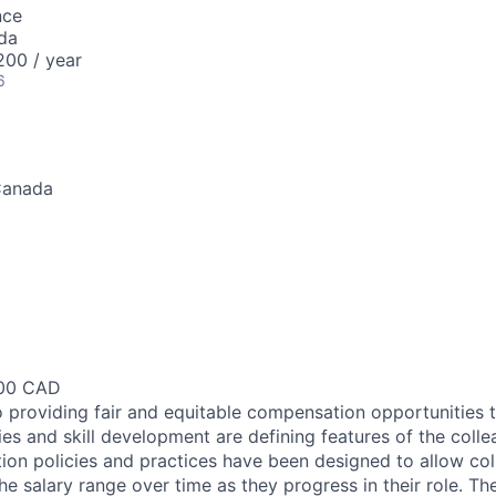
nce
da
00 / year
6
Canada
200 CAD
 providing fair and equitable compensation opportunities to
es and skill development are defining features of the coll
on policies and practices have been designed to allow col
e salary range over time as they progress in their role. Th