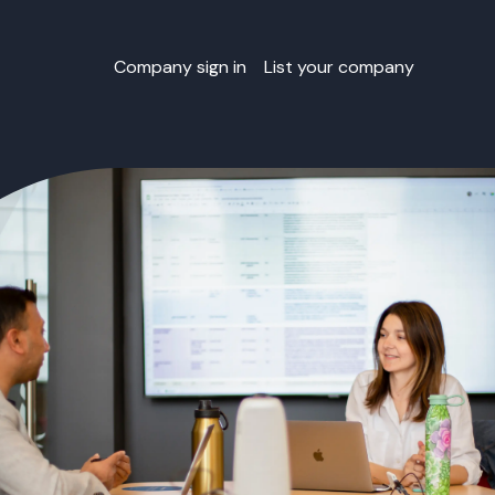
Company sign in
List your company