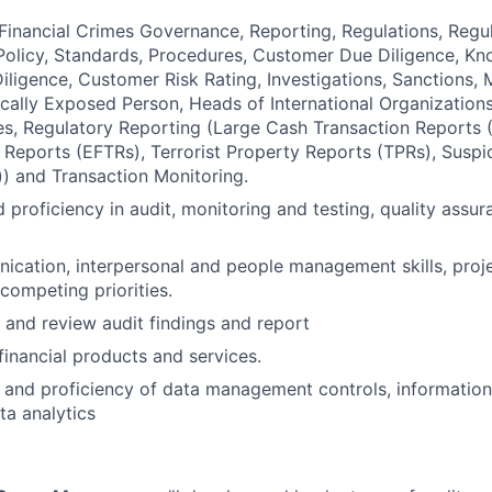
Financial Crimes Governance, Reporting, Regulations, Reg
olicy, Standards, Procedures, Customer Due Diligence, K
ligence, Customer Risk Rating, Investigations, Sanctions,
tically Exposed Person, Heads of International Organizations
, Regulatory Reporting (Large Cash Transaction Reports (
 Reports (EFTRs), Terrorist Property Reports (TPRs), Suspi
) and Transaction Monitoring.
 proficiency in audit, monitoring and testing, quality assur
ication, interpersonal and people management skills, pro
ompeting priorities.
e and review audit findings and report
inancial products and services.
and proficiency of data management controls, information
a analytics