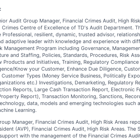
:
nior Audit Group Manager, Financial Crimes Audit, High Ris
al Crimes Centre of Excellence of TD's Audit Department. 
e Professional, resilient, dynamic, trusted advisor, relation
 adaptive leader with knowledge and experience with diffe
isk Management Program including Governance, Managemen
ture and Staffing, Policies, Standards, Procedures, Risk As
Products and Initiatives, Training, Regulatory Complianc
gence/Know your Customer, Enhance Due Diligence, Custom
k Customer Types (Money Service Business, Politically Exp
ganizations etc.) Investigations, Demarketing, Regulatory R
ction Reports, Large Cash Transaction Report, Electronic F
 Property Report), Transaction Monitoring, Sanctions, Record
 technology, data, models and emerging technologies such as
achine Learning.
roup Manager, Financial Crimes Audit, High Risk Areas repo
sident (AVP), Financial Crimes Audit, High Risk Areas. The 
support with the management of the Financial Crimes Aud