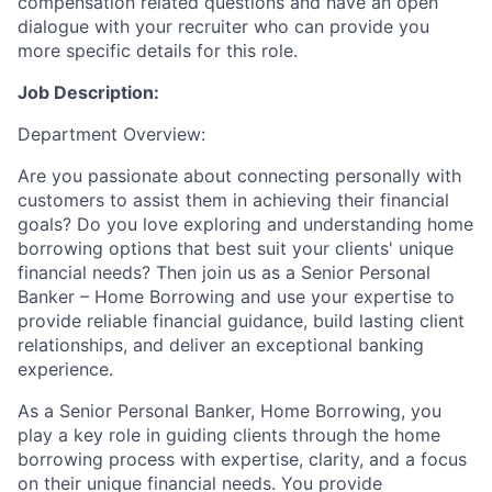
compensation related questions and have an open
dialogue with your recruiter who can provide you
more specific details for this role.
Job Description:
Department Overview:
Are you passionate about connecting personally with
customers to assist them in achieving their financial
goals? Do you love exploring and understanding home
borrowing options that best suit your clients' unique
financial needs? Then join us as a Senior Personal
Banker – Home Borrowing and use your expertise to
provide reliable financial guidance, build lasting client
relationships, and deliver an exceptional banking
experience.
As a Senior Personal Banker, Home Borrowing, you
play a key role in guiding clients through the home
borrowing process with expertise, clarity, and a focus
on their unique financial needs. You provide