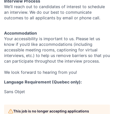
Interview Process
We’ll reach out to candidates of interest to schedule
an interview. We do our best to communicate
outcomes to all applicants by email or phone call.
Accommodation
Your accessibility is important to us. Please let us
know if you’d like accommodations (including
accessible meeting rooms, captioning for virtual
interviews, etc.) to help us remove barriers so that you
can participate throughout the interview process.
We look forward to hearing from you!
Language Requirement (Quebec only):
Sans Objet
This job is no longer accepting applications