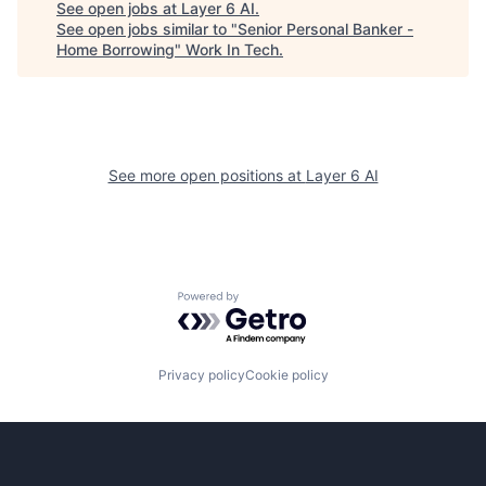
See open jobs at
Layer 6 AI
.
See open jobs similar to "
Senior Personal Banker -
Home Borrowing
"
Work In Tech
.
See more open positions at
Layer 6 AI
Powered by Getro.com
Privacy policy
Cookie policy