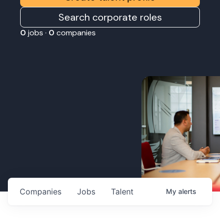
Search corporate roles
0
jobs ·
0
companies
Companies
Jobs
Talent
My
alerts