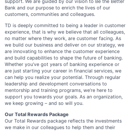
support. We are guided by our vision to Be the Better
Bank and our purpose to enrich the lives of our
customers, communities and colleagues.
TD is deeply committed to being a leader in customer
experience, that is why we believe that all colleagues,
no matter where they work, are customer facing. As
we build our business and deliver on our strategy, we
are innovating to enhance the customer experience
and build capabilities to shape the future of banking.
Whether you’ve got years of banking experience or
are just starting your career in financial services, we
can help you realize your potential. Through regular
leadership and development conversations to
mentorship and training programs, we’re here to
support you towards your goals. As an organization,
we keep growing – and so will you.
Our Total Rewards Package
Our Total Rewards package reflects the investments
we make in our colleagues to help them and their