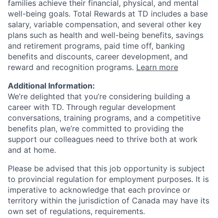
families achieve their financial, physical, and mental
well-being goals. Total Rewards at TD includes a base
salary, variable compensation, and several other key
plans such as health and well-being benefits, savings
and retirement programs, paid time off, banking
benefits and discounts, career development, and
reward and recognition programs.
Learn more
Additional Information:
We’re delighted that you’re considering building a
career with TD. Through regular development
conversations, training programs, and a competitive
benefits plan, we’re committed to providing the
support our colleagues need to thrive both at work
and at home.
Please be advised that this job opportunity is subject
to provincial regulation for employment purposes. It is
imperative to acknowledge that each province or
territory within the jurisdiction of Canada may have its
own set of regulations, requirements.