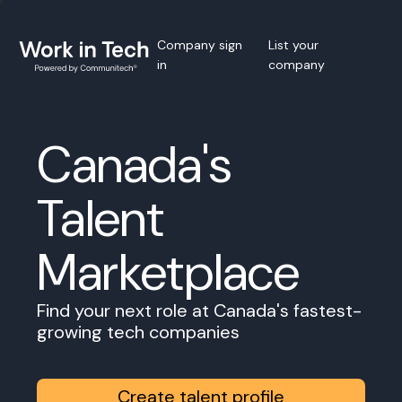
Company sign
List your
in
company
Canada's
Talent
Marketplace
Find your next role at Canada's fastest-
growing tech companies
Create talent profile