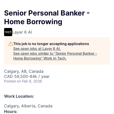
Senior Personal Banker -
Home Borrowing
Layer 6 AI
This job is no longer accepting applications
See open jobs at
Layer 6 AI
.
See open jobs similar to "
Senior Personal Banker -
Home Borrowing
"
Work In Tech
.
Calgary, AB, Canada
CAD 59,500-84k / year
Posted
on Feb 8, 2026
Work Location:
Calgary, Alberta, Canada
Hours: