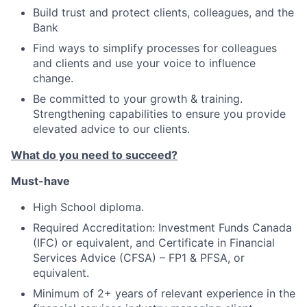
Build trust and protect clients, colleagues, and the
Bank
Find ways to simplify processes for colleagues
and clients and use your voice to influence
change.
Be committed to your growth & training.
Strengthening capabilities to ensure you provide
elevated advice to our clients.
What do you need to succeed?
Must-have
High School diploma.
Required Accreditation: Investment Funds Canada
(IFC) or equivalent, and Certificate in Financial
Services Advice (CFSA) – FP1 & PFSA, or
equivalent.
Minimum of 2+ years of relevant experience in the