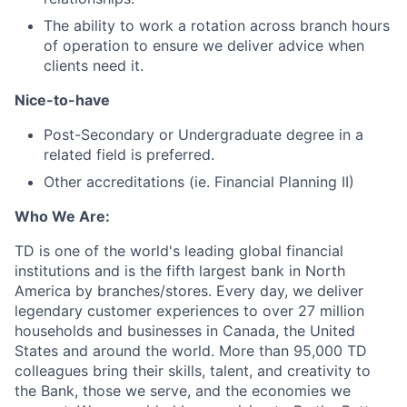
The ability to work a rotation across branch hours
of operation to ensure we deliver advice when
clients need it.
Nice-to-have
Post-Secondary or Undergraduate degree in a
related field is preferred.
Other accreditations (ie. Financial Planning II)
Who We Are:
TD is one of the world's leading global financial
institutions and is the fifth largest bank in North
America by branches/stores. Every day, we deliver
legendary customer experiences to over 27 million
households and businesses in Canada, the United
States and around the world. More than 95,000 TD
colleagues bring their skills, talent, and creativity to
the Bank, those we serve, and the economies we