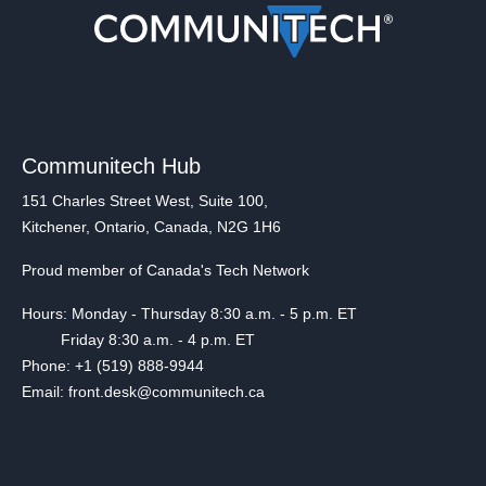
Communitech Hub
151 Charles Street West, Suite 100,
Kitchener, Ontario, Canada, N2G 1H6
Proud member of Canada's Tech Network
Hours: Monday - Thursday 8:30 a.m. - 5 p.m. ET
Friday 8:30 a.m. - 4 p.m. ET
Phone: +1 (519) 888-9944
Email: front.desk@communitech.ca