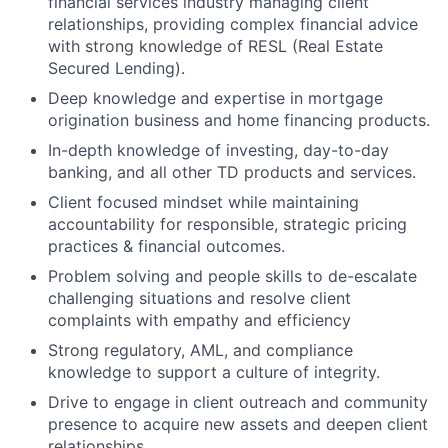
financial services industry managing client
relationships, providing complex financial advice
with strong knowledge of RESL (Real Estate
Secured Lending).
Deep knowledge and expertise in mortgage
origination business and home financing products.
In-depth knowledge of investing, day-to-day
banking, and all other TD products and services.
Client focused mindset while maintaining
accountability for responsible, strategic pricing
practices & financial outcomes.
Problem solving and people skills to de-escalate
challenging situations and resolve client
complaints with empathy and efficiency
Strong regulatory, AML, and compliance
knowledge to support a culture of integrity.
Drive to engage in client outreach and community
presence to acquire new assets and deepen client
relationships.