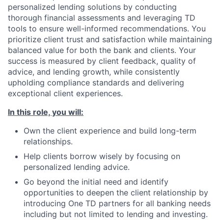
personalized lending solutions by conducting
thorough financial assessments and leveraging TD
tools to ensure well-informed recommendations. You
prioritize client trust and satisfaction while maintaining
balanced value for both the bank and clients. Your
success is measured by client feedback, quality of
advice, and lending growth, while consistently
upholding compliance standards and delivering
exceptional client experiences.
In this role, you will:
Own the client experience and build long-term
relationships.
Help clients borrow wisely by focusing on
personalized lending advice.
Go beyond the initial need and identify
opportunities to deepen the client relationship by
introducing One TD partners for all banking needs
including but not limited to lending and investing.