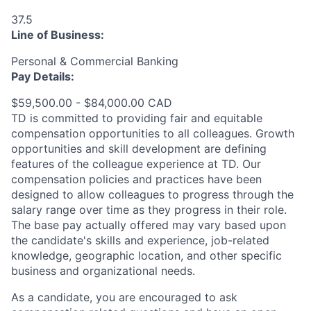
37.5
Line of Business:
Personal & Commercial Banking
Pay Details:
$59,500.00 - $84,000.00 CAD
TD is committed to providing fair and equitable
compensation opportunities to all colleagues. Growth
opportunities and skill development are defining
features of the colleague experience at TD. Our
compensation policies and practices have been
designed to allow colleagues to progress through the
salary range over time as they progress in their role.
The base pay actually offered may vary based upon
the candidate's skills and experience, job-related
knowledge, geographic location, and other specific
business and organizational needs.
As a candidate, you are encouraged to ask