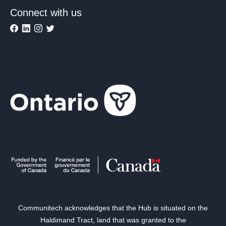
Connect with us
Communitech acknowledges that the Hub is situated on the
Haldimand Tract, land that was granted to the