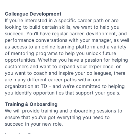
Colleague Development
If you’re interested in a specific career path or are
looking to build certain skills, we want to help you
succeed. You’ll have regular career, development, and
performance conversations with your manager, as well
as access to an online learning platform and a variety
of mentoring programs to help you unlock future
opportunities. Whether you have a passion for helping
customers and want to expand your experience, or
you want to coach and inspire your colleagues, there
are many different career paths within our
organization at TD – and we’re committed to helping
you identify opportunities that support your goals.
Training & Onboarding
We will provide training and onboarding sessions to
ensure that you’ve got everything you need to
succeed in your new role.