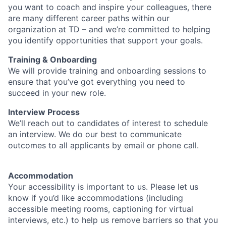
you want to coach and inspire your colleagues, there
are many different career paths within our
organization at TD – and we’re committed to helping
you identify opportunities that support your goals.
Training & Onboarding
We will provide training and onboarding sessions to
ensure that you’ve got everything you need to
succeed in your new role.
Interview Process
We’ll reach out to candidates of interest to schedule
an interview. We do our best to communicate
outcomes to all applicants by email or phone call.
Accommodation
Your accessibility is important to us. Please let us
know if you’d like accommodations (including
accessible meeting rooms, captioning for virtual
interviews, etc.) to help us remove barriers so that you