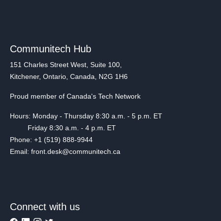
Communitech Hub
151 Charles Street West, Suite 100,
Kitchener, Ontario, Canada, N2G 1H6
Proud member of Canada's Tech Network
Hours: Monday - Thursday 8:30 a.m. - 5 p.m. ET
Friday 8:30 a.m. - 4 p.m. ET
Phone: +1 (519) 888-9944
Email: front.desk@communitech.ca
Connect with us