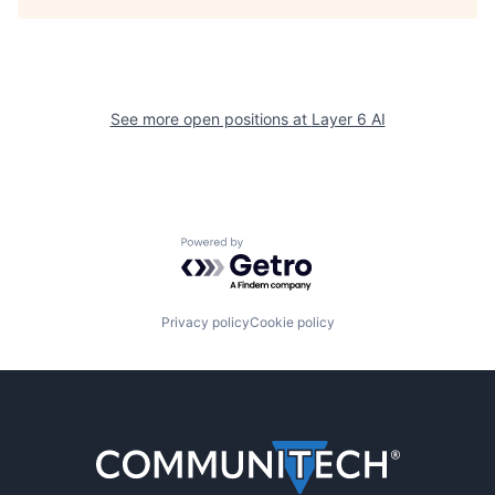
See more open positions at
Layer 6 AI
Powered by Getro.com
Privacy policy
Cookie policy