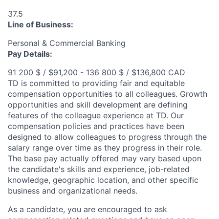
37.5
Line of Business:
Personal & Commercial Banking
Pay Details:
91 200 $ / $91,200 - 136 800 $ / $136,800 CAD
TD is committed to providing fair and equitable
compensation opportunities to all colleagues. Growth
opportunities and skill development are defining
features of the colleague experience at TD. Our
compensation policies and practices have been
designed to allow colleagues to progress through the
salary range over time as they progress in their role.
The base pay actually offered may vary based upon
the candidate's skills and experience, job-related
knowledge, geographic location, and other specific
business and organizational needs.
As a candidate, you are encouraged to ask