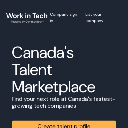
Company sign
List your
in
company
Canada's
Talent
Marketplace
Find your next role at Canada's fastest-
growing tech companies
Create talent profile