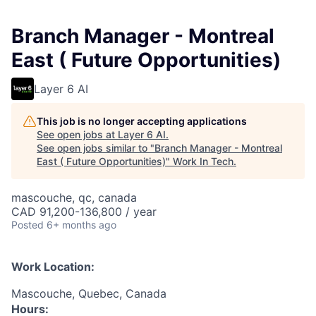
Branch Manager - Montreal
East ( Future Opportunities)
Layer 6 AI
This job is no longer accepting applications
See open jobs at
Layer 6 AI
.
See open jobs similar to "
Branch Manager - Montreal
East ( Future Opportunities)
"
Work In Tech
.
mascouche, qc, canada
CAD 91,200-136,800 / year
Posted
6+ months ago
Work Location:
Mascouche, Quebec, Canada
Hours: