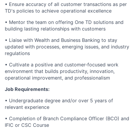
• Ensure accuracy of all customer transactions as per
TD's policies to achieve operational excellence
• Mentor the team on offering One TD solutions and
building lasting relationships with customers
• Liaise with Wealth and Business Banking to stay
updated with processes, emerging issues, and industry
regulations
• Cultivate a positive and customer-focused work
environment that builds productivity, innovation,
operational improvement, and professionalism
Job Requirements:
• Undergraduate degree and/or over 5 years of
relevant experience
• Completion of Branch Compliance Officer (BCO) and
IFIC or CSC Course