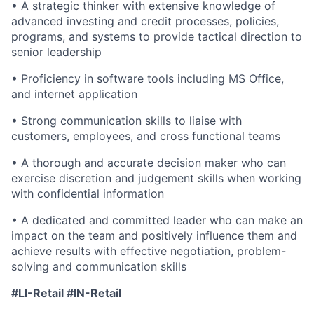
• A strategic thinker with extensive knowledge of
advanced investing and credit processes, policies,
programs, and systems to provide tactical direction to
senior leadership
• Proficiency in software tools including MS Office,
and internet application
• Strong communication skills to liaise with
customers, employees, and cross functional teams
• A thorough and accurate decision maker who can
exercise discretion and judgement skills when working
with confidential information
• A dedicated and committed leader who can make an
impact on the team and positively influence them and
achieve results with effective negotiation, problem-
solving and communication skills
#LI
-Retail #IN-Retail