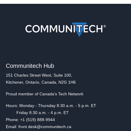
Communitech Hub
151 Charles Street West, Suite 100,
Kitchener, Ontario, Canada, N2G 1H6
Proud member of Canada's Tech Network
Hours: Monday - Thursday 8:30 a.m. - 5 p.m. ET
Friday 8:30 a.m. - 4 p.m. ET
Phone: +1 (519) 888-9944
Email: front.desk@communitech.ca