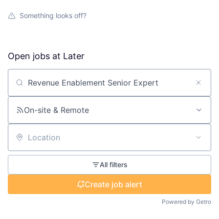
Something looks off?
Open jobs at
Later
Search by title or keyword
On-site & Remote
Location
All filters
Create job alert
Powered by Getro