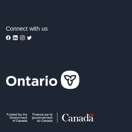
Connect with us