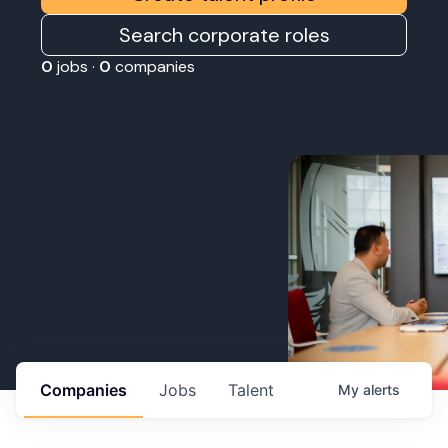
Search corporate roles
0
jobs ·
0
companies
Companies
Jobs
Talent
My
alerts