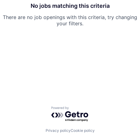
No jobs matching this criteria
There are no job openings with this criteria, try changing
your filters.
Powered by Getro.com
Privacy policy
Cookie policy