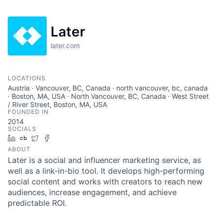
Later
later.com
LOCATIONS
Austria · Vancouver, BC, Canada · north vancouver, bc, canada
· Boston, MA, USA · North Vancouver, BC, Canada · West Street
/ River Street, Boston, MA, USA
FOUNDED IN
2014
SOCIALS
LinkedIn
Crunchbase
Twitter
Facebook
ABOUT
Later is a social and influencer marketing service, as
well as a link-in-bio tool. It develops high-performing
social content and works with creators to reach new
audiences, increase engagement, and achieve
predictable ROI.