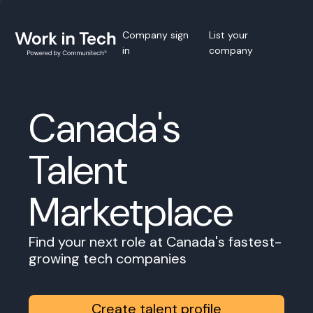
Company sign
List your
in
company
Canada's
Talent
Marketplace
Find your next role at Canada's fastest-
growing tech companies
Create talent profile