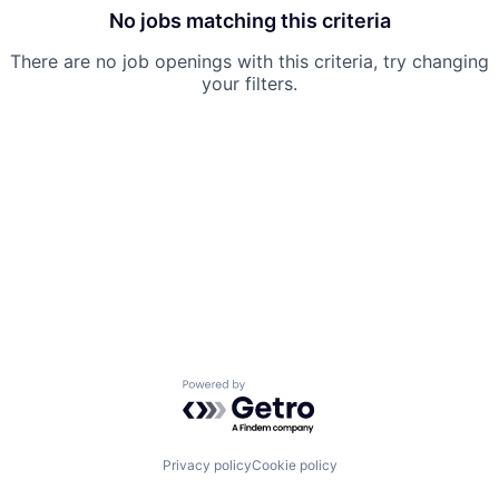
No jobs matching this criteria
There are no job openings with this criteria, try changing
your filters.
Powered by Getro.com
Privacy policy
Cookie policy