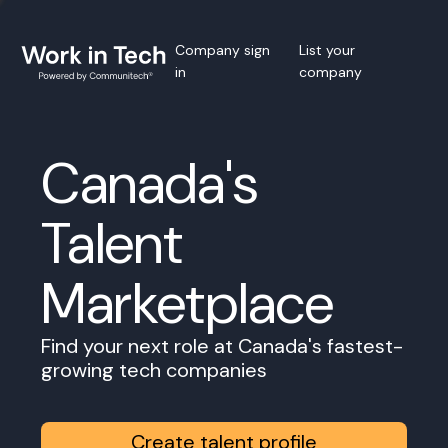
Company sign
List your
in
company
Canada's
Talent
Marketplace
Find your next role at Canada's fastest-
growing tech companies
Create talent profile