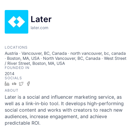
Later
later.com
LOCATIONS
Austria · Vancouver, BC, Canada · north vancouver, bc, canada
· Boston, MA, USA · North Vancouver, BC, Canada · West Street
/ River Street, Boston, MA, USA
FOUNDED IN
2014
SOCIALS
LinkedIn
Crunchbase
Twitter
Facebook
ABOUT
Later is a social and influencer marketing service, as
well as a link-in-bio tool. It develops high-performing
social content and works with creators to reach new
audiences, increase engagement, and achieve
predictable ROI.