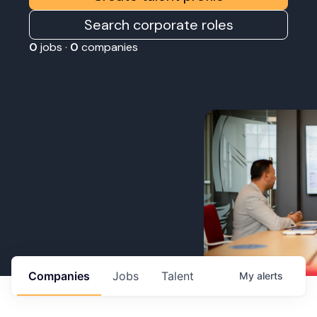
Search corporate roles
0
jobs ·
0
companies
Companies
Jobs
Talent
My
alerts