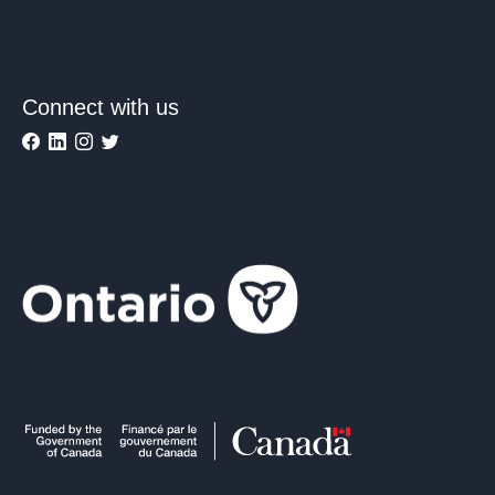
Connect with us