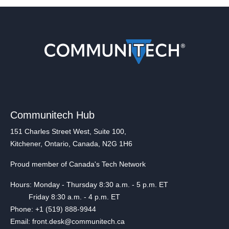
Communitech Hub
151 Charles Street West, Suite 100,
Kitchener, Ontario, Canada, N2G 1H6
Proud member of Canada's Tech Network
Hours: Monday - Thursday 8:30 a.m. - 5 p.m. ET
Friday 8:30 a.m. - 4 p.m. ET
Phone: +1 (519) 888-9944
Email: front.desk@communitech.ca