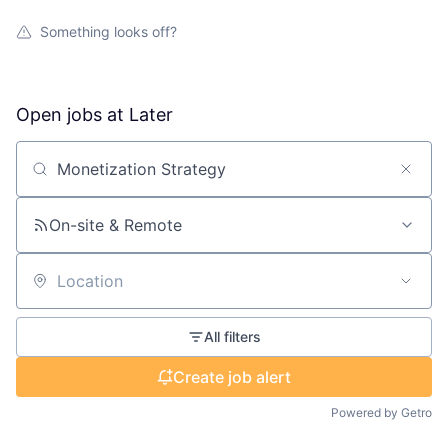
Something looks off?
Open jobs at
Later
Search by title or keyword
On-site & Remote
Location
All filters
Create job alert
Powered by Getro