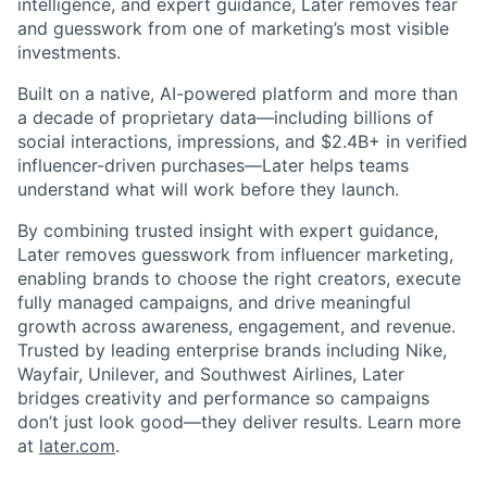
intelligence, and expert guidance, Later removes fear
and guesswork from one of marketing’s most visible
investments.
Built on a native, AI-powered platform and more than
a decade of proprietary data—including billions of
social interactions, impressions, and $2.4B+ in verified
influencer-driven purchases—Later helps teams
understand what will work before they launch.
By combining trusted insight with expert guidance,
Later removes guesswork from influencer marketing,
enabling brands to choose the right creators, execute
fully managed campaigns, and drive meaningful
growth across awareness, engagement, and revenue.
Trusted by leading enterprise brands including Nike,
Wayfair, Unilever, and Southwest Airlines, Later
bridges creativity and performance so campaigns
don’t just look good—they deliver results. Learn more
at
later.com
.