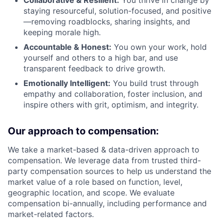
Collaborative & Resilient:
You thrive in change by
staying resourceful, solution-focused, and positive
—removing roadblocks, sharing insights, and
keeping morale high.
Accountable & Honest:
You own your work, hold
yourself and others to a high bar, and use
transparent feedback to drive growth.
Emotionally Intelligent:
You build trust through
empathy and collaboration, foster inclusion, and
inspire others with grit, optimism, and integrity.
Our approach to compensation:
We take a market-based & data-driven approach to
compensation. We leverage data from trusted third-
party compensation sources to help us understand the
market value of a role based on function, level,
geographic location, and scope. We evaluate
compensation bi-annually, including performance and
market-related factors.