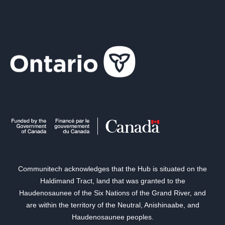
Communitech acknowledges that the Hub is situated on the
Haldimand Tract, land that was granted to the
Haudenosaunee of the Six Nations of the Grand River, and
are within the territory of the Neutral, Anishinaabe, and
Haudenosaunee peoples.