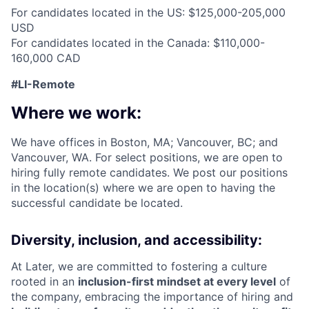
For candidates located in the US: $125,000-205,000
USD
For candidates located in the Canada: $110,000-
160,000 CAD
#LI-Remote
Where we work:
We have offices in Boston, MA; Vancouver, BC; and
Vancouver, WA. For select positions, we are open to
hiring fully remote candidates. We post our positions
in the location(s) where we are open to having the
successful candidate be located.
Diversity, inclusion, and accessibility:
At Later, we are committed to fostering a culture
rooted in an
inclusion-first mindset at every level
of
the company, embracing the importance of hiring and