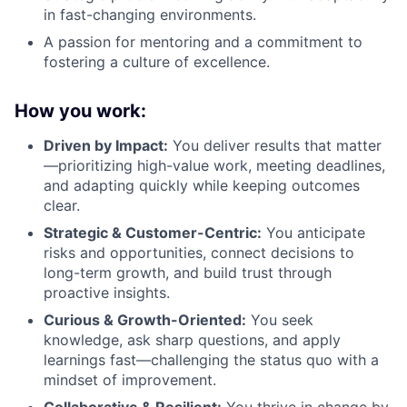
in fast-changing environments.
A passion for mentoring and a commitment to
fostering a culture of excellence.
How you work:
Driven by Impact:
You deliver results that matter
—prioritizing high-value work, meeting deadlines,
and adapting quickly while keeping outcomes
clear.
Strategic & Customer-Centric:
You anticipate
risks and opportunities, connect decisions to
long-term growth, and build trust through
proactive insights.
Curious & Growth-Oriented:
You seek
knowledge, ask sharp questions, and apply
learnings fast—challenging the status quo with a
mindset of improvement.