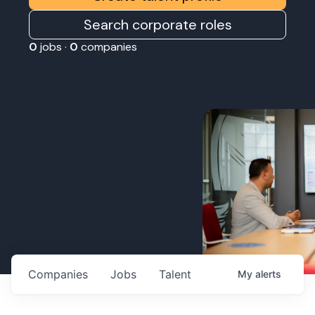
Search corporate roles
0
jobs ·
0
companies
Companies
Jobs
Talent
My
alerts