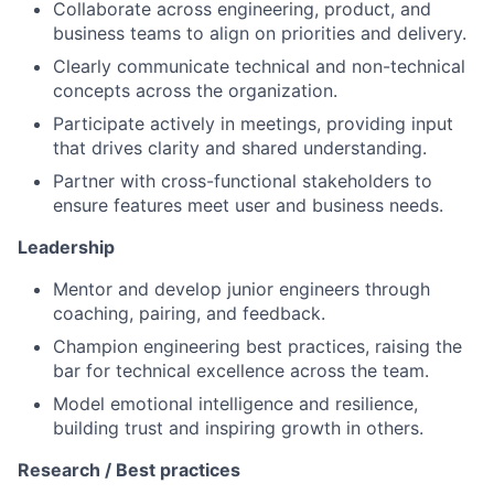
Collaborate across engineering, product, and
business teams to align on priorities and delivery.
Clearly communicate technical and non-technical
concepts across the organization.
Participate actively in meetings, providing input
that drives clarity and shared understanding.
Partner with cross-functional stakeholders to
ensure features meet user and business needs.
Leadership
Mentor and develop junior engineers through
coaching, pairing, and feedback.
Champion engineering best practices, raising the
bar for technical excellence across the team.
Model emotional intelligence and resilience,
building trust and inspiring growth in others.
Research / Best practices