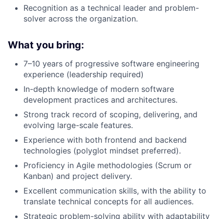
Recognition as a technical leader and problem-
solver across the organization.
What you bring:
7–10 years of progressive software engineering
experience (leadership required)
In-depth knowledge of modern software
development practices and architectures.
Strong track record of scoping, delivering, and
evolving large-scale features.
Experience with both frontend and backend
technologies (polyglot mindset preferred).
Proficiency in Agile methodologies (Scrum or
Kanban) and project delivery.
Excellent communication skills, with the ability to
translate technical concepts for all audiences.
Strategic problem-solving ability with adaptability