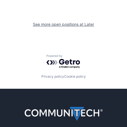
See more open positions at
Later
Powered by Getro.com
Privacy policy
Cookie policy