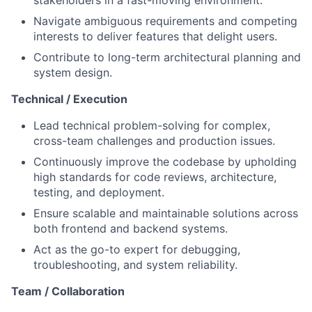
stakeholders in a fast-moving environment.
Navigate ambiguous requirements and competing
interests to deliver features that delight users.
Contribute to long-term architectural planning and
system design.
Technical / Execution
Lead technical problem-solving for complex,
cross-team challenges and production issues.
Continuously improve the codebase by upholding
high standards for code reviews, architecture,
testing, and deployment.
Ensure scalable and maintainable solutions across
both frontend and backend systems.
Act as the go-to expert for debugging,
troubleshooting, and system reliability.
Team / Collaboration