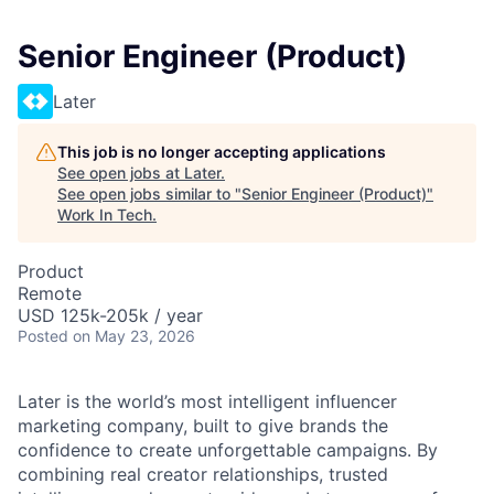
Senior Engineer (Product)
Later
This job is no longer accepting applications
See open jobs at
Later
.
See open jobs similar to "
Senior Engineer (Product)
"
Work In Tech
.
Product
Remote
USD 125k-205k / year
Posted
on May 23, 2026
Later is the world’s most intelligent influencer
marketing company, built to give brands the
confidence to create unforgettable campaigns. By
combining real creator relationships, trusted