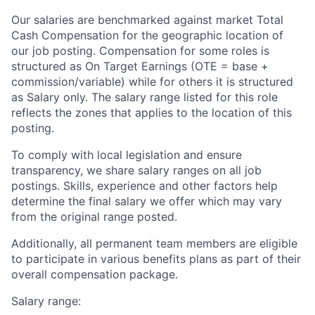
Our salaries are benchmarked against market Total
Cash Compensation for the geographic location of
our job posting. Compensation for some roles is
structured as On Target Earnings (OTE = base +
commission/variable) while for others it is structured
as Salary only. The salary range listed for this role
reflects the zones that applies to the location of this
posting.
To comply with local legislation and ensure
transparency, we share salary ranges on all job
postings. Skills, experience and other factors help
determine the final salary we offer which may vary
from the original range posted.
Additionally, all permanent team members are eligible
to participate in various benefits plans as part of their
overall compensation package.
Salary range: