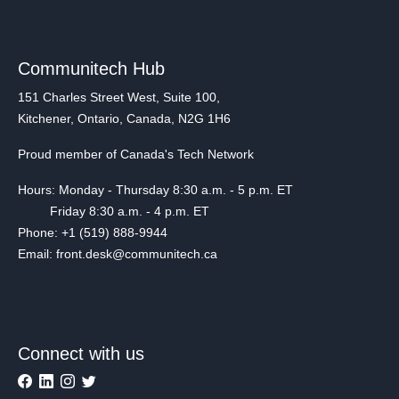
Communitech Hub
151 Charles Street West, Suite 100,
Kitchener, Ontario, Canada, N2G 1H6
Proud member of Canada's Tech Network
Hours: Monday - Thursday 8:30 a.m. - 5 p.m. ET
Friday 8:30 a.m. - 4 p.m. ET
Phone: +1 (519) 888-9944
Email: front.desk@communitech.ca
Connect with us