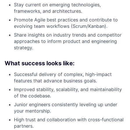
Stay current on emerging technologies,
frameworks, and architectures.
Promote Agile best practices and contribute to
evolving team workflows (Scrum/Kanban).
Share insights on industry trends and competitor
approaches to inform product and engineering
strategy.
What success looks like:
Successful delivery of complex, high-impact
features that advance business goals.
Improved stability, scalability, and maintainability
of the codebase.
Junior engineers consistently leveling up under
your mentorship.
High trust and collaboration with cross-functional
partners.