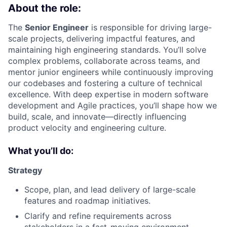
About the role:
The
Senior Engineer
is responsible for driving large-
scale projects, delivering impactful features, and
maintaining high engineering standards. You’ll solve
complex problems, collaborate across teams, and
mentor junior engineers while continuously improving
our codebases and fostering a culture of technical
excellence. With deep expertise in modern software
development and Agile practices, you’ll shape how we
build, scale, and innovate—directly influencing
product velocity and engineering culture.
What you’ll do:
Strategy
Scope, plan, and lead delivery of large-scale
features and roadmap initiatives.
Clarify and refine requirements across