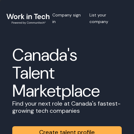
Company sign
List your
in
company
Canada's
Talent
Marketplace
Find your next role at Canada's fastest-
growing tech companies
Create talent profile