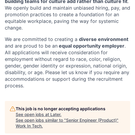
building teams for culture add rather than culture fit
.
We openly build and maintain unbiased hiring, pay, and
promotion practices to create a foundation for an
equitable workplace, paving the way for systemic
change.
We are committed to creating a
diverse environment
and are proud to be an
equal opportunity employer
.
All applications will receive consideration for
employment without regard to race, color, religion,
gender, gender identity or expression, national origin,
disability, or age. Please let us know if you require any
accommodations or support during the recruitment
process.
This job is no longer accepting applications
See open jobs at
Later
.
See open jobs similar to "
Senior Engineer (Product)
"
Work In Tech
.