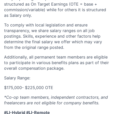
structured as On Target Earnings (OTE = base +
commission/variable) while for others it is structured
as Salary only.
To comply with local legislation and ensure
transparency, we share salary ranges on all job
postings. Skills, experience and other factors help
determine the final salary we offer which may vary
from the original range posted.
Additionally, all permanent team members are eligible
to participate in various benefits plans as part of their
overall compensation package.
Salary Range:
$175,000- $225,000 OTE
*Co-op team members, independent contractors, and
freelancers are not eligible for company benefits.
#LI-Hybrid #LI-Remote