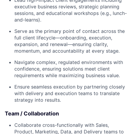
Lead high-impact client engagements including
executive business reviews, strategic planning
sessions, and educational workshops (e.g., lunch-
and-learns).
Serve as the primary point of contact across the
full client lifecycle—onboarding, execution,
expansion, and renewal—ensuring clarity,
momentum, and accountability at every stage.
Navigate complex, regulated environments with
confidence, ensuring solutions meet client
requirements while maximizing business value.
Ensure seamless execution by partnering closely
with delivery and execution teams to translate
strategy into results.
Team / Collaboration
Collaborate cross-functionally with Sales,
Product, Marketing, Data, and Delivery teams to