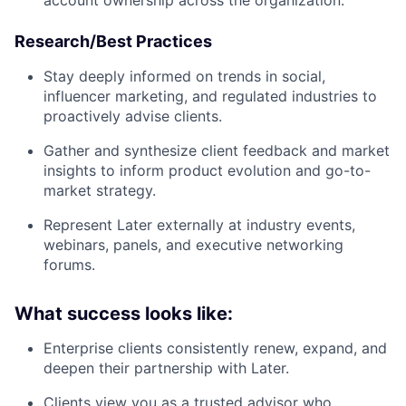
account ownership across the organization.
Research/Best Practices
Stay deeply informed on trends in social,
influencer marketing, and regulated industries to
proactively advise clients.
Gather and synthesize client feedback and market
insights to inform product evolution and go-to-
market strategy.
Represent Later externally at industry events,
webinars, panels, and executive networking
forums.
What success looks like:
Enterprise clients consistently renew, expand, and
deepen their partnership with Later.
Clients view you as a trusted advisor who