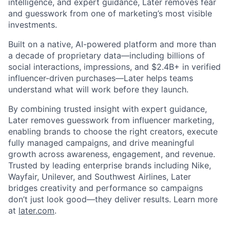
intelligence, and expert guidance, Later removes fear
and guesswork from one of marketing’s most visible
investments.
Built on a native, AI-powered platform and more than
a decade of proprietary data—including billions of
social interactions, impressions, and $2.4B+ in verified
influencer-driven purchases—Later helps teams
understand what will work before they launch.
By combining trusted insight with expert guidance,
Later removes guesswork from influencer marketing,
enabling brands to choose the right creators, execute
fully managed campaigns, and drive meaningful
growth across awareness, engagement, and revenue.
Trusted by leading enterprise brands including Nike,
Wayfair, Unilever, and Southwest Airlines, Later
bridges creativity and performance so campaigns
don’t just look good—they deliver results. Learn more
at
later.com
.