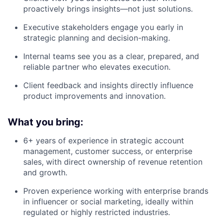
proactively brings insights—not just solutions.
Executive stakeholders engage you early in
strategic planning and decision-making.
Internal teams see you as a clear, prepared, and
reliable partner who elevates execution.
Client feedback and insights directly influence
product improvements and innovation.
What you bring:
6+ years of experience in strategic account
management, customer success, or enterprise
sales, with direct ownership of revenue retention
and growth.
Proven experience working with enterprise brands
in influencer or social marketing, ideally within
regulated or highly restricted industries.