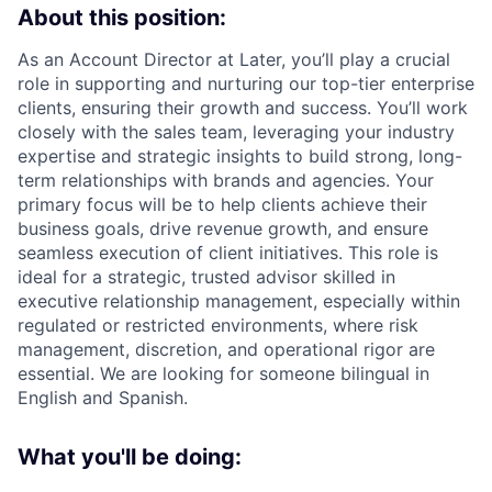
About this position:
As an Account Director at Later, you’ll play a crucial
role in supporting and nurturing our top-tier enterprise
clients, ensuring their growth and success. You’ll work
closely with the sales team, leveraging your industry
expertise and strategic insights to build strong, long-
term relationships with brands and agencies. Your
primary focus will be to help clients achieve their
business goals, drive revenue growth, and ensure
seamless execution of client initiatives. This role is
ideal for a strategic, trusted advisor skilled in
executive relationship management, especially within
regulated or restricted environments, where risk
management, discretion, and operational rigor are
essential. We are looking for someone bilingual in
English and Spanish.
What you'll be doing: