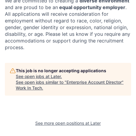
We are committed to creating a
diverse environment
and are proud to be an
equal opportunity employer
.
All applications will receive consideration for
employment without regard to race, color, religion,
gender, gender identity or expression, national origin,
disability, or age. Please let us know if you require any
accommodations or support during the recruitment
process.
This job is no longer accepting applications
See open jobs at
Later
.
See open jobs similar to "
Enterprise Account Director
"
Work In Tech
.
See more open positions at
Later