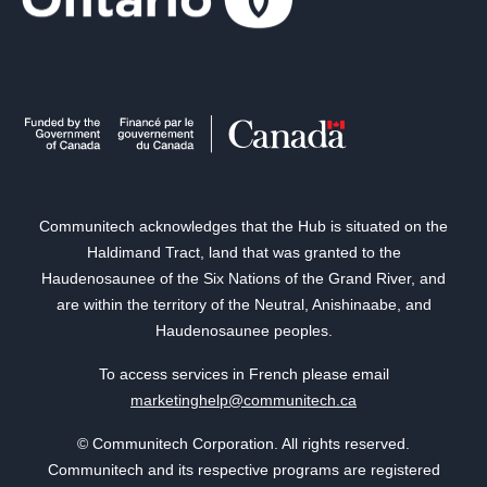
Communitech acknowledges that the Hub is situated on the
Haldimand Tract, land that was granted to the
Haudenosaunee of the Six Nations of the Grand River, and
are within the territory of the Neutral, Anishinaabe, and
Haudenosaunee peoples.
To access services in French please email
marketinghelp@communitech.ca
© Communitech Corporation. All rights reserved.
Communitech and its respective programs are registered