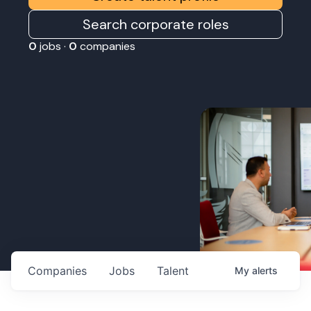
Search corporate roles
0
jobs ·
0
companies
Companies
Jobs
Talent
My
alerts