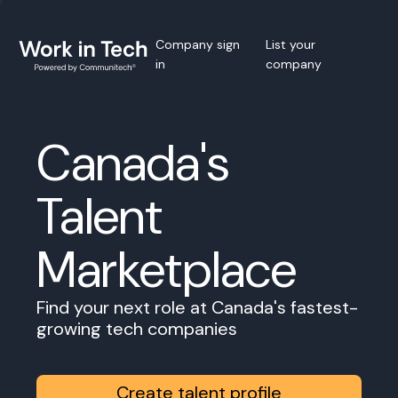
Company sign
List your
in
company
Canada's
Talent
Marketplace
Find your next role at Canada's fastest-
growing tech companies
Create talent profile