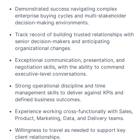
Demonstrated success navigating complex
enterprise buying cycles and multi-stakeholder
decision-making environments.
Track record of building trusted relationships with
senior decision-makers and anticipating
organizational changes.
Exceptional communication, presentation, and
negotiation skills, with the ability to command
executive-level conversations.
Strong operational discipline and time
management skills to deliver against KPIs and
defined business outcomes.
Experience working cross-functionally with Sales,
Product, Marketing, Data, and Delivery teams.
Willingness to travel as needed to support key
client relationships.