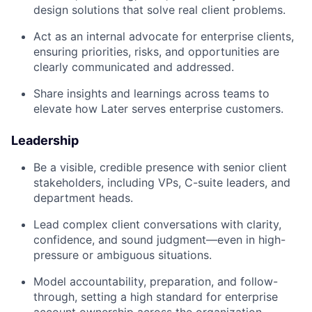
design solutions that solve real client problems.
Act as an internal advocate for enterprise clients,
ensuring priorities, risks, and opportunities are
clearly communicated and addressed.
Share insights and learnings across teams to
elevate how Later serves enterprise customers.
Leadership
Be a visible, credible presence with senior client
stakeholders, including VPs, C-suite leaders, and
department heads.
Lead complex client conversations with clarity,
confidence, and sound judgment—even in high-
pressure or ambiguous situations.
Model accountability, preparation, and follow-
through, setting a high standard for enterprise