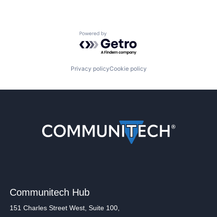
Powered by Getro.com
Privacy policy
Cookie policy
Communitech Hub
151 Charles Street West, Suite 100,