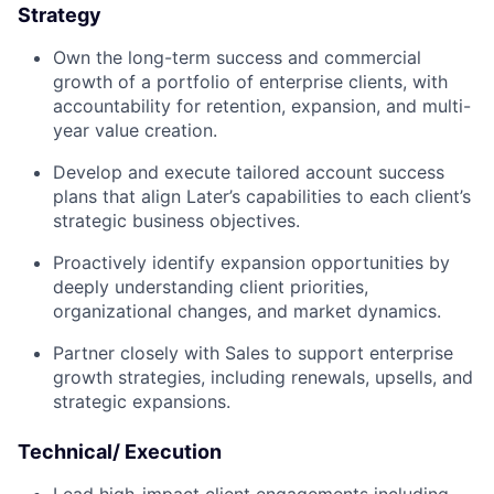
Strategy
Own the long-term success and commercial
growth of a portfolio of enterprise clients, with
accountability for retention, expansion, and multi-
year value creation.
Develop and execute tailored account success
plans that align Later’s capabilities to each client’s
strategic business objectives.
Proactively identify expansion opportunities by
deeply understanding client priorities,
organizational changes, and market dynamics.
Partner closely with Sales to support enterprise
growth strategies, including renewals, upsells, and
strategic expansions.
Technical/ Execution