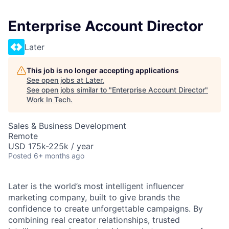
Enterprise Account Director
Later
This job is no longer accepting applications
See open jobs at
Later
.
See open jobs similar to "
Enterprise Account Director
"
Work In Tech
.
Sales & Business Development
Remote
USD 175k-225k / year
Posted
6+ months ago
Later is the world’s most intelligent influencer
marketing company, built to give brands the
confidence to create unforgettable campaigns. By
combining real creator relationships, trusted