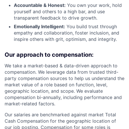
Accountable & Honest:
You own your work, hold
yourself and others to a high bar, and use
transparent feedback to drive growth.
Emotionally Intelligent:
You build trust through
empathy and collaboration, foster inclusion, and
inspire others with grit, optimism, and integrity.
Our approach to compensation:
We take a market-based & data-driven approach to
compensation. We leverage data from trusted third-
party compensation sources to help us understand the
market value of a role based on function, level,
geographic location, and scope. We evaluate
compensation bi-annually, including performance and
market-related factors.
Our salaries are benchmarked against market Total
Cash Compensation for the geographic location of
our job posting. Compensation for some roles is