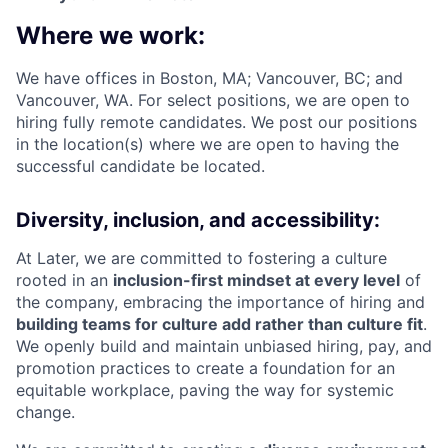
Where we work:
We have offices in Boston, MA; Vancouver, BC; and
Vancouver, WA. For select positions, we are open to
hiring fully remote candidates. We post our positions
in the location(s) where we are open to having the
successful candidate be located.
Diversity, inclusion, and accessibility:
At Later, we are committed to fostering a culture
rooted in an
inclusion-first mindset at every level
of
the company, embracing the importance of hiring and
building teams for culture add rather than culture fit
.
We openly build and maintain unbiased hiring, pay, and
promotion practices to create a foundation for an
equitable workplace, paving the way for systemic
change.