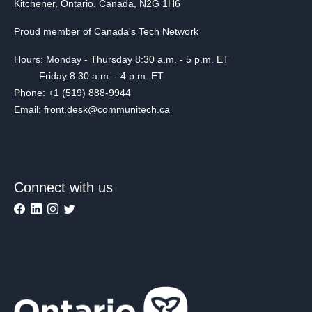
Kitchener, Ontario, Canada, N2G 1H6
Proud member of Canada's Tech Network
Hours: Monday - Thursday 8:30 a.m. - 5 p.m. ET
Friday 8:30 a.m. - 4 p.m. ET
Phone: +1 (519) 888-9944
Email: front.desk@communitech.ca
Connect with us