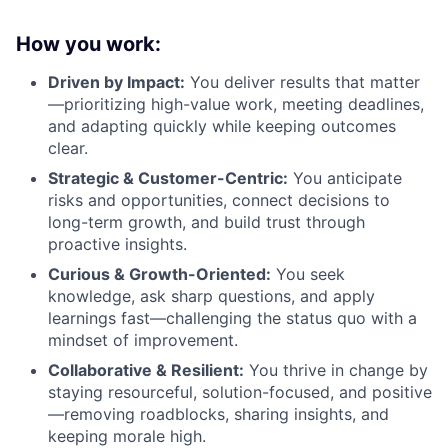
How you work:
Driven by Impact:
You deliver results that matter
—prioritizing high-value work, meeting deadlines,
and adapting quickly while keeping outcomes
clear.
Strategic & Customer-Centric:
You anticipate
risks and opportunities, connect decisions to
long-term growth, and build trust through
proactive insights.
Curious & Growth-Oriented:
You seek
knowledge, ask sharp questions, and apply
learnings fast—challenging the status quo with a
mindset of improvement.
Collaborative & Resilient:
You thrive in change by
staying resourceful, solution-focused, and positive
—removing roadblocks, sharing insights, and
keeping morale high.