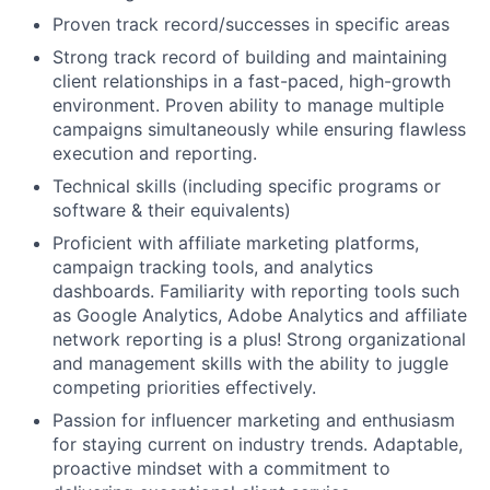
Proven track record/successes in specific areas
Strong track record of building and maintaining
client relationships in a fast-paced, high-growth
environment. Proven ability to manage multiple
campaigns simultaneously while ensuring flawless
execution and reporting.
Technical skills (including specific programs or
software & their equivalents)
Proficient with affiliate marketing platforms,
campaign tracking tools, and analytics
dashboards. Familiarity with reporting tools such
as Google Analytics, Adobe Analytics and affiliate
network reporting is a plus! Strong organizational
and management skills with the ability to juggle
competing priorities effectively.
Passion for influencer marketing and enthusiasm
for staying current on industry trends. Adaptable,
proactive mindset with a commitment to