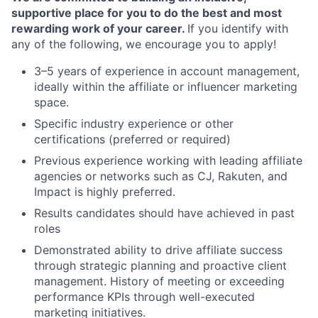
supportive place for you to do the best and most
rewarding work of your career.
If you identify with
any of the following, we encourage you to apply!
3–5 years of experience in account management,
ideally within the affiliate or influencer marketing
space.
Specific industry experience or other
certifications (preferred or required)
Previous experience working with leading affiliate
agencies or networks such as CJ, Rakuten, and
Impact is highly preferred.
Results candidates should have achieved in past
roles
Demonstrated ability to drive affiliate success
through strategic planning and proactive client
management. History of meeting or exceeding
performance KPIs through well-executed
marketing initiatives.