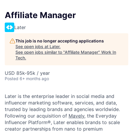
Affiliate Manager
Later
This job is no longer accepting applications
See open jobs at
Later
.
See open jobs similar to "
Affiliate Manager
"
Work In
Tech
.
USD 85k-95k / year
Posted
6+ months ago
Later is the enterprise leader in social media and
influencer marketing software, services, and data,
trusted by leading brands and agencies worldwide.
Following our acquisition of
Mavely
, the Everyday
Influencer Platform®, Later enables brands to scale
creator partnerships from nano to premium