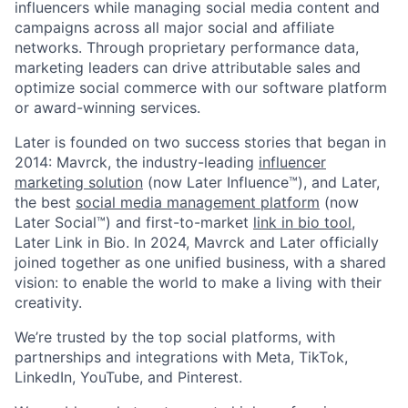
influencers while managing social media content and
campaigns across all major social and affiliate
networks. Through proprietary performance data,
marketing leaders can drive attributable sales and
optimize social commerce with our software platform
or award-winning services.
Later is founded on two success stories that began in
2014: Mavrck, the industry-leading
influencer
marketing solution
(now Later Influence™), and Later,
the best
social media management platform
(now
Later Social™) and first-to-market
link in bio tool
,
Later Link in Bio. In 2024, Mavrck and Later officially
joined together as one unified business, with a shared
vision: to enable the world to make a living with their
creativity.
We’re trusted by the top social platforms, with
partnerships and integrations with Meta, TikTok,
LinkedIn, YouTube, and Pinterest.