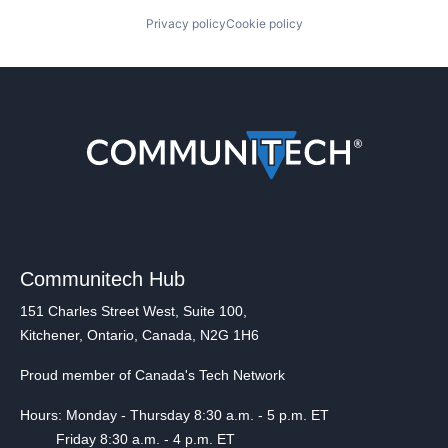
Privacy policy
Cookie policy
Communitech Hub
151 Charles Street West, Suite 100,
Kitchener, Ontario, Canada, N2G 1H6
Proud member of Canada's Tech Network
Hours: Monday - Thursday 8:30 a.m. - 5 p.m. ET
Friday 8:30 a.m. - 4 p.m. ET