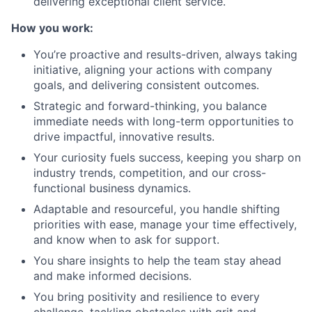
delivering exceptional client service.
How you work:
You’re proactive and results-driven, always taking
initiative, aligning your actions with company
goals, and delivering consistent outcomes.
Strategic and forward-thinking, you balance
immediate needs with long-term opportunities to
drive impactful, innovative results.
Your curiosity fuels success, keeping you sharp on
industry trends, competition, and our cross-
functional business dynamics.
Adaptable and resourceful, you handle shifting
priorities with ease, manage your time effectively,
and know when to ask for support.
You share insights to help the team stay ahead
and make informed decisions.
You bring positivity and resilience to every