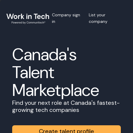
Company sign
List your
in
company
Canada's
Talent
Marketplace
Find your next role at Canada's fastest-
growing tech companies
Create talent profile