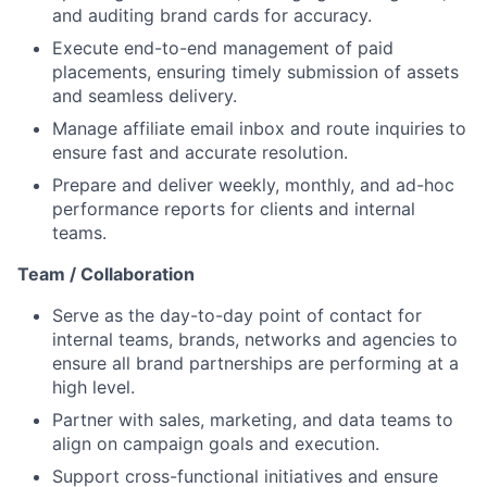
and auditing brand cards for accuracy.
Execute end-to-end management of paid
placements, ensuring timely submission of assets
and seamless delivery.
Manage affiliate email inbox and route inquiries to
ensure fast and accurate resolution.
Prepare and deliver weekly, monthly, and ad-hoc
performance reports for clients and internal
teams.
Team / Collaboration
Serve as the day-to-day point of contact for
internal teams, brands, networks and agencies to
ensure all brand partnerships are performing at a
high level.
Partner with sales, marketing, and data teams to
align on campaign goals and execution.
Support cross-functional initiatives and ensure