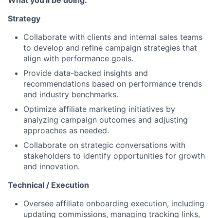
What you'll be doing:
Strategy
Collaborate with clients and internal sales teams
to develop and refine campaign strategies that
align with performance goals.
Provide data-backed insights and
recommendations based on performance trends
and industry benchmarks.
Optimize affiliate marketing initiatives by
analyzing campaign outcomes and adjusting
approaches as needed.
Collaborate on strategic conversations with
stakeholders to identify opportunities for growth
and innovation.
Technical / Execution
Oversee affiliate onboarding execution, including
updating commissions, managing tracking links,