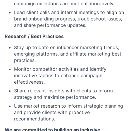
campaign milestones are met collaboratively.
Lead client calls and internal meetings to align on
brand onboarding progress, troubleshoot issues,
and share performance updates.
Research / Best Practices
Stay up to date on influencer marketing trends,
emerging platforms, and affiliate marketing best
practices.
Monitor competitor activities and identify
innovative tactics to enhance campaign
effectiveness.
Share relevant insights with clients to inform
strategy and maximize performance.
Use market research to inform strategic planning
and provide clients with proactive
recommendations.
We are committed to building an inclusive,