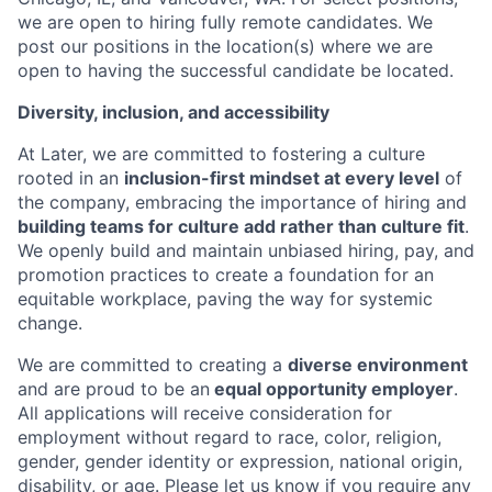
we are open to hiring fully remote candidates. We
post our positions in the location(s) where we are
open to having the successful candidate be located.
Diversity, inclusion, and accessibility
At Later, we are committed to fostering a culture
rooted in an
inclusion-first mindset at every level
of
the company, embracing the importance of hiring and
building teams for culture add rather than culture fit
.
We openly build and maintain unbiased hiring, pay, and
promotion practices to create a foundation for an
equitable workplace, paving the way for systemic
change.
We are committed to creating a
diverse environment
and are proud to be an
equal opportunity employer
.
All applications will receive consideration for
employment without regard to race, color, religion,
gender, gender identity or expression, national origin,
disability, or age. Please let us know if you require any