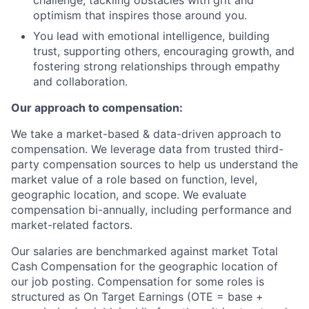
challenge, tackling obstacles with grit and
optimism that inspires those around you.
You lead with emotional intelligence, building
trust, supporting others, encouraging growth, and
fostering strong relationships through empathy
and collaboration.
Our approach to compensation:
We take a market-based & data-driven approach to
compensation. We leverage data from trusted third-
party compensation sources to help us understand the
market value of a role based on function, level,
geographic location, and scope. We evaluate
compensation bi-annually, including performance and
market-related factors.
Our salaries are benchmarked against market Total
Cash Compensation for the geographic location of
our job posting. Compensation for some roles is
structured as On Target Earnings (OTE = base +