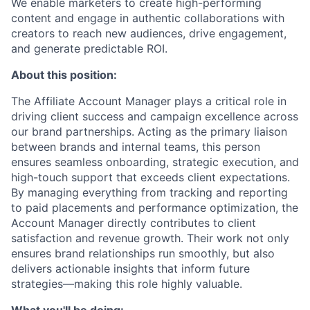
We enable marketers to create high-performing
content and engage in authentic collaborations with
creators to reach new audiences, drive engagement,
and generate predictable ROI.
About this position:
The Affiliate Account Manager plays a critical role in
driving client success and campaign excellence across
our brand partnerships. Acting as the primary liaison
between brands and internal teams, this person
ensures seamless onboarding, strategic execution, and
high-touch support that exceeds client expectations.
By managing everything from tracking and reporting
to paid placements and performance optimization, the
Account Manager directly contributes to client
satisfaction and revenue growth. Their work not only
ensures brand relationships run smoothly, but also
delivers actionable insights that inform future
strategies—making this role highly valuable.