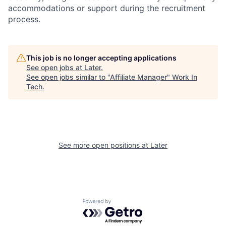
accommodations or support during the recruitment
process.
This job is no longer accepting applications
See open jobs at
Later
.
See open jobs similar to "
Affiliate Manager
"
Work In
Tech
.
See more open positions at
Later
Powered by Getro.com