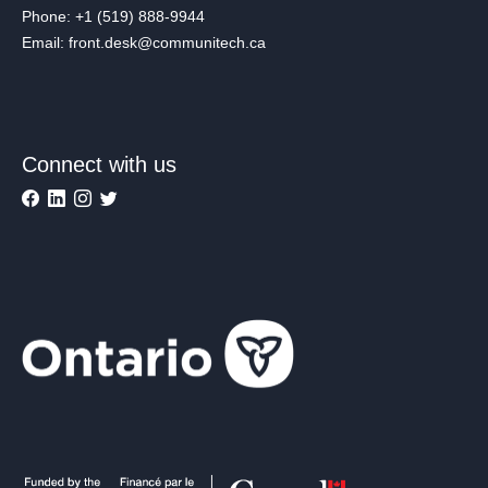
Phone: +1 (519) 888-9944
Email: front.desk@communitech.ca
Connect with us