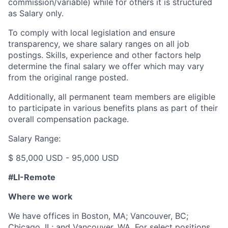
commission/variable) while for others it is structured
as Salary only.
To comply with local legislation and ensure
transparency, we share salary ranges on all job
postings. Skills, experience and other factors help
determine the final salary we offer which may vary
from the original range posted.
Additionally, all permanent team members are eligible
to participate in various benefits plans as part of their
overall compensation package.
Salary Range:
$ 85,000 USD - 95,000 USD
#LI-Remote
Where we work
We have offices in Boston, MA; Vancouver, BC;
Chicago, IL; and Vancouver, WA. For select positions,