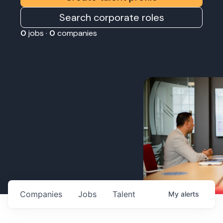
Search corporate roles
0
jobs ·
0
companies
Companies
Jobs
Talent
My
alerts