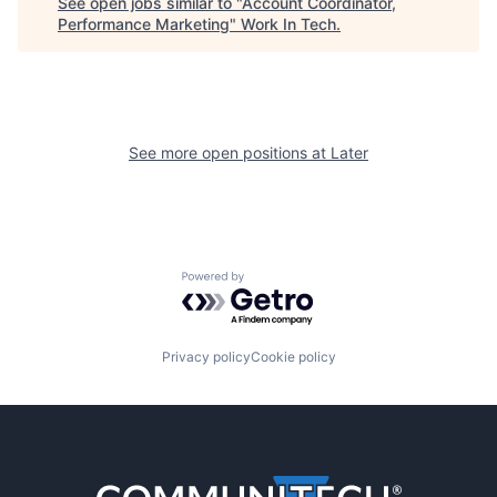
See open jobs similar to "
Account Coordinator,
Performance Marketing
"
Work In Tech
.
See more open positions at
Later
Powered by Getro.com
Privacy policy
Cookie policy