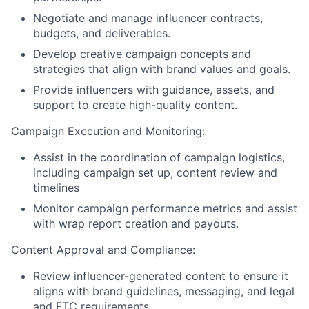
Negotiate and manage influencer contracts,
budgets, and deliverables.
Develop creative campaign concepts and
strategies that align with brand values and goals.
Provide influencers with guidance, assets, and
support to create high-quality content.
Campaign Execution and Monitoring:
Assist in the coordination of campaign logistics,
including campaign set up, content review and
timelines
Monitor campaign performance metrics and assist
with wrap report creation and payouts.
Content Approval and Compliance:
Review influencer-generated content to ensure it
aligns with brand guidelines, messaging, and legal
and FTC requirements.