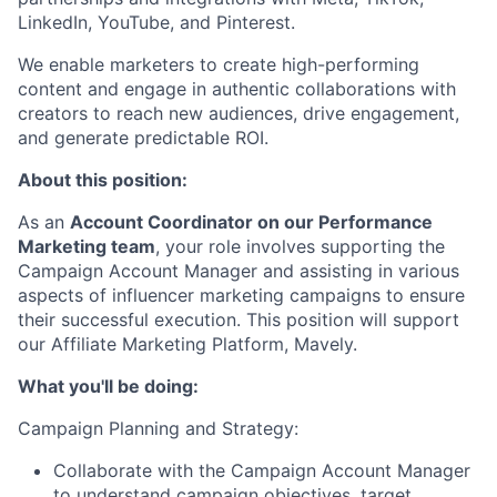
LinkedIn, YouTube, and Pinterest.
We enable marketers to create high-performing
content and engage in authentic collaborations with
creators to reach new audiences, drive engagement,
and generate predictable ROI.
About this position:
As an
Account Coordinator on our Performance
Marketing team
, your role involves supporting the
Campaign Account Manager and assisting in various
aspects of influencer marketing campaigns to ensure
their successful execution. This position will support
our Affiliate Marketing Platform, Mavely.
What you'll be doing:
Campaign Planning and Strategy:
Collaborate with the Campaign Account Manager
to understand campaign objectives, target