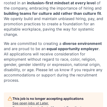
rooted in an
inclusion-first mindset at every level
of
the company, embracing the importance of hiring and
building teams for culture add rather than culture fit
.
We openly build and maintain unbiased hiring, pay, and
promotion practices to create a foundation for an
equitable workplace, paving the way for systemic
change.
We are committed to creating a
diverse environment
and are proud to be an
equal opportunity employer
.
All applications will receive consideration for
employment without regard to race, color, religion,
gender, gender identity or expression, national origin,
disability, or age. Please let us know if you require any
accommodations or support during the recruitment
process.
This job is no longer accepting applications
See open jobs at
Later
.