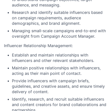
audience, and messaging.
Research and identify suitable influencers based
on campaign requirements, audience
demographics, and brand alignment.
Managing small-scale campaigns end-to-end with
oversight from Campaign Account Manager.
Influencer Relationship Management:
Establish and maintain relationships with
influencers and other relevant stakeholders.
Maintain positive relationships with influencers,
acting as their main point of contact.
Provide influencers with campaign briefs,
guidelines, and creative assets, and ensure timely
delivery of content.
Identify, research, and recruit suitable influencers
and content creators for brand collaborations and
partnerships.