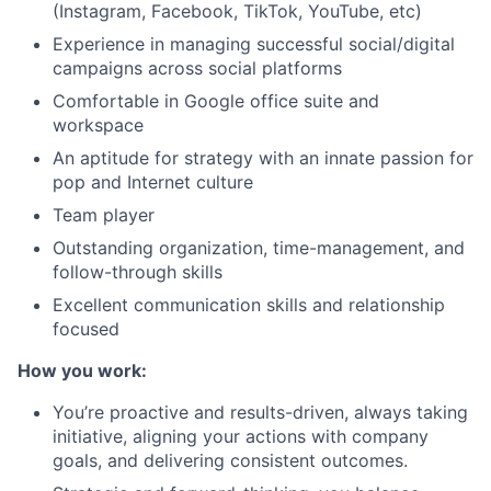
(Instagram, Facebook, TikTok, YouTube, etc)
Experience in managing successful social/digital
campaigns across social platforms
Comfortable in Google office suite and
workspace
An aptitude for strategy with an innate passion for
pop and Internet culture
Team player
Outstanding organization, time-management, and
follow-through skills
Excellent communication skills and relationship
focused
How you work:
You’re proactive and results-driven, always taking
initiative, aligning your actions with company
goals, and delivering consistent outcomes.