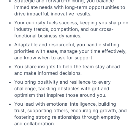
Strategic and forward-thinking, you balance
immediate needs with long-term opportunities to
drive impactful, innovative results.
Your curiosity fuels success, keeping you sharp on
industry trends, competition, and our cross-
functional business dynamics.
Adaptable and resourceful, you handle shifting
priorities with ease, manage your time effectively,
and know when to ask for support.
You share insights to help the team stay ahead
and make informed decisions.
You bring positivity and resilience to every
challenge, tackling obstacles with grit and
optimism that inspires those around you.
You lead with emotional intelligence, building
trust, supporting others, encouraging growth, and
fostering strong relationships through empathy
and collaboration.