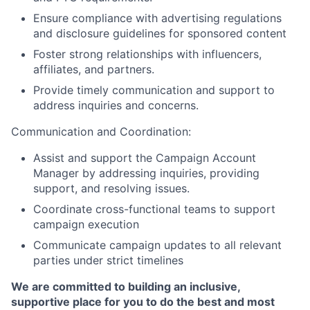
Ensure compliance with advertising regulations
and disclosure guidelines for sponsored content
Foster strong relationships with influencers,
affiliates, and partners.
Provide timely communication and support to
address inquiries and concerns.
Communication and Coordination:
Assist and support the Campaign Account
Manager by addressing inquiries, providing
support, and resolving issues.
Coordinate cross-functional teams to support
campaign execution
Communicate campaign updates to all relevant
parties under strict timelines
We are committed to building an inclusive,
supportive place for you to do the best and most