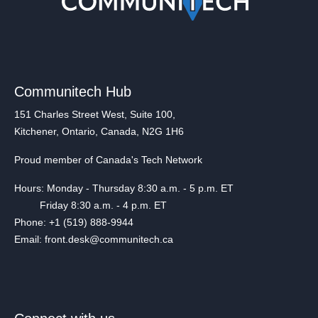
Communitech Hub
151 Charles Street West, Suite 100,
Kitchener, Ontario, Canada, N2G 1H6
Proud member of Canada's Tech Network
Hours: Monday - Thursday 8:30 a.m. - 5 p.m. ET
Friday 8:30 a.m. - 4 p.m. ET
Phone: +1 (519) 888-9944
Email: front.desk@communitech.ca