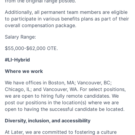
from the original range posted.
Additionally, all permanent team members are eligible
to participate in various benefits plans as part of their
overall compensation package.
Salary Range:
$55,000-$62,000 OTE.
#LI-Hybrid
Where we work
We have offices in Boston, MA; Vancouver, BC;
Chicago, IL; and Vancouver, WA. For select positions,
we are open to hiring fully remote candidates. We
post our positions in the location(s) where we are
open to having the successful candidate be located.
Diversity, inclusion, and accessibility
At Later, we are committed to fostering a culture