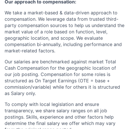
Our approach to compensation:
We take a market-based & data-driven approach to
compensation. We leverage data from trusted third-
party compensation sources to help us understand the
market value of a role based on function, level,
geographic location, and scope. We evaluate
compensation bi-annually, including performance and
market-related factors.
Our salaries are benchmarked against market Total
Cash Compensation for the geographic location of
our job posting. Compensation for some roles is
structured as On Target Earnings (OTE = base +
commission/variable) while for others it is structured
as Salary only.
To comply with local legislation and ensure
transparency, we share salary ranges on all job
postings. Skills, experience and other factors help
determine the final salary we offer which may vary