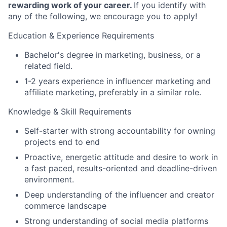
rewarding work of your career.
If you identify with
any of the following, we encourage you to apply!
Education & Experience Requirements
Bachelor's degree in marketing, business, or a
related field.
1-2 years experience in influencer marketing and
affiliate marketing, preferably in a similar role.
Knowledge & Skill Requirements
Self-starter with strong accountability for owning
projects end to end
Proactive, energetic attitude and desire to work in
a fast paced, results-oriented and deadline-driven
environment.
Deep understanding of the influencer and creator
commerce landscape
Strong understanding of social media platforms