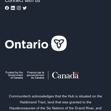
Connect with us
Communitech acknowledges that the Hub is situated on the
Haldimand Tract, land that was granted to the
Haudenosaunee of the Six Nations of the Grand River, and