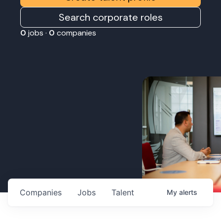
Search corporate roles
0
jobs ·
0
companies
Companies
Jobs
Talent
My
alerts