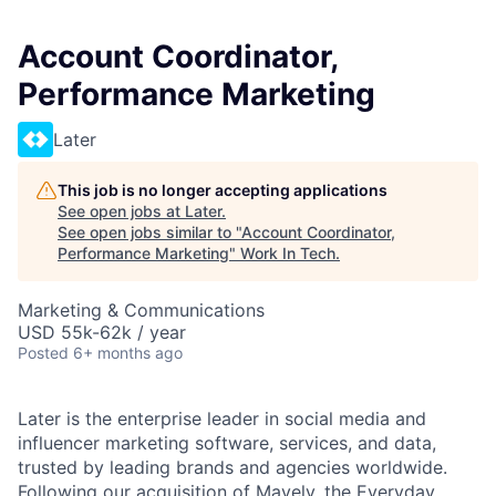
Account Coordinator,
Performance Marketing
Later
This job is no longer accepting applications
See open jobs at
Later
.
See open jobs similar to "
Account Coordinator,
Performance Marketing
"
Work In Tech
.
Marketing & Communications
USD 55k-62k / year
Posted
6+ months ago
Later is the enterprise leader in social media and
influencer marketing software, services, and data,
trusted by leading brands and agencies worldwide.
Following our acquisition of
Mavely
, the Everyday