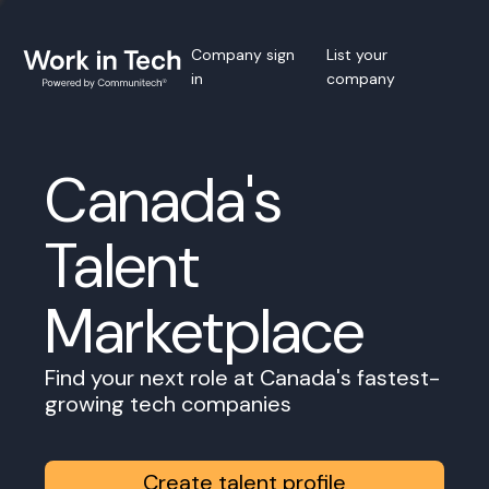
Company sign
List your
in
company
Canada's
Talent
Marketplace
Find your next role at Canada's fastest-
growing tech companies
Create talent profile