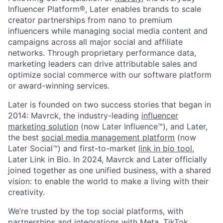
Influencer Platform®, Later enables brands to scale
creator partnerships from nano to premium
influencers while managing social media content and
campaigns across all major social and affiliate
networks. Through proprietary performance data,
marketing leaders can drive attributable sales and
optimize social commerce with our software platform
or award-winning services.
Later is founded on two success stories that began in
2014: Mavrck, the industry-leading
influencer
marketing solution
(now Later Influence™), and Later,
the best
social media management platform
(now
Later Social™) and first-to-market
link in bio tool
,
Later Link in Bio. In 2024, Mavrck and Later officially
joined together as one unified business, with a shared
vision: to enable the world to make a living with their
creativity.
We’re trusted by the top social platforms, with
partnerships and integrations with Meta, TikTok,