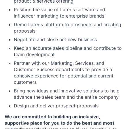
product & services offering
Position the value of Later's software and
influencer marketing to enterprise brands
Demo Later's platform to prospects and creating
proposals
Negotiate and close net new business
Keep an accurate sales pipeline and contribute to
team development
Partner with our Marketing, Services, and
Customer Success departments to provide a
cohesive experience for potential and current
customers
Bring new ideas and innovative solutions to help
advance the sales team and the entire company
Design and deliver prospect proposals
We are committed to building an inclusive,
supportive place for you to do the best and most