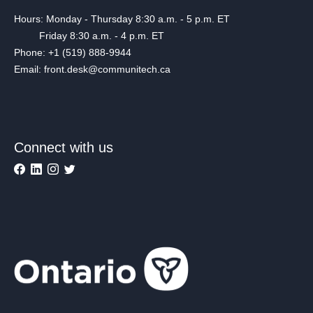
Hours: Monday - Thursday 8:30 a.m. - 5 p.m. ET
Friday 8:30 a.m. - 4 p.m. ET
Phone: +1 (519) 888-9944
Email: front.desk@communitech.ca
Connect with us