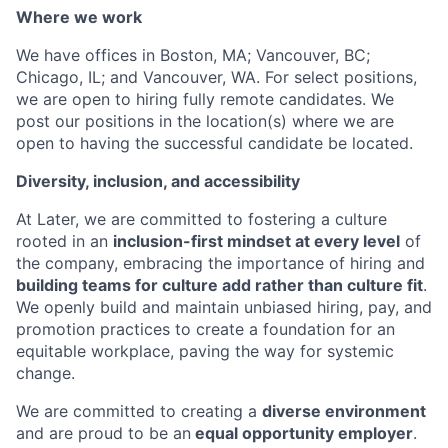
Where we work
We have offices in Boston, MA; Vancouver, BC;
Chicago, IL; and Vancouver, WA. For select positions,
we are open to hiring fully remote candidates. We
post our positions in the location(s) where we are
open to having the successful candidate be located.
Diversity, inclusion, and accessibility
At Later, we are committed to fostering a culture
rooted in an
inclusion-first mindset at every level
of
the company, embracing the importance of hiring and
building teams for culture add rather than culture fit
.
We openly build and maintain unbiased hiring, pay, and
promotion practices to create a foundation for an
equitable workplace, paving the way for systemic
change.
We are committed to creating a
diverse environment
and are proud to be an
equal opportunity employer
.