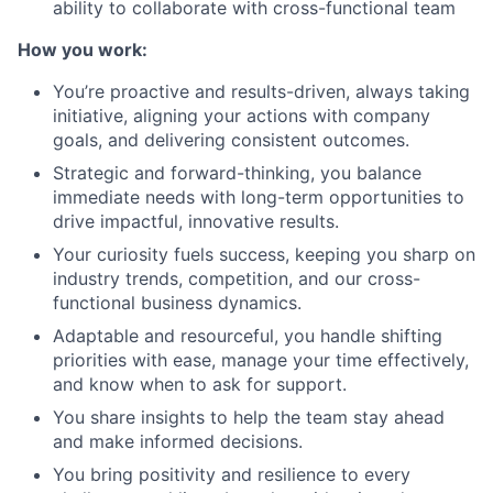
ability to collaborate with cross-functional team
How you work:
You’re proactive and results-driven, always taking
initiative, aligning your actions with company
goals, and delivering consistent outcomes.
Strategic and forward-thinking, you balance
immediate needs with long-term opportunities to
drive impactful, innovative results.
Your curiosity fuels success, keeping you sharp on
industry trends, competition, and our cross-
functional business dynamics.
Adaptable and resourceful, you handle shifting
priorities with ease, manage your time effectively,
and know when to ask for support.
You share insights to help the team stay ahead
and make informed decisions.
You bring positivity and resilience to every