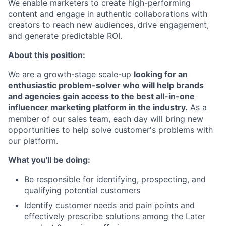
We enable marketers to create high-performing
content and engage in authentic collaborations with
creators to reach new audiences, drive engagement,
and generate predictable ROI.
About this position:
We are a growth-stage scale-up
looking for an
enthusiastic problem-solver who will help brands
and agencies gain access to the best all-in-one
influencer marketing platform in the industry.
As a
member of our sales team, each day will bring new
opportunities to help solve customer's problems with
our platform.
What you'll be doing:
Be responsible for identifying, prospecting, and
qualifying potential customers
Identify customer needs and pain points and
effectively prescribe solutions among the Later