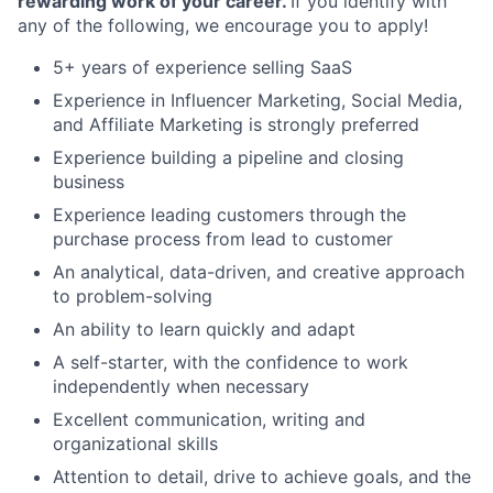
rewarding work of your career.
If you identify with
any of the following, we encourage you to apply!
5+ years of experience selling SaaS
Experience in Influencer Marketing, Social Media,
and Affiliate Marketing is strongly preferred
Experience building a pipeline and closing
business
Experience leading customers through the
purchase process from lead to customer
An analytical, data-driven, and creative approach
to problem-solving
An ability to learn quickly and adapt
A self-starter, with the confidence to work
independently when necessary
Excellent communication, writing and
organizational skills
Attention to detail, drive to achieve goals, and the