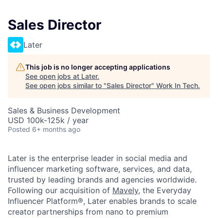
Sales Director
Later
This job is no longer accepting applications
See open jobs at
Later
.
See open jobs similar to "
Sales Director
"
Work In Tech
.
Sales & Business Development
USD 100k-125k / year
Posted
6+ months ago
Later is the enterprise leader in social media and
influencer marketing software, services, and data,
trusted by leading brands and agencies worldwide.
Following our acquisition of
Mavely
, the Everyday
Influencer Platform®, Later enables brands to scale
creator partnerships from nano to premium