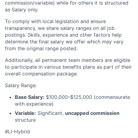
commission/variable) while for others it is structured
as Salary only.
To comply with local legislation and ensure
transparency, we share salary ranges on all job
postings. Skills, experience and other factors help
determine the final salary we offer which may vary
from the original range posted.
Additionally, all permanent team members are eligible
to participate in various benefits plans as part of their
overall compensation package.
Salary Range:
Base Salary:
$100,000–$125,000 (commensurate
with experience)
Variable:
Significant,
uncapped commission
structure
#LI-Hybrid