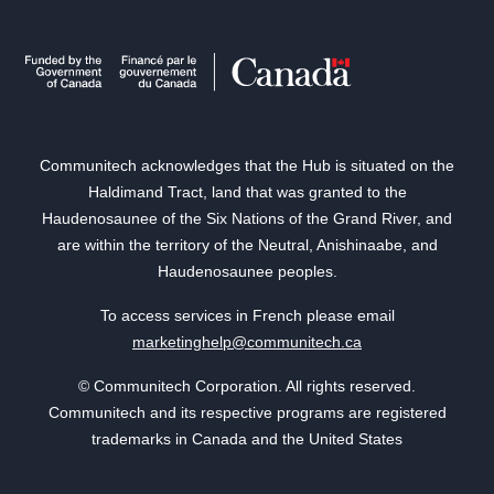
Communitech acknowledges that the Hub is situated on the
Haldimand Tract, land that was granted to the
Haudenosaunee of the Six Nations of the Grand River, and
are within the territory of the Neutral, Anishinaabe, and
Haudenosaunee peoples.
To access services in French please email
marketinghelp@communitech.ca
© Communitech Corporation. All rights reserved.
Communitech and its respective programs are registered
trademarks in Canada and the United States