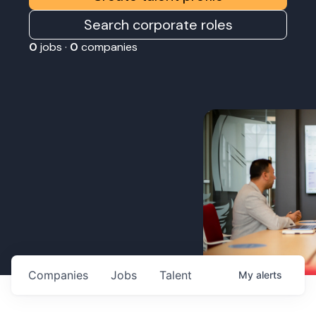
Search corporate roles
0
jobs ·
0
companies
Companies
Jobs
Talent
My
alerts