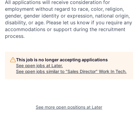
All applications will receive consideration for
employment without regard to race, color, religion,
gender, gender identity or expression, national origin,
disability, or age. Please let us know if you require any
accommodations or support during the recruitment
process.
This job is no longer accepting applications
See open jobs at
Later
.
See open jobs similar to "
Sales Director
"
Work In Tech
.
See more open positions at
Later