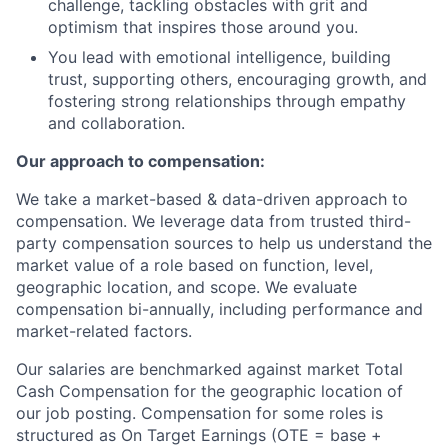
challenge, tackling obstacles with grit and
optimism that inspires those around you.
You lead with emotional intelligence, building
trust, supporting others, encouraging growth, and
fostering strong relationships through empathy
and collaboration.
Our approach to compensation:
We take a market-based & data-driven approach to
compensation. We leverage data from trusted third-
party compensation sources to help us understand the
market value of a role based on function, level,
geographic location, and scope. We evaluate
compensation bi-annually, including performance and
market-related factors.
Our salaries are benchmarked against market Total
Cash Compensation for the geographic location of
our job posting. Compensation for some roles is
structured as On Target Earnings (OTE = base +