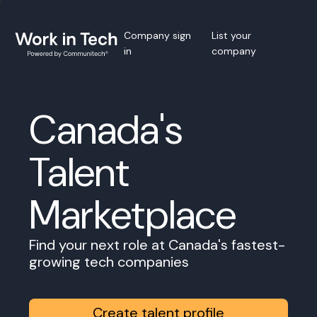
Company sign
List your
in
company
Canada's
Talent
Marketplace
Find your next role at Canada's fastest-
growing tech companies
Create talent profile