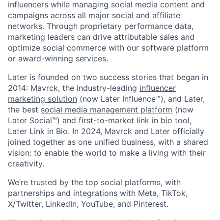
influencers while managing social media content and
campaigns across all major social and affiliate
networks. Through proprietary performance data,
marketing leaders can drive attributable sales and
optimize social commerce with our software platform
or award-winning services.
Later is founded on two success stories that began in
2014: Mavrck, the industry-leading
influencer
marketing solution
(now Later Influence™), and Later,
the best
social media management platform
(now
Later Social™) and first-to-market
link in bio tool
,
Later Link in Bio. In 2024, Mavrck and Later officially
joined together as one unified business, with a shared
vision: to enable the world to make a living with their
creativity.
We’re trusted by the top social platforms, with
partnerships and integrations with Meta, TikTok,
X/Twitter, LinkedIn, YouTube, and Pinterest.