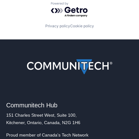
Powered by Getro.com
Privacy policy
Cookie policy
Communitech Hub
151 Charles Street West, Suite 100,
Kitchener, Ontario, Canada, N2G 1H6
Proud member of Canada's Tech Network