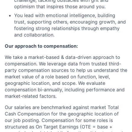
challenge, tackling obstacles with grit and
optimism that inspires those around you.
You lead with emotional intelligence, building
trust, supporting others, encouraging growth, and
fostering strong relationships through empathy
and collaboration.
Our approach to compensation:
We take a market-based & data-driven approach to
compensation. We leverage data from trusted third-
party compensation sources to help us understand the
market value of a role based on function, level,
geographic location, and scope. We evaluate
compensation bi-annually, including performance and
market-related factors.
Our salaries are benchmarked against market Total
Cash Compensation for the geographic location of
our job posting. Compensation for some roles is
structured as On Target Earnings (OTE = base +