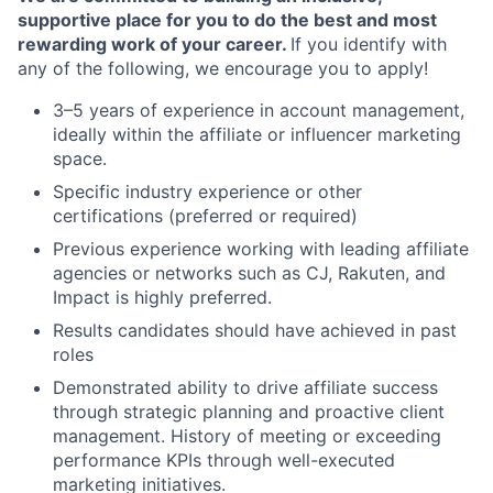
supportive place for you to do the best and most
rewarding work of your career.
If you identify with
any of the following, we encourage you to apply!
3–5 years of experience in account management,
ideally within the affiliate or influencer marketing
space.
Specific industry experience or other
certifications (preferred or required)
Previous experience working with leading affiliate
agencies or networks such as CJ, Rakuten, and
Impact is highly preferred.
Results candidates should have achieved in past
roles
Demonstrated ability to drive affiliate success
through strategic planning and proactive client
management. History of meeting or exceeding
performance KPIs through well-executed
marketing initiatives.