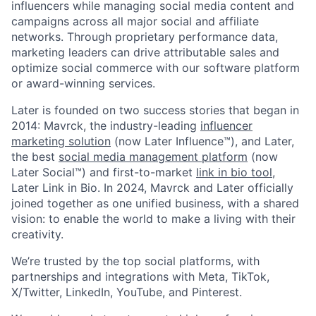
influencers while managing social media content and
campaigns across all major social and affiliate
networks. Through proprietary performance data,
marketing leaders can drive attributable sales and
optimize social commerce with our software platform
or award-winning services.
Later is founded on two success stories that began in
2014: Mavrck, the industry-leading
influencer
marketing solution
(now Later Influence™), and Later,
the best
social media management platform
(now
Later Social™) and first-to-market
link in bio tool
,
Later Link in Bio. In 2024, Mavrck and Later officially
joined together as one unified business, with a shared
vision: to enable the world to make a living with their
creativity.
We’re trusted by the top social platforms, with
partnerships and integrations with Meta, TikTok,
X/Twitter, LinkedIn, YouTube, and Pinterest.