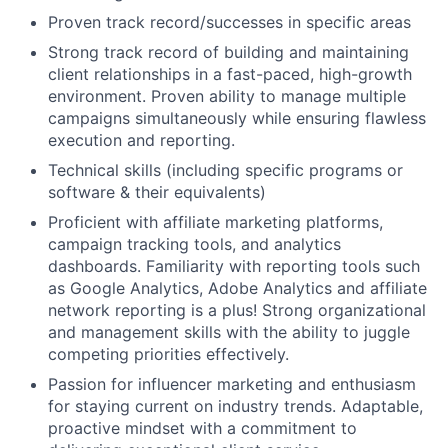
Proven track record/successes in specific areas
Strong track record of building and maintaining
client relationships in a fast-paced, high-growth
environment. Proven ability to manage multiple
campaigns simultaneously while ensuring flawless
execution and reporting.
Technical skills (including specific programs or
software & their equivalents)
Proficient with affiliate marketing platforms,
campaign tracking tools, and analytics
dashboards. Familiarity with reporting tools such
as Google Analytics, Adobe Analytics and affiliate
network reporting is a plus! Strong organizational
and management skills with the ability to juggle
competing priorities effectively.
Passion for influencer marketing and enthusiasm
for staying current on industry trends. Adaptable,
proactive mindset with a commitment to