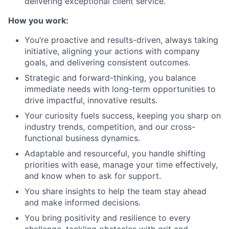
delivering exceptional client service.
How you work:
You’re proactive and results-driven, always taking
initiative, aligning your actions with company
goals, and delivering consistent outcomes.
Strategic and forward-thinking, you balance
immediate needs with long-term opportunities to
drive impactful, innovative results.
Your curiosity fuels success, keeping you sharp on
industry trends, competition, and our cross-
functional business dynamics.
Adaptable and resourceful, you handle shifting
priorities with ease, manage your time effectively,
and know when to ask for support.
You share insights to help the team stay ahead
and make informed decisions.
You bring positivity and resilience to every