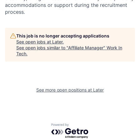
accommodations or support during the recruitment
process.
This job is no longer accepting applications
See open jobs at
Later
.
See open jobs similar to "
Affiliate Manager
"
Work In
Tech
.
See more open positions at
Later
Powered by Getro.com