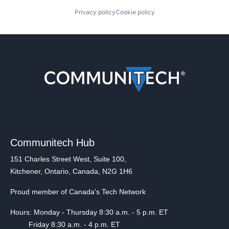
Privacy policy
Cookie policy
Communitech Hub
151 Charles Street West, Suite 100,
Kitchener, Ontario, Canada, N2G 1H6
Proud member of Canada's Tech Network
Hours: Monday - Thursday 8:30 a.m. - 5 p.m. ET
Friday 8:30 a.m. - 4 p.m. ET