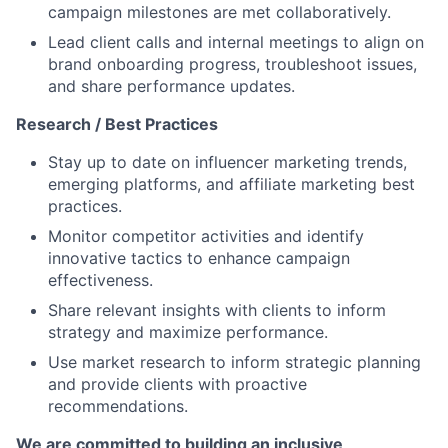
campaign milestones are met collaboratively.
Lead client calls and internal meetings to align on
brand onboarding progress, troubleshoot issues,
and share performance updates.
Research / Best Practices
Stay up to date on influencer marketing trends,
emerging platforms, and affiliate marketing best
practices.
Monitor competitor activities and identify
innovative tactics to enhance campaign
effectiveness.
Share relevant insights with clients to inform
strategy and maximize performance.
Use market research to inform strategic planning
and provide clients with proactive
recommendations.
We are committed to building an inclusive,