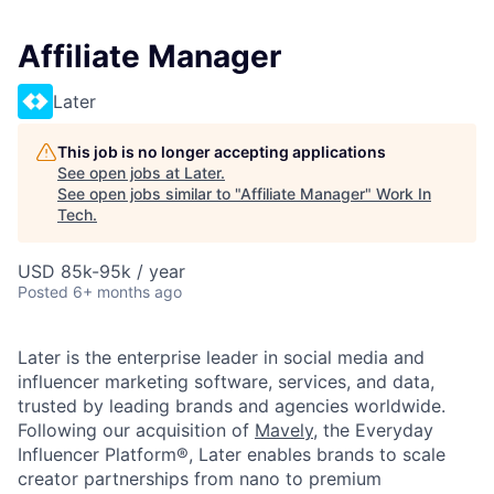
Affiliate Manager
Later
This job is no longer accepting applications
See open jobs at
Later
.
See open jobs similar to "
Affiliate Manager
"
Work In
Tech
.
USD 85k-95k / year
Posted
6+ months ago
Later is the enterprise leader in social media and
influencer marketing software, services, and data,
trusted by leading brands and agencies worldwide.
Following our acquisition of
Mavely
, the Everyday
Influencer Platform®, Later enables brands to scale
creator partnerships from nano to premium