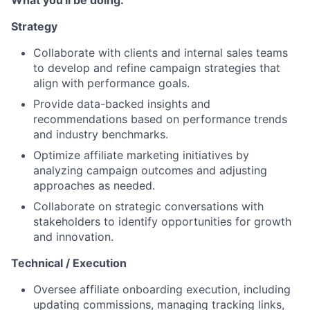
What you'll be doing:
Strategy
Collaborate with clients and internal sales teams
to develop and refine campaign strategies that
align with performance goals.
Provide data-backed insights and
recommendations based on performance trends
and industry benchmarks.
Optimize affiliate marketing initiatives by
analyzing campaign outcomes and adjusting
approaches as needed.
Collaborate on strategic conversations with
stakeholders to identify opportunities for growth
and innovation.
Technical / Execution
Oversee affiliate onboarding execution, including
updating commissions, managing tracking links,