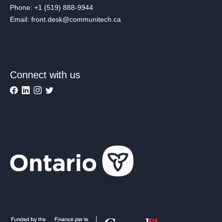
Phone: +1 (519) 888-9944
Email: front.desk@communitech.ca
Connect with us