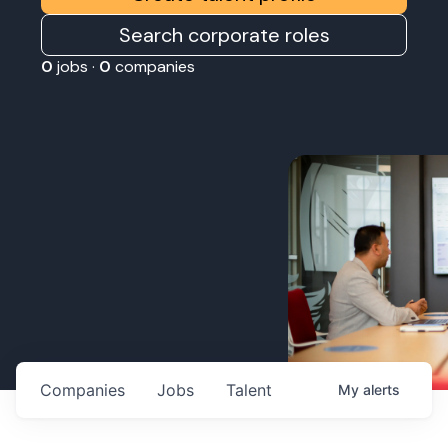
Search corporate roles
0
jobs ·
0
companies
Companies
Jobs
Talent
My
alerts