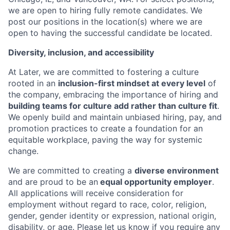
we are open to hiring fully remote candidates. We
post our positions in the location(s) where we are
open to having the successful candidate be located.
Diversity, inclusion, and accessibility
At Later, we are committed to fostering a culture
rooted in an
inclusion-first mindset at every level
of
the company, embracing the importance of hiring and
building teams for culture add rather than culture fit
.
We openly build and maintain unbiased hiring, pay, and
promotion practices to create a foundation for an
equitable workplace, paving the way for systemic
change.
We are committed to creating a
diverse environment
and are proud to be an
equal opportunity employer
.
All applications will receive consideration for
employment without regard to race, color, religion,
gender, gender identity or expression, national origin,
disability, or age. Please let us know if you require any