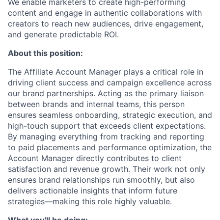
We enable marketers to create high-performing
content and engage in authentic collaborations with
creators to reach new audiences, drive engagement,
and generate predictable ROI.
About this position:
The Affiliate Account Manager plays a critical role in
driving client success and campaign excellence across
our brand partnerships. Acting as the primary liaison
between brands and internal teams, this person
ensures seamless onboarding, strategic execution, and
high-touch support that exceeds client expectations.
By managing everything from tracking and reporting
to paid placements and performance optimization, the
Account Manager directly contributes to client
satisfaction and revenue growth. Their work not only
ensures brand relationships run smoothly, but also
delivers actionable insights that inform future
strategies—making this role highly valuable.