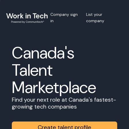
Company sign
List your
in
company
Canada's
Talent
Marketplace
Find your next role at Canada's fastest-
growing tech companies
Create talent profile