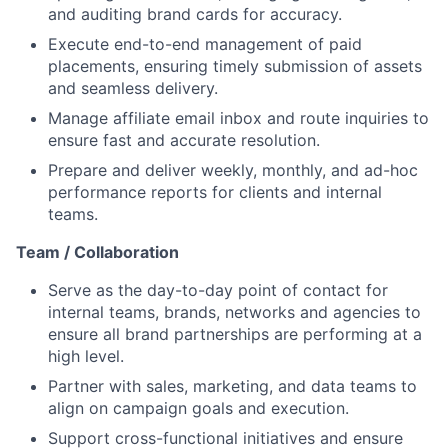
and auditing brand cards for accuracy.
Execute end-to-end management of paid
placements, ensuring timely submission of assets
and seamless delivery.
Manage affiliate email inbox and route inquiries to
ensure fast and accurate resolution.
Prepare and deliver weekly, monthly, and ad-hoc
performance reports for clients and internal
teams.
Team / Collaboration
Serve as the day-to-day point of contact for
internal teams, brands, networks and agencies to
ensure all brand partnerships are performing at a
high level.
Partner with sales, marketing, and data teams to
align on campaign goals and execution.
Support cross-functional initiatives and ensure