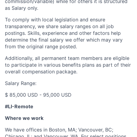
commission/variable) while for others it is structured
as Salary only.
To comply with local legislation and ensure
transparency, we share salary ranges on all job
postings. Skills, experience and other factors help
determine the final salary we offer which may vary
from the original range posted.
Additionally, all permanent team members are eligible
to participate in various benefits plans as part of their
overall compensation package.
Salary Range:
$ 85,000 USD - 95,000 USD
#LI-Remote
Where we work
We have offices in Boston, MA; Vancouver, BC;
Chicago, IL; and Vancouver, WA. For select positions,