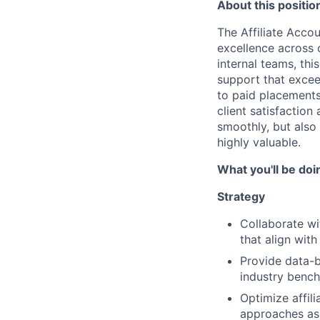
About this positio
The Affiliate Accou
excellence across 
internal teams, th
support that excee
to paid placements
client satisfactio
smoothly, but also 
highly valuable.
What you'll be doi
Strategy
Collaborate wi
that align wit
Provide data-
industry benc
Optimize affil
approaches as