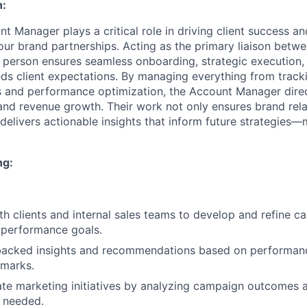
n:
nt Manager plays a critical role in driving client success 
our brand partnerships. Acting as the primary liaison betw
is person ensures seamless onboarding, strategic execution
ds client expectations. By managing everything from track
 and performance optimization, the Account Manager direc
n and revenue growth. Their work not only ensures brand rela
delivers actionable insights that inform future strategies—
ng:
th clients and internal sales teams to develop and refine c
h performance goals.
backed insights and recommendations based on performan
hmarks.
iate marketing initiatives by analyzing campaign outcomes 
 needed.