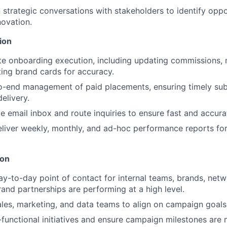
 strategic conversations with stakeholders to identify oppo
ovation.
ion
ate onboarding execution, including updating commissions,
iting brand cards for accuracy.
o-end management of paid placements, ensuring timely sub
elivery.
te email inbox and route inquiries to ensure fast and accura
liver weekly, monthly, and ad-hoc performance reports for
ion
ay-to-day point of contact for internal teams, brands, net
rand partnerships are performing at a high level.
ales, marketing, and data teams to align on campaign goals
functional initiatives and ensure campaign milestones are m