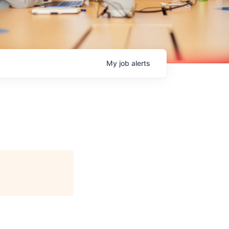
My
job
alerts