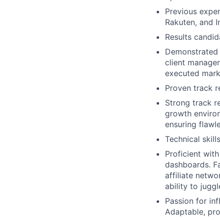
Previous exper
Rakuten, and I
Results candid
Demonstrated a
client managem
executed marke
Proven track r
Strong track re
growth environ
ensuring flawl
Technical skill
Proficient with
dashboards. Fa
affiliate netw
ability to jugg
Passion for in
Adaptable, pro