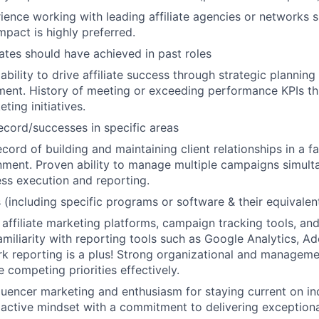
ience working with leading affiliate agencies or networks 
mpact is highly preferred.
ates should have achieved in past roles
bility to drive affiliate success through strategic planning
ent. History of meeting or exceeding performance KPIs th
ting initiatives.
ecord/successes in specific areas
cord of building and maintaining client relationships in a f
ment. Proven ability to manage multiple campaigns simult
ess execution and reporting.
s (including specific programs or software & their equivalen
 affiliate marketing platforms, campaign tracking tools, and
miliarity with reporting tools such as Google Analytics, A
ork reporting is a plus! Strong organizational and managemen
le competing priorities effectively.
fluencer marketing and enthusiasm for staying current on in
active mindset with a commitment to delivering exceptional