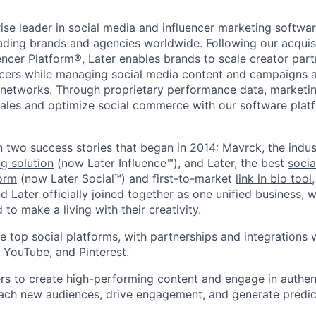
rise leader in social media and influencer marketing softwar
eading brands and agencies worldwide. Following our acquis
encer Platform®, Later enables brands to scale creator par
cers while managing social media content and campaigns a
te networks. Through proprietary performance data, marketi
 sales and optimize social commerce with our software plat
n two success stories that began in 2014: Mavrck, the indus
ng solution
(now Later Influence™), and Later, the best
socia
orm
(now Later Social™) and first-to-market
link in bio tool
 Later officially joined together as one unified business, w
 to make a living with their creativity.
e top social platforms, with partnerships and integrations 
, YouTube, and Pinterest.
s to create high-performing content and engage in authent
each new audiences, drive engagement, and generate predic