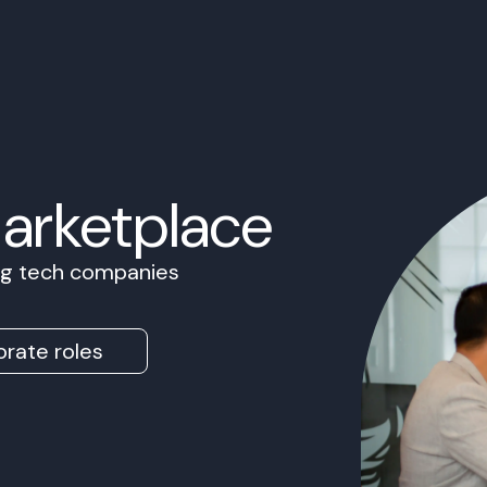
Marketplace
ing tech companies
rate roles