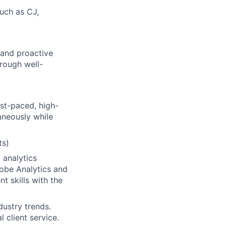
such as CJ,
 and proactive
rough well-
ast-paced, high-
aneously while
ts)
 analytics
dobe Analytics and
t skills with the
dustry trends.
 client service.