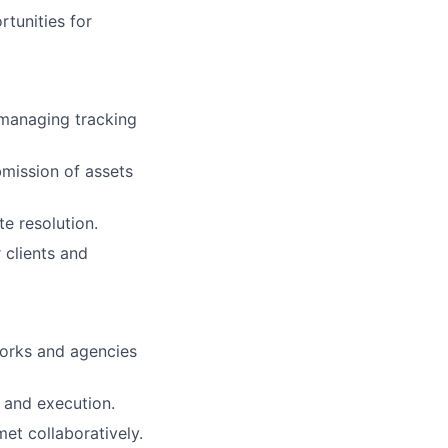
rtunities for
 managing tracking
mission of assets
te resolution.
 clients and
works and agencies
 and execution.
et collaboratively.