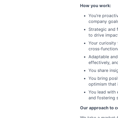
How you work:
You’re proactiv
company goals,
Strategic and 
to drive impact
Your curiosity
cross-function
Adaptable and 
effectively, a
You share insi
You bring posit
optimism that 
You lead with 
and fostering 
Our approach to 
We take a market-