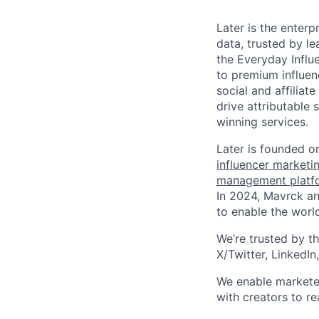
Later is the enterp
data, trusted by l
the Everyday Influ
to premium influen
social and affilia
drive attributable
winning services.
Later is founded o
influencer marketi
management platf
In 2024, Mavrck and
to enable the world
We’re trusted by th
X/Twitter, LinkedIn
We enable marketer
with creators to r