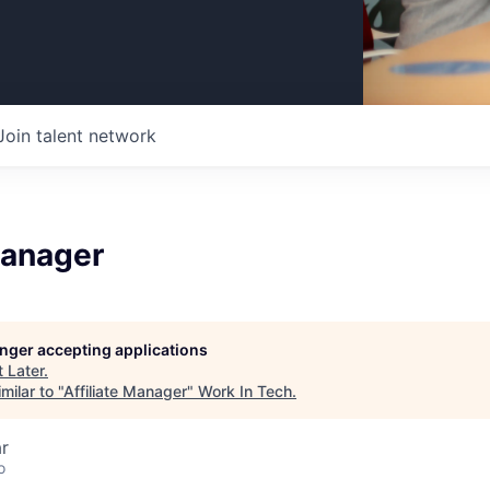
Join talent network
Manager
longer accepting applications
t
Later
.
milar to "
Affiliate Manager
"
Work In Tech
.
r
o