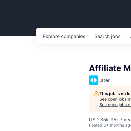
Explore
companies
Search
jobs
Affiliate 
Later
This job is no 
See open jobs a
See open jobs si
USD 85k-95k / yea
Posted
6+ months ag