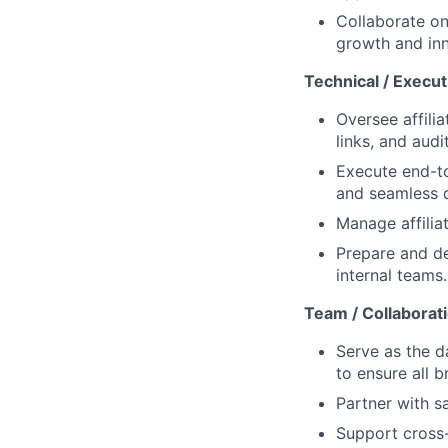
Collaborate on
growth and inn
Technical / Execut
Oversee affili
links, and aud
Execute end-t
and seamless d
Manage affilia
Prepare and de
internal teams.
Team / Collaborat
Serve as the d
to ensure all b
Partner with s
Support cross-