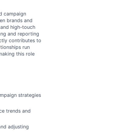
and campaign
een brands and
, and high-touch
ing and reporting
tly contributes to
tionships run
making this role
ampaign strategies
ce trends and
and adjusting