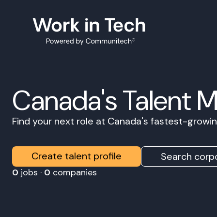
Canada's Talent 
Find your next role at Canada's fastest-grow
Create talent profile
Search corpo
0
jobs ·
0
companies