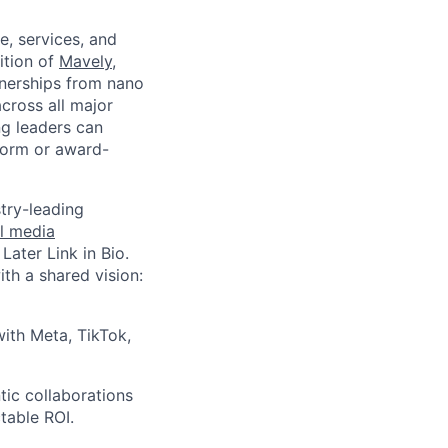
e, services, and
ition of
Mavely
,
tnerships from nano
cross all major
ng leaders can
form or award-
try-leading
l media
, Later Link in Bio.
ith a shared vision:
with Meta, TikTok,
ic collaborations
table ROI.