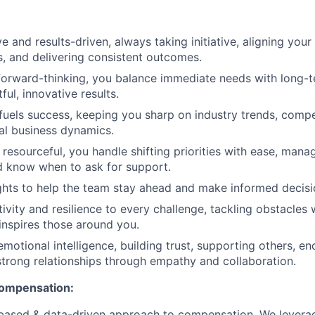
e and results-driven, always taking initiative, aligning your
 and delivering consistent outcomes.
forward-thinking, you balance immediate needs with long-t
ful, innovative results.
 fuels success, keeping you sharp on industry trends, compe
al business dynamics.
resourceful, you handle shifting priorities with ease, mana
nd know when to ask for support.
ghts to help the team stay ahead and make informed decisi
ivity and resilience to every challenge, tackling obstacles 
inspires those around you.
emotional intelligence, building trust, supporting others, e
strong relationships through empathy and collaboration.
compensation:
based & data-driven approach to compensation. We levera