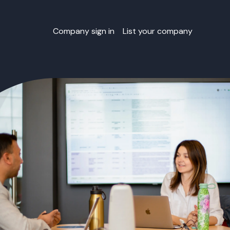
Company sign in
List your company