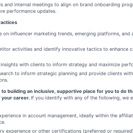
lls and internal meetings to align on brand onboarding prog
are performance updates.
ractices
e on influencer marketing trends, emerging platforms, and a
itor activities and identify innovative tactics to enhance
 insights with clients to inform strategy and maximize per
earch to inform strategic planning and provide clients wit
ons.
o building an inclusive, supportive place for you to do t
 your career.
If you identify with any of the following, we
xperience in account management, ideally within the affiliat
ce.
ry experience or other certifications (preferred or required