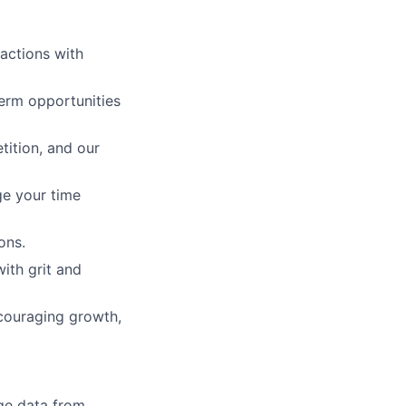
 actions with
erm opportunities
tition, and our
ge your time
ons.
with grit and
ncouraging growth,
ge data from