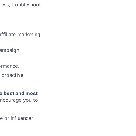
ress, troubleshoot
ffiliate marketing
 campaign
formance.
h proactive
he best and most
 encourage you to
e or influencer
)