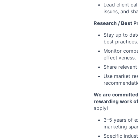
Lead client ca
issues, and sh
Research / Best P
Stay up to dat
best practices.
Monitor compet
effectiveness.
Share relevant
Use market res
recommendati
We are committed t
rewarding work of
apply!
3–5 years of e
marketing spa
Specific indust