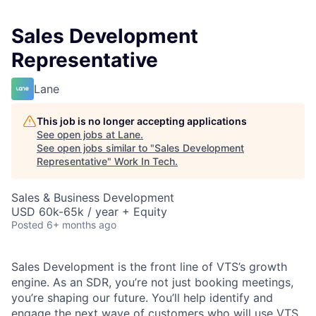
Sales Development
Representative
Lane
This job is no longer accepting applications
See open jobs at
Lane
.
See open jobs similar to "
Sales Development
Representative
"
Work In Tech
.
Sales & Business Development
USD 60k-65k / year + Equity
Posted
6+ months ago
Sales Development is the front line of VTS’s growth
engine. As an SDR, you’re not just booking meetings,
you’re shaping our future. You’ll help identify and
engage the next wave of customers who will use VTS