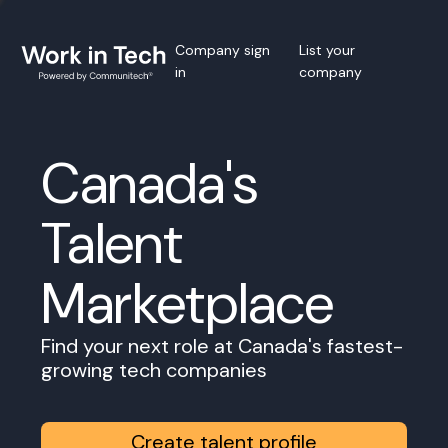
Company sign
List your
in
company
Canada's
Talent
Marketplace
Find your next role at Canada's fastest-
growing tech companies
Create talent profile