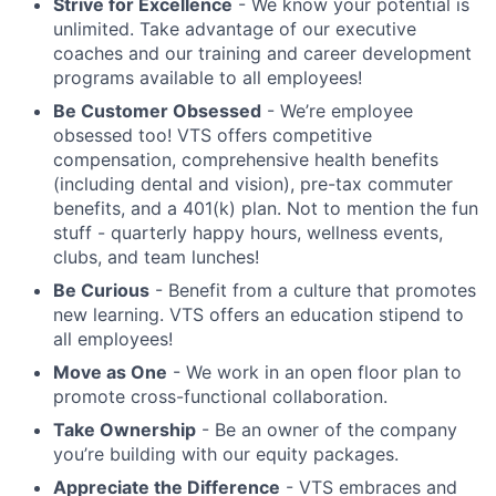
Strive for Excellence
- We know your potential is
unlimited. Take advantage of our executive
coaches and our training and career development
programs available to all employees!
Be Customer Obsessed
- We’re employee
obsessed too! VTS offers competitive
compensation, comprehensive health benefits
(including dental and vision), pre-tax commuter
benefits, and a 401(k) plan. Not to mention the fun
stuff - quarterly happy hours, wellness events,
clubs, and team lunches!
Be Curious
- Benefit from a culture that promotes
new learning. VTS offers an education stipend to
all employees!
Move as One
- We work in an open floor plan to
promote cross-functional collaboration.
Take Ownership
- Be an owner of the company
you’re building with our equity packages.
Appreciate the Difference
- VTS embraces and