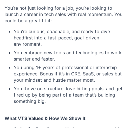
You’re not just looking for a job, you’re looking to
launch a career in tech sales with real momentum. You
could be a great fit if:
You’re curious, coachable, and ready to dive
headfirst into a fast-paced, goal-driven
environment.
You embrace new tools and technologies to work
smarter and faster.
You bring 1+ years of professional or internship
experience. Bonus if it’s in CRE, SaaS, or sales but
your mindset and hustle matter most.
You thrive on structure, love hitting goals, and get
fired up by being part of a team that’s building
something big.
What VTS Values & How We Show It