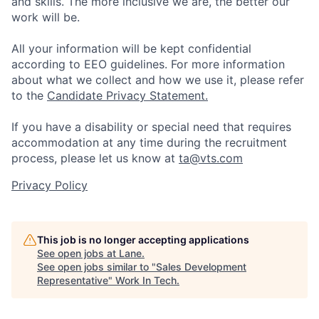
and skills. The more inclusive we are, the better our
work will be.
All your information will be kept confidential
according to EEO guidelines. For more information
about what we collect and how we use it, please refer
to the
Candidate Privacy Statement.
If you have a disability or special need that requires
accommodation at any time during the recruitment
process, please let us know at
ta@vts.com
Privacy Policy
This job is no longer accepting applications
See open jobs at
Lane
.
See open jobs similar to "
Sales Development
Representative
"
Work In Tech
.