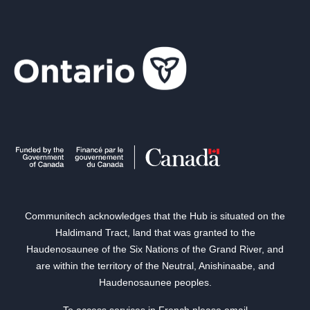
Communitech acknowledges that the Hub is situated on the
Haldimand Tract, land that was granted to the
Haudenosaunee of the Six Nations of the Grand River, and
are within the territory of the Neutral, Anishinaabe, and
Haudenosaunee peoples.