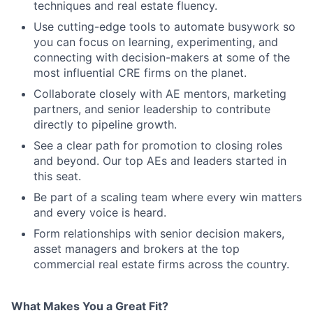
techniques and real estate fluency.
Use cutting-edge tools to automate busywork so
you can focus on learning, experimenting, and
connecting with decision-makers at some of the
most influential CRE firms on the planet.
Collaborate closely with AE mentors, marketing
partners, and senior leadership to contribute
directly to pipeline growth.
See a clear path for promotion to closing roles
and beyond. Our top AEs and leaders started in
this seat.
Be part of a scaling team where every win matters
and every voice is heard.
Form relationships with senior decision makers,
asset managers and brokers at the top
commercial real estate firms across the country.
What Makes You a Great Fit?