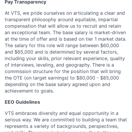
Pay Transparency
At VTS, we pride ourselves on articulating a clear and
transparent philosophy around equitable, impartial
compensation that will allow us to recruit and retain
an exceptional team. The base salary is market-driven
at the time of offer and is based on tier 1 market data.
The salary for this role will range between $60,000
and $65,000 and is determined by several factors,
including your skills, prior relevant experience, quality
of interviews, leveling, and geography. There is a
commission structure for the position that will bring
the OTE (on target earnings) to $80,000 - $85,000
depending on the base salary agreed upon and
achievement to goals.
EEO Guidelines
VTS embraces diversity and equal opportunity in a
serious way. We are committed to building a team that
represents a variety of backgrounds, perspectives,