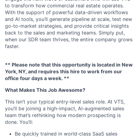
to transform how commercial real estate operates.
With the support of powerful data-driven workflows
and AI tools, you’ll generate pipeline at scale, test new
go-to-market strategies, and provide critical insights
back to the sales and marketing teams. Simply put,
when our SDR team thrives, the entire company grows
faster.
** Please note that this opportunity is located in New
York, NY, and requires this hire to work from our
office four days a week. **
What Makes This Job Awesome?
This isn’t your typical entry-level sales role. At VTS,
you’ll be joining a high-impact, AI-augmented sales
team that’s rethinking how modern prospecting is
done. You’ll:
Be quickly trained in world-class SaaS sales