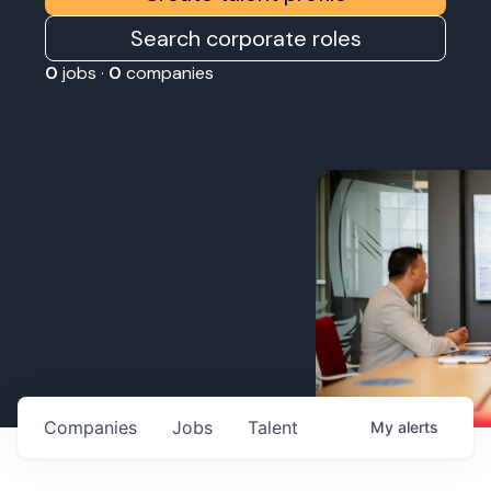
Search corporate roles
0
jobs ·
0
companies
Companies
Jobs
Talent
My
alerts