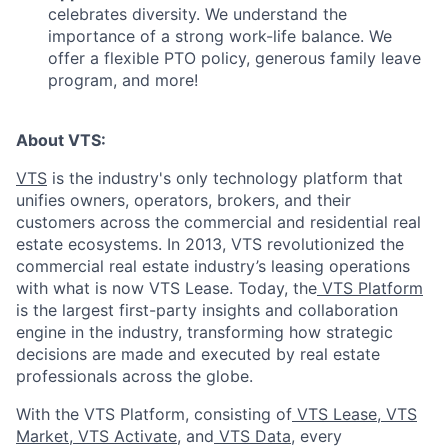
celebrates diversity. We understand the
importance of a strong work-life balance. We
offer a flexible PTO policy, generous family leave
program, and more!
About VTS:
VTS
is the industry's only technology platform that
unifies owners, operators, brokers, and their
customers across the commercial and residential real
estate ecosystems. In 2013, VTS revolutionized the
commercial real estate industry’s leasing operations
with what is now VTS Lease. Today, the
VTS Platform
is the largest first-party insights and collaboration
engine in the industry, transforming how strategic
decisions are made and executed by real estate
professionals across the globe.
With the VTS Platform, consisting of
VTS Lease
,
VTS
Market
,
VTS Activate
, and
VTS Data
, every