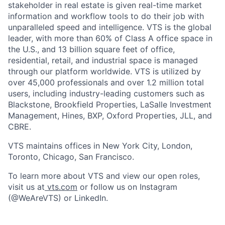
stakeholder in real estate is given real-time market
information and workflow tools to do their job with
unparalleled speed and intelligence. VTS is the global
leader, with more than 60% of Class A office space in
the U.S., and 13 billion square feet of office,
residential, retail, and industrial space is managed
through our platform worldwide. VTS is utilized by
over 45,000 professionals and over 1.2 million total
users, including industry-leading customers such as
Blackstone, Brookfield Properties, LaSalle Investment
Management, Hines, BXP, Oxford Properties, JLL, and
CBRE.
VTS maintains offices in New York City, London,
Toronto, Chicago, San Francisco.
To learn more about VTS and view our open roles,
visit us at
vts.com
or follow us on Instagram
(@WeAreVTS) or LinkedIn.