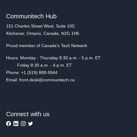
Communitech Hub
151 Charles Street West, Suite 100,
Kitchener, Ontario, Canada, N2G 1H6
Proud member of Canada's Tech Network
Hours: Monday - Thursday 8:30 a.m. - 5 p.m. ET
Friday 8:30 a.m. - 4 p.m. ET
Phone: +1 (519) 888-9944
Email: front.desk@communitech.ca
Connect with us