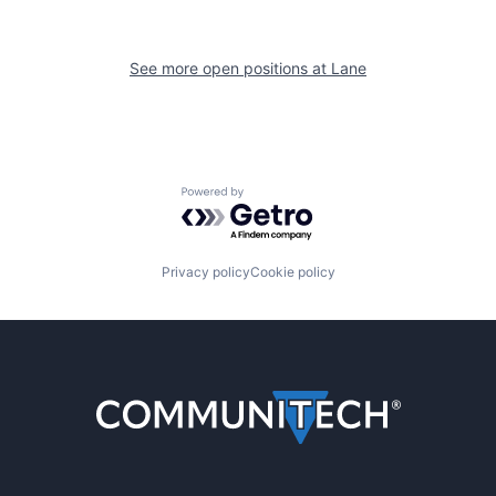
See more open positions at
Lane
Powered by Getro.com
Privacy policy
Cookie policy