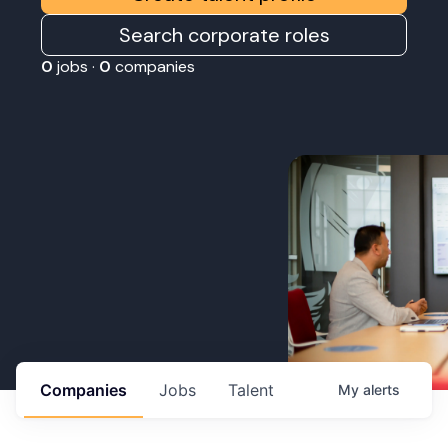
Search corporate roles
0
jobs ·
0
companies
Companies
Jobs
Talent
My
alerts