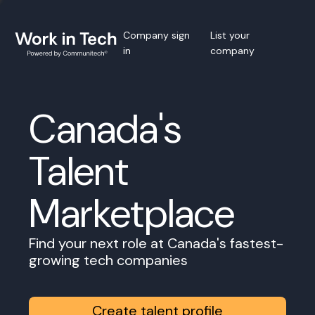
Company sign
List your
in
company
Canada's
Talent
Marketplace
Find your next role at Canada's fastest-
growing tech companies
Create talent profile