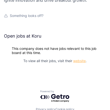
ignite innovation and drive breakout growth.
Something looks off?
Open jobs at
Koru
This company does not have jobs relevant to this job
board at this time.
To view all their jobs, visit their
website
.
Powered by Getro.com
Privacy policy
Cookie policy