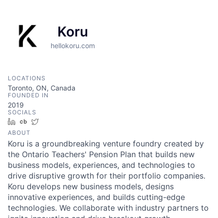
Koru
hellokoru.com
LOCATIONS
Toronto, ON, Canada
FOUNDED IN
2019
SOCIALS
LinkedIn
Crunchbase
Twitter
ABOUT
Koru is a groundbreaking venture foundry created by
the Ontario Teachers' Pension Plan that builds new
business models, experiences, and technologies to
drive disruptive growth for their portfolio companies.
Koru develops new business models, designs
innovative experiences, and builds cutting-edge
technologies. We collaborate with industry partners to