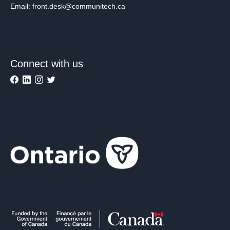
Email: front.desk@communitech.ca
Connect with us