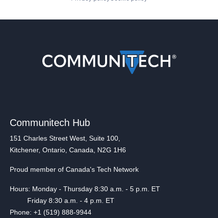
Communitech Hub
151 Charles Street West, Suite 100,
Kitchener, Ontario, Canada, N2G 1H6
Proud member of Canada's Tech Network
Hours: Monday - Thursday 8:30 a.m. - 5 p.m. ET
Friday 8:30 a.m. - 4 p.m. ET
Phone: +1 (519) 888-9944