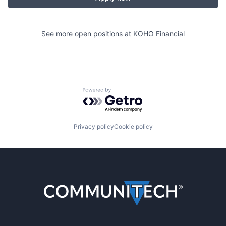
See more open positions at
KOHO Financial
Powered by Getro.com
Privacy policy
Cookie policy