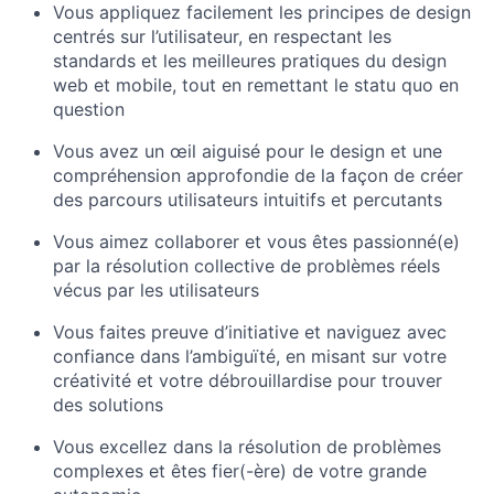
Vous appliquez facilement les principes de design
centrés sur l’utilisateur, en respectant les
standards et les meilleures pratiques du design
web et mobile, tout en remettant le statu quo en
question
Vous avez un œil aiguisé pour le design et une
compréhension approfondie de la façon de créer
des parcours utilisateurs intuitifs et percutants
Vous aimez collaborer et vous êtes passionné(e)
par la résolution collective de problèmes réels
vécus par les utilisateurs
Vous faites preuve d’initiative et naviguez avec
confiance dans l’ambiguïté, en misant sur votre
créativité et votre débrouillardise pour trouver
des solutions
Vous excellez dans la résolution de problèmes
complexes et êtes fier(-ère) de votre grande