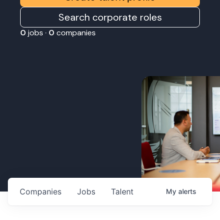
Search corporate roles
0
jobs ·
0
companies
Companies
Jobs
Talent
My
alerts