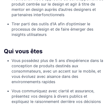
produit centrée sur le design et agir à titre de
mentor en design auprès d’autres designers et
partenaires interfonctionnels
Tirer parti des outils d’IA afin d’optimiser le
processus de design et de faire émerger des
insights utilisateurs
Qui vous êtes
Vous possédez plus de 5 ans d’expérience dans la
conception de produits destinés aux
consommateurs, avec un accent sur le mobile, et
vous évoluez avec aisance dans des
environnements rapides
Vous communiquez avec clarté et assurance,
présentez vos designs à divers publics et
expliquez le raisonnement derrière vos décisions