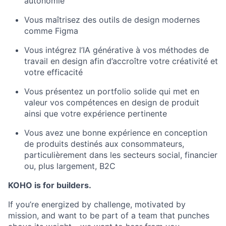
autonomie
Vous maîtrisez des outils de design modernes
comme Figma
Vous intégrez l’IA générative à vos méthodes de
travail en design afin d’accroître votre créativité et
votre efficacité
Vous présentez un portfolio solide qui met en
valeur vos compétences en design de produit
ainsi que votre expérience pertinente
Vous avez une bonne expérience en conception
de produits destinés aux consommateurs,
particulièrement dans les secteurs social, financier
ou, plus largement, B2C
KOHO is for builders.
If you’re energized by challenge, motivated by
mission, and want to be part of a team that punches