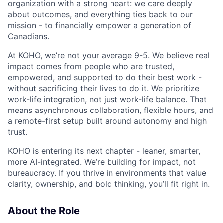
organization with a strong heart: we care deeply
about outcomes, and everything ties back to our
mission - to financially empower a generation of
Canadians.
At KOHO, we’re not your average 9-5. We believe real
impact comes from people who are trusted,
empowered, and supported to do their best work -
without sacrificing their lives to do it. We prioritize
work-life integration, not just work-life balance. That
means asynchronous collaboration, flexible hours, and
a remote-first setup built around autonomy and high
trust.
KOHO is entering its next chapter - leaner, smarter,
more AI-integrated. We’re building for impact, not
bureaucracy. If you thrive in environments that value
clarity, ownership, and bold thinking, you’ll fit right in.
About the Role