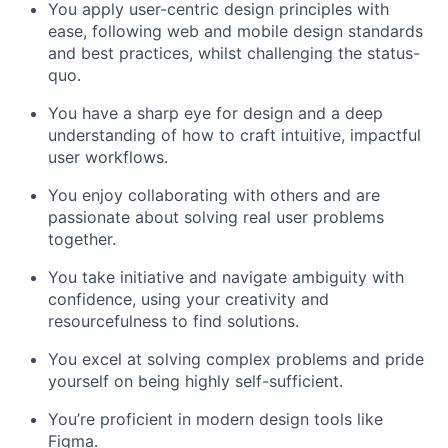
You apply user-centric design principles with
ease, following web and mobile design standards
and best practices, whilst challenging the status-
quo.
You have a sharp eye for design and a deep
understanding of how to craft intuitive, impactful
user workflows.
You enjoy collaborating with others and are
passionate about solving real user problems
together.
You take initiative and navigate ambiguity with
confidence, using your creativity and
resourcefulness to find solutions.
You excel at solving complex problems and pride
yourself on being highly self-sufficient.
You’re proficient in modern design tools like
Figma.