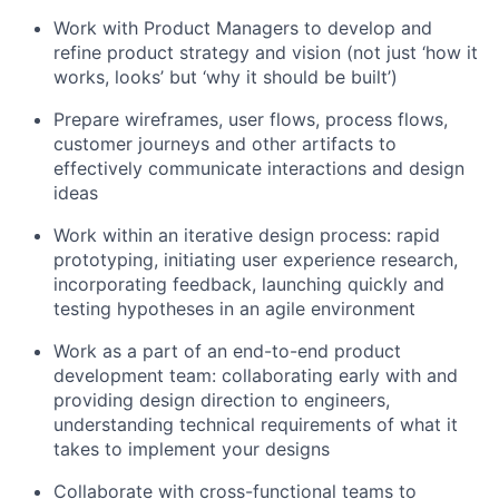
Work with Product Managers to develop and
refine product strategy and vision (not just ‘how it
works, looks’ but ‘why it should be built’)
Prepare wireframes, user flows, process flows,
customer journeys and other artifacts to
effectively communicate interactions and design
ideas
Work within an iterative design process: rapid
prototyping, initiating user experience research,
incorporating feedback, launching quickly and
testing hypotheses in an agile environment
Work as a part of an end-to-end product
development team: collaborating early with and
providing design direction to engineers,
understanding technical requirements of what it
takes to implement your designs
Collaborate with cross-functional teams to