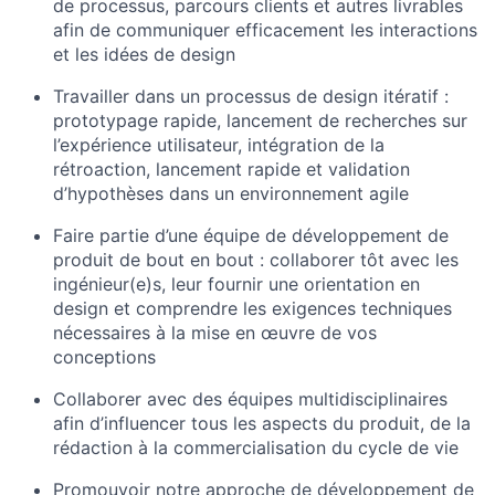
de processus, parcours clients et autres livrables
afin de communiquer efficacement les interactions
et les idées de design
Travailler dans un processus de design itératif :
prototypage rapide, lancement de recherches sur
l’expérience utilisateur, intégration de la
rétroaction, lancement rapide et validation
d’hypothèses dans un environnement agile
Faire partie d’une équipe de développement de
produit de bout en bout : collaborer tôt avec les
ingénieur(e)s, leur fournir une orientation en
design et comprendre les exigences techniques
nécessaires à la mise en œuvre de vos
conceptions
Collaborer avec des équipes multidisciplinaires
afin d’influencer tous les aspects du produit, de la
rédaction à la commercialisation du cycle de vie
Promouvoir notre approche de développement de