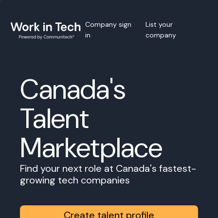
Company sign
List your
in
company
Canada's
Talent
Marketplace
Find your next role at Canada's fastest-
growing tech companies
Create talent profile