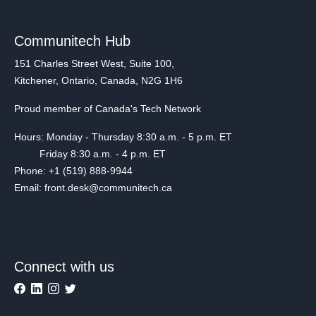
Communitech Hub
151 Charles Street West, Suite 100,
Kitchener, Ontario, Canada, N2G 1H6
Proud member of Canada's Tech Network
Hours: Monday - Thursday 8:30 a.m. - 5 p.m. ET
Friday 8:30 a.m. - 4 p.m. ET
Phone: +1 (519) 888-9944
Email: front.desk@communitech.ca
Connect with us