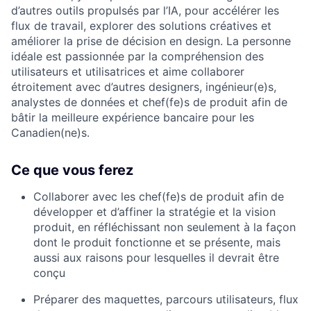
d’autres outils propulsés par l’IA, pour accélérer les
flux de travail, explorer des solutions créatives et
améliorer la prise de décision en design. La personne
idéale est passionnée par la compréhension des
utilisateurs et utilisatrices et aime collaborer
étroitement avec d’autres designers, ingénieur(e)s,
analystes de données et chef(fe)s de produit afin de
bâtir la meilleure expérience bancaire pour les
Canadien(ne)s.
Ce que vous ferez
Collaborer avec les chef(fe)s de produit afin de
développer et d’affiner la stratégie et la vision
produit, en réfléchissant non seulement à la façon
dont le produit fonctionne et se présente, mais
aussi aux raisons pour lesquelles il devrait être
conçu
Préparer des maquettes, parcours utilisateurs, flux