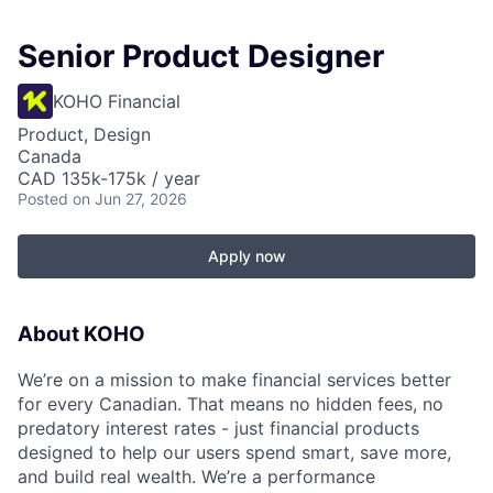
Senior Product Designer
KOHO Financial
Product, Design
Canada
CAD 135k-175k / year
Posted
on Jun 27, 2026
Apply now
About KOHO
We’re on a mission to make financial services better
for every Canadian. That means no hidden fees, no
predatory interest rates - just financial products
designed to help our users spend smart, save more,
and build real wealth. We’re a performance