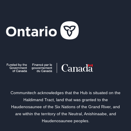
Communitech acknowledges that the Hub is situated on the
Haldimand Tract, land that was granted to the
Haudenosaunee of the Six Nations of the Grand River, and
are within the territory of the Neutral, Anishinaabe, and
Haudenosaunee peoples.