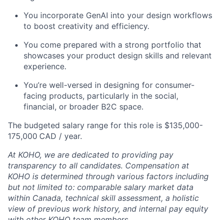
You incorporate GenAI into your design workflows
to boost creativity and efficiency.
You come prepared with a strong portfolio that
showcases your product design skills and relevant
experience.
You’re well-versed in designing for consumer-
facing products, particularly in the social,
financial, or broader B2C space.
The budgeted salary range for this role is $135,000-
175,000
CAD / year.
At KOHO, we are dedicated to providing pay
transparency to all candidates. Compensation at
KOHO is determined through various factors including
but not limited to: comparable salary market data
within Canada, technical skill assessment, a holistic
view of previous work history, and internal pay equity
with other KOHO team members.