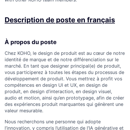
Description de poste en français
À propos du poste
Chez KOHO, le design de produit est au cœur de notre
identité de marque et de notre différenciation sur le
marché. En tant que designer principal(e) de produit,
vous participerez à toutes les étapes du processus de
développement de produit. Vous mettrez à profit vos
compétences en design UI et UX, en design de
produit, en design d’interaction, en design visuel,
audio et motion, ainsi qu’en prototypage, afin de créer
des expériences produit marquantes qui génèrent une
valeur mesurable.
Nous recherchons une personne qui adopte
l’innovation, y compris l’utilisation de l’IA générative et