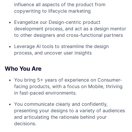
influence all aspects of the product from
copywriting to lifecycle marketing
Evangelize our Design-centric product
development process, and act as a design mentor
to other designers and cross-functional partners
Leverage AI tools to streamline the design
process, and uncover user insights
Who You Are
You bring 5+ years of experience on Consumer-
facing products, with a focus on Mobile, thriving
in fast-paced environments.
You communicate clearly and confidently,
presenting your designs to a variety of audiences
and articulating the rationale behind your
decisions.