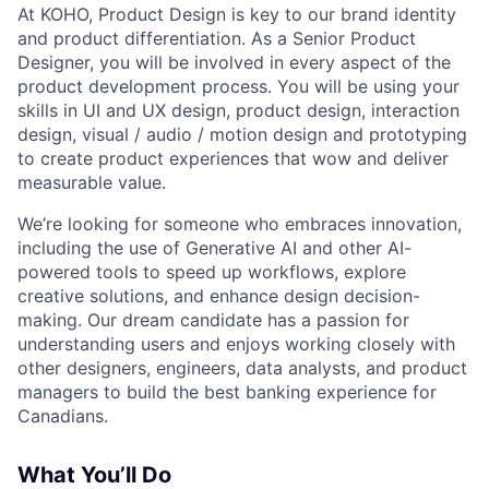
At KOHO, Product Design is key to our brand identity
and product differentiation. As a Senior Product
Designer, you will be involved in every aspect of the
product development process. You will be using your
skills in UI and UX design, product design, interaction
design, visual / audio / motion design and prototyping
to create product experiences that wow and deliver
measurable value.
We’re looking for someone who embraces innovation,
including the use of Generative AI and other AI-
powered tools to speed up workflows, explore
creative solutions, and enhance design decision-
making. Our dream candidate has a passion for
understanding users and enjoys working closely with
other designers, engineers, data analysts, and product
managers to build the best banking experience for
Canadians.
What You’ll Do