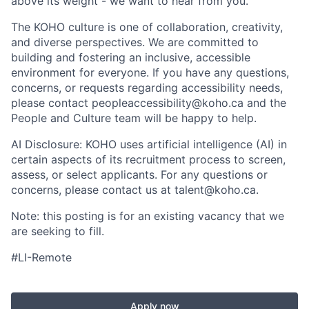
above its weight - we want to hear from you.
The KOHO culture is one of collaboration, creativity,
and diverse perspectives. We are committed to
building and fostering an inclusive, accessible
environment for everyone. If you have any questions,
concerns, or requests regarding accessibility needs,
please contact peopleaccessibility@koho.ca and the
People and Culture team will be happy to help.
AI Disclosure: KOHO uses artificial intelligence (AI) in
certain aspects of its recruitment process to screen,
assess, or select applicants. For any questions or
concerns, please contact us at talent@koho.ca.
Note: this posting is for an existing vacancy that we
are seeking to fill.
#LI-Remote
Apply now