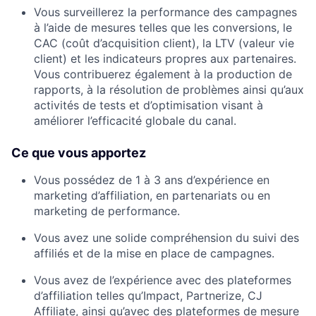
Vous surveillerez la performance des campagnes
à l’aide de mesures telles que les conversions, le
CAC (coût d’acquisition client), la LTV (valeur vie
client) et les indicateurs propres aux partenaires.
Vous contribuerez également à la production de
rapports, à la résolution de problèmes ainsi qu’aux
activités de tests et d’optimisation visant à
améliorer l’efficacité globale du canal.
Ce que vous apportez
Vous possédez de 1 à 3 ans d’expérience en
marketing d’affiliation, en partenariats ou en
marketing de performance.
Vous avez une solide compréhension du suivi des
affiliés et de la mise en place de campagnes.
Vous avez de l’expérience avec des plateformes
d’affiliation telles qu’Impact, Partnerize, CJ
Affiliate, ainsi qu’avec des plateformes de mesure