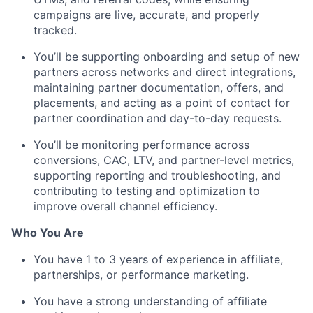
campaigns are live, accurate, and properly
tracked.
You’ll be supporting onboarding and setup of new
partners across networks and direct integrations,
maintaining partner documentation, offers, and
placements, and acting as a point of contact for
partner coordination and day-to-day requests.
You’ll be monitoring performance across
conversions, CAC, LTV, and partner-level metrics,
supporting reporting and troubleshooting, and
contributing to testing and optimization to
improve overall channel efficiency.
Who You Are
You have 1 to 3 years of experience in affiliate,
partnerships, or performance marketing.
You have a strong understanding of affiliate