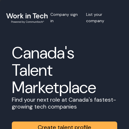
Company sign
List your
in
company
Canada's
Talent
Marketplace
Find your next role at Canada's fastest-
growing tech companies
Create talent profile