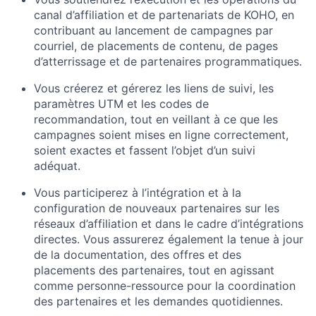
canal d’affiliation et de partenariats de KOHO, en
contribuant au lancement de campagnes par
courriel, de placements de contenu, de pages
d’atterrissage et de partenaires programmatiques.
Vous créerez et gérerez les liens de suivi, les
paramètres UTM et les codes de
recommandation, tout en veillant à ce que les
campagnes soient mises en ligne correctement,
soient exactes et fassent l’objet d’un suivi
adéquat.
Vous participerez à l’intégration et à la
configuration de nouveaux partenaires sur les
réseaux d’affiliation et dans le cadre d’intégrations
directes. Vous assurerez également la tenue à jour
de la documentation, des offres et des
placements des partenaires, tout en agissant
comme personne-ressource pour la coordination
des partenaires et les demandes quotidiennes.