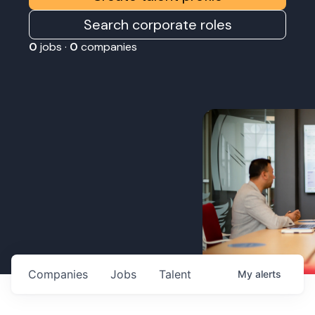
Search corporate roles
0
jobs ·
0
companies
Companies
Jobs
Talent
My
alerts