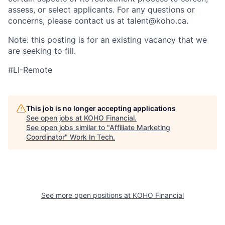
assess, or select applicants. For any questions or
concerns, please contact us at talent@koho.ca.
Note: this posting is for an existing vacancy that we
are seeking to fill.
#LI-Remote
This job is no longer accepting applications
See open jobs at
KOHO Financial
.
See open jobs similar to "
Affiliate Marketing
Coordinator
"
Work In Tech
.
See more open positions at
KOHO Financial