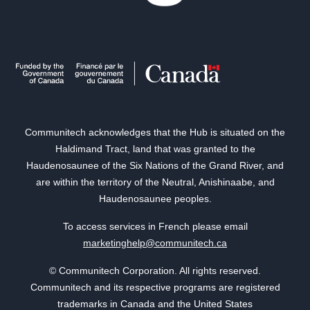
Communitech acknowledges that the Hub is situated on the
Haldimand Tract, land that was granted to the
Haudenosaunee of the Six Nations of the Grand River, and
are within the territory of the Neutral, Anishinaabe, and
Haudenosaunee peoples.
To access services in French please email
marketinghelp@communitech.ca
© Communitech Corporation. All rights reserved.
Communitech and its respective programs are registered
trademarks in Canada and the United States