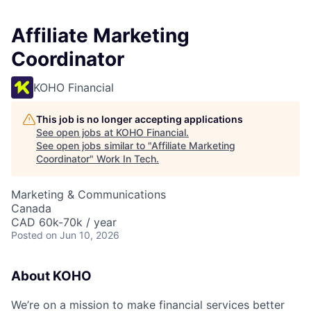
Affiliate Marketing
Coordinator
KOHO Financial
This job is no longer accepting applications
See open jobs at
KOHO Financial
.
See open jobs similar to "
Affiliate Marketing
Coordinator
"
Work In Tech
.
Marketing & Communications
Canada
CAD 60k-70k / year
Posted
on Jun 10, 2026
About KOHO
We’re on a mission to make financial services better