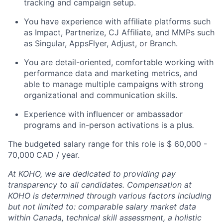
tracking and campaign setup.
You have experience with affiliate platforms such
as Impact, Partnerize, CJ Affiliate, and MMPs such
as Singular, AppsFlyer, Adjust, or Branch.
You are detail-oriented, comfortable working with
performance data and marketing metrics, and
able to manage multiple campaigns with strong
organizational and communication skills.
Experience with influencer or ambassador
programs and in-person activations is a plus
.
The budgeted salary range for this role is $ 60,000 -
70,000
CAD / year.
At KOHO, we are dedicated to providing pay
transparency to all candidates. Compensation at
KOHO is determined through various factors including
but not limited to: comparable salary market data
within Canada, technical skill assessment, a holistic