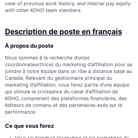
view of previous work history, and internal pay equity
with other KOHO team members.
Description de poste en français
À propos du poste
Nous sommes à la recherche d’un(e)
coordonnateur(trice) du marketing d’affiliation pour se
joindre à notre équipe dans un rôle à distance basé au
Canada. Relevant du gestionnaire principal du
marketing d’affiliation, vous ferez partie d’une équipe
qui stimule la croissance du canal d’affiliation de
KOHO, comprenant des plateformes financières, des
éditeurs de contenu et des partenaires axés sur la
performance.
Ce que vous ferez
Vous soutiendrez l’exécution et les opérations du