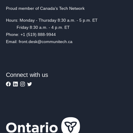
Proud member of Canada's Tech Network
Hours: Monday - Thursday 8:30 a.m. - 5 p.m. ET
Friday 8:30 a.m. - 4 p.m. ET
Phone: +1 (519) 888-9944
Email: front.desk@communitech.ca
Connect with us