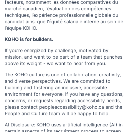
facteurs, notamment les données comparatives du
marché canadien, l’évaluation des compétences
techniques, l’expérience professionnelle globale du
candidat ainsi que l’équité salariale interne au sein de
l’équipe KOHO.
KOHO is for builders.
If you’re energized by challenge, motivated by
mission, and want to be part of a team that punches
above its weight - we want to hear from you.
The KOHO culture is one of collaboration, creativity,
and diverse perspectives. We are committed to
building and fostering an inclusive, accessible
environment for everyone. If you have any questions,
concerns, or requests regarding accessibility needs,
please contact peopleaccessibility@koho.ca and the
People and Culture team will be happy to help.
AI Disclosure: KOHO uses artificial intelligence (AI) in
certain aspects of its recruitment process to screen,