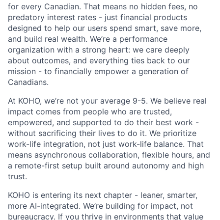
for every Canadian. That means no hidden fees, no
predatory interest rates - just financial products
designed to help our users spend smart, save more,
and build real wealth. We’re a performance
organization with a strong heart: we care deeply
about outcomes, and everything ties back to our
mission - to financially empower a generation of
Canadians.
At KOHO, we’re not your average 9-5. We believe real
impact comes from people who are trusted,
empowered, and supported to do their best work -
without sacrificing their lives to do it. We prioritize
work-life integration, not just work-life balance. That
means asynchronous collaboration, flexible hours, and
a remote-first setup built around autonomy and high
trust.
KOHO is entering its next chapter - leaner, smarter,
more AI-integrated. We’re building for impact, not
bureaucracy. If you thrive in environments that value