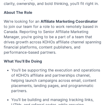
clarity, ownership, and bold thinking, you’ll fit right in.
About The Role
We’re looking for an
Affiliate Marketing Coordinator
to join our team for a role to work remotely based in
Canada. Reporting to Senior Affiliate Marketing
Manager, you’re going to be a part of a team that
drives growth across KOHOs affiliate channel spanning
financial platforms, content publishers, and
performance-based partners.
What You’ll Be Doing
You’ll be supporting the execution and operations
of KOHO’s affiliate and partnerships channel,
helping launch campaigns across email, content
placements, landing pages, and programmatic
partners.
You’ll be building and managing tracking links,
UTMs, and referral codes, while ensuring