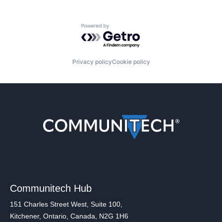
Powered by Getro.com
Privacy policy
Cookie policy
Communitech Hub
151 Charles Street West, Suite 100,
Kitchener, Ontario, Canada, N2G 1H6