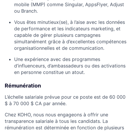
mobile (MMP) comme Singular, AppsFlyer, Adjust
ou Branch.
Vous êtes minutieux(se), à l’aise avec les données
de performance et les indicateurs marketing, et
capable de gérer plusieurs campagnes
simultanément grâce à d’excellentes compétences
organisationnelles et de communication.
Une expérience avec des programmes
d’influenceurs, d’ambassadeurs ou des activations
en personne constitue un atout.
Rémunération
L’échelle salariale prévue pour ce poste est de 60 000
$ à 70 000 $ CA par année.
Chez KOHO, nous nous engageons à offrir une
transparence salariale à tous les candidats. La
rémunération est déterminée en fonction de plusieurs