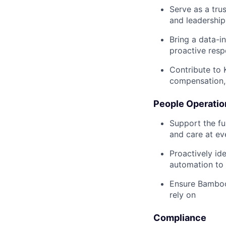
Serve as a tru
and leadership
Bring a data-i
proactive res
Contribute to 
compensation, 
People Operatio
Support the fu
and care at ev
Proactively id
automation to
Ensure BambooH
rely on
Compliance