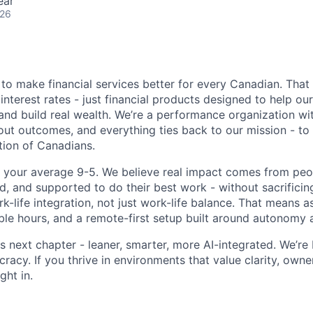
ear
026
 to make financial services better for every Canadian. Tha
interest rates - just financial products designed to help ou
and build real wealth. We’re a performance organization wit
ut outcomes, and everything ties back to our mission - to f
ion of Canadians.
t your average 9-5. We believe real impact comes from pe
, and supported to do their best work - without sacrificing 
ork-life integration, not just work-life balance. That means
ible hours, and a remote-first setup built around autonomy a
s next chapter - leaner, smarter, more AI-integrated. We’re 
racy. If you thrive in environments that value clarity, owne
ight in.