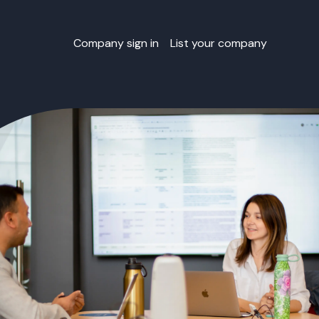
Company sign in
List your company