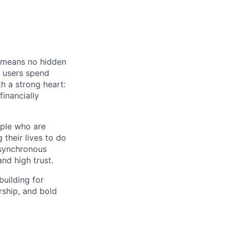
t means no hidden
r users spend
h a strong heart:
inancially
ople who are
their lives to do
 asynchronous
nd high trust.
building for
rship, and bold