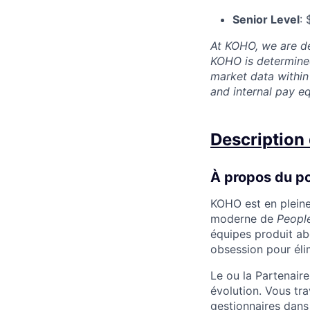
Senior Level
:
At KOHO, we are de
KOHO is determined
market data within 
and internal pay 
Description 
À propos du p
KOHO est en pleine
moderne de
Peopl
équipes produit abo
obsession pour élimi
Le ou la Partenaire
évolution. Vous tra
gestionnaires dans 