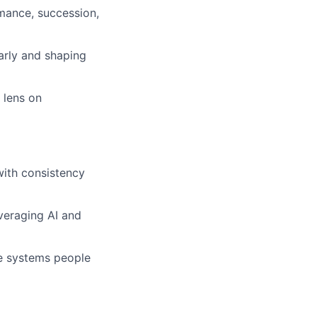
mance, succession,
early and shaping
 lens on
with consistency
veraging AI and
e systems people