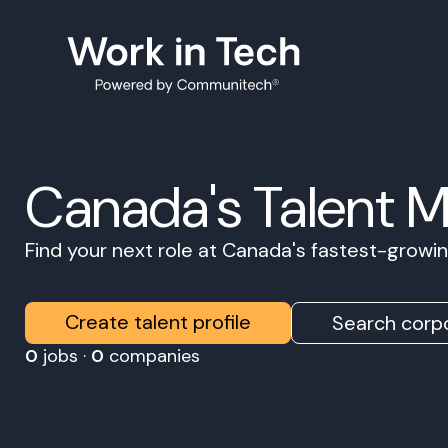
Canada's Talent 
Find your next role at Canada's fastest-grow
Create talent profile
Search corpo
0
jobs ·
0
companies