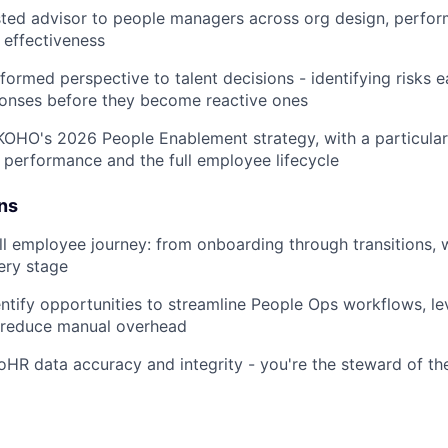
sted advisor to people managers across org design, perfor
 effectiveness
nformed perspective to talent decisions - identifying risks 
ponses before they become reactive ones
KOHO's 2026 People Enablement strategy, with a particular
performance and the full employee lifecycle
ns
ll employee journey: from onboarding through transitions, 
ery stage
entify opportunities to streamline People Ops workflows, le
 reduce manual overhead
R data accuracy and integrity - you're the steward of th