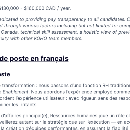
 $130,000 - $160,000
CAD / year.
dicated to providing pay transparency to all candidates.
 through various factors including but not limited to: com
Canada, technical skill assessment, a holistic view of prev
equity with other KOHO team members.
de poste en français
oste
 transformation : nous passons d’une fonction RH tradition
e Enablement
. Nous abordons l’expérience employé comme 
rdent l’expérience utilisateur : avec rigueur, sens des resp
ner les irritants.
 d’affaires principal(e), Ressources humaines joue un rôle c
vaillerez autant sur la stratégie que sur l’exécution — en 
la création d’équipes performantes, en assurant la fiabilité e