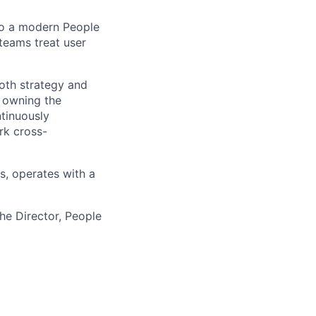
 to a modern People
teams treat user
both strategy and
, owning the
ntinuously
rk cross-
ms, operates with a
the Director, People