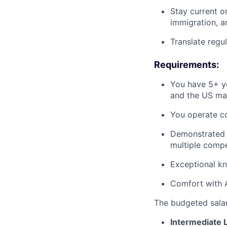
Stay current o
immigration, 
Translate regu
Requirements:
You have 5+ ye
and the US ma
You operate co
Demonstrated an
multiple compe
Exceptional k
Comfort with A
The budgeted salary
Intermediate 