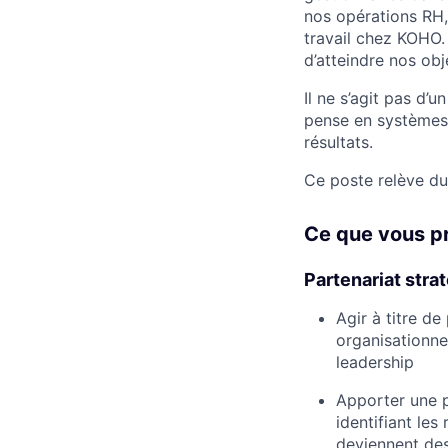
nos opérations RH,
travail chez KOHO.
d’atteindre nos ob
Il ne s’agit pas d’
pense en systèmes,
résultats.
Ce poste relève du
Ce que vous p
Partenariat stra
Agir à titre d
organisationnel
leadership
Apporter une p
identifiant les
deviennent des