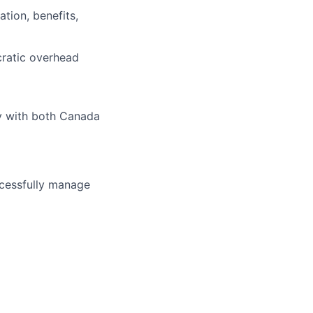
tion, benefits,
cratic overhead
ly with both Canada
uccessfully manage