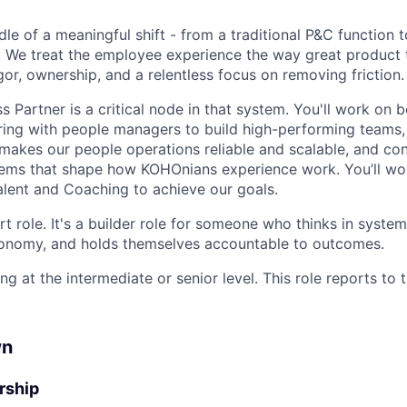
dle of a meaningful shift - from a traditional P&C function
 We treat the employee experience the way great product 
gor, ownership, and a relentless focus on removing friction.
 Partner is a critical node in that system. You'll work on 
ring with people managers to build high-performing teams
t makes our people operations reliable and scalable, and co
tems that shape how KOHOnians experience work. You’ll wo
Talent and Coaching to achieve our goals.
rt role. It's a builder role for someone who thinks in syste
tonomy, and holds themselves accountable to outcomes.
ng at the intermediate or senior level. This role reports to 
wn
rship