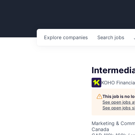
Explore
companies
Search
jobs
Intermedia
KOHO Financia
This job is no 
See open jobs a
See open jobs si
Marketing & Commu
Canada