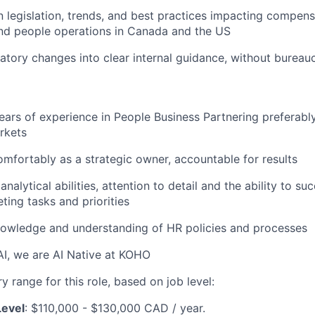
n legislation, trends, and best practices impacting compensa
and people operations in Canada and the US
latory changes into clear internal guidance, without bureau
ars of experience in People Business Partnering preferab
rkets
mfortably as a strategic owner, accountable for results
alytical abilities, attention to detail and the ability to s
ting tasks and priorities
nowledge and understanding of HR policies and processes
I, we are AI Native at KOHO
 range for this role, based on job level:
Level
: $110,000 - $130,000 CAD / year.