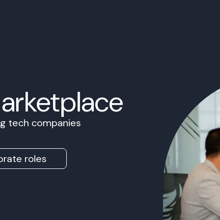
Marketplace
ing tech companies
rate roles