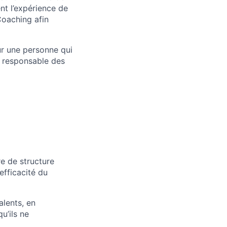
nt l’expérience de
Coaching afin
our une personne qui
t responsable des
re de structure
efficacité du
alents, en
u’ils ne