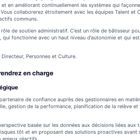
 et en améliorant continuellement les systèmes qui façonne
 Vous collaborerez étroitement avec les équipes Talent et 
jectifs communs.
un rôle de soutien administratif. C’est un rôle de bâtisseur p
 qui fonctionne avec un haut niveau d’autonomie et qui es
 Directeur, Personnes et Culture.
rendrez en charge
tégique
e partenaire de confiance auprès des gestionnaires en matiè
le, gestion de la performance, planification de la relève et 
erspective basée sur les données aux décisions liées aux t
 risques tôt et en proposant des solutions proactives avant q
 enjeux réactifs