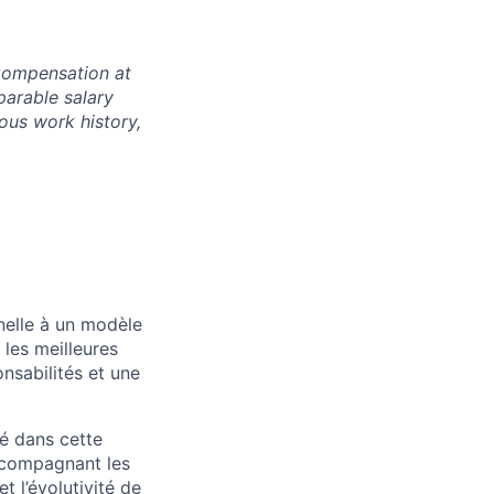
 Compensation at
parable salary
ious work history,
nelle à un modèle
les meilleures
onsabilités et une
lé dans cette
accompagnant les
t l’évolutivité de