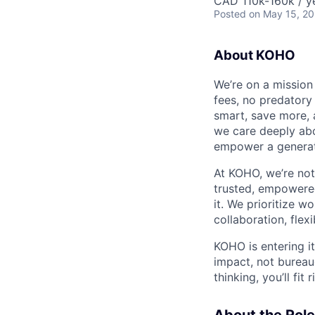
CAD 110k-160k / y
Posted
on May 15, 2
About KOHO
We’re on a mission
fees, no predatory 
smart, save more, 
we care deeply abo
empower a generat
At KOHO, we’re no
trusted, empowered
it. We prioritize w
collaboration, flex
KOHO is entering it
impact, not bureauc
thinking, you’ll fit r
About the Role