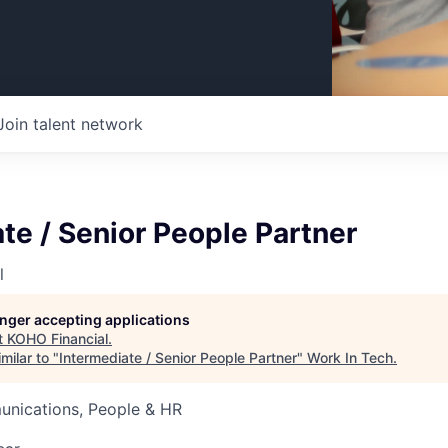
Join talent network
te / Senior People Partner
l
longer accepting applications
t
KOHO Financial
.
milar to "
Intermediate / Senior People Partner
"
Work In Tech
.
nications, People & HR