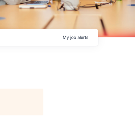
My
job
alerts