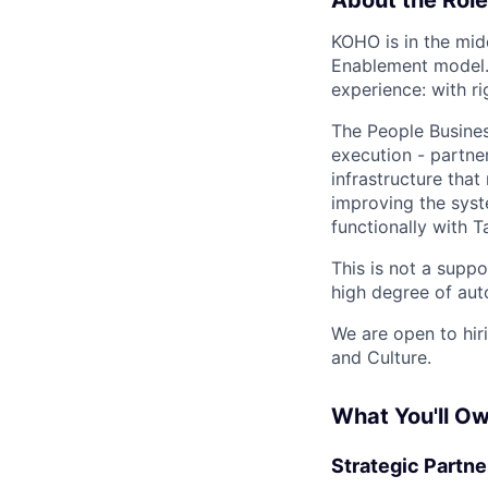
KOHO is in the mid
Enablement model.
experience: with ri
The People Business
execution - partne
infrastructure tha
improving the sys
functionally with 
This is not a suppo
high degree of au
We are open to hiri
and Culture.
What You'll O
Strategic Partne