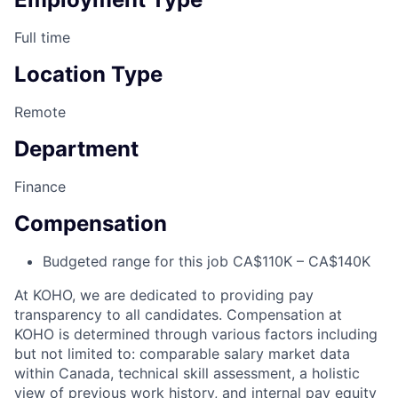
Full time
Location Type
Remote
Department
Finance
Compensation
Budgeted range for this job CA$110K – CA$140K
At KOHO, we are dedicated to providing pay
transparency to all candidates. Compensation at
KOHO is determined through various factors including
but not limited to: comparable salary market data
within Canada, technical skill assessment, a holistic
view of previous work history, and internal pay equity