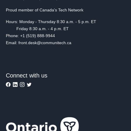
Proud member of Canada's Tech Network
Hours: Monday - Thursday 8:30 a.m. - 5 p.m. ET
Friday 8:30 a.m. - 4 p.m. ET
Phone: +1 (519) 888-9944
Email: front.desk@communitech.ca
Connect with us