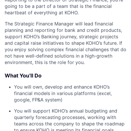
going to be a part of a team that is the financial
heartbeat of everything at KOHO.
The Strategic Finance Manager will lead financial
planning and reporting for bank and credit products,
support KOHO’s Banking journey, strategic projects
and capital raise initiatives to shape KOHO’s future. If
you enjoy solving complex financial challenges that do
not have well-defined solutions in a high-growth
environment, this is the role for you.
What You’ll Do
You will own, develop and enhance KOHO’s
financial models in various platforms (excel,
google, FP&A system)
You will support KOHO’s annual budgeting and
quarterly forecasting processes, working with
teams across the company to shape the roadmap
to ensure KOHO is meeting its financial goals