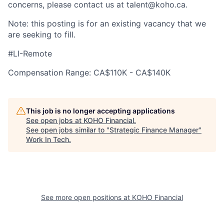
concerns, please contact us at talent@koho.ca.
Note: this posting is for an existing vacancy that we
are seeking to fill.
#LI-Remote
Compensation Range: CA$110K - CA$140K
This job is no longer accepting applications
See open jobs at
KOHO Financial
.
See open jobs similar to "
Strategic Finance Manager
"
Work In Tech
.
See more open positions at
KOHO Financial