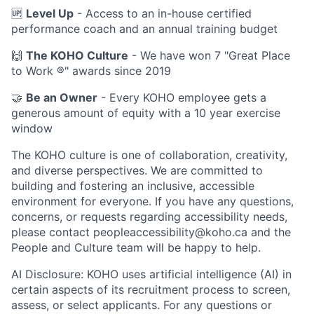
🆙
Level Up
- Access to an in-house certified
performance coach and an annual training budget
🙌
The KOHO Culture
- We have won 7 "Great Place
to Work ®" awards since 2019
🤝
Be an Owner
- Every KOHO employee gets a
generous amount of equity with a 10 year exercise
window
The KOHO culture is one of collaboration, creativity,
and diverse perspectives. We are committed to
building and fostering an inclusive, accessible
environment for everyone. If you have any questions,
concerns, or requests regarding accessibility needs,
please contact peopleaccessibility@koho.ca and the
People and Culture team will be happy to help.
AI Disclosure: KOHO uses artificial intelligence (AI) in
certain aspects of its recruitment process to screen,
assess, or select applicants. For any questions or