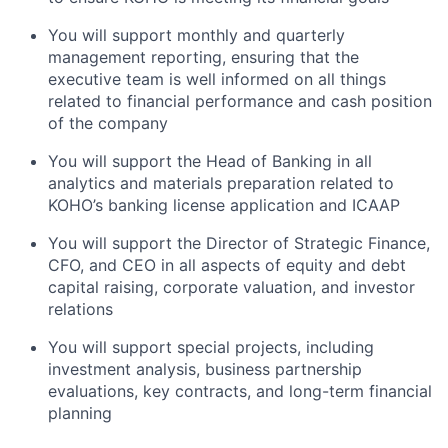
You will support monthly and quarterly
management reporting, ensuring that the
executive team is well informed on all things
related to financial performance and cash position
of the company
You will support the Head of Banking in all
analytics and materials preparation related to
KOHO’s banking license application and ICAAP
You will support the Director of Strategic Finance,
CFO, and CEO in all aspects of equity and debt
capital raising, corporate valuation, and investor
relations
You will support special projects, including
investment analysis, business partnership
evaluations, key contracts, and long-term financial
planning