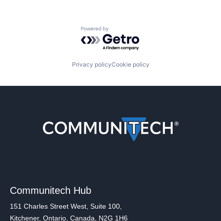
Powered by Getro.com
Privacy policy
Cookie policy
Communitech Hub
151 Charles Street West, Suite 100,
Kitchener, Ontario, Canada, N2G 1H6