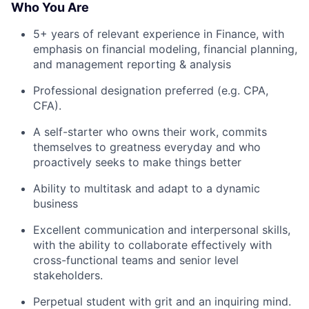
Who You Are
5+ years of relevant experience in Finance, with
emphasis on financial modeling, financial planning,
and management reporting & analysis
Professional designation preferred (e.g. CPA,
CFA).
A self-starter who owns their work, commits
themselves to greatness everyday and who
proactively seeks to make things better
Ability to multitask and adapt to a dynamic
business
Excellent communication and interpersonal skills,
with the ability to collaborate effectively with
cross-functional teams and senior level
stakeholders.
Perpetual student with grit and an inquiring mind.