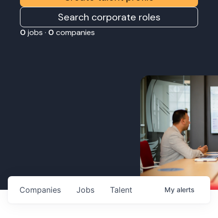
Search corporate roles
0
jobs ·
0
companies
Companies
Jobs
Talent
My
alerts