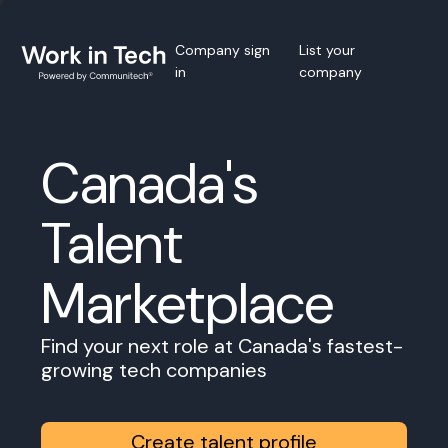
Company sign
List your
in
company
Canada's
Talent
Marketplace
Find your next role at Canada's fastest-
growing tech companies
Create talent profile