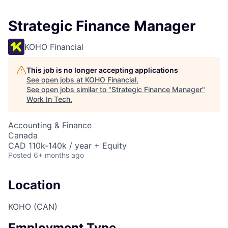
Strategic Finance Manager
KOHO Financial
This job is no longer accepting applications
See open jobs at
KOHO Financial
.
See open jobs similar to "
Strategic Finance Manager
"
Work In Tech
.
Accounting & Finance
Canada
CAD 110k-140k / year + Equity
Posted
6+ months ago
Location
KOHO (CAN)
Employment Type