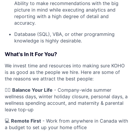
Ability to make recommendations with the big
picture in mind while executing analytics and
reporting with a high degree of detail and
accuracy.
Database (SQL), VBA, or other programming
knowledge is highly desirable.
What's In It For You?
We invest time and resources into making sure KOHO
is as good as the people we hire. Here are some of
the reasons we attract the best people:
🧘‍♂️
Balance Your Life
- Company-wide summer
wellness days, winter holiday closure, personal days, a
wellness spending account, and maternity & parental
leave top-up
💻
Remote First
- Work from anywhere in Canada with
a budget to set up your home office