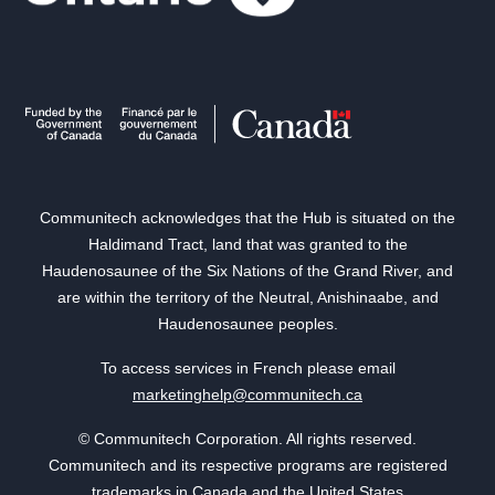
Communitech acknowledges that the Hub is situated on the
Haldimand Tract, land that was granted to the
Haudenosaunee of the Six Nations of the Grand River, and
are within the territory of the Neutral, Anishinaabe, and
Haudenosaunee peoples.
To access services in French please email
marketinghelp@communitech.ca
© Communitech Corporation. All rights reserved.
Communitech and its respective programs are registered
trademarks in Canada and the United States