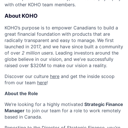
with other KOHO team members.
About KOHO
KOHO’s purpose is to empower Canadians to build a
great financial foundation with products that are
radically transparent and easy to manage. We first
launched in 2017, and we have since built a community
of over
2 million users
. Leading investors around the
globe believe in our vision, and we’ve successfully
raised over $320M to make our vision a reality.
Discover our culture
here
and get the inside scoop
from our team
here
!
About the Role
We’re looking for a highly motivated
Strategic Finance
Manager
to join our team for a role to work remotely
based in Canada.
Reporting to the Director of Strategic Finance, you’re