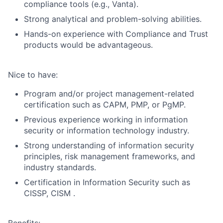
compliance tools (e.g., Vanta).
Strong analytical and problem-solving abilities.
Hands-on experience with Compliance and Trust
products would be advantageous.
Nice to have:
Program and/or project management-related
certification such as CAPM, PMP, or PgMP.
Previous experience working in information
security or information technology industry.
Strong understanding of information security
principles, risk management frameworks, and
industry standards.
Certification in Information Security such as
CISSP, CISM .