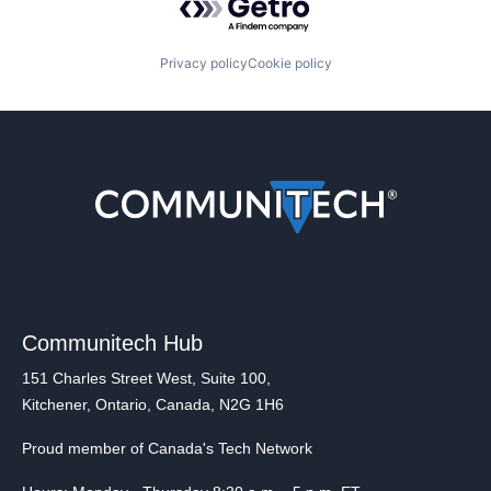
Privacy policy
Cookie policy
Communitech Hub
151 Charles Street West, Suite 100,
Kitchener, Ontario, Canada, N2G 1H6
Proud member of Canada's Tech Network