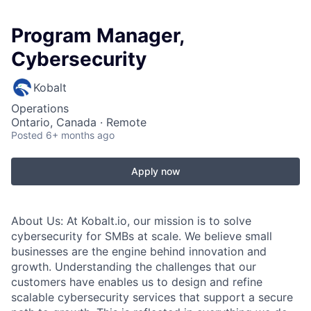
Program Manager,
Cybersecurity
Kobalt
Operations
Ontario, Canada · Remote
Posted
6+ months ago
Apply now
About Us:
At Kobalt.io, our mission is to solve
cybersecurity for SMBs at scale. We believe small
businesses are the engine behind innovation and
growth. Understanding the challenges that our
customers have enables us to design and refine
scalable cybersecurity services that support a secure