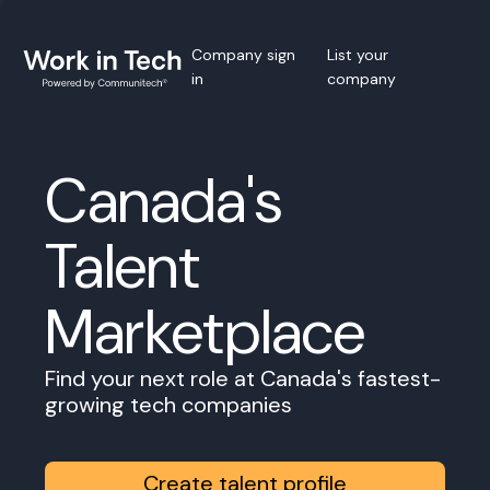
Company sign
List your
in
company
Canada's
Talent
Marketplace
Find your next role at Canada's fastest-
growing tech companies
Create talent profile