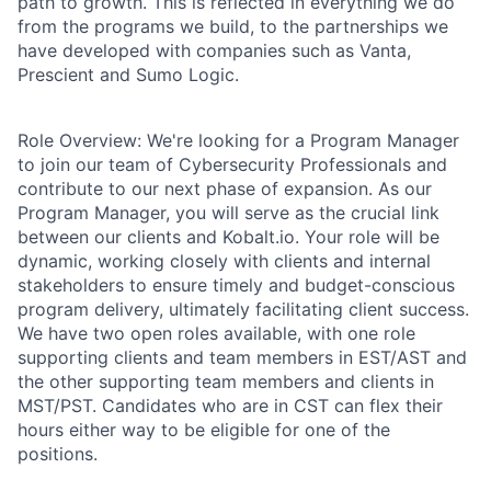
path to growth. This is reflected in everything we do
from the programs we build, to the partnerships we
have developed with companies such as Vanta,
Prescient and Sumo Logic.
Role Overview:
We're looking for a Program Manager
to join our team of Cybersecurity Professionals and
contribute to our next phase of expansion. As our
Program Manager, you will serve as the crucial link
between our clients and Kobalt.io. Your role will be
dynamic, working closely with clients and internal
stakeholders to ensure timely and budget-conscious
program delivery, ultimately facilitating client success.
We have two open roles available, with one role
supporting clients and team members in EST/AST and
the other supporting team members and clients in
MST/PST. Candidates who are in CST can flex their
hours either way to be eligible for one of the
positions.