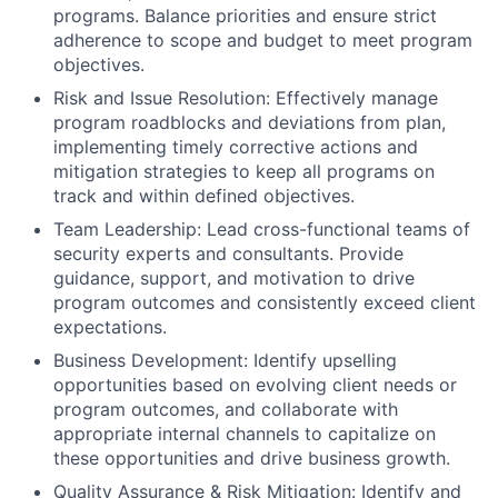
programs. Balance priorities and ensure strict
adherence to scope and budget to meet program
objectives.
Risk and Issue Resolution:
Effectively manage
program roadblocks and deviations from plan,
implementing timely corrective actions and
mitigation strategies to keep all programs on
track and within defined objectives.
Team Leadership:
Lead cross-functional teams of
security experts and consultants. Provide
guidance, support, and motivation to drive
program outcomes and consistently exceed client
expectations.
Business Development:
Identify upselling
opportunities based on evolving client needs or
program outcomes, and collaborate with
appropriate internal channels to capitalize on
these opportunities and drive business growth.
Quality Assurance & Risk Mitigation:
Identify and