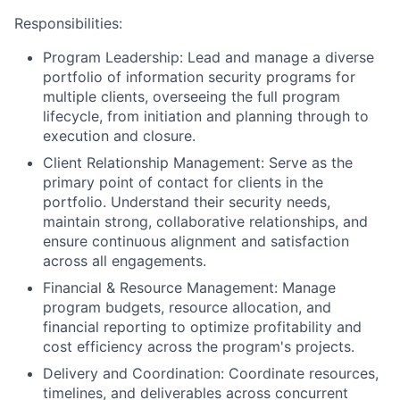
Responsibilities:
Program Leadership:
Lead and manage a diverse
portfolio of information security programs for
multiple clients, overseeing the full program
lifecycle, from initiation and planning through to
execution and closure.
Client Relationship Management:
Serve as the
primary point of contact for clients in the
portfolio. Understand their security needs,
maintain strong, collaborative relationships, and
ensure continuous alignment and satisfaction
across all engagements.
Financial & Resource Management:
Manage
program budgets, resource allocation, and
financial reporting to optimize profitability and
cost efficiency across the program's projects.
Delivery and Coordination:
Coordinate resources,
timelines, and deliverables across concurrent