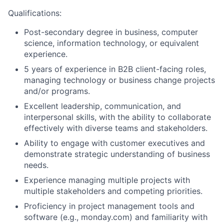
Qualifications:
Post-secondary degree in business, computer
science, information technology, or equivalent
experience.
5 years of experience in B2B client-facing roles,
managing technology or business change projects
and/or programs.
Excellent leadership, communication, and
interpersonal skills, with the ability to collaborate
effectively with diverse teams and stakeholders.
Ability to engage with customer executives and
demonstrate strategic understanding of business
needs.
Experience managing multiple projects with
multiple stakeholders and competing priorities.
Proficiency in project management tools and
software (e.g., monday.com) and familiarity with