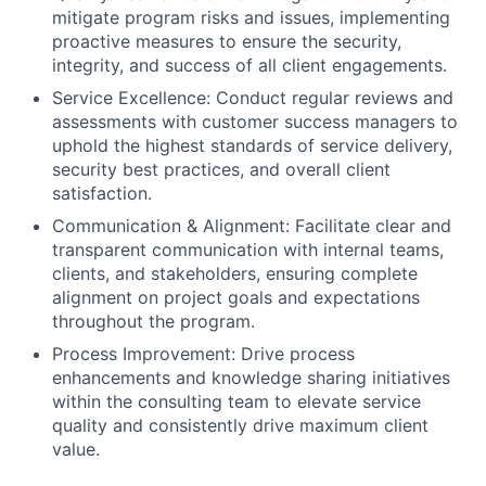
mitigate program risks and issues, implementing
proactive measures to ensure the security,
integrity, and success of all client engagements.
Service Excellence:
Conduct regular reviews and
assessments with customer success managers to
uphold the highest standards of service delivery,
security best practices, and overall client
satisfaction.
Communication & Alignment:
Facilitate clear and
transparent communication with internal teams,
clients, and stakeholders, ensuring complete
alignment on project goals and expectations
throughout the program.
Process Improvement:
Drive process
enhancements and knowledge sharing initiatives
within the consulting team to elevate service
quality and consistently drive maximum client
value.