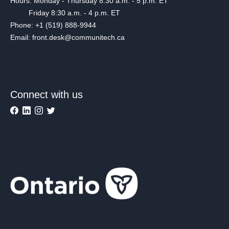
Hours: Monday - Thursday 8:30 a.m. - 5 p.m. ET
Friday 8:30 a.m. - 4 p.m. ET
Phone: +1 (519) 888-9944
Email: front.desk@communitech.ca
Connect with us