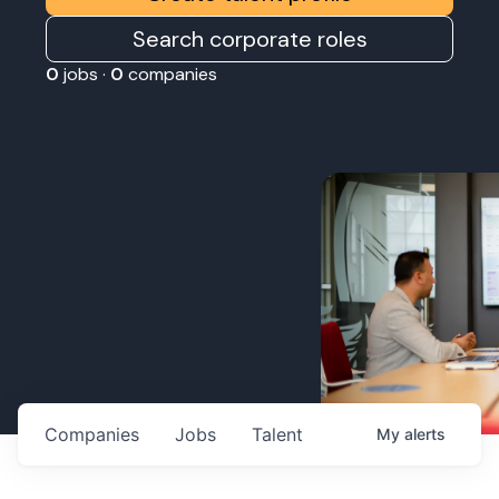
Search corporate roles
0
jobs ·
0
companies
Companies
Jobs
Talent
My
alerts