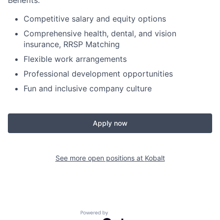
Benefits:
Competitive salary and equity options
Comprehensive health, dental, and vision
insurance, RRSP Matching
Flexible work arrangements
Professional development opportunities
Fun and inclusive company culture
Apply now
See more open positions at
Kobalt
Powered by Getro.com