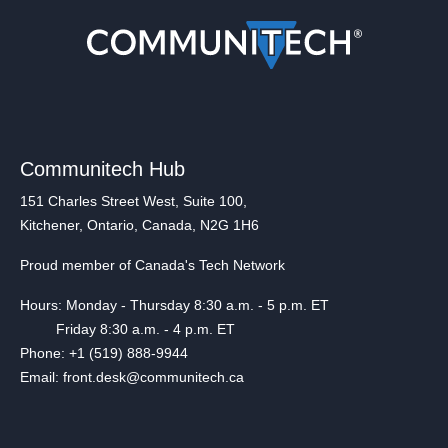
Communitech Hub
151 Charles Street West, Suite 100,
Kitchener, Ontario, Canada, N2G 1H6
Proud member of Canada's Tech Network
Hours: Monday - Thursday 8:30 a.m. - 5 p.m. ET
Friday 8:30 a.m. - 4 p.m. ET
Phone: +1 (519) 888-9944
Email: front.desk@communitech.ca