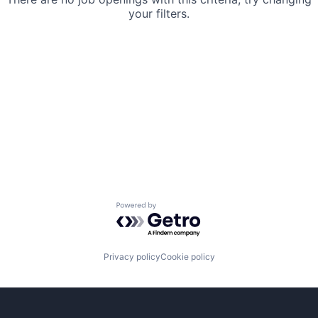
your filters.
Powered by Getro.com
Privacy policy
Cookie policy