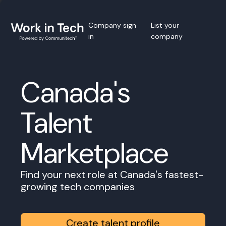
Company sign
List your
in
company
Canada's
Talent
Marketplace
Find your next role at Canada's fastest-
growing tech companies
Create talent profile