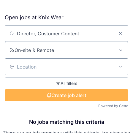
Open jobs at
Knix Wear
Search by title or keyword
On-site & Remote
Location
All filters
Create job alert
Powered by Getro
No jobs matching this criteria
There are no job openings with this criteria, try changing