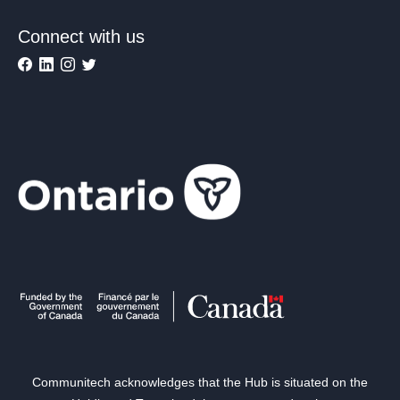
Connect with us
Communitech acknowledges that the Hub is situated on the