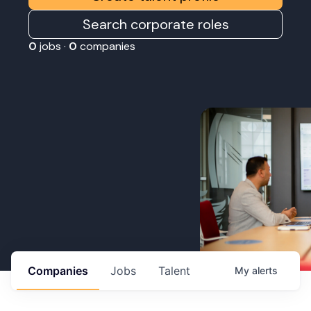
Search corporate roles
0
jobs ·
0
companies
Companies
Jobs
Talent
My
alerts