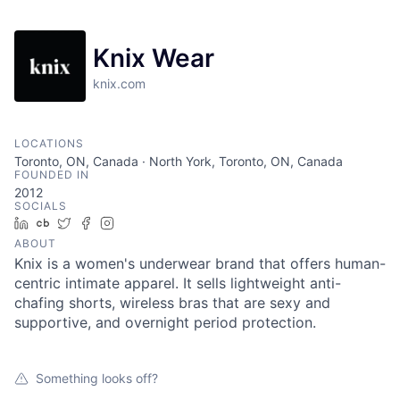
Knix Wear
knix.com
LOCATIONS
Toronto, ON, Canada · North York, Toronto, ON, Canada
FOUNDED IN
2012
SOCIALS
LinkedIn
Crunchbase
Twitter
Facebook
Instagram
ABOUT
Knix is a women's underwear brand that offers human-
centric intimate apparel. It sells lightweight anti-
chafing shorts, wireless bras that are sexy and
supportive, and overnight period protection.
Something looks off?