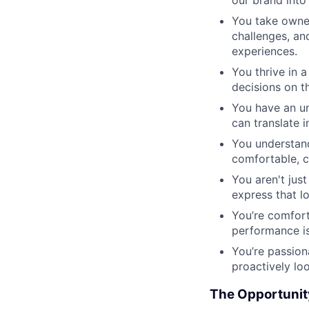
You take owner
challenges, an
experiences.
You thrive in 
decisions on t
You have an un
can translate i
You understand
comfortable, c
You aren't jus
express that l
You’re comfort
performance is
You’re passion
proactively lo
The Opportunit