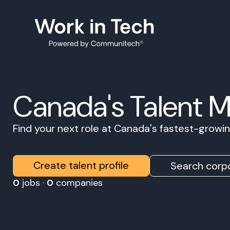
Canada's Talent 
Find your next role at Canada's fastest-grow
Create talent profile
Search corpo
0
jobs ·
0
companies