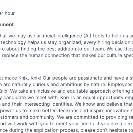
r hour
tement
at we may use artificial intelligence (AI) tools to help us 
e technology helps us stay organized, every hiring decision 
re about finding the best addition to our team. We use the
o replace the human connection that makes our culture spec
t make Knix, Knix! Our people are passionate and have a st
e are naturally curious and ambitious by nature. Employees
nix. We take an inclusive and equitable approach offering 
y candidate we meet with. Knix is an equal opportunity em
 and their intersecting identities. We know and believe tha
power us to make better decisions and inspire innovation 
customers and community. We are committed to providing r
 will work with you to meet your needs. If you are a perso
nce during the application process, please don’t hesitate t