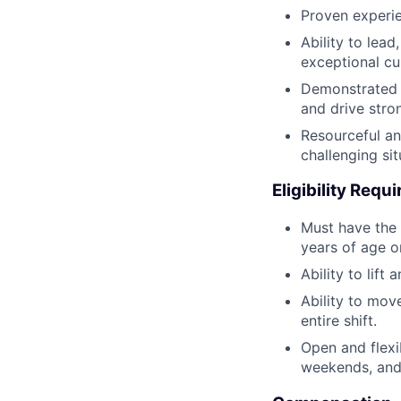
Proven experien
Ability to lea
exceptional cu
Demonstrated a
and drive stro
Resourceful an
challenging si
Eligibility Requ
Must have the 
years of age or
Ability to lif
Ability to mov
entire shift.
Open and flexi
weekends, and