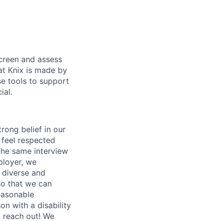
screen and assess
at Knix is made by
se tools to support
ial.
rong belief in our
 feel respected
the same interview
ployer, we
t diverse and
so that we can
easonable
n with a disability
o reach out! We