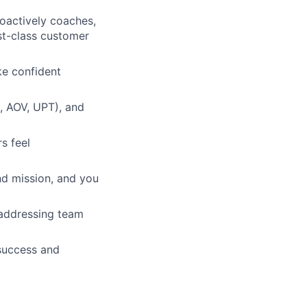
oactively coaches,
rst-class customer
ke confident
R, AOV, UPT), and
s feel
and mission, and you
 addressing team
 success and