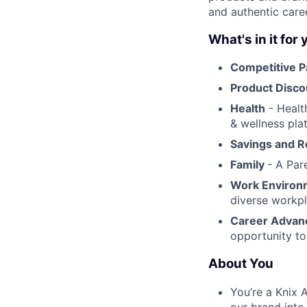
and authentic care
What's in it for
Competitive P
Product Disc
Health
- Health
& wellness pla
Savings and 
Family
- A Par
Work Enviro
diverse workpl
Career Adva
opportunity to
About You
You’re a Knix 
our brand into