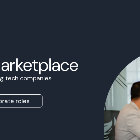
Marketplace
ing tech companies
rate roles