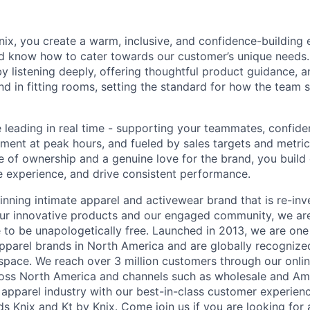
nix, you create a warm, inclusive, and confidence-building 
 know how to cater towards our customer’s unique needs. 
by listening deeply, offering thoughtful product guidance, a
and in fitting rooms, setting the standard for how the team 
 leading in real time - supporting your teammates, confiden
ment at peak hours, and fueled by sales targets and metrics
e of ownership and a genuine love for the brand, you build 
re experience, and drive consistent performance.
inning intimate apparel and activewear brand that is re-inve
 our innovative products and our engaged community, we a
to be unapologetically free. Launched in 2013, we are one 
pparel brands in North America and are globally recognize
 space. We reach over 3 million customers through our onlin
cross North America and channels such as wholesale and A
e apparel industry with our best-in-class customer experienc
s Knix and Kt by Knix. Come join us if you are looking for