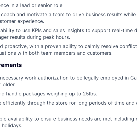
ce in a lead or senior role.
d, coach and motivate a team to drive business results while
stomer experience.
bility to use KPIs and sales insights to support real-time
nger results during peak hours.
d proactive, with a proven ability to calmly resolve conflic
tuations with both team members and customers.
irements
necessary work authorization to be legally employed in C
 older.
t and handle packages weighing up to 25lbs.
e efficiently through the store for long periods of time and
ble availability to ensure business needs are met including 
 holidays.