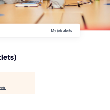
My
job
alerts
lets)
ech
.