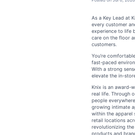
As a Key Lead at K
every customer and
experience to life 
care on the floor 
customers.
You’re comfortable
fast-paced environ
With a strong sens
elevate the in-sto
Knix is an award-w
real life. Through
people everywhere 
growing intimate a
within the apparel
retail locations a
revolutionizing th
products and brand