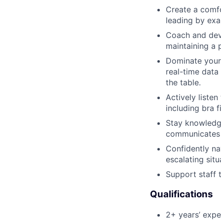
Create a comfo
leading by exa
Coach and deve
maintaining a 
Dominate your a
real-time data
the table.
Actively liste
including bra f
Stay knowledg
communicates 
Confidently na
escalating situ
Support staff 
Qualifications
2+ years’ exper