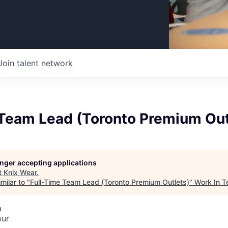
Join talent network
 Team Lead (Toronto Premium Out
longer accepting applications
t
Knix Wear
.
milar to "
Full-Time Team Lead (Toronto Premium Outlets)
"
Work In T
a
our