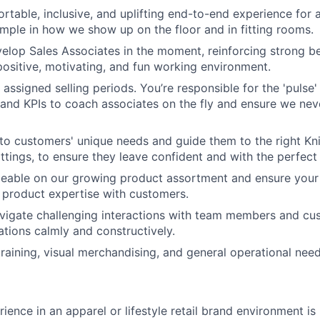
rtable, inclusive, and uplifting end-to-end experience for a
mple in how we show up on the floor and in fitting rooms.
lop Sales Associates in the moment, reinforcing strong be
positive, motivating, and fun working environment.
ssigned selling periods. You’re responsible for the 'pulse' 
 and KPIs to coach associates on the fly and ensure we nev
n to customers' unique needs and guide them to the right Kn
ittings, to ensure they leave confident and with the perfect f
eable on our growing product assortment and ensure your 
product expertise with customers.
vigate challenging interactions with team members and cu
ations calmly and constructively.
training, visual merchandising, and general operational need
ience in an apparel or lifestyle retail brand environment is