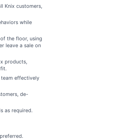
ll Knix customers,
haviors while
of the floor, using
er leave a sale on
ix products,
it.
team effectively
stomers, de-
s as required.
 preferred.