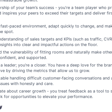
ship of your team’s success - you're a team player who pr
d inspires your peers to exceed their targets and deliver fi
a fast-paced environment, adapt quickly to change, and ma
he spot.
derstanding of sales targets and KPIs (such as traffic, CV
nsights into clear and impactful actions on the floor.
 the vulnerability of fitting rooms and naturally make other
onfident, and supported.
t a leader; you’re a closer. You have a deep love for the br
ove by driving the metrics that allow us to grow.
able handling difficult customer-facing conversations and
sues with honesty and care.
ate about career growth - you treat feedback as a tool to
ok for opportunities to elevate your performance.
y