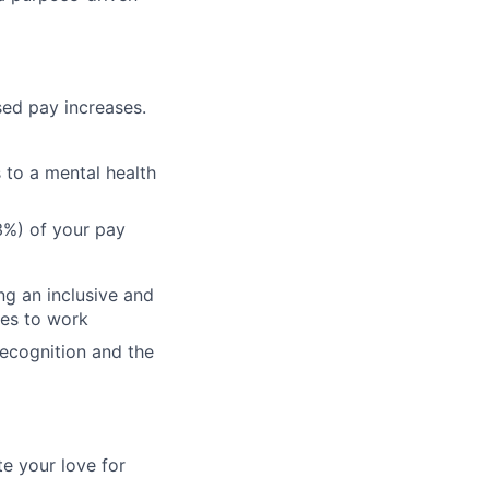
ed pay increases.
 to a mental health
%) of your pay
ng an inclusive and
ves to work
recognition and the
te your love for