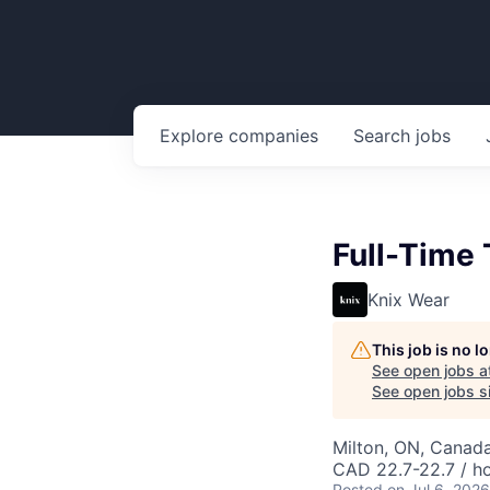
Explore
companies
Search
jobs
Full-Time
Knix Wear
This job is no 
See open jobs a
See open jobs si
Milton, ON, Canad
CAD 22.7-22.7 / h
Posted
on Jul 6, 2026