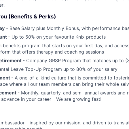
er!
 you (Benefits & Perks)
ay
- Base Salary plus Monthly Bonus, with performance bas
ount
- Up to 50% on your favourite Knix products
 benefits program that starts on your first day, and access
tform that offers therapy and coaching sessions
Retirement
- Company GRSP Program that matches up to (3
ental Leave Top-Up Program up to 80% of your salary
nment
- A one-of-a-kind culture that is committed to fosteri
ace where all our team members can bring their whole sel
ncement
- Monthly, quarterly, and semi-annual awards and 
 advance in your career - We are growing fast!
Ambassador - inspired by our mission, and driven to transla
 measurable growth.