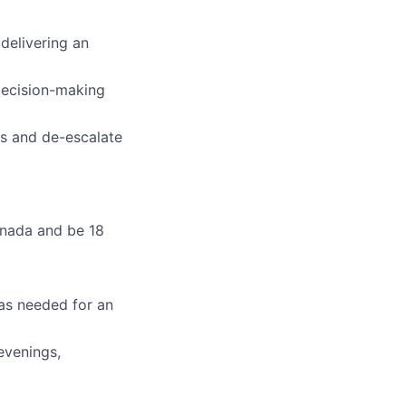
 delivering an
 decision-making
ts and de-escalate
anada and be 18
 as needed for an
evenings,