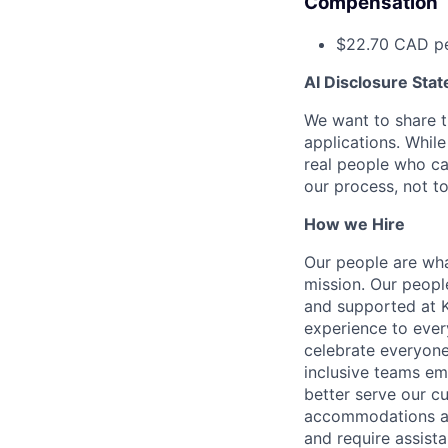
Compensation
$22.70 CAD pe
AI Disclosure Sta
We want to share th
applications. Whil
real people who ca
our process, not t
How we Hire
Our people are wha
mission. Our peopl
and supported at K
experience to ever
celebrate everyone
inclusive teams em
better serve our 
accommodations and
and require assista