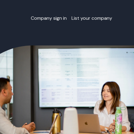
Company sign in
List your company