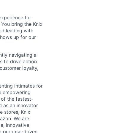
experience for
You bring the Knix
nd leading with
shows up for our
tly navigating a
 to drive action.
customer loyalty,
nting intimates for
re empowering
of the fastest-
d as an innovator
e stores, Knix
mazon. We are
e, innovative
 a purpose-driven