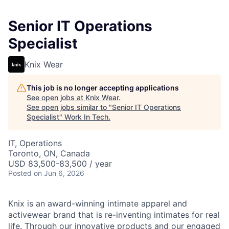
Senior IT Operations
Specialist
Knix Wear
This job is no longer accepting applications
See open jobs at
Knix Wear
.
See open jobs similar to "
Senior IT Operations
Specialist
"
Work In Tech
.
IT, Operations
Toronto, ON, Canada
USD 83,500-83,500 / year
Posted
on Jun 6, 2026
Knix is an award-winning intimate apparel and
activewear brand that is re-inventing intimates for real
life. Through our innovative products and our engaged