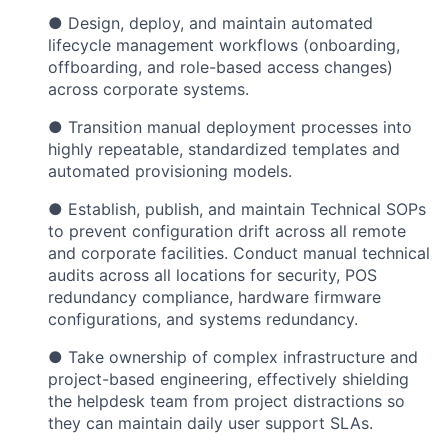
● Design, deploy, and maintain automated
lifecycle management workflows (onboarding,
offboarding, and role-based access changes)
across corporate systems.
● Transition manual deployment processes into
highly repeatable, standardized templates and
automated provisioning models.
● Establish, publish, and maintain Technical SOPs
to prevent configuration drift across all remote
and corporate facilities. Conduct manual technical
audits across all locations for security, POS
redundancy compliance, hardware firmware
configurations, and systems redundancy.
● Take ownership of complex infrastructure and
project-based engineering, effectively shielding
the helpdesk team from project distractions so
they can maintain daily user support SLAs.