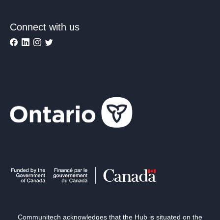
Connect with us
Communitech acknowledges that the Hub is situated on the