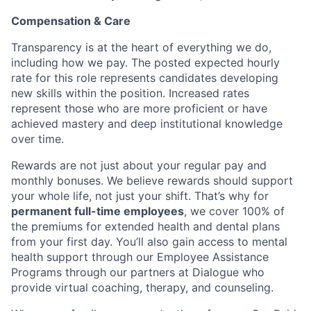
Compensation & Care
Transparency is at the heart of everything we do,
including how we pay. The posted expected hourly
rate for this role represents candidates developing
new skills within the position. Increased rates
represent those who are more proficient or have
achieved mastery and deep institutional knowledge
over time.
Rewards are not just about your regular pay and
monthly bonuses. We believe rewards should support
your whole life, not just your shift. That’s why for
permanent full-time employees
, we cover 100% of
the premiums for extended health and dental plans
from your first day. You’ll also gain access to mental
health support through our Employee Assistance
Programs through our partners at Dialogue who
provide virtual coaching, therapy, and counseling.