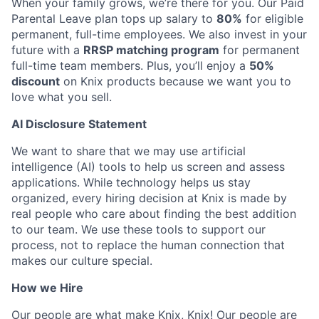
When your family grows, we’re there for you. Our Paid
Parental Leave plan tops up salary to
80%
for eligible
permanent, full-time employees. We also invest in your
future with a
RRSP matching program
for permanent
full-time team members. Plus, you’ll enjoy a
50%
discount
on Knix products because we want you to
love what you sell.
AI Disclosure Statement
We want to share that we may use artificial
intelligence (AI) tools to help us screen and assess
applications. While technology helps us stay
organized, every hiring decision at Knix is made by
real people who care about finding the best addition
to our team. We use these tools to support our
process, not to replace the human connection that
makes our culture special.
How we Hire
Our people are what make Knix, Knix! Our people are