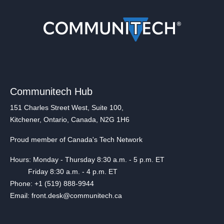
Communitech Hub
151 Charles Street West, Suite 100,
Kitchener, Ontario, Canada, N2G 1H6
Proud member of Canada's Tech Network
Hours: Monday - Thursday 8:30 a.m. - 5 p.m. ET
Friday 8:30 a.m. - 4 p.m. ET
Phone: +1 (519) 888-9944
Email: front.desk@communitech.ca