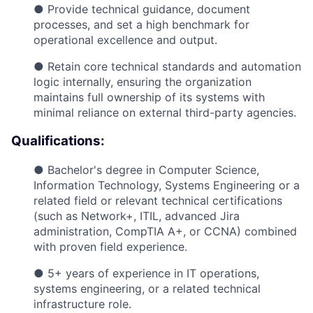
● Provide technical guidance, document
processes, and set a high benchmark for
operational excellence and output.
● Retain core technical standards and automation
logic internally, ensuring the organization
maintains full ownership of its systems with
minimal reliance on external third-party agencies.
Qualifications:
● Bachelor's degree in Computer Science,
Information Technology, Systems Engineering or a
related field or relevant technical certifications
(such as Network+, ITIL, advanced Jira
administration, CompTIA A+, or CCNA) combined
with proven field experience.
● 5+ years of experience in IT operations,
systems engineering, or a related technical
infrastructure role.