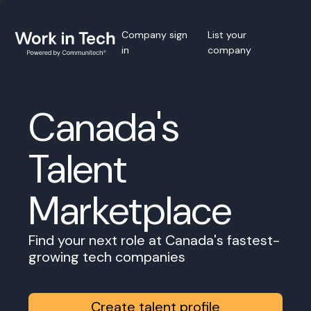
Company sign
List your
in
company
Canada's
Talent
Marketplace
Find your next role at Canada's fastest-
growing tech companies
Create talent profile