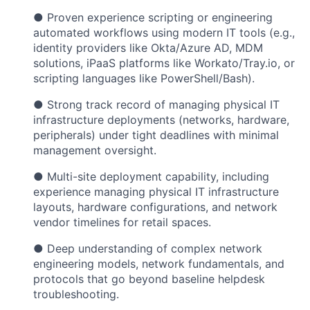
● Proven experience scripting or engineering
automated workflows using modern IT tools (e.g.,
identity providers like Okta/Azure AD, MDM
solutions, iPaaS platforms like Workato/Tray.io, or
scripting languages like PowerShell/Bash).
● Strong track record of managing physical IT
infrastructure deployments (networks, hardware,
peripherals) under tight deadlines with minimal
management oversight.
● Multi-site deployment capability, including
experience managing physical IT infrastructure
layouts, hardware configurations, and network
vendor timelines for retail spaces.
● Deep understanding of complex network
engineering models, network fundamentals, and
protocols that go beyond baseline helpdesk
troubleshooting.