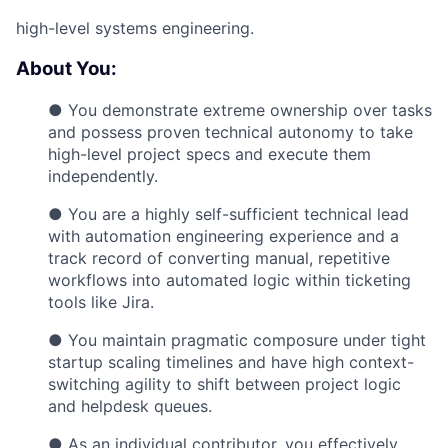
high-level systems engineering.
About You:
● You demonstrate extreme ownership over tasks
and possess proven technical autonomy to take
high-level project specs and execute them
independently.
● You are a highly self-sufficient technical lead
with automation engineering experience and a
track record of converting manual, repetitive
workflows into automated logic within ticketing
tools like Jira.
● You maintain pragmatic composure under tight
startup scaling timelines and have high context-
switching agility to shift between project logic
and helpdesk queues.
● As an individual contributor, you effectively