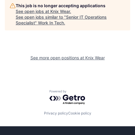
This job is no longer accepting applications
See open jobs at
Knix Wear
.
See open jobs similar to "
Senior IT Operations
Specialist
"
Work In Tech
.
See more open positions at
Knix Wear
Powered by Getro.com
Privacy policy
Cookie policy