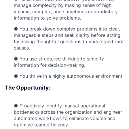
manage complexity by making sense of high
volume, complex, and sometimes contradictory
information to solve problems.
● You break down complex problems into clear,
manageable steps and seek clarity before acting
by asking thoughtful questions to understand root
causes.
● You use structured thinking to simplify
information for decision-making.
● You thrive in a highly autonomous environment
The Opportunity:
● Proactively identify manual operational
bottlenecks across the organization and engineer
automated workflows to eliminate volume and
optimize team efficiency.