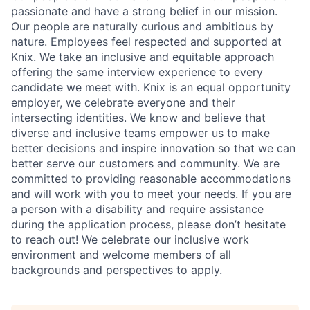
passionate and have a strong belief in our mission.
Our people are naturally curious and ambitious by
nature. Employees feel respected and supported at
Knix. We take an inclusive and equitable approach
offering the same interview experience to every
candidate we meet with. Knix is an equal opportunity
employer, we celebrate everyone and their
intersecting identities. We know and believe that
diverse and inclusive teams empower us to make
better decisions and inspire innovation so that we can
better serve our customers and community. We are
committed to providing reasonable accommodations
and will work with you to meet your needs. If you are
a person with a disability and require assistance
during the application process, please don’t hesitate
to reach out! We celebrate our inclusive work
environment and welcome members of all
backgrounds and perspectives to apply.