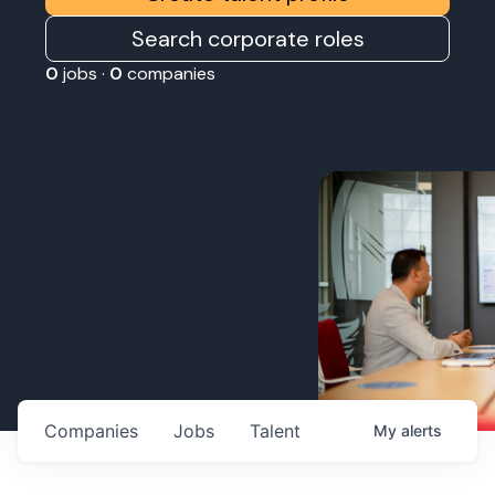
Search corporate roles
0
jobs ·
0
companies
Companies
Jobs
Talent
My
alerts