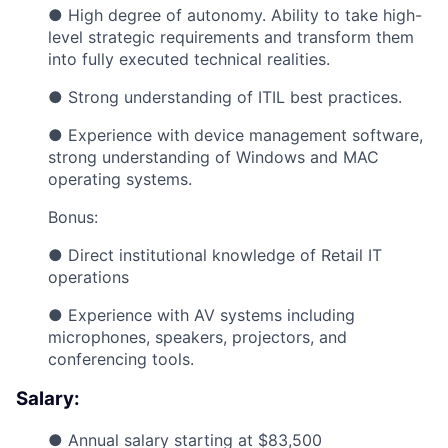
● High degree of autonomy. Ability to take high-
level strategic requirements and transform them
into fully executed technical realities.
● Strong understanding of ITIL best practices.
● Experience with device management software,
strong understanding of Windows and MAC
operating systems.
Bonus:
● Direct institutional knowledge of Retail IT
operations
● Experience with AV systems including
microphones, speakers, projectors, and
conferencing tools.
Salary:
● Annual salary starting at $83,500