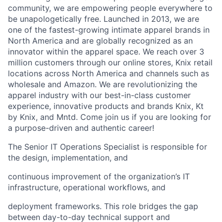
community, we are empowering people everywhere to
be unapologetically free. Launched in 2013, we are
one of the fastest-growing intimate apparel brands in
North America and are globally recognized as an
innovator within the apparel space. We reach over 3
million customers through our online stores, Knix retail
locations across North America and channels such as
wholesale and Amazon. We are revolutionizing the
apparel industry with our best-in-class customer
experience, innovative products and brands Knix, Kt
by Knix, and Mntd. Come join us if you are looking for
a purpose-driven and authentic career!
The Senior IT Operations Specialist is responsible for
the design, implementation, and
continuous improvement of the organization’s IT
infrastructure, operational workflows, and
deployment frameworks. This role bridges the gap
between day-to-day technical support and