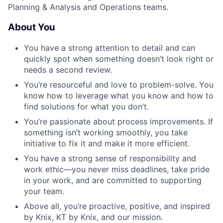
Planning & Analysis and Operations teams.
About You
You have a strong attention to detail and can
quickly spot when something doesn’t look right or
needs a second review.
You’re resourceful and love to problem-solve. You
know how to leverage what you know and how to
find solutions for what you don’t.
You’re passionate about process improvements. If
something isn’t working smoothly, you take
initiative to fix it and make it more efficient.
You have a strong sense of responsibility and
work ethic—you never miss deadlines, take pride
in your work, and are committed to supporting
your team.
Above all, you’re proactive, positive, and inspired
by Knix, KT by Knix, and our mission.