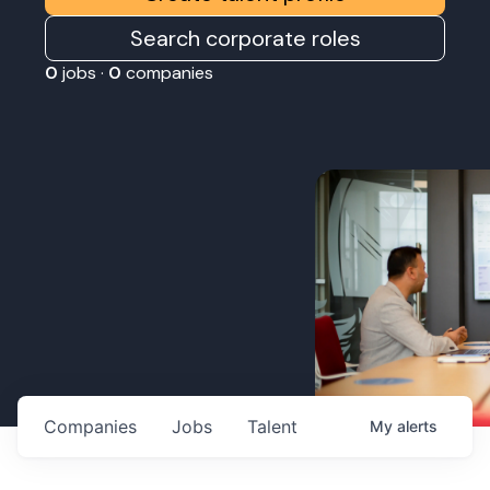
Search corporate roles
0
jobs ·
0
companies
Companies
Jobs
Talent
My
alerts