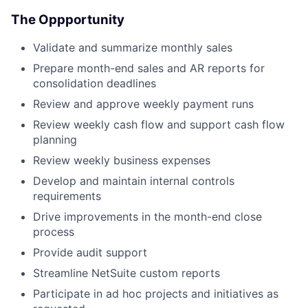
The Oppportunity
Validate and summarize monthly sales
Prepare month-end sales and AR reports for
consolidation deadlines
Review and approve weekly payment runs
Review weekly cash flow and support cash flow
planning
Review weekly business expenses
Develop and maintain internal controls
requirements
Drive improvements in the month-end close
process
Provide audit support
Streamline NetSuite custom reports
Participate in ad hoc projects and initiatives as