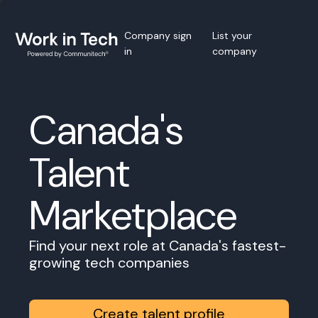
Company sign
List your
in
company
Canada's
Talent
Marketplace
Find your next role at Canada's fastest-
growing tech companies
Create talent profile