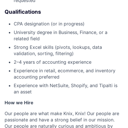
requested
Qualifications
CPA designation (or in progress)
University degree in Business, Finance, or a
related field
Strong Excel skills (pivots, lookups, data
validation, sorting, filtering)
2–4 years of accounting experience
Experience in retail, ecommerce, and inventory
accounting preferred
Experience with NetSuite, Shopify, and Tipalti is
an asset
How we Hire
Our people are what make Knix, Knix! Our people are
passionate and have a strong belief in our mission.
Our people are naturally curious and ambitious by