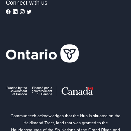
Connect with us
Communitech acknowledges that the Hub is situated on the
Haldimand Tract, land that was granted to the
Haudenosaunee of the Six Nations of the Grand River, and