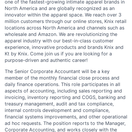
one of the fastest-growing intimate apparel brands in
North America and are globally recognized as an
innovator within the apparel space. We reach over 3
million customers through our online stores, Knix retail
locations across North America and channels such as
wholesale and Amazon. We are revolutionizing the
apparel industry with our best-in-class customer
experience, innovative products and brands Knix and
Kt by Knix. Come join us if you are looking for a
purpose-driven and authentic career!
The Senior Corporate Accountant will be a key
member of the monthly financial close process and
daily finance operations. This role participates in all
aspects of accounting, including sales reporting and
invoicing, inventory reporting and COGS, banking and
treasury management, audit and tax compliance,
internal controls development and compliance,
financial systems improvements, and other operational
ad hoc requests. The position reports to the Manager,
Corporate Accounting, and works closely with the