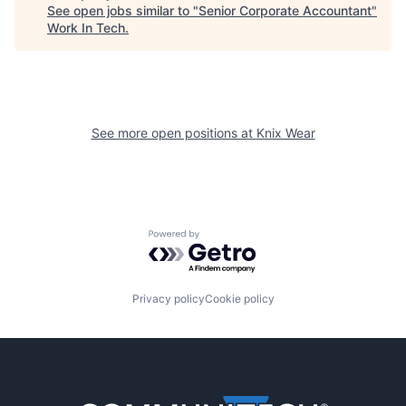
See open jobs similar to "
Senior Corporate Accountant
"
Work In Tech
.
See more open positions at
Knix Wear
Powered by Getro.com
Privacy policy
Cookie policy