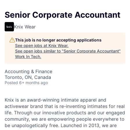
Senior Corporate Accountant
Knix Wear
This job is no longer accepting applications
See open jobs at
Knix Wear
.
See open jobs similar to "
Senior Corporate Accountant
"
Work In Tech
.
Accounting & Finance
Toronto, ON, Canada
Posted
6+ months ago
Knix is an award-winning intimate apparel and
activewear brand that is re-inventing intimates for real
life. Through our innovative products and our engaged
community, we are empowering people everywhere to
be unapologetically free. Launched in 2013, we are