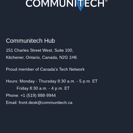
Communitech Hub
151 Charles Street West, Suite 100,
Kitchener, Ontario, Canada, N2G 1H6
Proud member of Canada's Tech Network
Hours: Monday - Thursday 8:30 a.m. - 5 p.m. ET
Friday 8:30 a.m. - 4 p.m. ET
Phone: +1 (519) 888-9944
Email: front.desk@communitech.ca