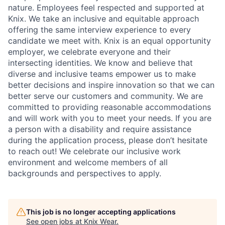
nature. Employees feel respected and supported at
Knix. We take an inclusive and equitable approach
offering the same interview experience to every
candidate we meet with. Knix is an equal opportunity
employer, we celebrate everyone and their
intersecting identities. We know and believe that
diverse and inclusive teams empower us to make
better decisions and inspire innovation so that we can
better serve our customers and community. We are
committed to providing reasonable accommodations
and will work with you to meet your needs. If you are
a person with a disability and require assistance
during the application process, please don’t hesitate
to reach out! We celebrate our inclusive work
environment and welcome members of all
backgrounds and perspectives to apply.
This job is no longer accepting applications
See open jobs at
Knix Wear
.