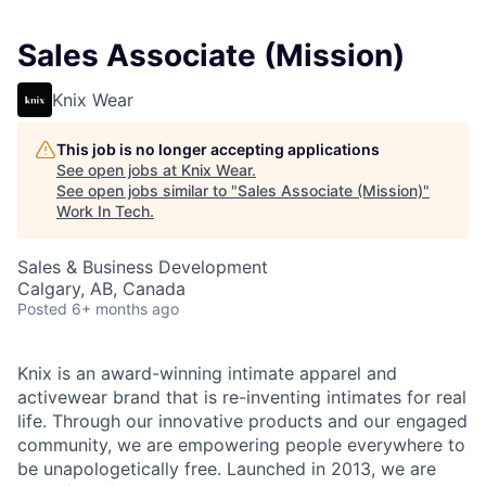
Sales Associate (Mission)
Knix Wear
This job is no longer accepting applications
See open jobs at
Knix Wear
.
See open jobs similar to "
Sales Associate (Mission)
"
Work In Tech
.
Sales & Business Development
Calgary, AB, Canada
Posted
6+ months ago
Knix is an award-winning intimate apparel and
activewear brand that is re-inventing intimates for real
life. Through our innovative products and our engaged
community, we are empowering people everywhere to
be unapologetically free. Launched in 2013, we are