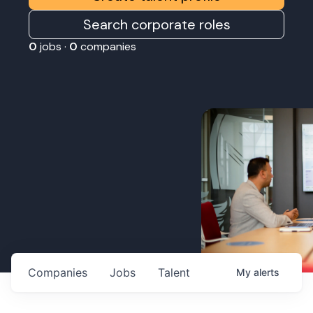
Search corporate roles
0
jobs ·
0
companies
Companies
Jobs
Talent
My
alerts