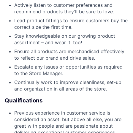
Actively listen to customer preferences and
recommend products they’ll be sure to love.
Lead product fittings to ensure customers buy the
correct size the first time.
Stay knowledgeable on our growing product
assortment – and wear it, too!
Ensure all products are merchandised effectively
to reflect our brand and drive sales.
Escalate any issues or opportunities as required
to the Store Manager.
Continually work to improve cleanliness, set-up
and organization in all areas of the store.
Qualifications
Previous experience in customer service is
considered an asset, but above all else, you are
great with people and are passionate about
delivering exceptional customer experiences.