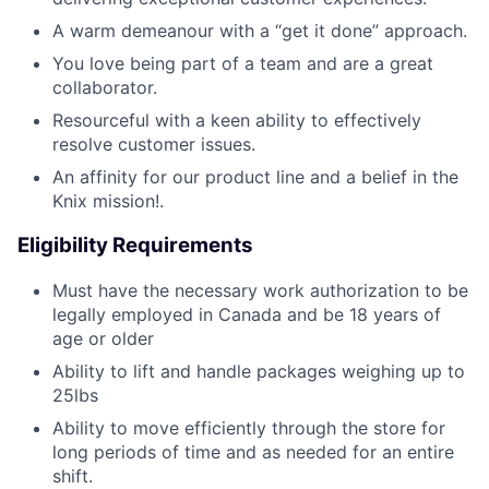
A warm demeanour with a “get it done” approach.
You love being part of a team and are a great
collaborator.
Resourceful with a keen ability to effectively
resolve customer issues.
An affinity for our product line and a belief in the
Knix mission!.
Eligibility Requirements
Must have the necessary work authorization to be
legally employed in Canada and be 18 years of
age or older
Ability to lift and handle packages weighing up to
25lbs
Ability to move efficiently through the store for
long periods of time and as needed for an entire
shift.