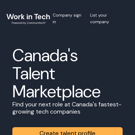
Company sign
List your
in
company
Canada's
Talent
Marketplace
Find your next role at Canada's fastest-
growing tech companies
Create talent profile