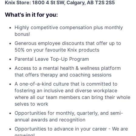
Knix Store: 1800 4 St SW, Calgary, AB T2S 2S5
What's in it for you:
Highly competitive compensation plus monthly
bonus!
Generous employee discounts that offer up to
50% on your favourite Knix products
Parental Leave Top-Up Program
Access to a mental health & wellness platform
that offers therapy and coaching sessions
A one-of-a-kind culture that is committed to
fostering an inclusive and diverse workplace
where all our team members can bring their whole
selves to work
Opportunities for monthly, quarterly, and semi-
annual awards and recognition
Opportunities to advance in your career - We are
growing!