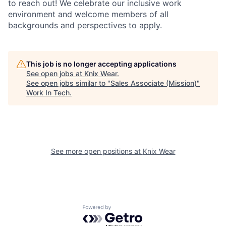
to reach out! We celebrate our inclusive work
environment and welcome members of all
backgrounds and perspectives to apply.
This job is no longer accepting applications
See open jobs at
Knix Wear
.
See open jobs similar to "
Sales Associate (Mission)
"
Work In Tech
.
See more open positions at
Knix Wear
Powered by Getro.com