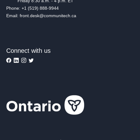
Friday 8:30 a.m. - 4 p.m. ET
Phone: +1 (519) 888-9944
Email: front.desk@communitech.ca
Connect with us