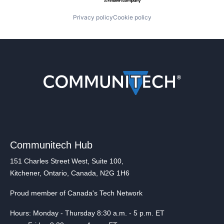
Privacy policy
Cookie policy
Communitech Hub
151 Charles Street West, Suite 100,
Kitchener, Ontario, Canada, N2G 1H6
Proud member of Canada's Tech Network
Hours: Monday - Thursday 8:30 a.m. - 5 p.m. ET