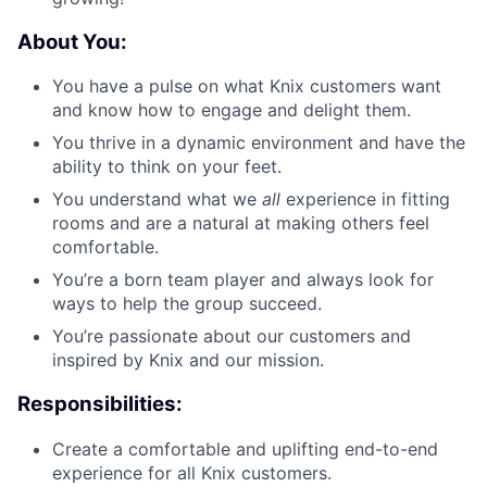
About You:
You have a pulse on what Knix customers want
and know how to engage and delight them.
You thrive in a dynamic environment and have the
ability to think on your feet.
You understand what we
all
experience in fitting
rooms and are a natural at making others feel
comfortable.
You’re a born team player and always look for
ways to help the group succeed.
You’re passionate about our customers and
inspired by Knix and our mission.
Responsibilities:
Create a comfortable and uplifting end-to-end
experience for all Knix customers.