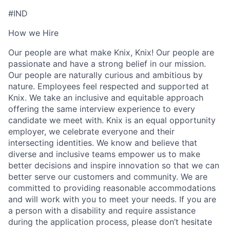
#IND
How we Hire
Our people are what make Knix, Knix! Our people are
passionate and have a strong belief in our mission.
Our people are naturally curious and ambitious by
nature. Employees feel respected and supported at
Knix. We take an inclusive and equitable approach
offering the same interview experience to every
candidate we meet with. Knix is an equal opportunity
employer, we celebrate everyone and their
intersecting identities. We know and believe that
diverse and inclusive teams empower us to make
better decisions and inspire innovation so that we can
better serve our customers and community. We are
committed to providing reasonable accommodations
and will work with you to meet your needs. If you are
a person with a disability and require assistance
during the application process, please don’t hesitate