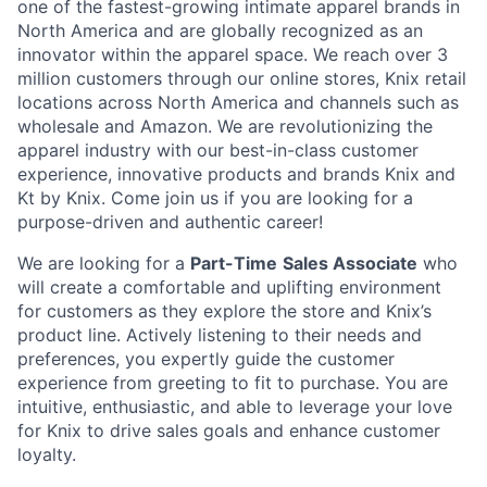
one of the fastest-growing intimate apparel brands in
North America and are globally recognized as an
innovator within the apparel space. We reach over 3
million customers through our online stores, Knix retail
locations across North America and channels such as
wholesale and Amazon. We are revolutionizing the
apparel industry with our best-in-class customer
experience, innovative products and brands Knix and
Kt by Knix. Come join us if you are looking for a
purpose-driven and authentic career!
We are looking for a
Part-Time
Sales Associate
who
will create a comfortable and uplifting environment
for customers as they explore the store and Knix’s
product line. Actively listening to their needs and
preferences, you expertly guide the customer
experience from greeting to fit to purchase. You are
intuitive, enthusiastic, and able to leverage your love
for Knix to drive sales goals and enhance customer
loyalty.