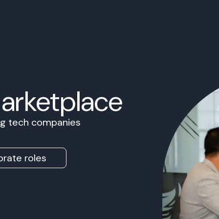
Marketplace
ing tech companies
rate roles