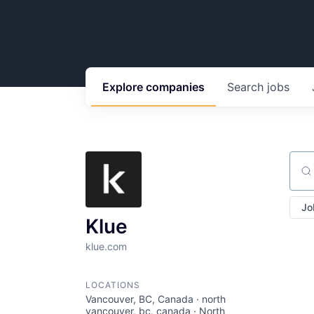
Explore
companies
Search
jobs
Sear
Jo
Klue
klue.com
LOCATIONS
Vancouver, BC, Canada · north
vancouver, bc, canada · North