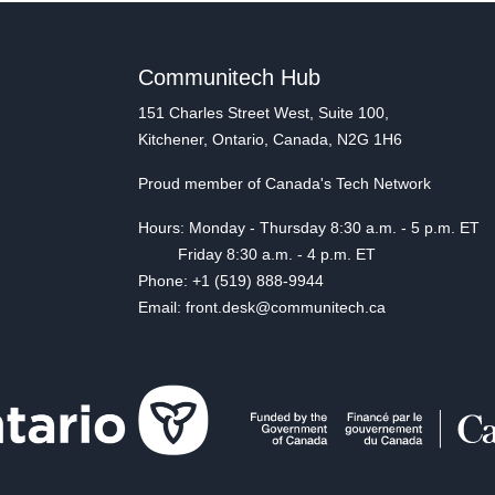
Communitech Hub
151 Charles Street West, Suite 100,
Kitchener, Ontario, Canada, N2G 1H6
Proud member of Canada's Tech Network
Hours: Monday - Thursday 8:30 a.m. - 5 p.m. ET
Friday 8:30 a.m. - 4 p.m. ET
Phone: +1 (519) 888-9944
Email: front.desk@communitech.ca