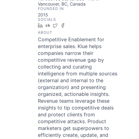
Vancouver, BC, Canada
FOUNDED IN
2015
SOCIALS
LinkedIn
Crunchbase
Twitter
Facebook
ABOUT
Competitive Enablement for
enterprise sales. Klue helps
companies narrow their
competitive revenue gap by
collecting and curating
intelligence from multiple sources
(external and internal to the
organization) and presenting
organized, actionable insights.
Revenue teams leverage these
insights to tip competitive deals
and protect clients from
competitive attacks. Product
marketers get superpowers to
efficiently create, update, and