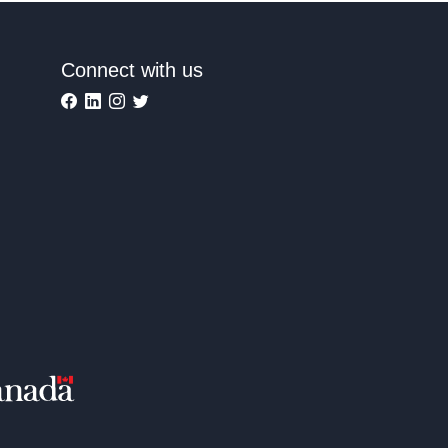
Connect with us