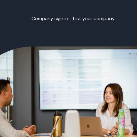
Company sign in
List your company