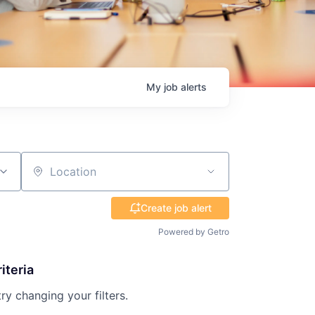
My
job
alerts
Location
Create job alert
Powered by Getro
iteria
try changing your filters.