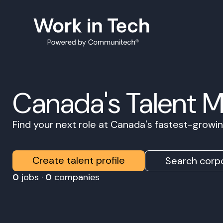
Canada's Talent 
Find your next role at Canada's fastest-grow
Create talent profile
Search corpo
0
jobs ·
0
companies