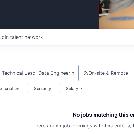
Join talent network
On-site & Remote
ch by title or keyword
b function
Seniority
Salary
No jobs matching this cr
There are no job openings with this criteria, 