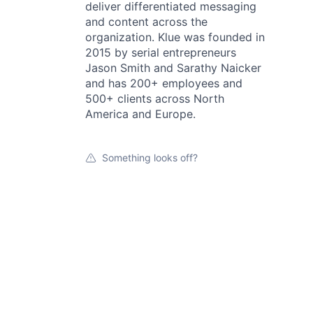
deliver differentiated messaging
and content across the
organization. Klue was founded in
2015 by serial entrepreneurs
Jason Smith and Sarathy Naicker
and has 200+ employees and
500+ clients across North
America and Europe.
Something looks off?