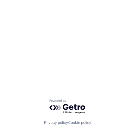
Powered by Getro.com
Privacy policy
Cookie policy