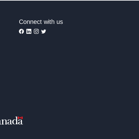
Connect with us