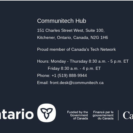
Communitech Hub
151 Charles Street West, Suite 100,
Kitchener, Ontario, Canada, N2G 1H6
Proud member of Canada's Tech Network
Hours: Monday - Thursday 8:30 a.m. - 5 p.m. ET
Friday 8:30 a.m. - 4 p.m. ET
Phone: +1 (519) 888-9944
Email: front.desk@communitech.ca