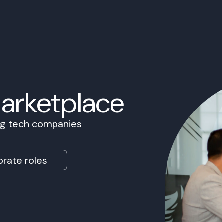
Marketplace
ing tech companies
rate roles