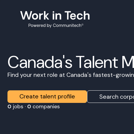
Canada's Talent 
Find your next role at Canada's fastest-grow
Create talent profile
Search corpo
0
jobs ·
0
companies