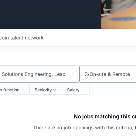
Join talent network
On-site & Remote
ch by title or keyword
b function
Seniority
Salary
No jobs matching this cr
There are no job openings with this criteria, 