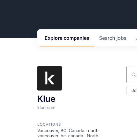
Explore
companies
Search
jobs
Sear
Jo
Klue
klue.com
LOCATIONS
Vancouver, BC, Canada · north
vancouver, bc, canada · North