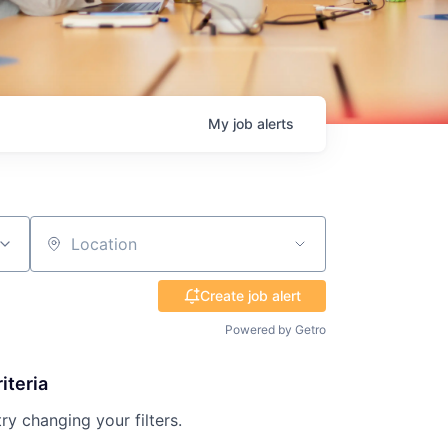
My
job
alerts
Location
Create job alert
Powered by Getro
iteria
try changing your filters.