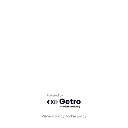
Powered by Getro.com
Privacy policy
Cookie policy