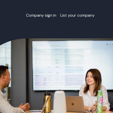
Company sign in
List your company