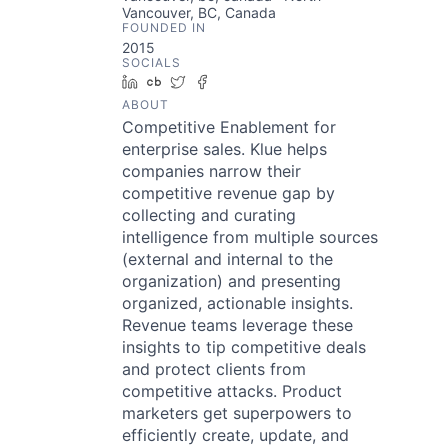
Vancouver, BC, Canada
FOUNDED IN
2015
SOCIALS
LinkedIn
Crunchbase
Twitter
Facebook
ABOUT
Competitive Enablement for
enterprise sales. Klue helps
companies narrow their
competitive revenue gap by
collecting and curating
intelligence from multiple sources
(external and internal to the
organization) and presenting
organized, actionable insights.
Revenue teams leverage these
insights to tip competitive deals
and protect clients from
competitive attacks. Product
marketers get superpowers to
efficiently create, update, and