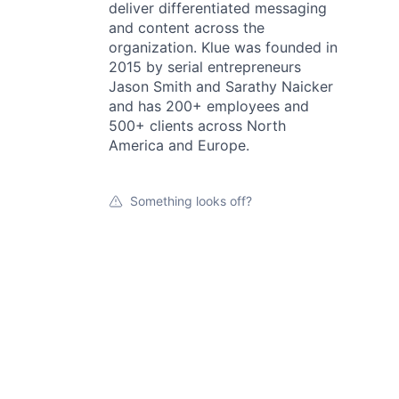
deliver differentiated messaging
and content across the
organization. Klue was founded in
2015 by serial entrepreneurs
Jason Smith and Sarathy Naicker
and has 200+ employees and
500+ clients across North
America and Europe.
Something looks off?