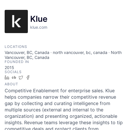
Klue
klue.com
LOCATIONS
Vancouver, BC, Canada · north vancouver, bc, canada · North
Vancouver, BC, Canada
FOUNDED IN
2015
SOCIALS
LinkedIn
Crunchbase
Twitter
Facebook
ABOUT
Competitive Enablement for enterprise sales. Klue
helps companies narrow their competitive revenue
gap by collecting and curating intelligence from
multiple sources (external and internal to the
organization) and presenting organized, actionable
insights. Revenue teams leverage these insights to tip
competitive deals and protect clients from