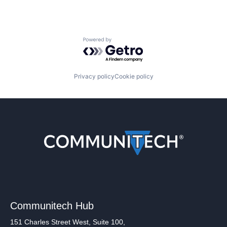
Powered by Getro.com
Privacy policy
Cookie policy
Communitech Hub
151 Charles Street West, Suite 100,