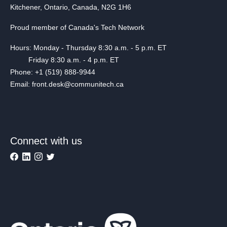
Kitchener, Ontario, Canada, N2G 1H6
Proud member of Canada's Tech Network
Hours: Monday - Thursday 8:30 a.m. - 5 p.m. ET
Friday 8:30 a.m. - 4 p.m. ET
Phone: +1 (519) 888-9944
Email: front.desk@communitech.ca
Connect with us