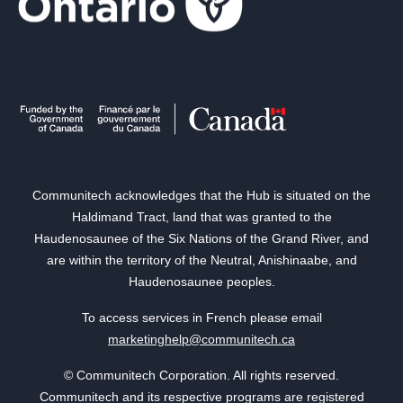
Communitech acknowledges that the Hub is situated on the
Haldimand Tract, land that was granted to the
Haudenosaunee of the Six Nations of the Grand River, and
are within the territory of the Neutral, Anishinaabe, and
Haudenosaunee peoples.
To access services in French please email
marketinghelp@communitech.ca
© Communitech Corporation. All rights reserved.
Communitech and its respective programs are registered