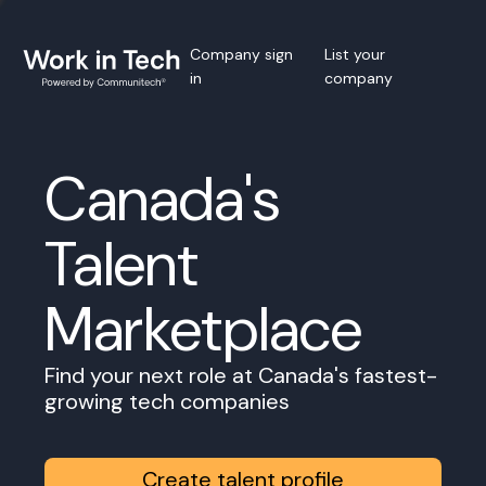
Company sign
List your
in
company
Canada's
Talent
Marketplace
Find your next role at Canada's fastest-
growing tech companies
Create talent profile