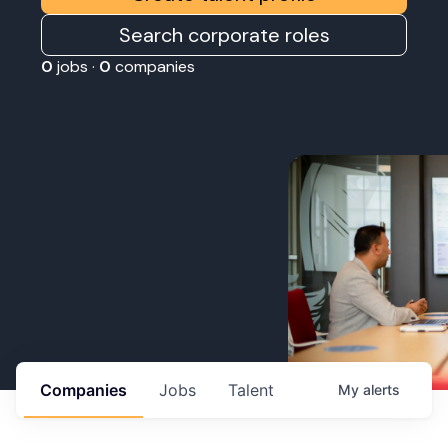
Search corporate roles
0
jobs ·
0
companies
Companies
Jobs
Talent
My
alerts