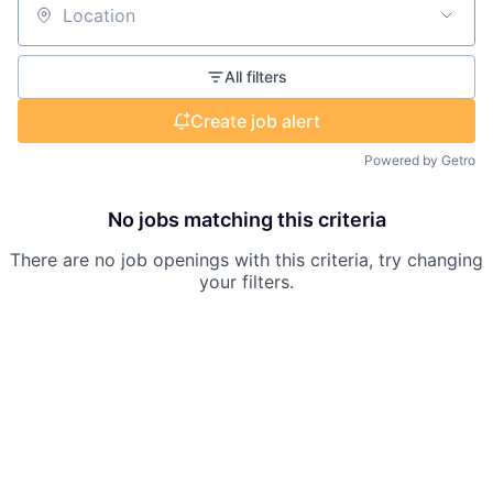
Location
All filters
Create job alert
Powered by Getro
No jobs matching this criteria
There are no job openings with this criteria, try changing
your filters.