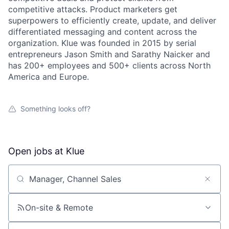
competitive attacks. Product marketers get
superpowers to efficiently create, update, and deliver
differentiated messaging and content across the
organization. Klue was founded in 2015 by serial
entrepreneurs Jason Smith and Sarathy Naicker and
has 200+ employees and 500+ clients across North
America and Europe.
Something looks off?
Open jobs at
Klue
Search by title or keyword
On-site & Remote