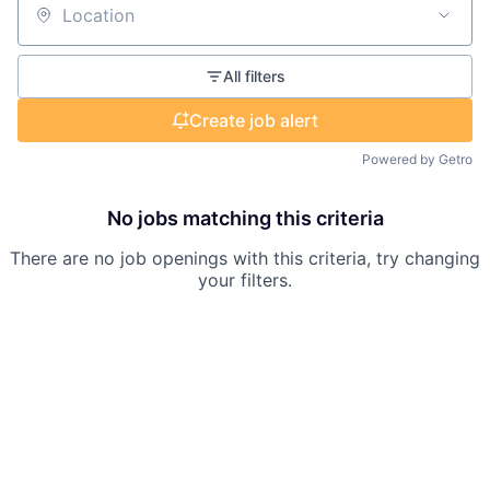
Location
All filters
Create job alert
Powered by Getro
No jobs matching this criteria
There are no job openings with this criteria, try changing
your filters.