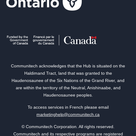
Communitech acknowledges that the Hub is situated on the
Haldimand Tract, land that was granted to the
Haudenosaunee of the Six Nations of the Grand River, and
are within the territory of the Neutral, Anishinaabe, and
Haudenosaunee peoples.
To access services in French please email
marketinghelp@communitech.ca
© Communitech Corporation. All rights reserved.
Communitech and its respective programs are registered