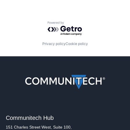
Powered by Getro.com
Privacy policy
Cookie policy
Communitech Hub
151 Charles Street West, Suite 100,