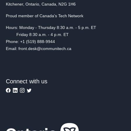
Kitchener, Ontario, Canada, N2G 1H6
Proud member of Canada's Tech Network
Hours: Monday - Thursday 8:30 a.m. - 5 p.m. ET
Friday 8:30 a.m. - 4 p.m. ET
Phone: +1 (519) 888-9944
Email: front.desk@communitech.ca
Connect with us