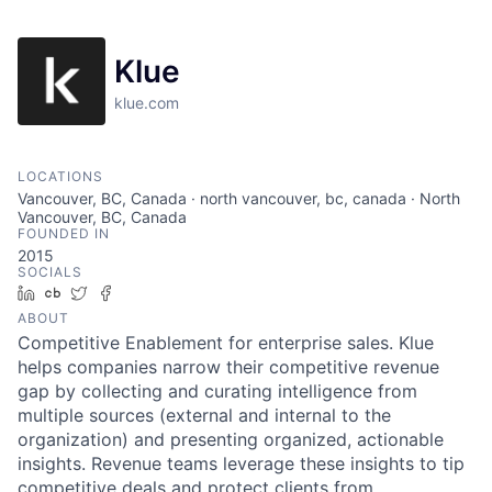
Klue
klue.com
LOCATIONS
Vancouver, BC, Canada · north vancouver, bc, canada · North
Vancouver, BC, Canada
FOUNDED IN
2015
SOCIALS
LinkedIn
Crunchbase
Twitter
Facebook
ABOUT
Competitive Enablement for enterprise sales. Klue
helps companies narrow their competitive revenue
gap by collecting and curating intelligence from
multiple sources (external and internal to the
organization) and presenting organized, actionable
insights. Revenue teams leverage these insights to tip
competitive deals and protect clients from