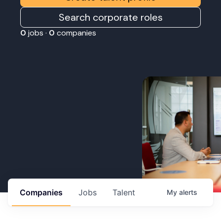
Search corporate roles
0
jobs ·
0
companies
Companies
Jobs
Talent
My
alerts