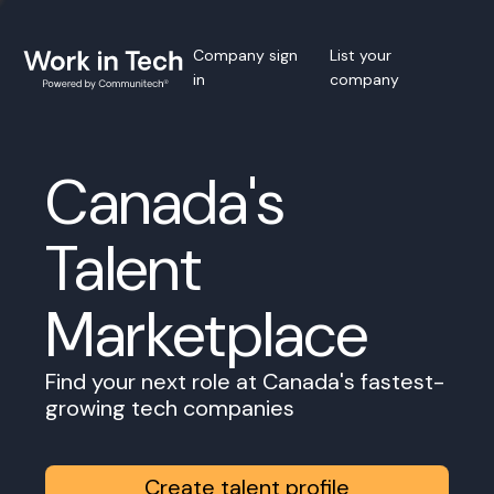
Company sign
List your
in
company
Canada's
Talent
Marketplace
Find your next role at Canada's fastest-
growing tech companies
Create talent profile