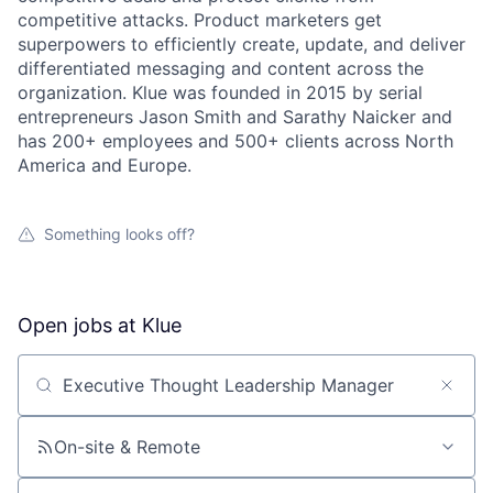
competitive attacks. Product marketers get
superpowers to efficiently create, update, and deliver
differentiated messaging and content across the
organization. Klue was founded in 2015 by serial
entrepreneurs Jason Smith and Sarathy Naicker and
has 200+ employees and 500+ clients across North
America and Europe.
Something looks off?
Open jobs at
Klue
Search by title or keyword
On-site & Remote