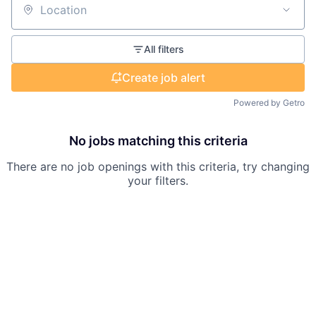
Location
All filters
Create job alert
Powered by Getro
No jobs matching this criteria
There are no job openings with this criteria, try changing
your filters.