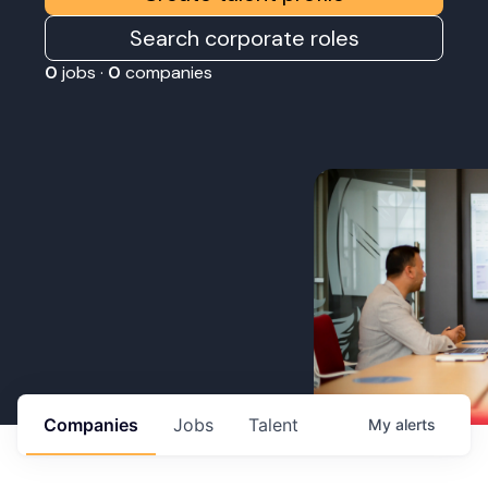
Search corporate roles
0
jobs ·
0
companies
Companies
Jobs
Talent
My
alerts