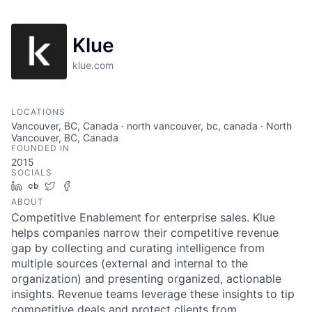
Klue
klue.com
LOCATIONS
Vancouver, BC, Canada · north vancouver, bc, canada · North
Vancouver, BC, Canada
FOUNDED IN
2015
SOCIALS
LinkedIn
Crunchbase
Twitter
Facebook
ABOUT
Competitive Enablement for enterprise sales. Klue
helps companies narrow their competitive revenue
gap by collecting and curating intelligence from
multiple sources (external and internal to the
organization) and presenting organized, actionable
insights. Revenue teams leverage these insights to tip
competitive deals and protect clients from