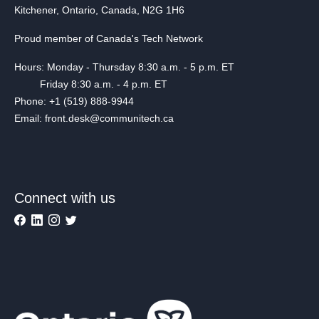
Kitchener, Ontario, Canada, N2G 1H6
Proud member of Canada's Tech Network
Hours: Monday - Thursday 8:30 a.m. - 5 p.m. ET
Friday 8:30 a.m. - 4 p.m. ET
Phone: +1 (519) 888-9944
Email: front.desk@communitech.ca
Connect with us