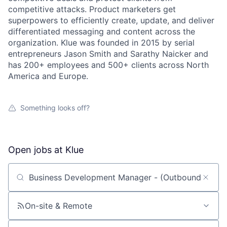
competitive attacks. Product marketers get
superpowers to efficiently create, update, and deliver
differentiated messaging and content across the
organization. Klue was founded in 2015 by serial
entrepreneurs Jason Smith and Sarathy Naicker and
has 200+ employees and 500+ clients across North
America and Europe.
Something looks off?
Open jobs at
Klue
Search by title or keyword
On-site & Remote