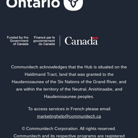
Communitech acknowledges that the Hub is situated on the
Haldimand Tract, land that was granted to the
Haudenosaunee of the Six Nations of the Grand River, and
are within the territory of the Neutral, Anishinaabe, and
Haudenosaunee peoples.
To access services in French please email
marketinghelp@communitech.ca
© Communitech Corporation. All rights reserved.
Communitech and its respective programs are registered