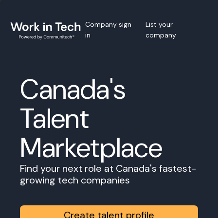
Company sign
List your
in
company
Canada's
Talent
Marketplace
Find your next role at Canada's fastest-
growing tech companies
Create talent profile