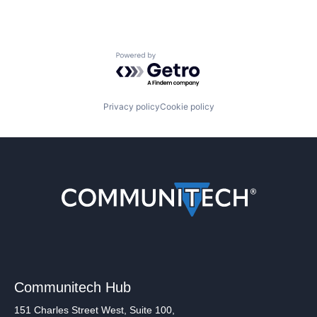
Powered by Getro.com
Privacy policy
Cookie policy
Communitech Hub
151 Charles Street West, Suite 100,