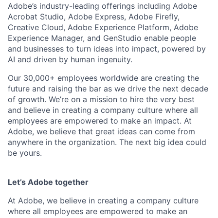
Adobe’s industry-leading offerings including Adobe
Acrobat Studio, Adobe Express, Adobe Firefly,
Creative Cloud, Adobe Experience Platform, Adobe
Experience Manager, and GenStudio enable people
and businesses to turn ideas into impact, powered by
AI and driven by human ingenuity.
Our 30,000+ employees worldwide are creating the
future and raising the bar as we drive the next decade
of growth. We’re on a mission to hire the very best
and believe in creating a company culture where all
employees are empowered to make an impact. At
Adobe, we believe that great ideas can come from
anywhere in the organization. The next big idea could
be yours.
Let’s Adobe together
At Adobe, we believe in creating a company culture
where all employees are empowered to make an