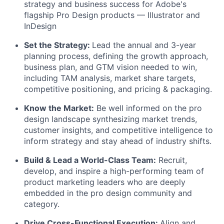
strategy and business success for Adobe's
flagship Pro Design products — Illustrator and
InDesign
Set the Strategy:
Lead the annual and 3-year
planning process, defining the growth approach,
business plan, and GTM vision needed to win,
including TAM analysis, market share targets,
competitive positioning, and pricing & packaging.
Know the Market:
Be well informed on the pro
design landscape synthesizing market trends,
customer insights, and competitive intelligence to
inform strategy and stay ahead of industry shifts.
Build & Lead a World-Class Team:
Recruit,
develop, and inspire a high-performing team of
product marketing leaders who are deeply
embedded in the pro design community and
category.
Drive Cross-Functional Execution:
Align and