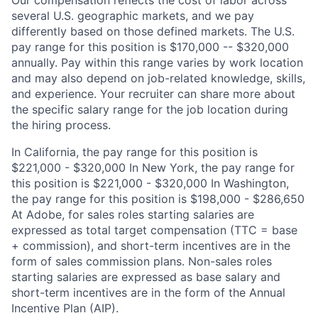
Our compensation reflects the cost of labor across
several U.S. geographic markets, and we pay
differently based on those defined markets. The U.S.
pay range for this position is $170,000 -- $320,000
annually. Pay within this range varies by work location
and may also depend on job-related knowledge, skills,
and experience. Your recruiter can share more about
the specific salary range for the job location during
the hiring process.
In California, the pay range for this position is
$221,000 - $320,000 In New York, the pay range for
this position is $221,000 - $320,000 In Washington,
the pay range for this position is $198,000 - $286,650
At Adobe, for sales roles starting salaries are
expressed as total target compensation (TTC = base
+ commission), and short-term incentives are in the
form of sales commission plans. Non-sales roles
starting salaries are expressed as base salary and
short-term incentives are in the form of the Annual
Incentive Plan (AIP).