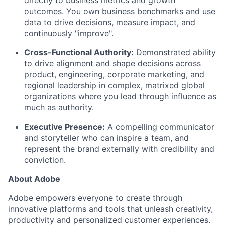
directly to business metrics and growth
outcomes.
You own business benchmarks and use
data to drive decisions, measure impact, and
continuously "improve".
Cross-Functional Authority:
Demonstrated
ability
to drive alignment and shape decisions across
product, engineering, corporate marketing, and
regional leadership in complex, matrixed global
organizations w
here you lead through influence as
much as
authority.
Executive Presence:
A compelling communicator
and storyteller who can inspire a team, and
represent the brand externally with credibility and
conviction.
About Adobe
Adobe empowers everyone to create through
innovative platforms and tools that unleash creativity,
productivity and personalized customer experiences.