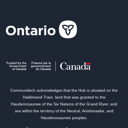
Communitech acknowledges that the Hub is situated on the
Haldimand Tract, land that was granted to the
Haudenosaunee of the Six Nations of the Grand River, and
are within the territory of the Neutral, Anishinaabe, and
Haudenosaunee peoples.