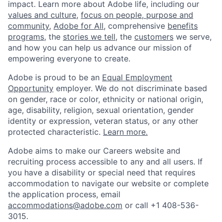
impact. Learn more about Adobe life, including our
values and culture
,
focus on people, purpose and
community
,
Adobe for All
, comprehensive
benefits
programs
, the
stories we tell
, the
customers
we serve,
and how you can help us advance our mission of
empowering everyone to create.
Adobe is proud to be an
Equal Employment
Opportunity
employer. We do not discriminate based
on gender, race or color, ethnicity or national origin,
age, disability, religion, sexual orientation, gender
identity or expression, veteran status, or any other
protected characteristic.
Learn more.
Adobe aims to make our Careers website and
recruiting process accessible to any and all users. If
you have a disability or special need that requires
accommodation to navigate our website or complete
the application process, email
accommodations@adobe.com
or call +1 408-536-
3015.