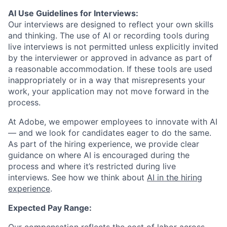
AI Use Guidelines for Interviews:
Our interviews are designed to reflect your own skills
and thinking. The use of AI or recording tools during
live interviews is not permitted unless explicitly invited
by the interviewer or approved in advance as part of
a reasonable accommodation. If these tools are used
inappropriately or in a way that misrepresents your
work, your application may not move forward in the
process.
At Adobe, we empower employees to innovate with AI
— and we look for candidates eager to do the same.
As part of the hiring experience, we provide clear
guidance on where AI is encouraged during the
process and where it’s restricted during live
interviews. See how we think about
AI in the hiring
experience
.
Expected Pay Range: