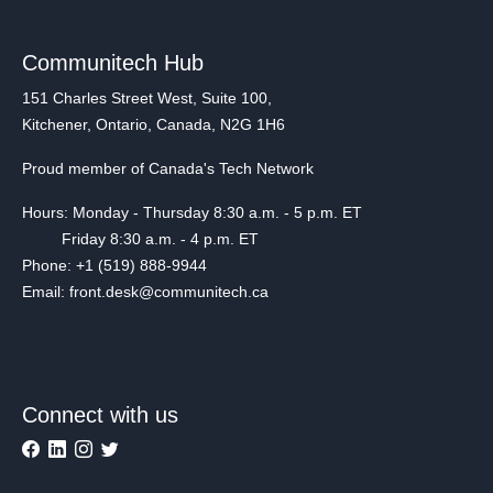
Communitech Hub
151 Charles Street West, Suite 100,
Kitchener, Ontario, Canada, N2G 1H6
Proud member of Canada's Tech Network
Hours: Monday - Thursday 8:30 a.m. - 5 p.m. ET
Friday 8:30 a.m. - 4 p.m. ET
Phone: +1 (519) 888-9944
Email: front.desk@communitech.ca
Connect with us