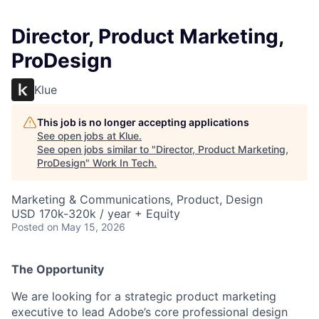
Director, Product Marketing,
ProDesign
Klue
This job is no longer accepting applications
See open jobs at
Klue
.
See open jobs similar to "
Director, Product Marketing,
ProDesign
"
Work In Tech
.
Marketing & Communications, Product, Design
USD 170k-320k / year + Equity
Posted
on May 15, 2026
The Opportunity
We are looking for a strategic product marketing
executive to lead Adobe’s core professional design