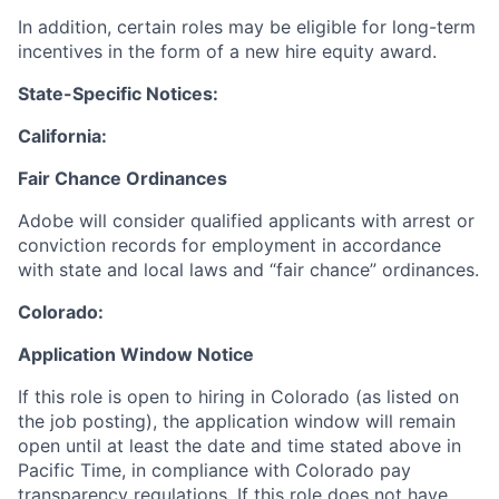
In addition, certain roles may be eligible for long-term
incentives in the form of a new hire equity award.
State-Specific Notices:
California:
Fair Chance Ordinances
Adobe will consider qualified applicants with arrest or
conviction records for employment in accordance
with state and local laws and “fair chance” ordinances.
Colorado:
Application Window Notice
If this role is open to hiring in Colorado (as listed on
the job posting), the application window will remain
open until at least the date and time stated above in
Pacific Time, in compliance with Colorado pay
transparency regulations. If this role does not have