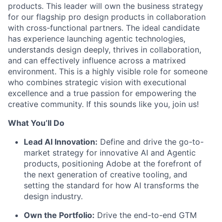
products. This leader will own the business strategy
for our flagship pro design products in collaboration
with cross-functional partners
.
The ideal candidate
has experience launching agentic technologies,
understands design deeply, thrives in collaboration,
and can effectively influence across a matrixed
environment. This is a highly visible role for someone
who combines strategic vision with executional
excellence and a true passion for empowering the
creative
community. If this sounds like you, join us!
What
You’ll
Do
Lead AI Innovation:
Define and drive the go-to-
market strategy for
innovative
AI and Agentic
products, positioning Adobe at the forefront of
the next generation of creative
tooling, and
setting the standard for how AI transforms the
design industry
.
Own the Portfolio:
Drive the end-to-end GTM