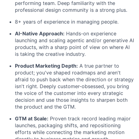
performing team. Deep familiarity with the
professional design community is a strong plus.
8+ years of experience in managing people.
AI-Native Approach:
Hands-on experience
launching and scaling agentic and/or generative AI
products, with a sharp point of view on where AI
is taking the creative industry.
Product Marketing Depth:
A true partner to
product; you've shaped
roadmaps and
aren't
afraid to push back when the direction or strategy
isn't
right. Deeply customer-obsessed, you bring
the voice of the customer into every strategic
decision and use those insights to sharpen both
the product and the GTM.
GTM at Scale:
Proven
track record
leading major
launches, packaging shifts, and repositioning
efforts
while connecting the
marketing motion