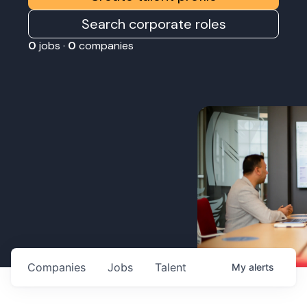
Search corporate roles
0
jobs ·
0
companies
Companies
Jobs
Talent
My
alerts