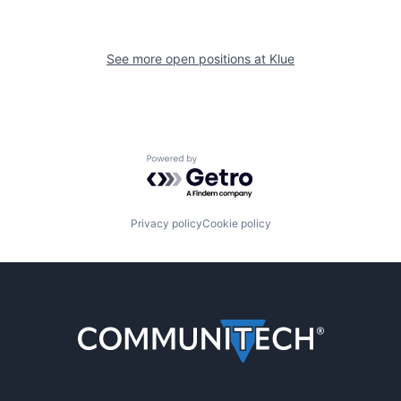
See more open positions at
Klue
Powered by Getro.com
Privacy policy
Cookie policy