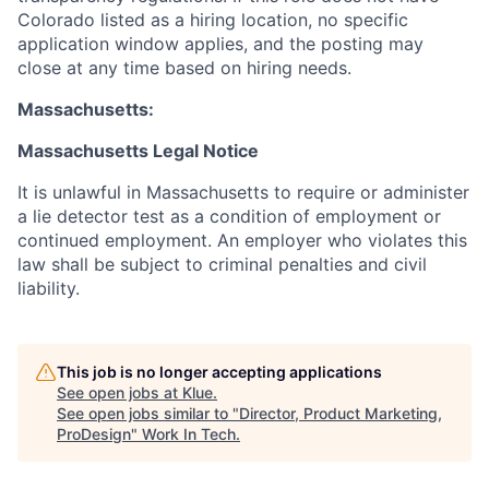
Colorado listed as a hiring location, no specific
application window applies, and the posting may
close at any time based on hiring needs.
Massachusetts:
Massachusetts Legal Notice
It is unlawful in Massachusetts to require or administer
a lie detector test as a condition of employment or
continued employment. An employer who violates this
law shall be subject to criminal penalties and civil
liability.
This job is no longer accepting applications
See open jobs at
Klue
.
See open jobs similar to "
Director, Product Marketing,
ProDesign
"
Work In Tech
.