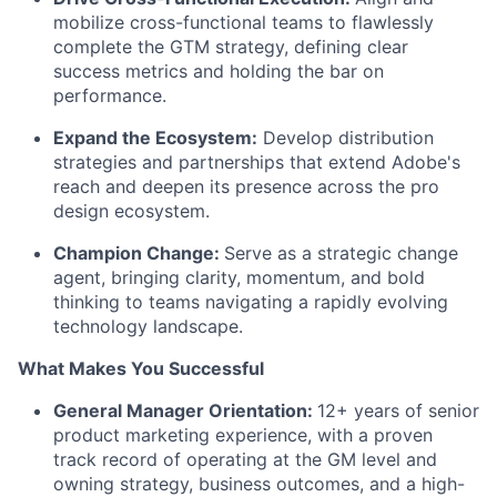
mobilize cross-functional teams to flawlessly
complete the GTM strategy, defining clear
success metrics and holding the bar on
performance.
Expand the Ecosystem:
Develop distribution
strategies and partnerships that extend Adobe's
reach and deepen its presence across the pro
design ecosystem.
Champion Change:
Serve as a strategic change
agent, bringing clarity, momentum, and bold
thinking to teams navigating a rapidly evolving
technology landscape.
What Makes You Successful
General Manager Orientation:
12+ years of senior
product marketing experience, with a proven
track record
of operating at the GM level
and
owning strategy, business outcomes, and a high-