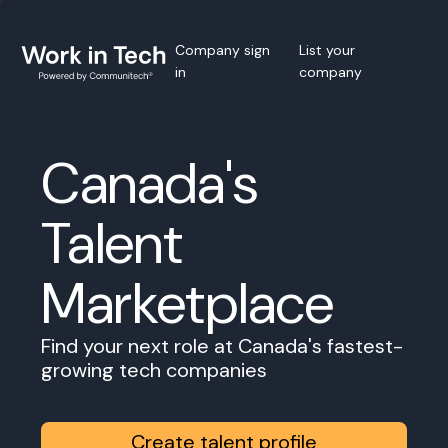
Company sign
List your
in
company
Canada's
Talent
Marketplace
Find your next role at Canada's fastest-
growing tech companies
Create talent profile