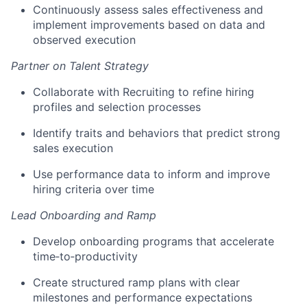
Continuously assess sales effectiveness and
implement improvements based on data and
observed execution
Partner on Talent Strategy
Collaborate with Recruiting to refine hiring
profiles and selection processes
Identify traits and behaviors that predict strong
sales execution
Use performance data to inform and improve
hiring criteria over time
Lead Onboarding and Ramp
Develop onboarding programs that accelerate
time‑to‑productivity
Create structured ramp plans with clear
milestones and performance expectations