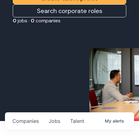
Search corporate roles
0
jobs ·
0
companies
Companies
Jobs
Talent
My
alerts