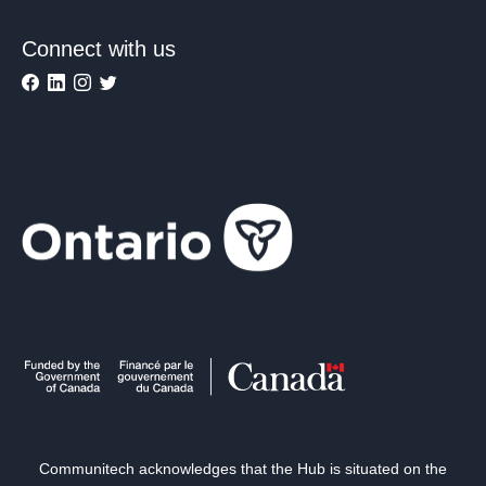
Connect with us
Communitech acknowledges that the Hub is situated on the