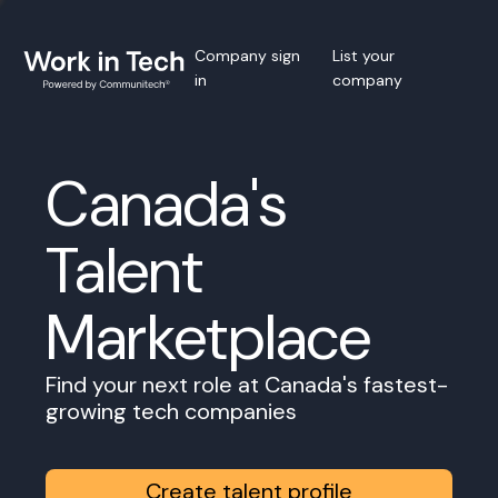
Company sign
List your
in
company
Canada's
Talent
Marketplace
Find your next role at Canada's fastest-
growing tech companies
Create talent profile