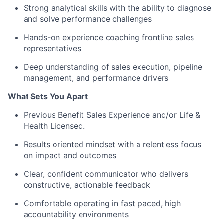
Strong analytical skills with the ability to diagnose
and solve performance challenges
Hands-on experience coaching frontline sales
representatives
Deep understanding of sales execution, pipeline
management, and performance drivers
What Sets You Apart
Previous Benefit Sales Experience and/or Life &
Health Licensed.
Results oriented mindset with a relentless focus
on impact and outcomes
Clear, confident communicator who delivers
constructive, actionable feedback
Comfortable operating in fast paced, high
accountability environments