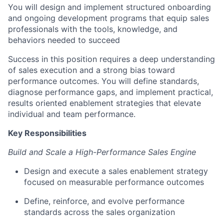
You will design and implement structured onboarding
and ongoing development programs that equip sales
professionals with the tools, knowledge, and
behaviors needed to succeed
Success in this position requires a deep understanding
of sales execution and a strong bias toward
performance outcomes. You will define standards,
diagnose performance gaps, and implement practical,
results oriented enablement strategies that elevate
individual and team performance.
Key Responsibilities
Build and Scale a High-Performance Sales Engine
Design and execute a sales enablement strategy
focused on measurable performance outcomes
Define, reinforce, and evolve performance
standards across the sales organization