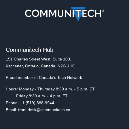
Communitech Hub
151 Charles Street West, Suite 100,
Kitchener, Ontario, Canada, N2G 1H6
Proud member of Canada's Tech Network
Hours: Monday - Thursday 8:30 a.m. - 5 p.m. ET
Friday 8:30 a.m. - 4 p.m. ET
Phone: +1 (519) 888-9944
Email: front.desk@communitech.ca