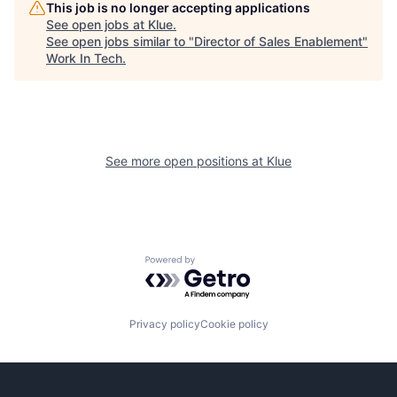
This job is no longer accepting applications
See open jobs at
Klue
.
See open jobs similar to "
Director of Sales Enablement
"
Work In Tech
.
See more open positions at
Klue
Powered by Getro.com
Privacy policy
Cookie policy