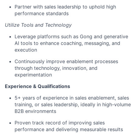
Partner with sales leadership to uphold high
performance standards
Utilize Tools and Technology
Leverage platforms such as Gong and generative
AI tools to enhance coaching, messaging, and
execution
Continuously improve enablement processes
through technology, innovation, and
experimentation
Experience & Qualifications
5+ years of experience in sales enablement, sales
training, or sales leadership, ideally in high-volume
B2B environments
Proven track record of improving sales
performance and delivering measurable results