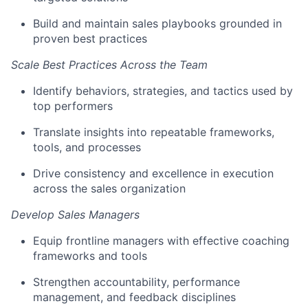
Build and maintain sales playbooks grounded in
proven best practices
Scale Best Practices Across the Team
Identify behaviors, strategies, and tactics used by
top performers
Translate insights into repeatable frameworks,
tools, and processes
Drive consistency and excellence in execution
across the sales organization
Develop Sales Managers
Equip frontline managers with effective coaching
frameworks and tools
Strengthen accountability, performance
management, and feedback disciplines