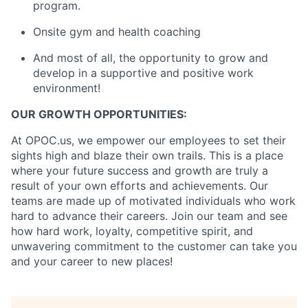
program.
Onsite gym and health coaching
And most of all, the opportunity to grow and
develop in a supportive and positive work
environment!
OUR GROWTH OPPORTUNITIES:
At OPOC.us, we empower our employees to set their
sights high and blaze their own trails. This is a place
where your future success and growth are truly a
result of your own efforts and achievements. Our
teams are made up of motivated individuals who work
hard to advance their careers. Join our team and see
how hard work, loyalty, competitive spirit, and
unwavering commitment to the customer can take you
and your career to new places!