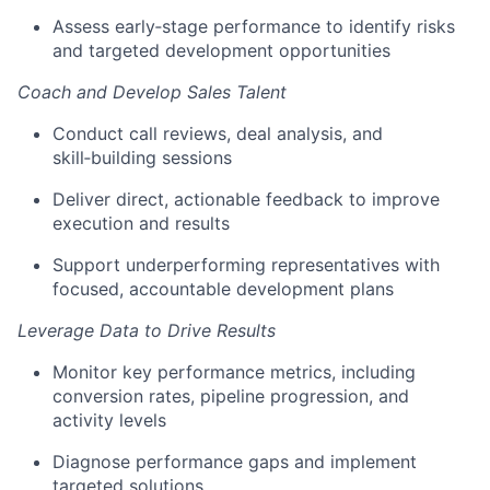
Assess early‑stage performance to identify risks
and targeted development opportunities
Coach and Develop Sales Talent
Conduct call reviews, deal analysis, and
skill‑building sessions
Deliver direct, actionable feedback to improve
execution and results
Support underperforming representatives with
focused, accountable development plans
Leverage Data to Drive Results
Monitor key performance metrics, including
conversion rates, pipeline progression, and
activity levels
Diagnose performance gaps and implement
targeted solutions