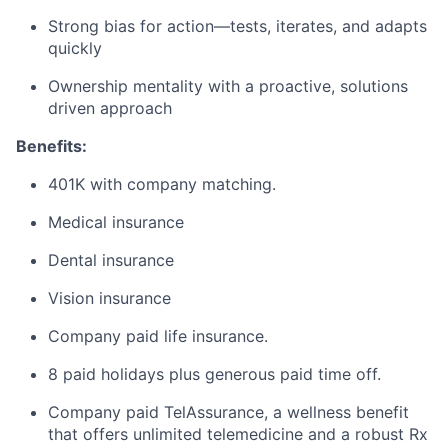
Strong bias for action—tests, iterates, and adapts
quickly
Ownership mentality with a proactive, solutions
driven approach
Benefits:
401K with company matching.
Medical insurance
Dental insurance
Vision insurance
Company paid life insurance.
8 paid holidays plus generous paid time off.
Company paid TelAssurance, a wellness benefit
that offers unlimited telemedicine and a robust Rx