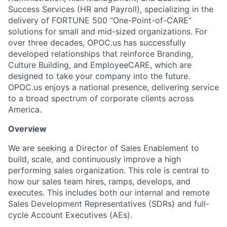
Success Services (HR and Payroll), specializing in the
delivery of FORTUNE 500 “One-Point-of-CARE”
solutions for small and mid-sized organizations. For
over three decades, OPOC.us has successfully
developed relationships that reinforce Branding,
Culture Building, and EmployeeCARE, which are
designed to take your company into the future.
OPOC.us enjoys a national presence, delivering service
to a broad spectrum of corporate clients across
America.
Overview
We are seeking a Director of Sales Enablement to
build, scale, and continuously improve a high
performing sales organization. This role is central to
how our sales team hires, ramps, develops, and
executes. This includes both our internal and remote
Sales Development Representatives (SDRs) and full-
cycle Account Executives (AEs).