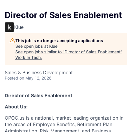
Director of Sales Enablement
Klue
This job is no longer accepting applications
See open jobs at
Klue
.
See open jobs similar to "
Director of Sales Enablement
"
Work In Tech
.
Sales & Business Development
Posted
on May 12, 2026
Director of Sales Enablement
About Us:
OPOC.us is a national, market leading organization in
the areas of Employee Benefits, Retirement Plan
Administration, Risk Management, and Business