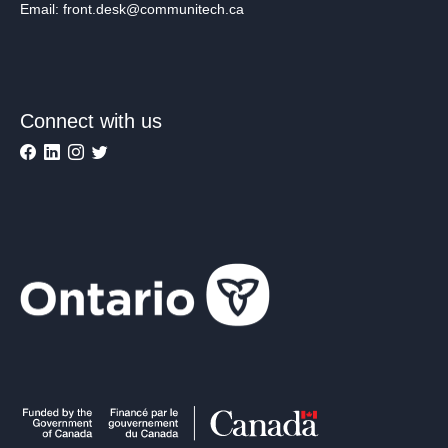
Email: front.desk@communitech.ca
Connect with us