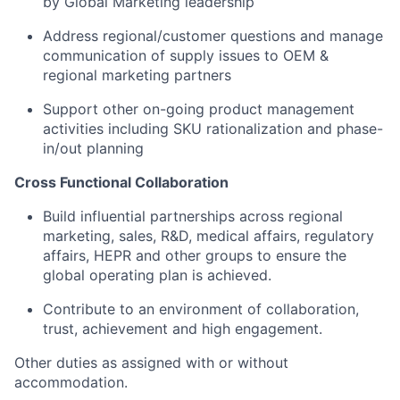
by Global Marketing leadership
Address regional/customer questions and manage
communication of supply issues to OEM &
regional marketing partners
Support other on-going product management
activities including SKU rationalization and phase-
in/out planning
Cross Functional Collaboration
Build influential partnerships across regional
marketing, sales, R&D, medical affairs, regulatory
affairs, HEPR and other groups to ensure the
global operating plan is achieved.
Contribute to an environment of collaboration,
trust, achievement and high engagement.
Other duties as assigned with or without
accommodation.