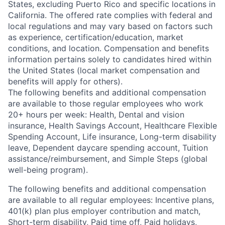
States, excluding Puerto Rico and specific locations in
California. The offered rate complies with federal and
local regulations and may vary based on factors such
as experience, certification/education, market
conditions, and location. Compensation and benefits
information pertains solely to candidates hired within
the United States (local market compensation and
benefits will apply for others).
The following benefits and additional compensation
are available to those regular employees who work
20+ hours per week: Health, Dental and vision
insurance
,
Health Savings Account
,
Healthcare Flexible
Spending Account
,
Life insurance, Long-term disability
leave
,
Dependent daycare spending account
,
Tuition
assistance/reimbursement
, and
Simple Steps (global
well-being program).
The following benefits and additional compensation
are available to all regular employees:
Incentive plans,
401(k) plan plus employer contribution and match
,
Short-term disability
,
Paid time off
,
Paid holidays
,