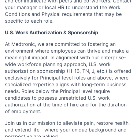
and communicate with peers and co-workers. Contact
your manager or local HR to understand the Work
Conditions and Physical requirements that may be
specific to each role.
U.S. Work Authorization & Sponsorship
At Medtronic, we are committed to fostering an
environment where employees can thrive and make a
meaningful impact. In alignment with our enterprise-
wide workforce planning approach, U.S. work
authorization sponsorship (H-1B, TN, J, etc.) is offered
exclusively for Principal-level roles and above, where
specialized expertise aligns with long-term business
needs. Roles below the Principal level require
candidates to possess unrestricted U.S. work
authorization at the time of hire and for the duration
of employment.
Join us in our mission to alleviate pain, restore health,
and extend life—where your unique background and
perspective are valued.