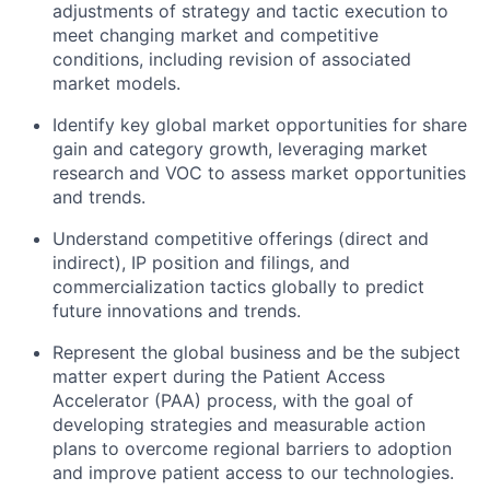
adjustments of strategy and tactic execution to
meet changing market and competitive
conditions, including revision of associated
market models.
Identify key global market opportunities for share
gain and category growth, leveraging market
research and VOC to assess market opportunities
and trends.
Understand competitive offerings (direct and
indirect), IP position and filings, and
commercialization tactics globally to predict
future innovations and trends.
Represent the global business and be the subject
matter expert during the Patient Access
Accelerator (PAA) process, with the goal of
developing strategies and measurable action
plans to overcome regional barriers to adoption
and improve patient access to our technologies.