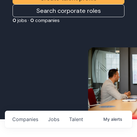
Search corporate roles
0
jobs ·
0
companies
Companies
Jobs
Talent
My
alerts