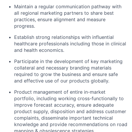
Maintain a regular communication pathway with
all regional marketing partners to share best
practices, ensure alignment and measure
progress.
Establish strong relationships with influential
healthcare professionals including those in clinical
and health economics.
Participate in the development of key marketing
collateral and necessary branding materials
required to grow the business and ensure safe
and effective use of our products globally.
Product management of entire in-market
portfolio, including working cross-functionally to
improve forecast accuracy, ensure adequate
product supply, disposition and address customer
complaints, disseminate important technical
knowledge and provide recommendations on road
mapping & obsolescence strategies