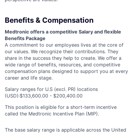
Benefits & Compensation
Medtronic offers a competitive Salary and flexible
Benefits Package
A commitment to our employees lives at the core of
our values. We recognize their contributions. They
share in the success they help to create.
We offer a
wide range of benefits, resources, and competitive
compensation plans designed to support you at every
career and life stage.
Salary ranges for U.S (excl. PR) locations
(USD):$133,600.00 - $200,400.00
This position is eligible for a short-term incentive
called the Medtronic Incentive Plan (MIP).
The base salary range is applicable across the United