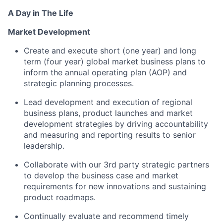
A Day in The Life
Market Development
Create and execute short (one year) and long
term (four year) global market business plans to
inform the annual operating plan (AOP) and
strategic planning processes.
Lead development and execution of regional
business plans, product launches and market
development strategies by driving accountability
and measuring and reporting results to senior
leadership.
Collaborate with our 3rd party strategic partners
to develop the business case and market
requirements for new innovations and sustaining
product roadmaps.
Continually evaluate and recommend timely