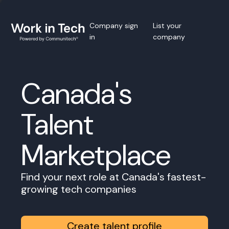
Company sign
List your
in
company
Canada's
Talent
Marketplace
Find your next role at Canada's fastest-
growing tech companies
Create talent profile