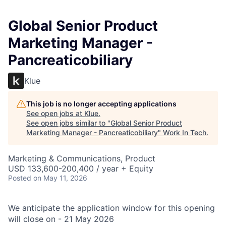
Global Senior Product
Marketing Manager -
Pancreaticobiliary
Klue
This job is no longer accepting applications
See open jobs at
Klue
.
See open jobs similar to "
Global Senior Product
Marketing Manager - Pancreaticobiliary
"
Work In Tech
.
Marketing & Communications, Product
USD 133,600-200,400 / year + Equity
Posted
on May 11, 2026
We anticipate the application window for this opening
will close on - 21 May 2026