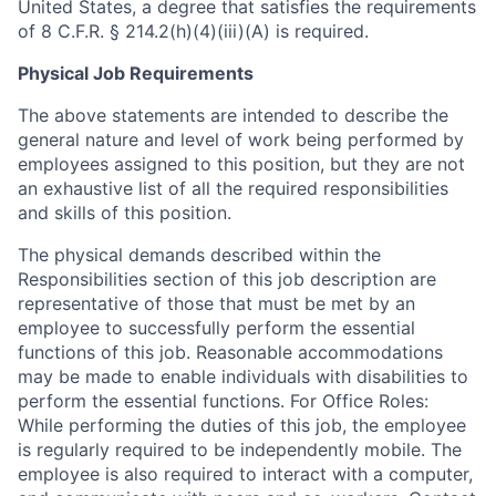
United States, a degree that satisfies the requirements
of 8 C.F.R. § 214.2(h)(4)(iii)(A) is required.
Physical Job Requirements
The above statements are intended to describe the
general nature and level of work being performed by
employees assigned to this position, but they are not
an exhaustive list of all the required responsibilities
and skills of this position.
The physical demands described within the
Responsibilities section of this job description are
representative of those that must be met by an
employee to successfully perform the essential
functions of this job. Reasonable accommodations
may be made to enable individuals with disabilities to
perform the essential functions. For Office Roles:
While performing the duties of this job, the employee
is regularly required to be independently mobile. The
employee is also required to interact with a computer,