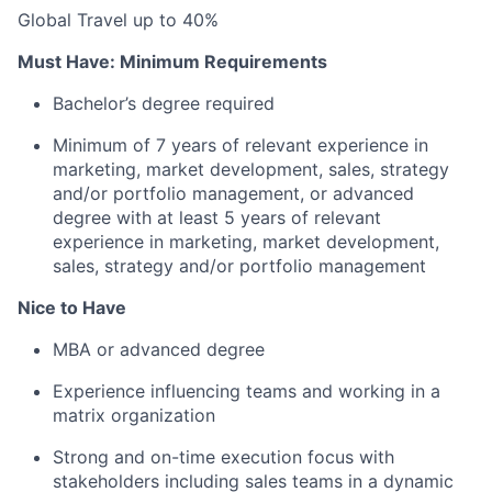
Global Travel up to 40%
Must Have: Minimum Requirements
Bachelor’s degree required
Minimum of 7 years of relevant experience in
marketing, market development, sales, strategy
and/or portfolio management, or advanced
degree with at least 5 years of relevant
experience in marketing, market development,
sales, strategy and/or portfolio management
Nice to Have
MBA or advanced degree
Experience influencing teams and working in a
matrix organization
Strong and on-time execution focus with
stakeholders including sales teams in a dynamic