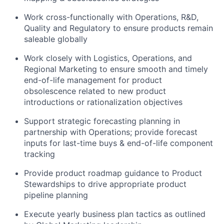
Work cross-functionally with Operations, R&D,
Quality and Regulatory to ensure products remain
saleable globally
Work closely with Logistics, Operations, and
Regional Marketing to ensure smooth and timely
end-of-life management for product
obsolescence related to new product
introductions or rationalization objectives
Support strategic forecasting planning in
partnership with Operations; provide forecast
inputs for last-time buys & end-of-life component
tracking
Provide product roadmap guidance to Product
Stewardships to drive appropriate product
pipeline planning
Execute yearly business plan tactics as outlined