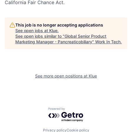
California Fair Chance Act.
This job is no longer accepting applications
See open jobs at
Klue
.
See open jobs similar to "
Global Senior Product
Marketing Manager - Pancreaticobiliary
"
Work In Tech
.
See more open positions at
Klue
Powered by Getro.com
Privacy policy
Cookie policy