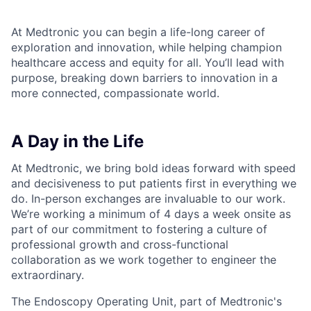
At Medtronic you can begin a life-long career of
exploration and innovation, while helping champion
healthcare access and equity for all. You’ll lead with
purpose, breaking down barriers to innovation in a
more connected, compassionate world.
A Day in the Life
At Medtronic, we bring bold ideas forward with speed
and decisiveness to put patients first in everything we
do. In-person exchanges are invaluable to our work.
We’re working a minimum of 4 days a week onsite as
part of our commitment to fostering a culture of
professional growth and cross-functional
collaboration as we work together to engineer the
extraordinary. ​
The Endoscopy Operating Unit, part of Medtronic's