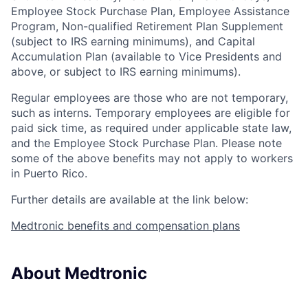
Employee Stock Purchase Plan
,
Employee Assistance
Program
,
Non-qualified Retirement Plan Supplement
(subject to IRS earning minimums)
, and
Capital
Accumulation Plan (available to Vice Presidents and
above, or subject to IRS earning minimums).
Regular employees are those who are not temporary,
such as interns. Temporary employees are eligible for
paid sick time, as required under applicable state law,
and the Employee Stock Purchase Plan.
Please note
some of the above benefits may not apply to workers
in Puerto Rico.
Further details are available at the link below:
Medtronic benefits and compensation plans
About Medtronic