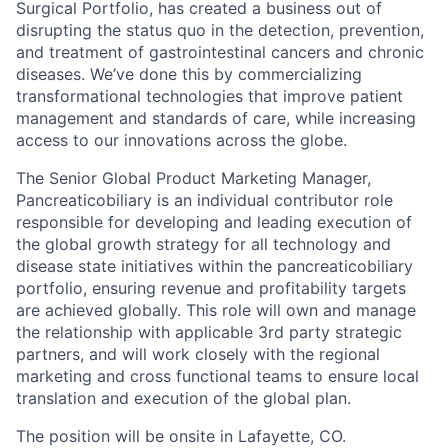
Surgical Portfolio, has created a business out of
disrupting the status quo in the detection, prevention,
and treatment of gastrointestinal cancers and chronic
diseases. We’ve done this by commercializing
transformational technologies that improve patient
management and standards of care, while increasing
access to our innovations across the globe.
The Senior Global Product Marketing Manager,
Pancreaticobiliary is an individual contributor role
responsible for developing and leading execution of
the global growth strategy for all technology and
disease state initiatives within the pancreaticobiliary
portfolio, ensuring revenue and profitability targets
are achieved globally. This role will own and manage
the relationship with applicable 3rd party strategic
partners, and will work closely with the regional
marketing and cross functional teams to ensure local
translation and execution of the global plan.
The position will be onsite in Lafayette, CO.