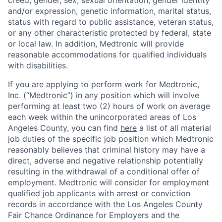
creed, gender, sex, sexual orientation, gender identity
and/or expression, genetic information, marital status,
status with regard to public assistance, veteran status,
or any other characteristic protected by federal, state
or local law. In addition, Medtronic will provide
reasonable accommodations for qualified individuals
with disabilities.
If you are applying to perform work for Medtronic,
Inc. (“Medtronic”) in any position which will involve
performing at least two (2) hours of work on average
each week within the unincorporated areas of Los
Angeles County, you can find
here
a list of all material
job duties of the specific job position which Medtronic
reasonably believes that criminal history may have a
direct, adverse and negative relationship potentially
resulting in the withdrawal of a conditional offer of
employment. Medtronic will consider for employment
qualified job applicants with arrest or conviction
records in accordance with the Los Angeles County
Fair Chance Ordinance for Employers and the