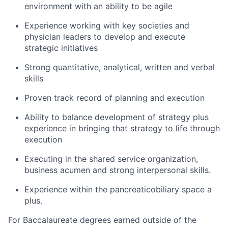
environment with an ability to be agile
Experience working with key societies and
physician leaders to develop and execute
strategic initiatives
Strong quantitative, analytical, written and verbal
skills
Proven track record of planning and execution
Ability to balance development of strategy plus
experience in bringing that strategy to life through
execution
Executing in the shared service organization,
business acumen and strong interpersonal skills.
Experience within the pancreaticobiliary space a
plus.
For Baccalaureate degrees earned outside of the