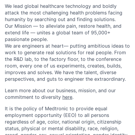
We lead global healthcare technology and boldly
attack the most challenging health problems facing
humanity by searching out and finding solutions.
Our Mission — to alleviate pain, restore health, and
extend life — unites a global team of 95,000+
passionate people.
We are engineers at heart— putting ambitious ideas to
work to generate real solutions for real people. From
the R&D lab, to the factory floor, to the conference
room, every one of us experiments, creates, builds,
improves and solves. We have the talent, diverse
perspectives, and guts to engineer the extraordinary.
Learn more about our business, mission, and our
commitment to diversity
here
.
It is the policy of Medtronic to provide equal
employment opportunity (EEO) to all persons
regardless of age, color, national origin, citizenship
status, physical or mental disability, race, religion,