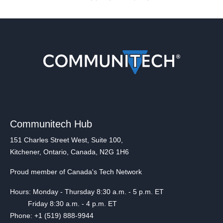
Communitech Hub
151 Charles Street West, Suite 100,
Kitchener, Ontario, Canada, N2G 1H6
Proud member of Canada's Tech Network
Hours: Monday - Thursday 8:30 a.m. - 5 p.m. ET
Friday 8:30 a.m. - 4 p.m. ET
Phone: +1 (519) 888-9944