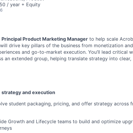
0 / year + Equity
26
a
Principal Product Marketing Manager
to help scale Acrob
 will drive key pillars of the business from monetization an
eriences and go-to-market execution. You’ll lead critical 
s an extended group, helping translate strategy into clear,
 strategy and execution
lve student packaging, pricing, and offer strategy across f
ide Growth and Lifecycle teams to build and optimize upg
rneys