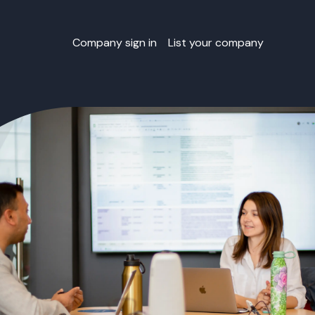
Company sign in
List your company