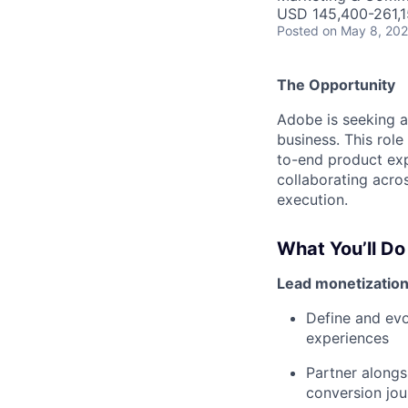
USD 145,400-261,15
Posted
on May 8, 20
The Opportunity
Adobe is seeking 
business. This role
to-end product exp
collaborating acros
execution.
What You’ll Do
Lead monetization
Define and evo
experiences
Partner alongs
conversion jou