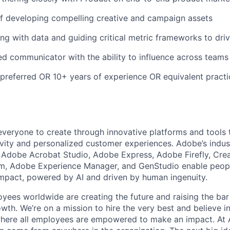
f developing compelling creative and campaign assets
g with data and guiding critical metric frameworks to driv
red communicator with the ability to influence across teams
referred OR 10+ years of experience OR equivalent practi
eryone to create through innovative platforms and tools 
tivity and personalized customer experiences. Adobe’s indus
g Adobe Acrobat Studio, Adobe Express, Adobe Firefly, Cre
rm, Adobe Experience Manager, and GenStudio enable peop
 impact, powered by AI and driven by human ingenuity.
ees worldwide are creating the future and raising the bar
th. We’re on a mission to hire the very best and believe in
here all employees are empowered to make an impact. At 