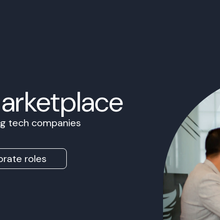
Marketplace
ing tech companies
rate roles