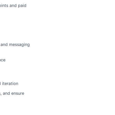
oints and paid
ns and messaging
nce
iteration
s, and ensure