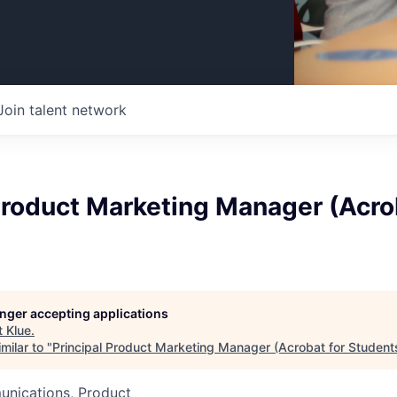
Join talent network
Product Marketing Manager (Acro
longer accepting applications
t
Klue
.
milar to "
Principal Product Marketing Manager (Acrobat for Student
nications, Product