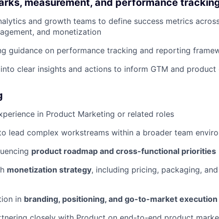
rks, measurement, and performance trackin
nalytics and growth teams to define success metrics across
gagement, and monetization
ng guidance on performance tracking and reporting frame
 into clear insights and actions to inform GTM and product
g
xperience in Product Marketing or related roles
 to lead complex workstreams within a broader team envir
luencing
product roadmap and cross-functional priorities
th
monetization strategy
, including pricing, packaging, and
tion in
branding, positioning, and go-to-market execution
tnering closely with Product on end-to-end product marke