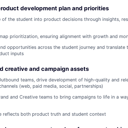
product development plan and priorities
e of the student into product decisions through insights, r
map prioritization, ensuring alignment with growth and mon
and opportunities across the student journey and translate 
duct inputs
d creative and campaign assets
utbound teams, drive development of high-quality and rele
channels (web, paid media, social, partnerships)
rand and Creative teams to bring campaigns to life in a wa
e reflects both product truth and student context