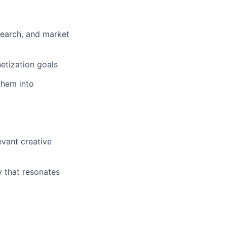
esearch, and market
etization goals
them into
vant creative
y that resonates