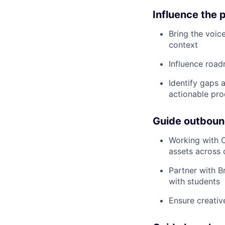
Influence the 
Bring the voic
context
Influence road
Identify gaps 
actionable pro
Guide outboun
Working with O
assets across 
Partner with B
with students
Ensure creativ