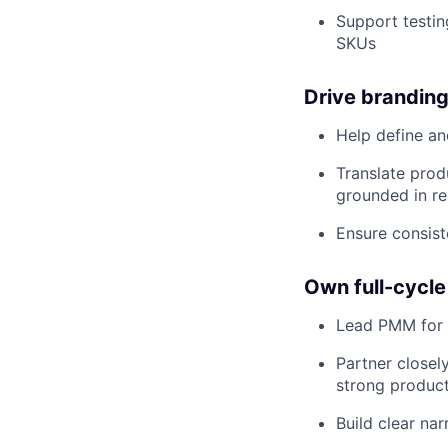
Support testin
SKUs
Drive branding
Help define an
Translate prod
grounded in re
Ensure consis
Own full-cycle
Lead PMM for c
Partner closel
strong product
Build clear na