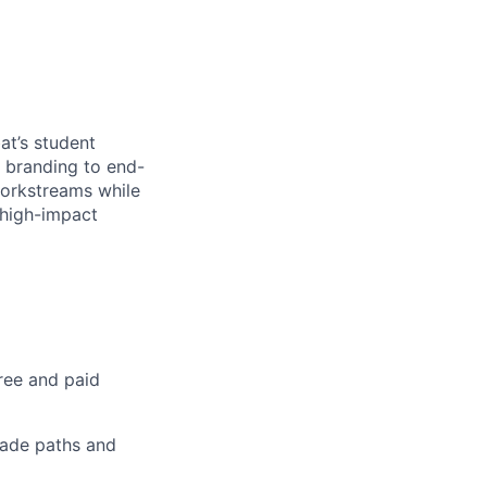
at’s student
d branding to end-
workstreams while
 high-impact
ree and paid
rade paths and