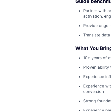
Guide benchma
Partner with a
activation, en
Provide ongoi
Translate data
What You Brin
10+ years of e
Proven ability
Experience inf
Experience wi
conversion
Strong founda
Experience par