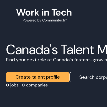
Canada's Talent 
Find your next role at Canada's fastest-grow
Create talent profile
Search corpo
0
jobs ·
0
companies