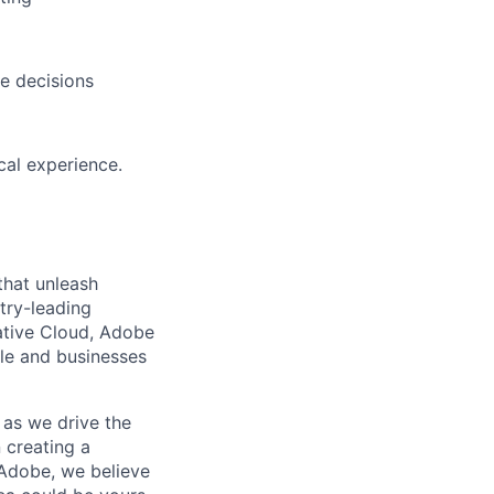
e decisions
cal experience.
that unleash
try-leading
ative Cloud, Adobe
le and businesses
 as we drive the
 creating a
Adobe, we believe