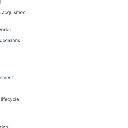
g
 acquisition,
works
 decisions
onment
 lifecycle
ting