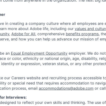
an come from anywhere in the organization. The next big id
her
eve in creating a company culture where all employees ar
arn more about Adobe life, including our
values and cultur
unity
,
Adobe for All
, comprehensive
benefits programs
, th
erve, and how you can help us advance our mission of e
 be an
Equal Employment Opportunity
employer. We do not 
e or color, ethnicity or national origin, age, disability, reli
 identity or expression, veteran status, or any other protect
 our Careers website and recruiting process accessible to 
bility or special need that requires accommodation to navig
cation process, email
accommodations@adobe.com
or cal
for Interviews:
designed to reflect your own skills and thinking. The use of