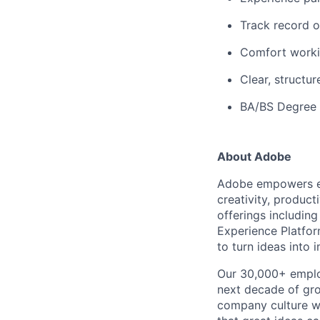
Track record o
Comfort workin
Clear, structu
BA/BS Degree p
About Adobe
Adobe empowers ev
creativity, produc
offerings includin
Experience Platfo
to turn ideas into
Our 30,000+ employ
next decade of grow
company culture w