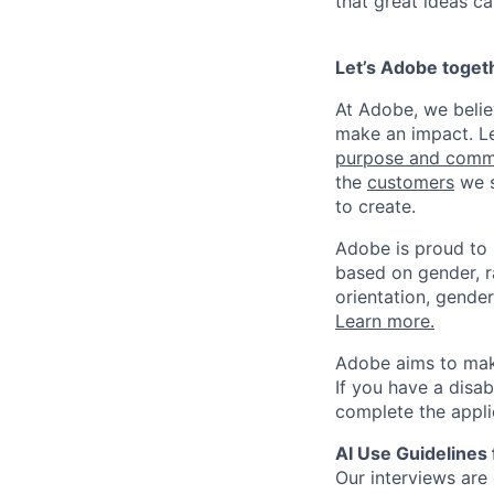
that great ideas c
Let’s Adobe toget
At Adobe, we beli
make an impact. Le
purpose and comm
the
customers
we s
to create.
Adobe is proud to
based on gender, rac
orientation, gender
Learn more.
Adobe aims to make
If you have a disa
complete the appli
AI Use Guidelines 
Our interviews are 