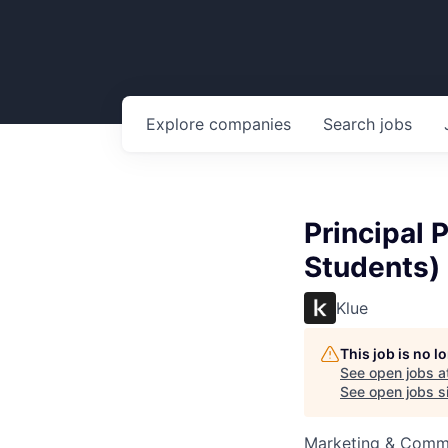
Explore
companies
Search
jobs
Principal 
Students)
Klue
This job is no 
See open jobs a
See open jobs si
Marketing & Commu