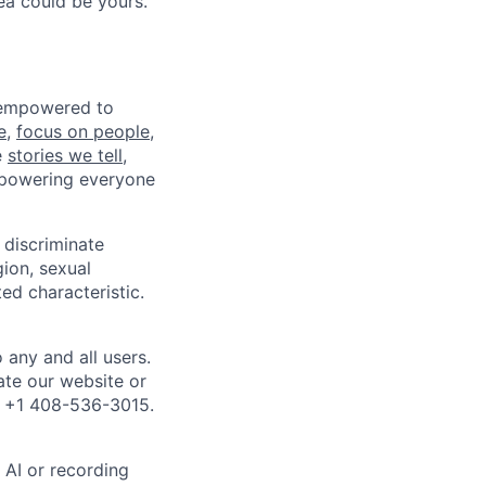
ea could be yours.
e empowered to
e
,
focus on people,
e
stories we tell
,
mpowering everyone
discriminate
gion, sexual
ed characteristic.
any and all users.
ate our website or
l +1 408-536-3015.
 AI or recording