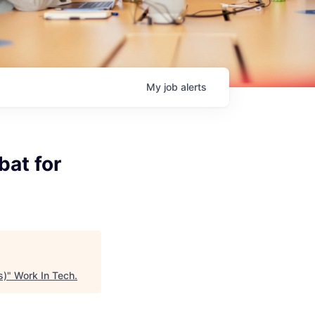
My
job
alerts
bat for
s)
"
Work In Tech
.