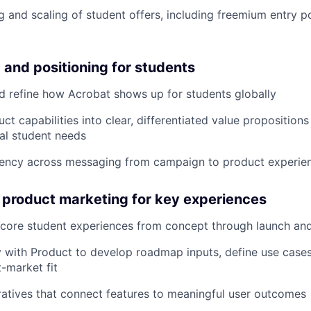
g and scaling of student offers, including freemium entry p
 and positioning for students
d refine how Acrobat shows up for students globally
uct capabilities into clear, differentiated value propositio
al student needs
tency across messaging from campaign to product experie
 product marketing for key experiences
ore student experiences from concept through launch and 
y with Product to develop roadmap inputs, define use case
-market fit
rratives that connect features to meaningful user outcomes