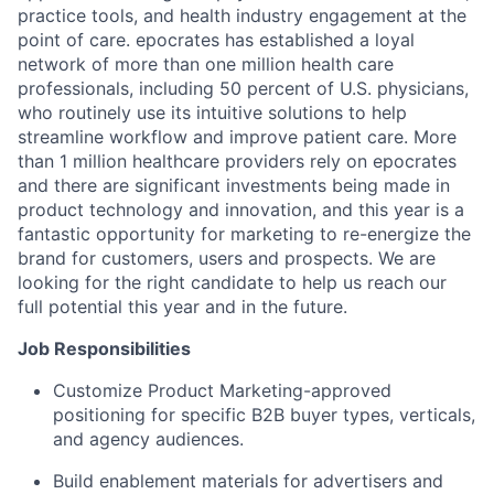
practice tools, and health industry engagement at the
point of care. epocrates has established a loyal
network of more than one million health care
professionals, including 50 percent of U.S. physicians,
who routinely use its intuitive solutions to help
streamline workflow and improve patient care. More
than 1 million healthcare providers rely on epocrates
and there are significant investments being made in
product technology and innovation, and this year is a
fantastic opportunity for marketing to re-energize the
brand for customers, users and prospects. We are
looking for the right candidate to help us reach our
full potential this year and in the future.
Job Responsibilities
Customize Product Marketing-approved
positioning for specific B2B buyer types, verticals,
and agency audiences.
Build enablement materials for advertisers and