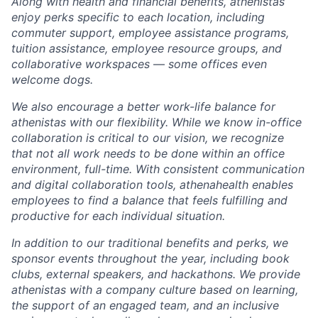
Along with health and financial benefits, athenistas
enjoy perks specific to each location, including
commuter support, employee assistance programs,
tuition assistance, employee resource groups, and
collaborative
workspaces
—
some offices even
welcome dogs.
We also encourage a better work-life balance for
athenistas with our flexibility. While we know in-office
collaboration is critical to our vision, we recognize
that not all work needs to be done within an office
environment,
full-time. With consistent communication
and digital collaboration tools, athenahealth
enables
employees to find a balance that feels fulfilling and
productive for each individual situation.
In addition to our traditional benefits and perks, we
sponsor events throughout the year, including book
clubs, external speakers, and hackathons. We provide
athenistas with a company culture based on learning,
the support of an engaged team, and an inclusive