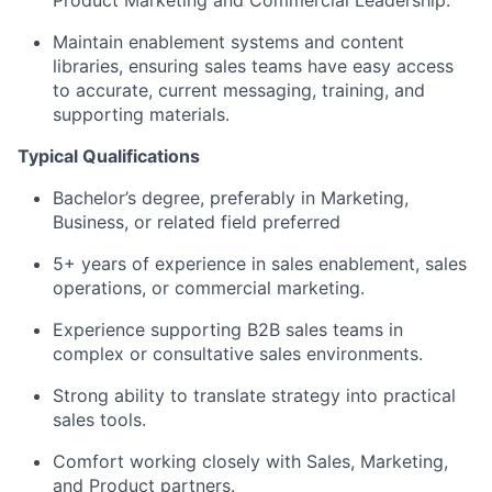
Product Marketing and Commercial Leadership.
Maintain enablement systems and content
libraries, ensuring sales teams have easy access
to accurate, current messaging, training, and
supporting materials.
Typical Qualifications
Bachelor’s degree, preferably in Marketing,
Business, or related field preferred
5+ years of experience in sales enablement, sales
operations, or commercial marketing.
Experience supporting B2B sales teams in
complex or consultative sales environments.
Strong ability to translate strategy into practical
sales tools.
Comfort working closely with Sales, Marketing,
and Product partners.