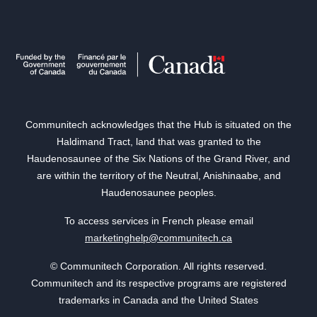
Communitech acknowledges that the Hub is situated on the
Haldimand Tract, land that was granted to the
Haudenosaunee of the Six Nations of the Grand River, and
are within the territory of the Neutral, Anishinaabe, and
Haudenosaunee peoples.
To access services in French please email
marketinghelp@communitech.ca
© Communitech Corporation. All rights reserved.
Communitech and its respective programs are registered
trademarks in Canada and the United States