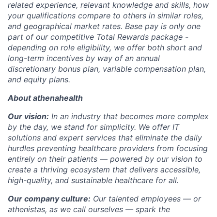
related experience, relevant knowledge and skills, how
your qualifications compare to others in similar roles,
and geographical market rates. Base pay is only one
part of our competitive Total Rewards package -
depending on role eligibility, we offer both short and
long-term incentives by way of an annual
discretionary bonus plan, variable compensation plan,
and equity plans.
About athenahealth
Our vision:
In an industry that becomes more complex
by the day, we stand for simplicity. We offer IT
solutions and expert services that eliminate the daily
hurdles preventing healthcare providers from focusing
entirely on their patients — powered by our vision to
create a thriving ecosystem that delivers accessible,
high-quality, and sustainable healthcare for all.
Our company culture:
Our talented
employees — or
athenistas, as we call ourselves — spark the