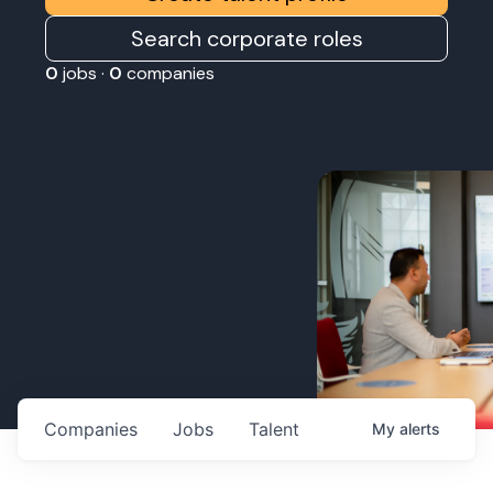
Search corporate roles
0
jobs ·
0
companies
Companies
Jobs
Talent
My
alerts