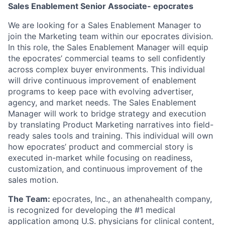
Sales Enablement Senior Associate- epocrates
We are looking for a Sales Enablement Manager to
join the Marketing team within our epocrates division.
In this role, the Sales Enablement Manager will equip
the epocrates’ commercial teams to sell confidently
across complex buyer environments. This individual
will drive continuous improvement of enablement
programs to keep pace with evolving advertiser,
agency, and market needs. The Sales Enablement
Manager will work to bridge strategy and execution
by translating Product Marketing narratives into field-
ready sales tools and training. This individual will own
how epocrates’ product and commercial story is
executed in-market while focusing on readiness,
customization, and continuous improvement of the
sales motion.
The Team:
epocrates, Inc., an athenahealth company,
is recognized for developing the #1 medical
application among U.S. physicians for clinical content,