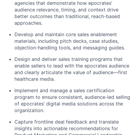
agencies that demonstrate how epocrates’
audience relevance, timing, and context drive
better outcomes than traditional, reach-based
approaches.
Develop and maintain core sales enablement
materials, including pitch decks, case studies,
objection-handling tools, and messaging guides.
Design and deliver sales training programs that
enable sellers to lead with the epocrates audience
and clearly articulate the value of audience—first
healthcare media.
Implement and manage a sales certification
program to ensure consistent, audience-led selling
of epocrates’ digital media solutions across the
organization.
Capture frontline deal feedback and translate
insights into actionable recommendations for