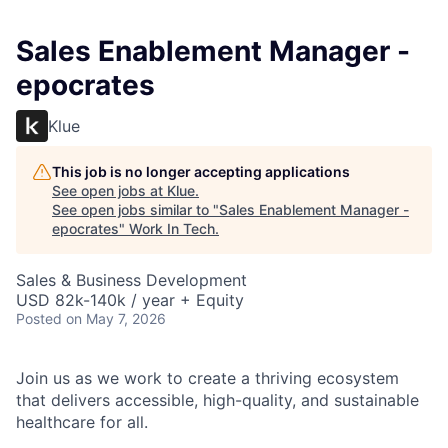
Sales Enablement Manager -
epocrates
Klue
This job is no longer accepting applications
See open jobs at
Klue
.
See open jobs similar to "
Sales Enablement Manager -
epocrates
"
Work In Tech
.
Sales & Business Development
USD 82k-140k / year + Equity
Posted
on May 7, 2026
Join us as we work to create a thriving ecosystem
that delivers accessible, high-quality, and sustainable
healthcare for all.