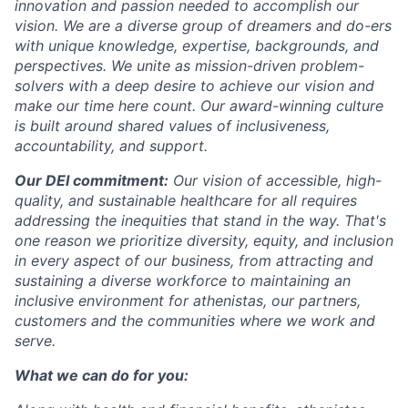
innovation and passion needed to accomplish our
vision. We are a diverse group of dreamers and do-ers
with unique knowledge, expertise, backgrounds, and
perspectives. We unite as mission-driven problem-
solvers with a deep desire to achieve our vision and
make our time here count. Our award-winning culture
is built around shared values of inclusiveness,
accountability, and support.
Our DEI commitment:
Our vision of accessible, high-
quality, and sustainable healthcare for all requires
addressing the inequities that stand in the way. That's
one reason we prioritize diversity, equity, and inclusion
in every aspect of our business, from attracting and
sustaining a diverse workforce to maintaining an
inclusive environment for athenistas, our partners,
customers and the communities where we work and
serve.
What we can do for you: