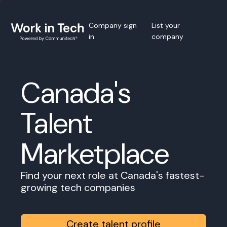
Company sign
List your
in
company
Canada's
Talent
Marketplace
Find your next role at Canada's fastest-
growing tech companies
Create talent profile