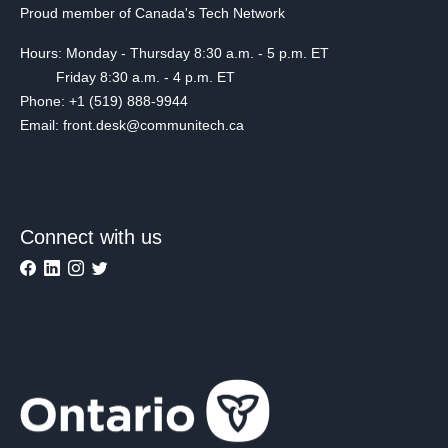
Proud member of Canada's Tech Network
Hours: Monday - Thursday 8:30 a.m. - 5 p.m. ET
Friday 8:30 a.m. - 4 p.m. ET
Phone: +1 (519) 888-9944
Email: front.desk@communitech.ca
Connect with us