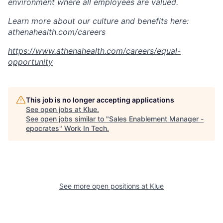
environment where all employees are valued.
Learn more about our culture and benefits here:
athenahealth.com/careers
https://www.athenahealth.com/careers/equal-
opportunity
This job is no longer accepting applications
See open jobs at
Klue
.
See open jobs similar to "
Sales Enablement Manager -
epocrates
"
Work In Tech
.
See more open positions at
Klue