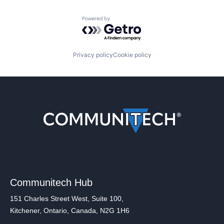
Powered by Getro.com
Privacy policy
Cookie policy
Communitech Hub
151 Charles Street West, Suite 100,
Kitchener, Ontario, Canada, N2G 1H6