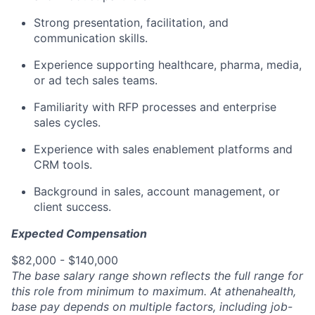
Strong presentation, facilitation, and
communication skills.
Experience supporting healthcare, pharma, media,
or ad tech sales teams.
Familiarity with RFP processes and enterprise
sales cycles.
Experience with sales enablement platforms and
CRM tools.
Background in sales, account management, or
client success.
Expected Compensation
$82,000 - $140,000
The base salary range shown reflects the full range for
this role from minimum to maximum. At athenahealth,
base pay depends on multiple factors, including job-