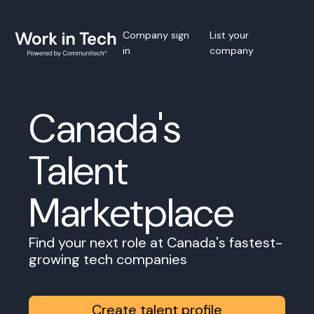
Company sign
List your
in
company
Canada's
Talent
Marketplace
Find your next role at Canada's fastest-
growing tech companies
Create talent profile