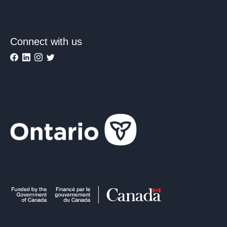
Connect with us