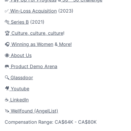
✅
Win-Loss Acquisition
(2023)
🐅
Series B
(2021)
🏆
Culture
,
culture
,
culture
!
🎧
Winning as Women
&
More!
🐝
About Us
🥅
Product Demo Arena
🔍
Glassdoor
🎥
Youtube
☕️
LinkedIn
🦄
Wellfound (AngelList)
Compensation Range: CA$64K - CA$80K