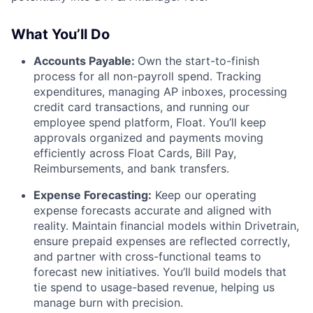
What You’ll Do
Accounts Payable:
Own the start-to-finish
process for all non-payroll spend. Tracking
expenditures, managing AP inboxes, processing
credit card transactions, and running our
employee spend platform, Float. You’ll keep
approvals organized and payments moving
efficiently across Float Cards, Bill Pay,
Reimbursements, and bank transfers.
Expense Forecasting:
Keep our operating
expense forecasts accurate and aligned with
reality. Maintain financial models within Drivetrain,
ensure prepaid expenses are reflected correctly,
and partner with cross-functional teams to
forecast new initiatives. You’ll build models that
tie spend to usage-based revenue, helping us
manage burn with precision.