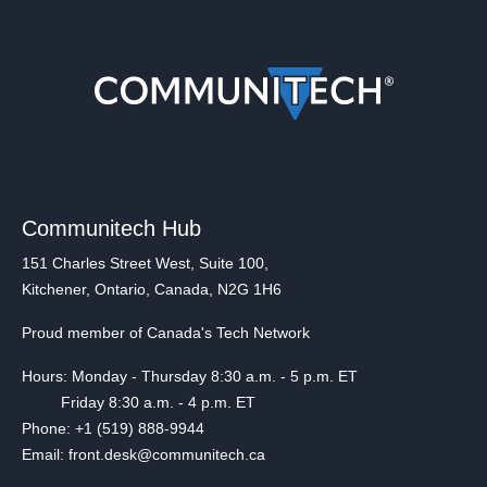
Communitech Hub
151 Charles Street West, Suite 100,
Kitchener, Ontario, Canada, N2G 1H6
Proud member of Canada's Tech Network
Hours: Monday - Thursday 8:30 a.m. - 5 p.m. ET
Friday 8:30 a.m. - 4 p.m. ET
Phone: +1 (519) 888-9944
Email: front.desk@communitech.ca