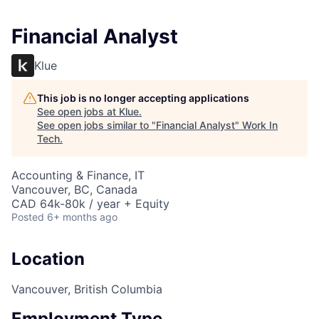
Financial Analyst
Klue
This job is no longer accepting applications
See open jobs at
Klue
.
See open jobs similar to "
Financial Analyst
"
Work In
Tech
.
Accounting & Finance, IT
Vancouver, BC, Canada
CAD 64k-80k / year + Equity
Posted
6+ months ago
Location
Vancouver, British Columbia
Employment Type