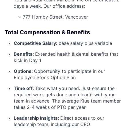
days a week. Our office address:
777 Hornby Street, Vancouver
Total Compensation & Benefits
Competitive Salary:
base salary plus variable
Benefits:
Extended health & dental benefits that
kick in Day 1
Options:
Opportunity to participate in our
Employee Stock Option Plan
Time off:
Take what you need. Just ensure the
required work gets done and clear it with your
team in advance. The average Klue team member
takes 2-4 weeks of PTO per year.
Leadership Insights:
Direct access to our
leadership team, including our CEO