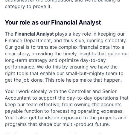
category to prove it.
Your role as our Financial Analyst
The
Financial Analyst
plays a key role in keeping our
Finance Department, and thus Klue, running smoothly.
Our goal is to translate complex financial data into a
clear story, providing the timely insights that guide our
long-term strategy and optimize day-to-day
performance. We do this by ensuring we have the
right tools that enable our small-but-mighty team to
get the job done. This role helps make that happen.
You’ll work closely with the Controller and Senior
Accountant to support the day-to-day operations that
keep our team effective, from owning the accounts
payable function to forecasting operating expenses.
You’ll also get hands-on exposure to the projects and
programs that shape our multi-product future.