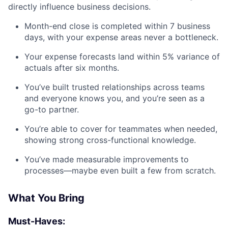
directly influence business decisions.
Month-end close is completed within 7 business
days, with your expense areas never a bottleneck.
Your expense forecasts land within 5% variance of
actuals after six months.
You’ve built trusted relationships across teams
and everyone knows you, and you’re seen as a
go-to partner.
You’re able to cover for teammates when needed,
showing strong cross-functional knowledge.
You’ve made measurable improvements to
processes—maybe even built a few from scratch.
What You Bring
Must-Haves: