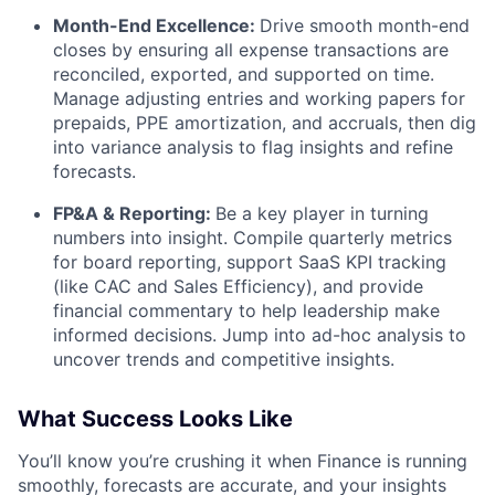
Month-End Excellence:
Drive smooth month-end
closes by ensuring all expense transactions are
reconciled, exported, and supported on time.
Manage adjusting entries and working papers for
prepaids, PPE amortization, and accruals, then dig
into variance analysis to flag insights and refine
forecasts.
FP&A & Reporting:
Be a key player in turning
numbers into insight. Compile quarterly metrics
for board reporting, support SaaS KPI tracking
(like CAC and Sales Efficiency), and provide
financial commentary to help leadership make
informed decisions. Jump into ad-hoc analysis to
uncover trends and competitive insights.
What Success Looks Like
You’ll know you’re crushing it when Finance is running
smoothly, forecasts are accurate, and your insights