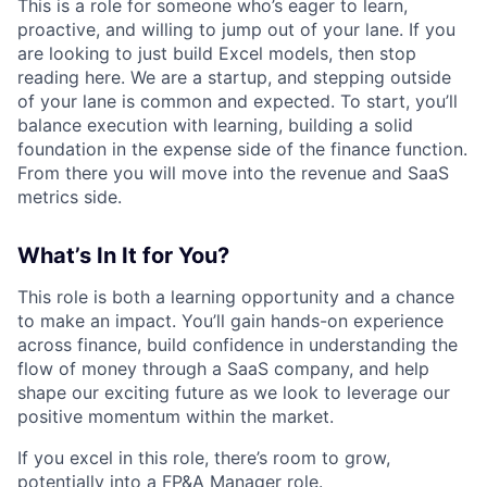
This is a role for someone who’s eager to learn,
proactive, and willing to jump out of your lane. If you
are looking to just build Excel models, then stop
reading here. We are a startup, and stepping outside
of your lane is common and expected. To start, you’ll
balance execution with learning, building a solid
foundation in the expense side of the finance function.
From there you will move into the revenue and SaaS
metrics side.
What’s In It for You?
This role is both a learning opportunity and a chance
to make an impact. You’ll gain hands-on experience
across finance, build confidence in understanding the
flow of money through a SaaS company, and help
shape our exciting future as we look to leverage our
positive momentum within the market.
If you excel in this role, there’s room to grow,
potentially into a FP&A Manager role.