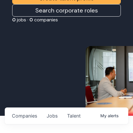
Search corporate roles
0
jobs ·
0
companies
Companies
Jobs
Talent
My
alerts