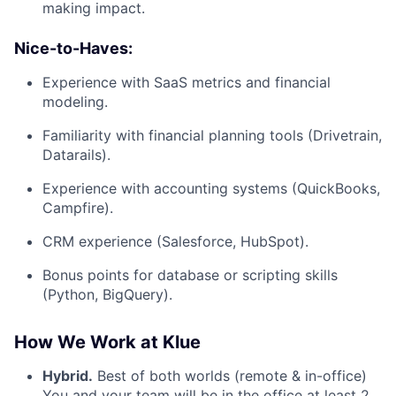
making impact.
Nice-to-Haves:
Experience with SaaS metrics and financial
modeling.
Familiarity with financial planning tools (Drivetrain,
Datarails).
Experience with accounting systems (QuickBooks,
Campfire).
CRM experience (Salesforce, HubSpot).
Bonus points for database or scripting skills
(Python, BigQuery).
How We Work at Klue
Hybrid.
Best of both worlds (remote & in-office)
You and your team will be in the office at least 2