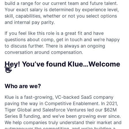
build a range for our current team and future talent.
Your exact salary is determined by experience level,
skill, capabilities, whether or not you select options
and internal pay parity.
If you feel like this role is a great fit and have
questions about comp, get in touch and we’re happy
to discuss further. There is always an ongoing
conversation around compensation.
Hey! You’ve found Klue…Welcome
👋
Who are we?
Klue is a fast-growing, VC-backed SaaS company
paving the way in Competitive Enablement. In 2021,
Tiger Global and Salesforce Ventures led our $62M
Series B funding, and we’ve been growing ever since.
We help companies truly understand their market and
outmaneuver the competition, and we’re building a