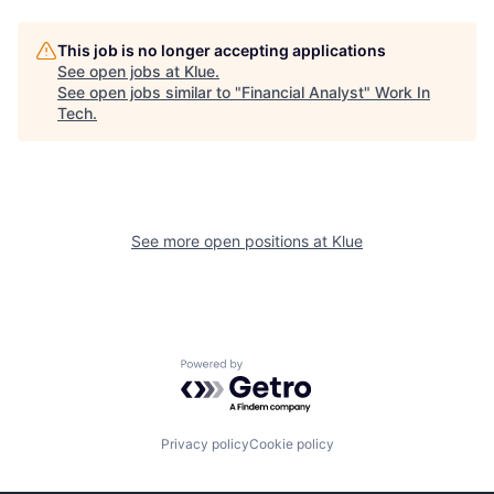
This job is no longer accepting applications
See open jobs at
Klue
.
See open jobs similar to "
Financial Analyst
"
Work In
Tech
.
See more open positions at
Klue
Powered by Getro.com
Privacy policy
Cookie policy