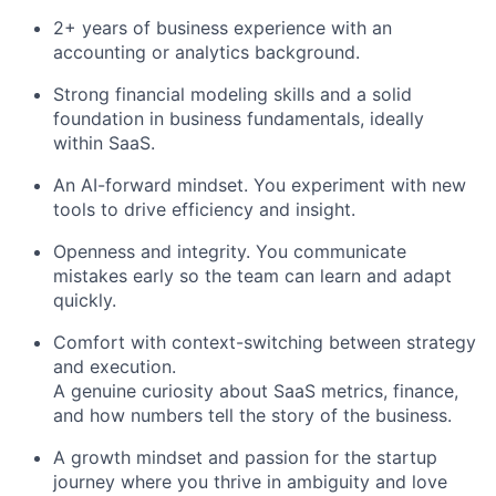
2+ years of business experience with an
accounting or analytics background.
Strong financial modeling skills and a solid
foundation in business fundamentals, ideally
within SaaS.
An AI-forward mindset. You experiment with new
tools to drive efficiency and insight.
Openness and integrity. You communicate
mistakes early so the team can learn and adapt
quickly.
Comfort with context-switching between strategy
and execution.
A genuine curiosity about SaaS metrics, finance,
and how numbers tell the story of the business.
A growth mindset and passion for the startup
journey where you thrive in ambiguity and love