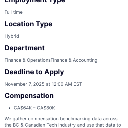
Full time
Location Type
Hybrid
Department
Finance & Operations
Finance & Accounting
Deadline to Apply
November 7, 2025 at 12:00 AM EST
Compensation
CA$64K – CA$80K
We gather compensation benchmarking data across
the BC & Canadian Tech Industry and use that data to