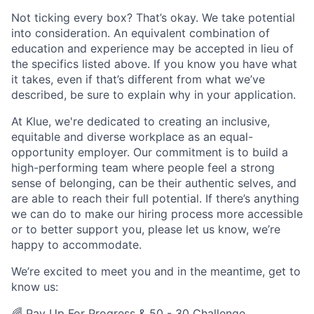
Not ticking every box? That’s okay. We take potential
into consideration. An equivalent combination of
education and experience may be accepted in lieu of
the specifics listed above. If you know you have what
it takes, even if that’s different from what we’ve
described, be sure to explain why in your application.
At Klue, we're dedicated to creating an inclusive,
equitable and diverse workplace as an equal-
opportunity employer. Our commitment is to build a
high-performing team where people feel a strong
sense of belonging, can be their authentic selves, and
are able to reach their full potential. If there’s anything
we can do to make our hiring process more accessible
or to better support you, please let us know, we’re
happy to accommodate.
We’re excited to meet you and in the meantime, get to
know us:
🌈
Pay Up For Progress
&
50 - 30 Challenge