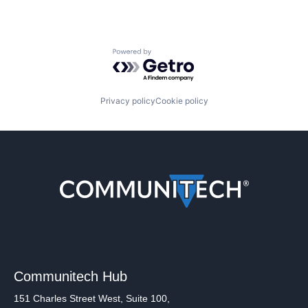
Powered by Getro.com
Privacy policy
Cookie policy
Communitech Hub
151 Charles Street West, Suite 100,