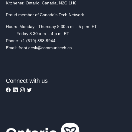
Kitchener, Ontario, Canada, N2G 1H6
Proud member of Canada's Tech Network
Hours: Monday - Thursday 8:30 a.m. - 5 p.m. ET
Friday 8:30 a.m. - 4 p.m. ET
Phone: +1 (519) 888-9944
Email: front.desk@communitech.ca
Connect with us