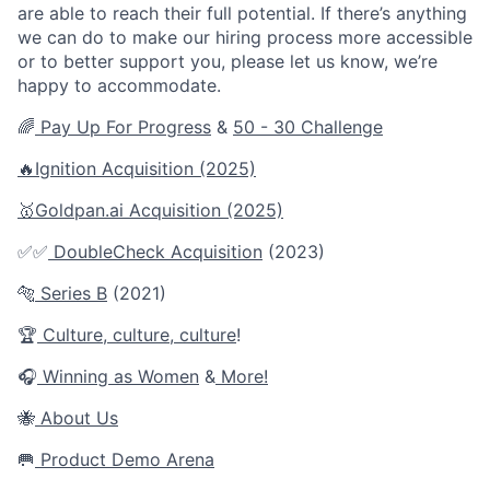
are able to reach their full potential. If there’s anything
we can do to make our hiring process more accessible
or to better support you, please let us know, we’re
happy to accommodate.
🌈
Pay Up For Progress
&
50 - 30 Challenge
🔥
Ignition Acquisition (2025)
🥇Goldpan.ai
Acquisition
(2025)
✅✅
DoubleCheck Acquisition
(2023)
🐅
Series B
(2021)
🏆
Culture
,
culture
,
culture
!
🎧
Winning as Women
&
More!
🐝
About Us
🥅
Product Demo Arena