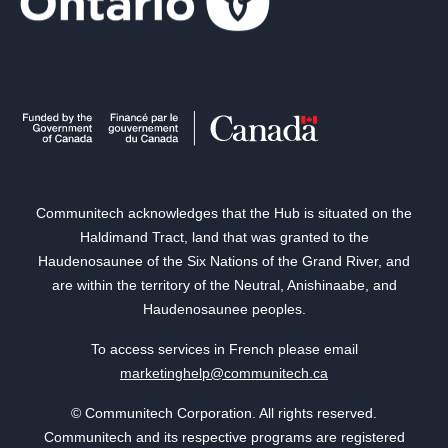
Communitech acknowledges that the Hub is situated on the
Haldimand Tract, land that was granted to the
Haudenosaunee of the Six Nations of the Grand River, and
are within the territory of the Neutral, Anishinaabe, and
Haudenosaunee peoples.
To access services in French please email
marketinghelp@communitech.ca
© Communitech Corporation. All rights reserved.
Communitech and its respective programs are registered