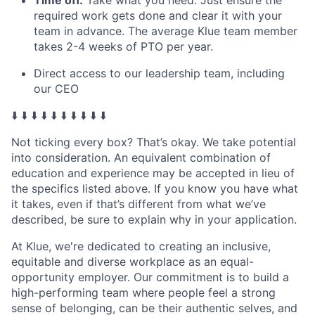
required work gets done and clear it with your
team in advance. The average Klue team member
takes 2-4 weeks of PTO per year.
Direct access to our leadership team, including
our CEO
⬇️ ⬇️ ⬇️ ⬇️ ⬇️ ⬇️ ⬇️ ⬇️ ⬇️ ⬇️
Not ticking every box? That’s okay. We take potential
into consideration. An equivalent combination of
education and experience may be accepted in lieu of
the specifics listed above. If you know you have what
it takes, even if that’s different from what we’ve
described, be sure to explain why in your application.
At Klue, we're dedicated to creating an inclusive,
equitable and diverse workplace as an equal-
opportunity employer. Our commitment is to build a
high-performing team where people feel a strong
sense of belonging, can be their authentic selves, and