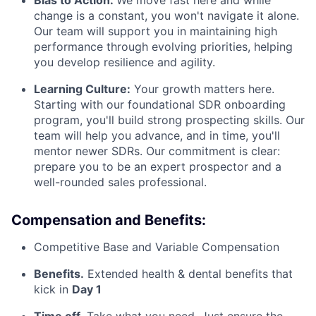
change is a constant, you won't navigate it alone.
Our team will support you in maintaining high
performance through evolving priorities, helping
you develop resilience and agility.
Learning Culture:
Your growth matters here.
Starting with our foundational SDR onboarding
program, you'll build strong prospecting skills. Our
team will help you advance, and in time, you'll
mentor newer SDRs. Our commitment is clear:
prepare you to be an expert prospector and a
well-rounded sales professional.
Compensation and Benefits:
Competitive Base and Variable Compensation
Benefits.
Extended health & dental benefits that
kick in
Day 1
Time off.
Take what you need. Just ensure the