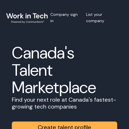
Company sign
List your
in
company
Canada's
Talent
Marketplace
Find your next role at Canada's fastest-
growing tech companies
Create talent profile