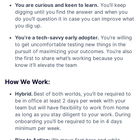
You are curious and keen to learn.
You’ll keep
digging until you find the answer and when you
do you’ll question it in case you can improve what
you dig up.
You’re a tech-savvy early adopter.
You’re willing
to get uncomfortable testing new things in the
pursuit of maximizing your outcomes. You’re also
the first to share what’s working because you
know it’ll elevate the team
How We Work:
Hybrid.
Best of both worlds, you’ll be required to
be in office at least 2 days per week with your
team but will have flexibility to work from home
as long as you stay diligent to your work. During
onboarding you’ll be required to be in 4 days
minimum per week.
Bias to Action:
We move fast here and while