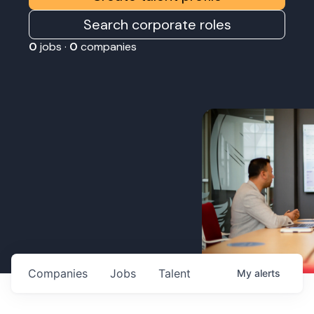
Search corporate roles
0
jobs ·
0
companies
Companies
Jobs
Talent
My
alerts