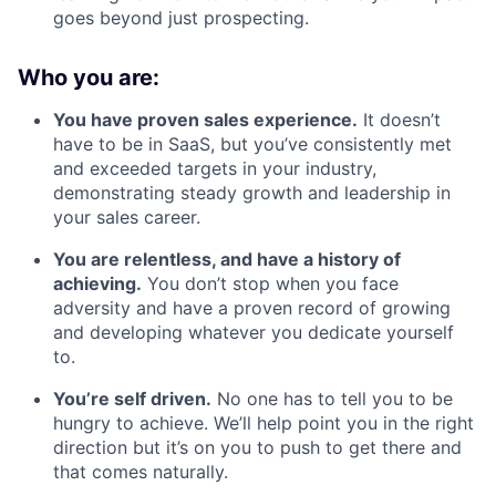
goes beyond just prospecting.
Who you are:
You have proven sales experience.
It doesn’t
have to be in SaaS, but you’ve consistently met
and exceeded targets in your industry,
demonstrating steady growth and leadership in
your sales career.
You are relentless, and have a history of
achieving.
You don’t stop when you face
adversity and have a proven record of growing
and developing whatever you dedicate yourself
to.
You’re self driven.
No one has to tell you to be
hungry to achieve. We’ll help point you in the right
direction but it’s on you to push to get there and
that comes naturally.