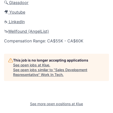
🔍
Glassdoor
🎥
Youtube
☕️
LinkedIn
🦄
Wellfound (AngelList)
Compensation Range: CA$55K - CA$60K
This job is no longer accepting applications
See open jobs at
Klue
.
See open jobs similar to "
Sales Development
Representative
"
Work In Tech
.
See more open positions at
Klue