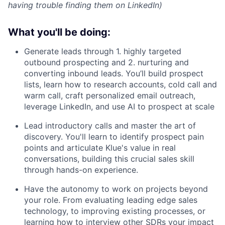
having trouble finding them on LinkedIn)
What you'll be doing:
Generate leads through 1. highly targeted
outbound prospecting and 2. nurturing and
converting inbound leads. You’ll build prospect
lists, learn how to research accounts, cold call and
warm call, craft personalized email outreach,
leverage LinkedIn, and use AI to prospect at scale
Lead introductory calls and master the art of
discovery. You'll learn to identify prospect pain
points and articulate Klue's value in real
conversations, building this crucial sales skill
through hands-on experience.
Have the autonomy to work on projects beyond
your role. From evaluating leading edge sales
technology, to improving existing processes, or
learning how to interview other SDRs your impact