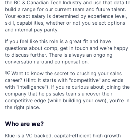
the BC & Canadian Tech Industry and use that data to
build a range for our current team and future talent.
Your exact salary is determined by experience level,
skill, capabilities, whether or not you select options
and internal pay parity.
If you feel like this role is a great fit and have
questions about comp, get in touch and we’re happy
to discuss further. There is always an ongoing
conversation around compensation.
👋 Want to know the secret to crushing your sales
career? (Hint: It starts with "competitive" and ends
with "intelligence"). If you're curious about joining the
company that helps sales teams uncover their
competitive edge (while building your own), you're in
the right place.
Who are we?
Klue is a VC backed, capital-efficient high growth