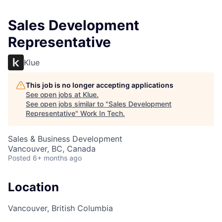
Sales Development
Representative
Klue
This job is no longer accepting applications
See open jobs at
Klue
.
See open jobs similar to "
Sales Development
Representative
"
Work In Tech
.
Sales & Business Development
Vancouver, BC, Canada
Posted
6+ months ago
Location
Vancouver, British Columbia