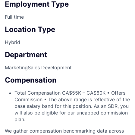
Employment Type
Full time
Location Type
Hybrid
Department
Marketing
Sales Development
Compensation
Total Compensation CA$55K – CA$60K • Offers
Commission • The above range is reflective of the
base salary band for this position. As an SDR, you
will also be eligible for our uncapped commission
plan.
We gather compensation benchmarking data across