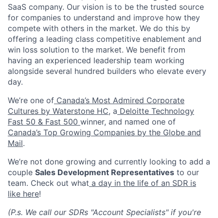
SaaS company. Our vision is to be the trusted source
for companies to understand and improve how they
compete with others in the market. We do this by
offering a leading class competitive enablement and
win loss solution to the market. We benefit from
having an experienced leadership team working
alongside several hundred builders who elevate every
day.
We’re one of
Canada’s Most Admired Corporate
Cultures by Waterstone HC
, a
Deloitte Technology
Fast 50 & Fast 500
winner, and named one of
Canada’s Top Growing Companies by the Globe and
Mail
.
We’re not done growing and currently looking to add a
couple
Sales Development Representatives
to our
team. Check out what
a day in the life of an SDR is
like here
!
(P.s. We call our SDRs "Account Specialists" if you're