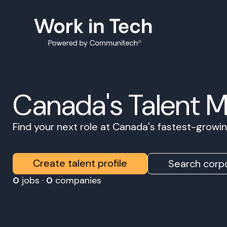
Canada's Talent 
Find your next role at Canada's fastest-grow
Create talent profile
Search corpo
0
jobs ·
0
companies