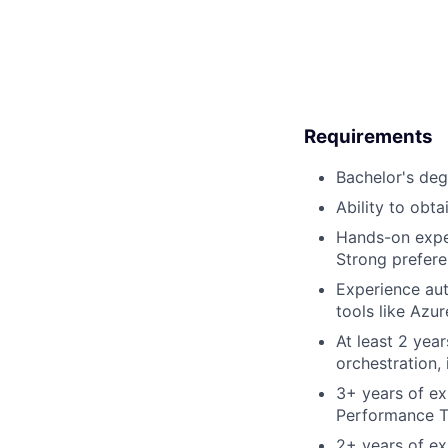
Requirements
Bachelor's deg
Ability to obt
Hands-on expe
Strong prefere
Experience aut
tools like Azu
At least 2 year
orchestration,
3+ years of ex
Performance Tu
2+ years of exp