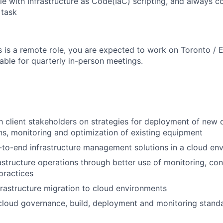
e with Infrastructure as Code(IaC) scripting, and always 
 task
s is a remote role, you are expected to work on Toronto / 
able for quarterly in-person meetings.
h client stakeholders on strategies for deployment of new
s, monitoring and optimization of existing equipment
-to-end infrastructure management solutions in a cloud en
astructure operations through better use of monitoring, con
practices
rastructure migration to cloud environments
cloud governance, build, deployment and monitoring stand