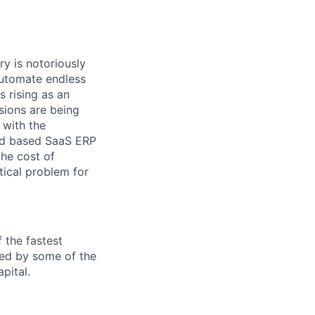
ry is notoriously
automate endless
 rising as an
isions are being
 with the
oud based SaaS ERP
the cost of
tical problem for
f the fastest
ked by some of the
pital.