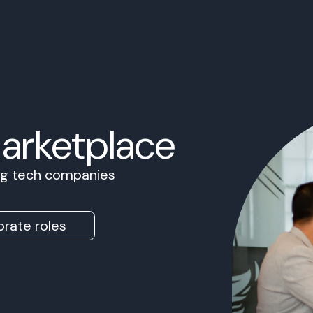
Marketplace
ing tech companies
rate roles