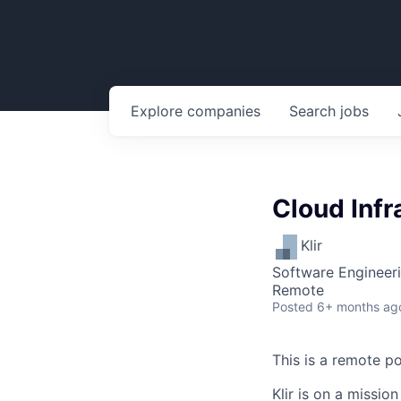
Explore
companies
Search
jobs
Cloud Infr
Klir
Software Engineeri
Remote
Posted
6+ months ag
This is a remote po
Klir is on a missio