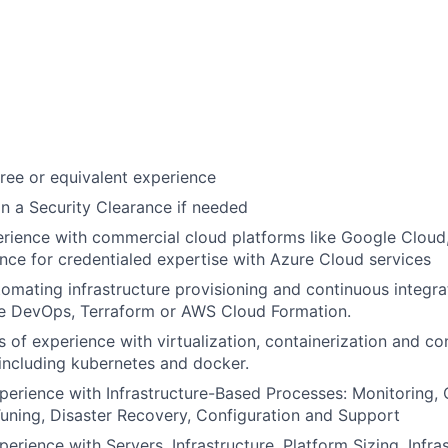
ree or equivalent experience
ain a Security Clearance if needed
rience with commercial cloud platforms like Google Cloud
nce for credentialed expertise with Azure Cloud services
omating infrastructure provisioning and continuous integra
re DevOps, Terraform or AWS Cloud Formation.
s of experience with virtualization, containerization and co
 including kubernetes and docker.
perience with Infrastructure-Based Processes: Monitoring, 
ning, Disaster Recovery, Configuration and Support
erience with Servers, Infrastructure, Platform Sizing, Infra