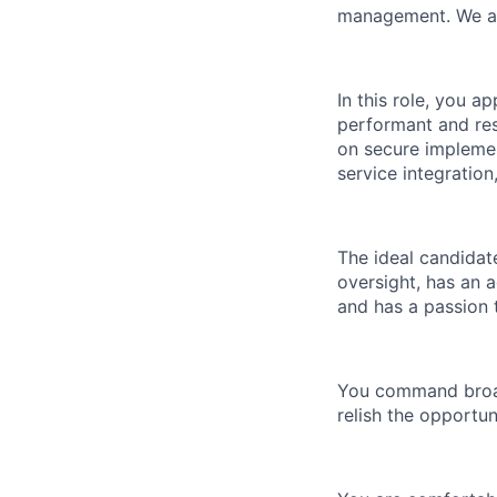
management. We are
In this role, you a
performant and res
on secure implemen
service integration
The ideal candidate
oversight, has an a
and has a passion t
You command broad
relish the opportu