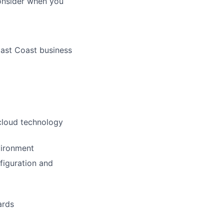
consider when you
East Coast business
 cloud technology
vironment
figuration and
ards