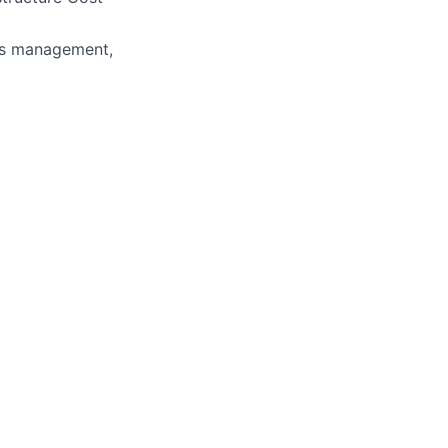
ess management,