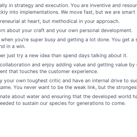
ally in strategy and execution. You are inventive and resou
ckly into implementations. We move fast, but we are smart 
reneurial at heart, but methodical in your approach.
arn about your craft and your own personal development.
 when you’re super busy and getting a lot done. You get a
nd in a win.
er just try a new idea than spend days talking about it.
 collaboration and enjoy adding value and getting value by
ent that touches the customer experience.
y your own toughest critic and have an internal drive to s
same. You never want to be the weak link, but the stronges
nate about water and ensuring that the developed world h
eeded to sustain our species for generations to come.