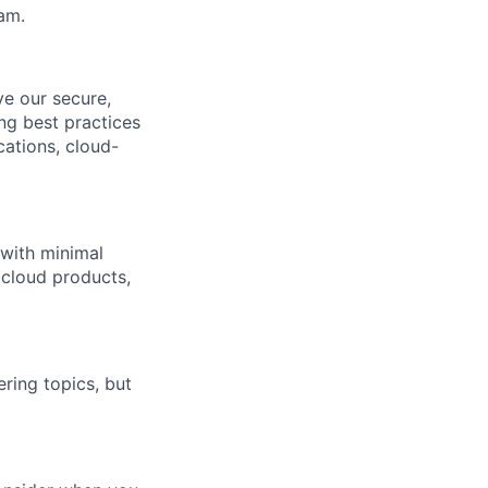
am.
ve our secure,
ng best practices
cations, cloud-
 with minimal
 cloud products,
ing topics, but