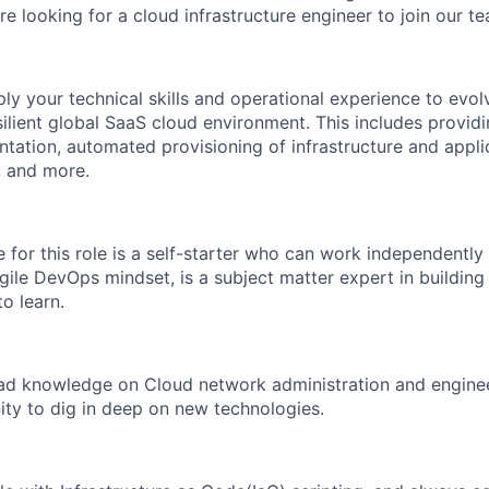
 looking for a cloud infrastructure engineer to join our te
pply your technical skills and operational experience to evol
ilient global SaaS cloud environment. This includes providi
tation, automated provisioning of infrastructure and appli
, and more.
 for this role is a self-starter who can work independently
gile DevOps mindset, is a subject matter expert in building
o learn.
 knowledge on Cloud network administration and engineer
nity to dig in deep on new technologies.