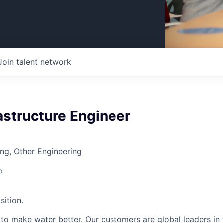
Join talent network
astructure Engineer
ng, Other Engineering
o
sition.
n to make water better. Our customers are global leaders in