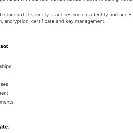
h standard IT security practices such as identity and acc
n, encryption, certificate and key management.
tes:
r
nships
sses
ent
ments
ate: