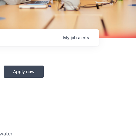
My
job
alerts
Apply now
 water