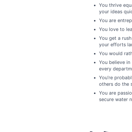
You thrive equ
your ideas qui
You are entrep
You love to le
You get a rush
your efforts la
You would rath
You believe in
every departm
You’re probabl
others do the 
You are passio
secure water n