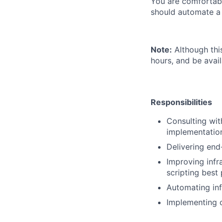
You are comfortabl
should automate a
Note:
Although thi
hours, and be avail
Responsibilities
Consulting wit
implementation
Delivering end
Improving infr
scripting best 
Automating inf
Implementing 