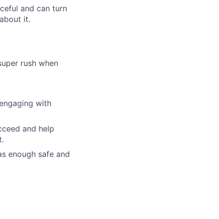
rceful and can turn
about it.
 super rush when
 engaging with
ucceed and help
t.
as enough safe and