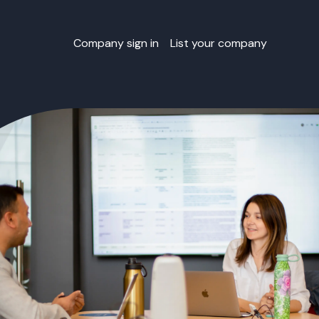
Company sign in
List your company