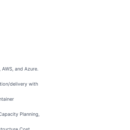
, AWS, and Azure.
tion/delivery with
ntainer
Capacity Planning,
structure Cost