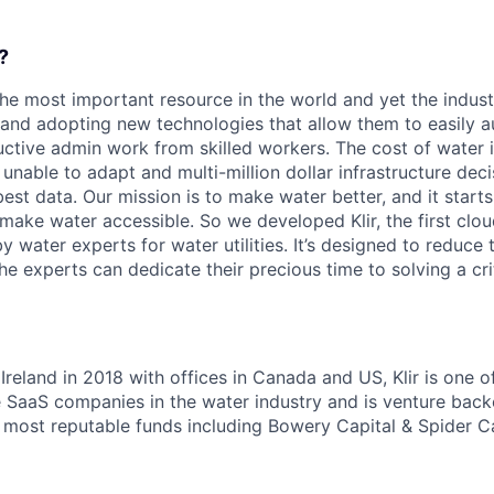
?
the most important resource in the world and yet the indust
 and adopting new technologies that allow them to easily 
ctive admin work from skilled workers. The cost of water is
unable to adapt and multi-million dollar infrastructure dec
st data. Our mission is to make water better, and it starts
make water accessible. So we developed Klir, the first cl
y water experts for water utilities. It’s designed to reduce 
he experts can dedicate their precious time to solving a cri
Ireland in 2018 with offices in Canada and US, Klir is one o
e SaaS companies in the water industry and is venture bac
d most reputable funds including Bowery Capital & Spider Ca