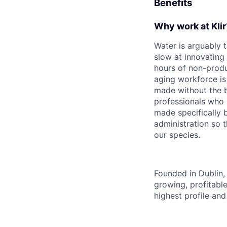
Benefits
Why work at Klir
Water is arguably 
slow at innovating
hours of non-produ
aging workforce is 
made without the be
professionals who 
made specifically b
administration so t
our species.
Founded in Dublin, 
growing, profitabl
highest profile an