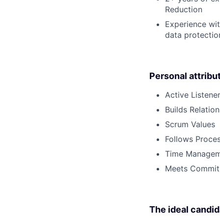
Reduction
Experience wit
data protectio
Personal attribu
Active Listene
Builds Relatio
Scrum Values
Follows Proce
Time Managem
Meets Commit
The ideal candid