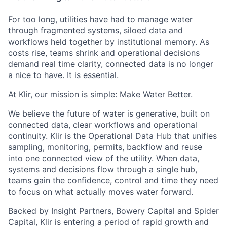
For too long, utilities have had to manage water
through fragmented systems, siloed data and
workflows held together by institutional memory. As
costs rise, teams shrink and operational decisions
demand real time clarity, connected data is no longer
a nice to have. It is essential.
At Klir, our mission is simple: Make Water Better.
We believe the future of water is generative, built on
connected data, clear workflows and operational
continuity. Klir is the Operational Data Hub that unifies
sampling, monitoring, permits, backflow and reuse
into one connected view of the utility. When data,
systems and decisions flow through a single hub,
teams gain the confidence, control and time they need
to focus on what actually moves water forward.
Backed by Insight Partners, Bowery Capital and Spider
Capital, Klir is entering a period of rapid growth and