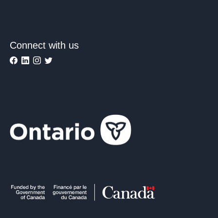
Connect with us