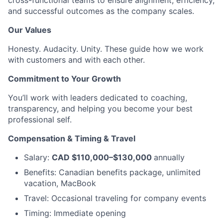
cross-functional teams to ensure alignment, efficiency,
and successful outcomes as the company scales.
Our Values
Honesty. Audacity. Unity. These guide how we work
with customers and with each other.
Commitment to Your Growth
You’ll work with leaders dedicated to coaching,
transparency, and helping you become your best
professional self.
Compensation & Timing & Travel
Salary:
CAD $110,000–$130,000
annually
Benefits: Canadian benefits package, unlimited
vacation, MacBook
Travel: Occasional traveling for company events
Timing: Immediate opening