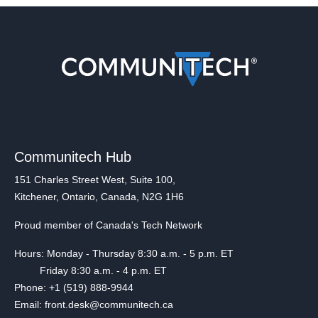
Communitech Hub
151 Charles Street West, Suite 100,
Kitchener, Ontario, Canada, N2G 1H6
Proud member of Canada's Tech Network
Hours: Monday - Thursday 8:30 a.m. - 5 p.m. ET
Friday 8:30 a.m. - 4 p.m. ET
Phone: +1 (519) 888-9944
Email: front.desk@communitech.ca