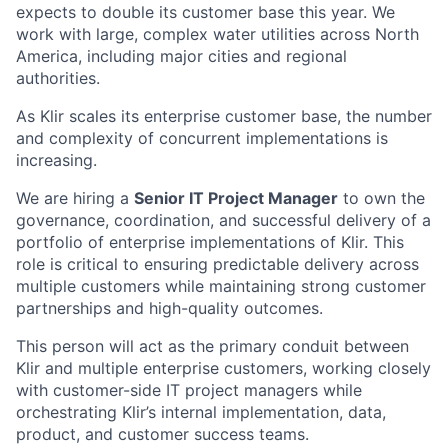
expects to double its customer base this year. We
work with large, complex water utilities across North
America, including major cities and regional
authorities.
As Klir scales its enterprise customer base, the number
and complexity of concurrent implementations is
increasing.
We are hiring a
Senior IT Project Manager
to own the
governance, coordination, and successful delivery of a
portfolio of enterprise implementations of Klir. This
role is critical to ensuring predictable delivery across
multiple customers while maintaining strong customer
partnerships and high-quality outcomes.
This person will act as the primary conduit between
Klir and multiple enterprise customers, working closely
with customer-side IT project managers while
orchestrating Klir’s internal implementation, data,
product, and customer success teams.