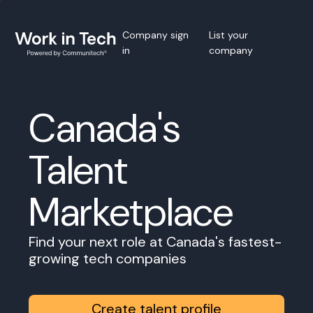
Company sign
List your
in
company
Canada's
Talent
Marketplace
Find your next role at Canada's fastest-
growing tech companies
Create talent profile