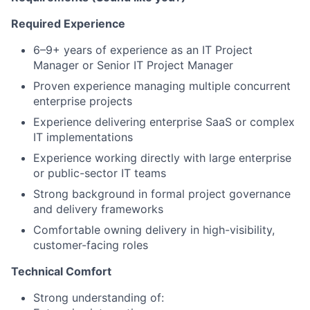
Required Experience
6–9+ years of experience as an IT Project
Manager or Senior IT Project Manager
Proven experience managing multiple concurrent
enterprise projects
Experience delivering enterprise SaaS or complex
IT implementations
Experience working directly with large enterprise
or public-sector IT teams
Strong background in formal project governance
and delivery frameworks
Comfortable owning delivery in high-visibility,
customer-facing roles
Technical Comfort
Strong understanding of: