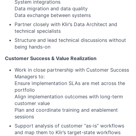
System integrations
Data migration and data quality
Data exchange between systems
Partner closely with Klir’s Data Architect and
technical specialists
Structure and lead technical discussions without
being hands-on
Customer Success & Value Realization
Work in close partnership with Customer Success
Managers to:
Ensure implementation SLAs are met across the
portfolio
Align implementation outcomes with long-term
customer value
Plan and coordinate training and enablement
sessions
Support analysis of customer “as-is” workflows
and map them to Klir’s target-state workflows