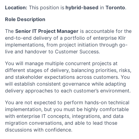
Location:
This position is
hybrid-based
in
Toronto
.
Role Description
The
Senior IT Project Manager
is accountable for the
end-to-end delivery of a portfolio of enterprise Klir
implementations, from project initiation through go-
live and handover to Customer Success.
You will manage multiple concurrent projects at
different stages of delivery, balancing priorities, risks,
and stakeholder expectations across customers. You
will establish consistent governance while adapting
delivery approaches to each customer’s environment.
You are not expected to perform hands-on technical
implementation, but you must be highly comfortable
with enterprise IT concepts, integrations, and data
migration conversations, and able to lead those
discussions with confidence.