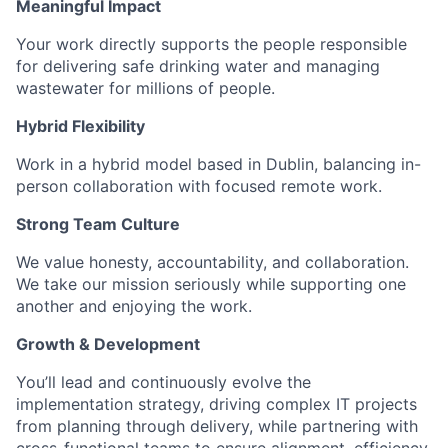
Meaningful Impact
Your work directly supports the people responsible
for delivering safe drinking water and managing
wastewater for millions of people.
Hybrid Flexibility
Work in a hybrid model based in Dublin, balancing in-
person collaboration with focused remote work.
Strong Team Culture
We value honesty, accountability, and collaboration.
We take our mission seriously while supporting one
another and enjoying the work.
Growth & Development
You’ll lead and continuously evolve the
implementation strategy, driving complex IT projects
from planning through delivery, while partnering with