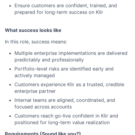
Ensure customers are confident, trained, and
prepared for long-term success on Klir
What success looks like
In this role, success means:
Multiple enterprise implementations are delivered
predictably and professionally
Portfolio-level risks are identified early and
actively managed
Customers experience Klir as a trusted, credible
enterprise partner
Internal teams are aligned, coordinated, and
focused across accounts
Customers reach go-live confident in Klir and
positioned for long-term value realization
Requirements (Sound like you?)