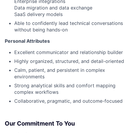
Enterprise integrations
Data migration and data exchange
SaaS delivery models
Able to confidently lead technical conversations
without being hands-on
Personal Attributes
Excellent communicator and relationship builder
Highly organized, structured, and detail-oriented
Calm, patient, and persistent in complex
environments
Strong analytical skills and comfort mapping
complex workflows
Collaborative, pragmatic, and outcome-focused
Our Commitment To You