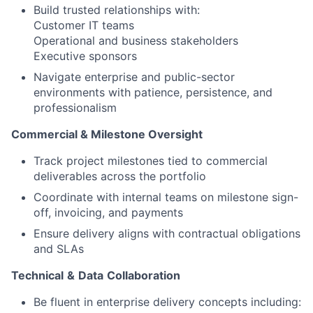
Build trusted relationships with:
Customer IT teams
Operational and business stakeholders
Executive sponsors
Navigate enterprise and public-sector
environments with patience, persistence, and
professionalism
Commercial & Milestone Oversight
Track project milestones tied to commercial
deliverables across the portfolio
Coordinate with internal teams on milestone sign-
off, invoicing, and payments
Ensure delivery aligns with contractual obligations
and SLAs
Technical
&
Data
Collaboration
Be fluent in enterprise delivery concepts including: