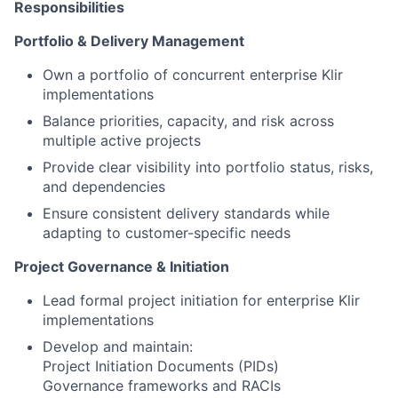
Responsibilities
Portfolio & Delivery Management
Own a portfolio of concurrent enterprise Klir
implementations
Balance priorities, capacity, and risk across
multiple active projects
Provide clear visibility into portfolio status, risks,
and dependencies
Ensure consistent delivery standards while
adapting to customer-specific needs
Project Governance & Initiation
Lead formal project initiation for enterprise Klir
implementations
Develop and maintain:
Project Initiation Documents (PIDs)
Governance frameworks and RACIs