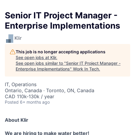
Senior IT Project Manager -
Enterprise Implementations
Klir
This job is no longer accepting applications
See open jobs at
Klir
.
See open jobs similar to "
Senior IT Project Manager -
Enterprise Implementations
"
Work In Tech
.
IT, Operations
Ontario, Canada · Toronto, ON, Canada
CAD 110k-130k / year
Posted
6+ months ago
About Klir
We are hiring to make water better!