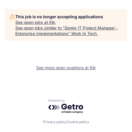
This job is no longer accepting applications
See open jobs at
Klir
.
See open jobs similar to "
Senior IT Project Manager -
Enterprise Implementations
"
Work In Tech
.
See more open positions at
Klir
Powered by Getro.com
Privacy policy
Cookie policy