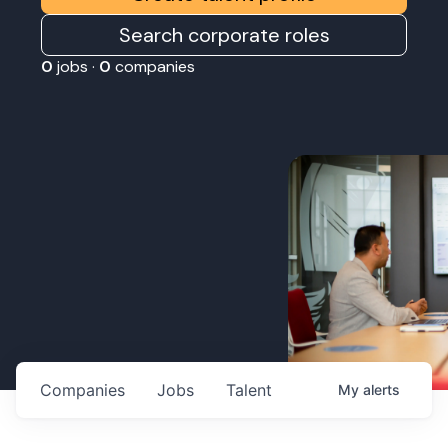
Search corporate roles
0
jobs ·
0
companies
Companies
Jobs
Talent
My
alerts