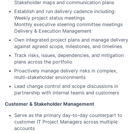
Stakeholder maps and communication plans
Establish and run delivery cadence including:
Weekly project status meetings
Monthly executive steering committee meetings
Delivery & Execution Management
Own integrated project plans and manage delivery
against agreed scope, milestones, and timelines
Track risks, issues, dependencies, and mitigation
plans across the portfolio
Proactively manage delivery risks in complex,
multi-stakeholder environments
Lead change control and scope discussions in
partnership with internal teams and customers
Customer & Stakeholder Management
Serve as the primary day-to-day counterpart to
customer IT Project Managers across multiple
accounts