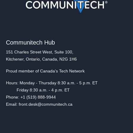
Communitech Hub
151 Charles Street West, Suite 100,
Kitchener, Ontario, Canada, N2G 1H6
Proud member of Canada's Tech Network
Hours: Monday - Thursday 8:30 a.m. - 5 p.m. ET
Friday 8:30 a.m. - 4 p.m. ET
Phone: +1 (519) 888-9944
Email: front.desk@communitech.ca