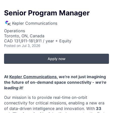
Senior Program Manager
Kepler Communications
Operations
Toronto, ON, Canada
CAD 131,911-181,911 / year + Equity
Posted
on Jul 3, 2026
Apply now
At
Kepler Communications
, we're not just imagining
the future of on-demand space connectivity -
we're
leading it!
Our mission is to provide real-time on-orbit
connectivity for critical missions, enabling a new era
of data-driven intelligence and innovation. With
33