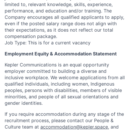
limited to, relevant knowledge, skills, experience,
performance, and education and/or training. The
Company encourages all qualified applicants to apply,
even if the posted salary range does not align with
their expectations, as it does not reflect our total
compensation package.
Job Type: This is for a current vacancy
Employment Equity & Accommodation Statement
Kepler Communications is an equal opportunity
employer committed to building a diverse and
inclusive workplace. We welcome applications from all
qualified individuals, including women, Indigenous
peoples, persons with disabilities, members of visible
minorities, and people of all sexual orientations and
gender identities.
If you require accommodation during any stage of the
recruitment process, please contact our People &
Culture team at
accommodation@kepler.space
, and