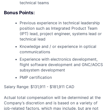
technical teams
Bonus Points:
Previous experience in technical leadership
position such as Integrated Product Team
(IPT) lead, project engineer, systems lead or
technical lead
Knowledge and / or experience in optical
communications
Experience with electronics development,
flight software development and GNC/AOCS
subsystem development
PMP certification
Salary Range: $131,911 - $181,911 CAD
Actual total compensation will be determined at the
Company’s discretion and is based on a variety of
job-related factors, which may include, but are not