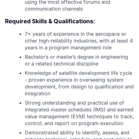
using the most effective forums and
communication channels
Required Skills & Qualifications:
7+ years of experience in the aerospace or
other high-reliability industries, with at least 4
years in a program management role
Bachelor’s or master’s degree in engineering
or a related technical discipline
Knowledge of satellite development life cycle
- proven experience in overseeing system
development, from design to qualification and
integration
Strong understanding and practical use of
integrated master schedules (IMS) and earned
value management (EVM) techniques to track,
control, and report on program execution
Demonstrated ability to identify, assess, and