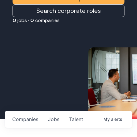
Search corporate roles
0
jobs ·
0
companies
Companies
Jobs
Talent
My
alerts