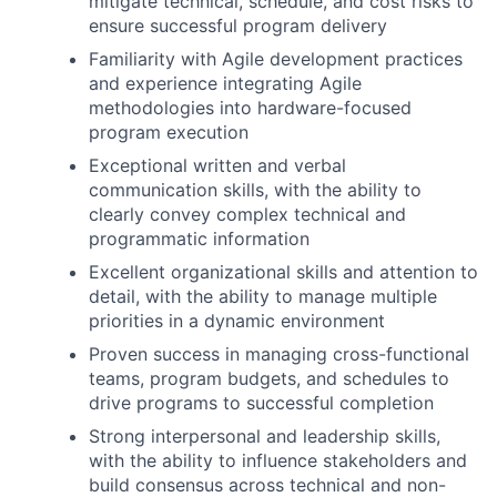
mitigate technical, schedule, and cost risks to
ensure successful program delivery
Familiarity with Agile development practices
and experience integrating Agile
methodologies into hardware-focused
program execution
Exceptional written and verbal
communication skills, with the ability to
clearly convey complex technical and
programmatic information
Excellent organizational skills and attention to
detail, with the ability to manage multiple
priorities in a dynamic environment
Proven success in managing cross-functional
teams, program budgets, and schedules to
drive programs to successful completion
Strong interpersonal and leadership skills,
with the ability to influence stakeholders and
build consensus across technical and non-