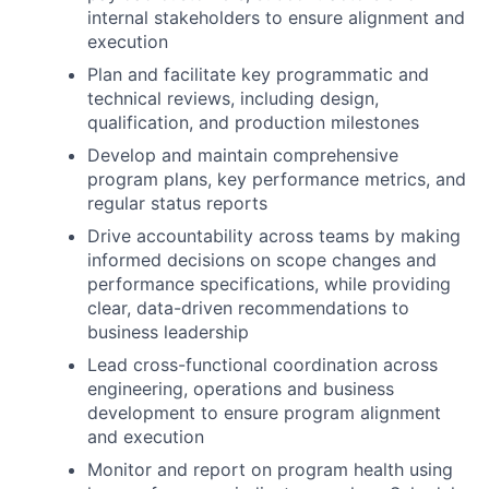
internal stakeholders to ensure alignment and
execution
Plan and facilitate key programmatic and
technical reviews, including design,
qualification, and production milestones
Develop and maintain comprehensive
program plans, key performance metrics, and
regular status reports
Drive accountability across teams by making
informed decisions on scope changes and
performance specifications, while providing
clear, data-driven recommendations to
business leadership
Lead cross-functional coordination across
engineering, operations and business
development to ensure program alignment
and execution
Monitor and report on program health using