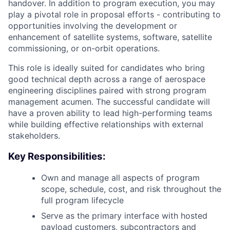
handover. In addition to program execution, you may
play a pivotal role in proposal efforts - contributing to
opportunities involving the development or
enhancement of satellite systems, software, satellite
commissioning, or on-orbit operations.
This role is ideally suited for candidates who bring
good technical depth across a range of aerospace
engineering disciplines paired with strong program
management acumen. The successful candidate will
have a proven ability to lead high-performing teams
while building effective relationships with external
stakeholders.
Key Responsibilities:
Own and manage all aspects of program
scope, schedule, cost, and risk throughout the
full program lifecycle
Serve as the primary interface with hosted
payload customers, subcontractors and