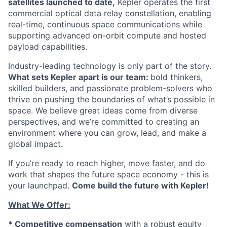
satellites launched to date,
Kepler operates the first
commercial optical data relay constellation, enabling
real-time, continuous space communications while
supporting advanced on-orbit compute and hosted
payload capabilities.
Industry-leading technology is only part of the story.
What sets Kepler apart is our team:
bold thinkers,
skilled builders, and passionate problem-solvers who
thrive on pushing the boundaries of what’s possible in
space. We believe great ideas come from diverse
perspectives, and we’re committed to creating an
environment where you can grow, lead, and make a
global impact.
If you’re ready to reach higher, move faster, and do
work that shapes the future space economy - this is
your launchpad.
Come build the future with Kepler!
What We Offer:
* Competitive compensation
with a robust equity