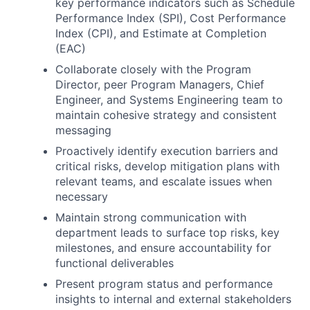
key performance indicators such as Schedule
Performance Index (SPI), Cost Performance
Index (CPI), and Estimate at Completion
(EAC)
Collaborate closely with the Program
Director, peer Program Managers, Chief
Engineer, and Systems Engineering team to
maintain cohesive strategy and consistent
messaging
Proactively identify execution barriers and
critical risks, develop mitigation plans with
relevant teams, and escalate issues when
necessary
Maintain strong communication with
department leads to surface top risks, key
milestones, and ensure accountability for
functional deliverables
Present program status and performance
insights to internal and external stakeholders