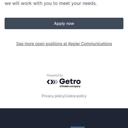
we will work with you to meet your needs.
Apply now
See more open positions at
Kepler Communications
Powered by Getro.com
Privacy policy
Cookie policy