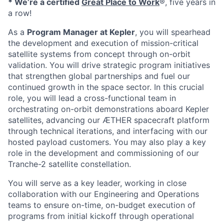
* We’re a certified
Great Place to Work
®, five years in
a row!
As a
Program Manager at Kepler
, you will spearhead
the development and execution of mission-critical
satellite systems from concept through on-orbit
validation. You will drive strategic program initiatives
that strengthen global partnerships and fuel our
continued growth in the space sector. In this crucial
role, you will lead a cross-functional team in
orchestrating on-orbit demonstrations aboard Kepler
satellites, advancing our ÆTHER spacecraft platform
through technical iterations, and interfacing with our
hosted payload customers. You may also play a key
role in the development and commissioning of our
Tranche-2 satellite constellation.
You will serve as a key leader, working in close
collaboration with our Engineering and Operations
teams to ensure on-time, on-budget execution of
programs from initial kickoff through operational