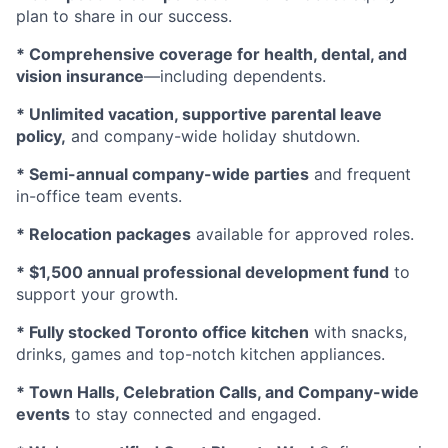
plan to share in our success.
* Comprehensive coverage for health, dental, and
vision insurance
—including dependents.
* Unlimited vacation, supportive parental leave
policy,
and company-wide holiday shutdown.
* Semi-annual company-wide parties
and frequent
in-office team events.
* Relocation packages
available for approved roles.
* $1,500 annual professional development fund
to
support your growth.
* Fully stocked Toronto office kitchen
with snacks,
drinks, games and top-notch kitchen appliances.
* Town Halls, Celebration Calls, and Company-wide
events
to stay connected and engaged.