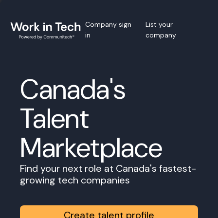
Company sign
List your
in
company
Canada's
Talent
Marketplace
Find your next role at Canada's fastest-
growing tech companies
Create talent profile