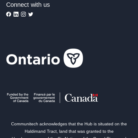
Connect with us
Communitech acknowledges that the Hub is situated on the
Haldimand Tract, land that was granted to the