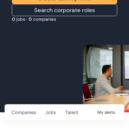
Search corporate roles
0
jobs ·
0
companies
Companies
Jobs
Talent
My
alerts