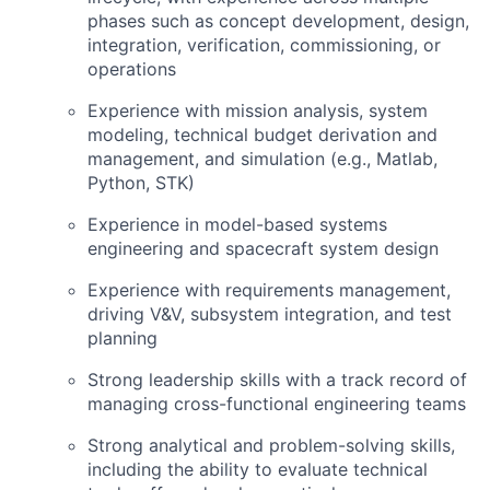
phases such as concept development, design,
integration, verification, commissioning, or
operations
Experience with mission analysis, system
modeling, technical budget derivation and
management, and simulation (e.g., Matlab,
Python,
STK
)
Experience in model-based systems
engineering and spacecraft system design
Experience with requirements management,
driving
V&V
, subsystem integration, and test
planning
Strong leadership skills with a track record of
managing cross-functional engineering teams
Strong analytical and problem-solving skills,
including the ability to evaluate technical