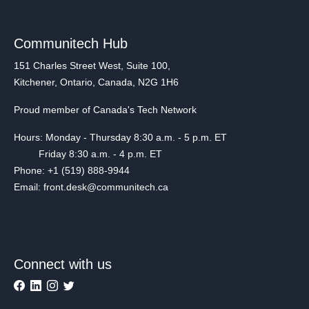
Communitech Hub
151 Charles Street West, Suite 100,
Kitchener, Ontario, Canada, N2G 1H6
Proud member of Canada's Tech Network
Hours: Monday - Thursday 8:30 a.m. - 5 p.m. ET
Friday 8:30 a.m. - 4 p.m. ET
Phone: +1 (519) 888-9944
Email: front.desk@communitech.ca
Connect with us