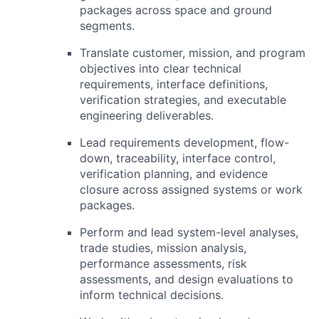
packages across space and ground
segments.
Translate customer, mission, and program
objectives into clear technical
requirements, interface definitions,
verification strategies, and executable
engineering deliverables.
Lead requirements development, flow-
down, traceability, interface control,
verification planning, and evidence
closure across assigned systems or work
packages.
Perform and lead system-level analyses,
trade studies, mission analysis,
performance assessments, risk
assessments, and design evaluations to
inform technical decisions.