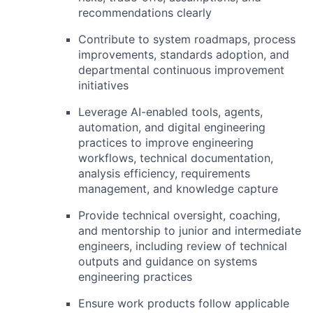
recommendations clearly
Contribute to system roadmaps, process
improvements, standards adoption, and
departmental continuous improvement
initiatives
Leverage AI-enabled tools, agents,
automation, and digital engineering
practices to improve engineering
workflows, technical documentation,
analysis efficiency, requirements
management, and knowledge capture
Provide technical oversight, coaching,
and mentorship to junior and intermediate
engineers, including review of technical
outputs and guidance on systems
engineering practices
Ensure work products follow applicable