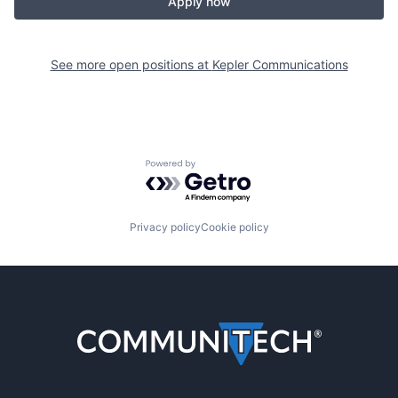
Apply now
See more open positions at
Kepler Communications
Powered by Getro.com
Privacy policy
Cookie policy