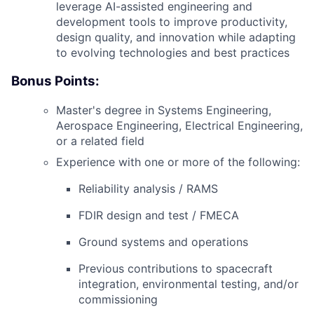
leverage AI-assisted engineering and
development tools to improve productivity,
design quality, and innovation while adapting
to evolving technologies and best practices
Bonus Points:
Master's degree in Systems Engineering,
Aerospace Engineering, Electrical Engineering,
or a related field
Experience with one or more of the following:
Reliability analysis / RAMS
FDIR
design and test /
FMECA
Ground systems and operations
Previous contributions to spacecraft
integration, environmental testing, and/or
commissioning