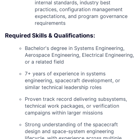
internal standards, industry best
practices, configuration management
expectations, and program governance
requirements
Required Skills & Qualifications:
Bachelor's degree in Systems Engineering,
Aerospace Engineering, Electrical Engineering,
or a related field
7+ years of experience in systems
engineering, spacecraft development, or
similar technical leadership roles
Proven track record delivering subsystems,
technical work packages, or verification
campaigns within larger missions
Strong understanding of the spacecraft
design and space-system engineering
lifecycle, with experience across multiple