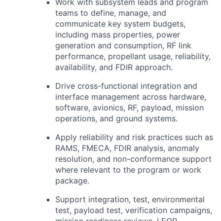
Work with subsystem leads and program
teams to define, manage, and
communicate key system budgets,
including mass properties, power
generation and consumption,
RF
link
performance, propellant usage, reliability,
availability, and
FDIR
approach.
Drive cross-functional integration and
interface management across hardware,
software, avionics,
RF
, payload, mission
operations, and ground systems.
Apply reliability and risk practices such as
RAMS,
FMECA
,
FDIR
analysis, anomaly
resolution, and non-conformance support
where relevant to the program or work
package.
Support integration, test, environmental
test, payload test, verification campaigns,
mission readiness reviews,
LEOP
,