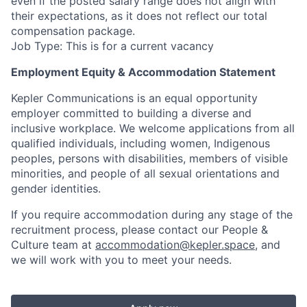
even if the posted salary range does not align with
their expectations, as it does not reflect our total
compensation package.
Job Type: This is for a current vacancy
Employment Equity & Accommodation Statement
Kepler Communications is an equal opportunity
employer committed to building a diverse and
inclusive workplace. We welcome applications from all
qualified individuals, including women, Indigenous
peoples, persons with disabilities, members of visible
minorities, and people of all sexual orientations and
gender identities.
If you require accommodation during any stage of the
recruitment process, please contact our People &
Culture team at
accommodation@kepler.space
, and
we will work with you to meet your needs.