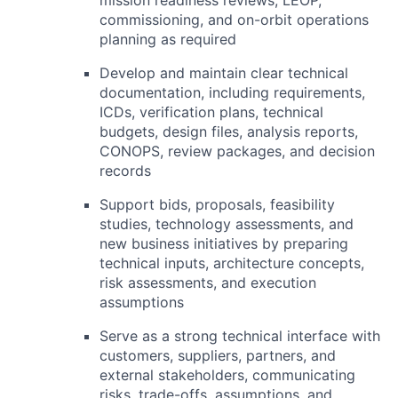
commissioning, and on-orbit operations
planning as required
Develop and maintain clear technical
documentation, including requirements,
ICDs, verification plans, technical
budgets, design files, analysis reports,
CONOPS
, review packages, and decision
records
Support bids, proposals, feasibility
studies, technology assessments, and
new business initiatives by preparing
technical inputs, architecture concepts,
risk assessments, and execution
assumptions
Serve as a strong technical interface with
customers, suppliers, partners, and
external stakeholders, communicating
risks, trade-offs, assumptions, and