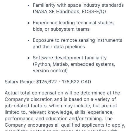
Familiarity with space industry standards
(NASA SE Handbook,
ECSS-E
/Q)
Experience leading technical studies,
bids, or subsystem teams
Exposure to remote sensing instruments
and their data pipelines
Software development familiarity
(Python, Matlab, embedded systems,
version control)
Salary Range: $125,622 - 175,622 CAD
Actual total compensation will be determined at the
Company’s discretion and is based on a variety of
job-related factors, which may include, but are not
limited to, relevant knowledge, skills, experience,
performance, and education and/or training. The
Company encourages all qualified applicants to apply,