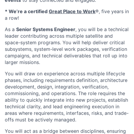
events
to stay connected and engaged.
* We’re a certified
Great Place to Work
®, five years in
a row!
As a
Senior Systems Engineer
, you will be a technical
leader contributing across multiple satellite and
space-system programs. You will help deliver critical
subsystems, system-level work packages, verification
campaigns, and technical deliverables that roll up into
larger missions.
You will draw on experience across multiple lifecycle
phases, including requirements definition, architecture
development, design, integration, verification,
commissioning, and operations. The role requires the
ability to quickly integrate into new projects, establish
technical clarity, and lead engineering execution in
areas where requirements, interfaces, risks, and trade-
offs must be actively managed.
You will act as a bridge between disciplines, ensuring