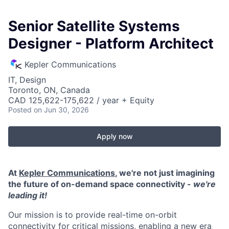
Senior Satellite Systems
Designer - Platform Architect
Kepler Communications
IT, Design
Toronto, ON, Canada
CAD 125,622-175,622 / year + Equity
Posted
on Jun 30, 2026
Apply now
At
Kepler Communications
, we're not just imagining
the future of on-demand space connectivity -
we're
leading it!
Our mission is to provide real-time on-orbit
connectivity for critical missions, enabling a new era