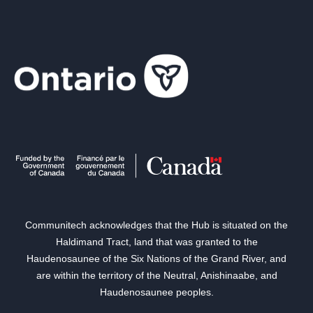
Communitech acknowledges that the Hub is situated on the
Haldimand Tract, land that was granted to the
Haudenosaunee of the Six Nations of the Grand River, and
are within the territory of the Neutral, Anishinaabe, and
Haudenosaunee peoples.