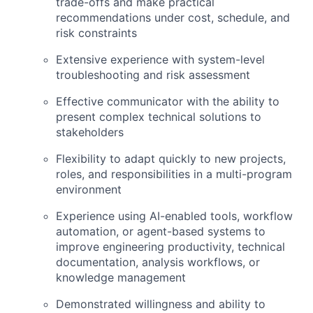
trade-offs and make practical
recommendations under cost, schedule, and
risk constraints
Extensive experience with system-level
troubleshooting and risk assessment
Effective communicator with the ability to
present complex technical solutions to
stakeholders
Flexibility to adapt quickly to new projects,
roles, and responsibilities in a multi-program
environment
Experience using AI-enabled tools, workflow
automation, or agent-based systems to
improve engineering productivity, technical
documentation, analysis workflows, or
knowledge management
Demonstrated willingness and ability to