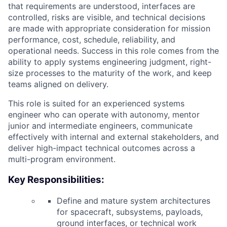
that requirements are understood, interfaces are
controlled, risks are visible, and technical decisions
are made with appropriate consideration for mission
performance, cost, schedule, reliability, and
operational needs. Success in this role comes from the
ability to apply systems engineering judgment, right-
size processes to the maturity of the work, and keep
teams aligned on delivery.
This role is suited for an experienced systems
engineer who can operate with autonomy, mentor
junior and intermediate engineers, communicate
effectively with internal and external stakeholders, and
deliver high-impact technical outcomes across a
multi-program environment.
Key Responsibilities:
Define and mature system architectures
for spacecraft, subsystems, payloads,
ground interfaces, or technical work