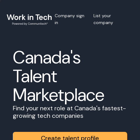
Company sign
List your
in
company
Canada's
Talent
Marketplace
Find your next role at Canada's fastest-
growing tech companies
Create talent profile