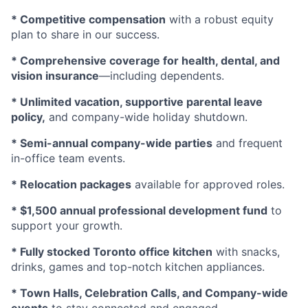
* Competitive compensation
with a robust equity
plan to share in our success.
* Comprehensive coverage for health, dental, and
vision insurance
—including dependents.
* Unlimited vacation, supportive parental leave
policy,
and company-wide holiday shutdown.
* Semi-annual company-wide parties
and frequent
in-office team events.
* Relocation packages
available for approved roles.
* $1,500 annual professional development fund
to
support your growth.
* Fully stocked Toronto office kitchen
with snacks,
drinks, games and top-notch kitchen appliances.
* Town Halls, Celebration Calls, and Company-wide