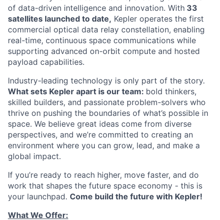
of data-driven intelligence and innovation. With
33
satellites launched to date,
Kepler operates the first
commercial optical data relay constellation, enabling
real-time, continuous space communications while
supporting advanced on-orbit compute and hosted
payload capabilities.
Industry-leading technology is only part of the story.
What sets Kepler apart is our team:
bold thinkers,
skilled builders, and passionate problem-solvers who
thrive on pushing the boundaries of what’s possible in
space. We believe great ideas come from diverse
perspectives, and we’re committed to creating an
environment where you can grow, lead, and make a
global impact.
If you’re ready to reach higher, move faster, and do
work that shapes the future space economy - this is
your launchpad.
Come build the future with Kepler!
What We Offer: