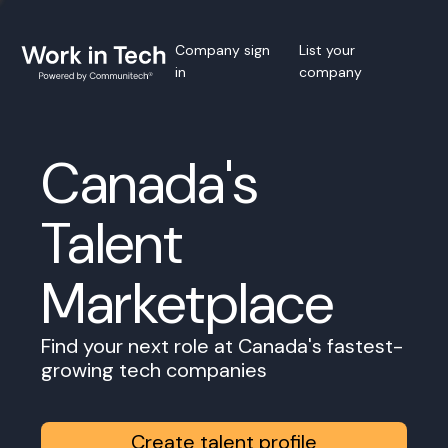
Company sign
List your
in
company
Canada's
Talent
Marketplace
Find your next role at Canada's fastest-
growing tech companies
Create talent profile