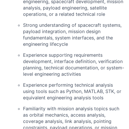
engineering, spacecraft development, mission
analysis, payload engineering, satellite
operations, or a related technical role
Strong understanding of spacecraft systems,
payload integration, mission design
fundamentals, system interfaces, and the
engineering lifecycle
Experience supporting requirements
development, interface definition, verification
planning, technical documentation, or system-
level engineering activities
Experience performing technical analysis
using tools such as Python,
MATLAB
,
STK
, or
equivalent engineering analysis tools
Familiarity with mission analysis topics such
as orbital mechanics, access analysis,
coverage analysis, link analysis, pointing
constraints, payload operations, or mission