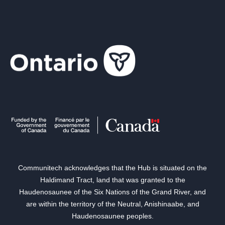
Communitech acknowledges that the Hub is situated on the
Haldimand Tract, land that was granted to the
Haudenosaunee of the Six Nations of the Grand River, and
are within the territory of the Neutral, Anishinaabe, and
Haudenosaunee peoples.