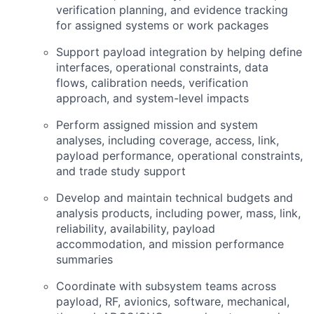
verification planning, and evidence tracking
for assigned systems or work packages
Support payload integration by helping define
interfaces, operational constraints, data
flows, calibration needs, verification
approach, and system-level impacts
Perform assigned mission and system
analyses, including coverage, access, link,
payload performance, operational constraints,
and trade study support
Develop and maintain technical budgets and
analysis products, including power, mass, link,
reliability, availability, payload
accommodation, and mission performance
summaries
Coordinate with subsystem teams across
payload,
RF
, avionics, software, mechanical,