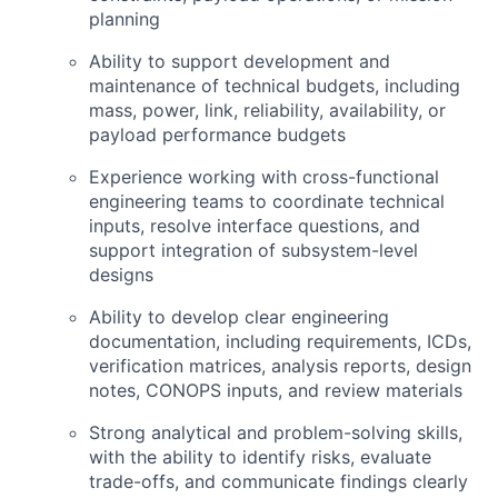
planning
Ability to support development and
maintenance of technical budgets, including
mass, power, link, reliability, availability, or
payload performance budgets
Experience working with cross-functional
engineering teams to coordinate technical
inputs, resolve interface questions, and
support integration of subsystem-level
designs
Ability to develop clear engineering
documentation, including requirements, ICDs,
verification matrices, analysis reports, design
notes,
CONOPS
inputs, and review materials
Strong analytical and problem-solving skills,
with the ability to identify risks, evaluate
trade-offs, and communicate findings clearly