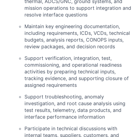
thermal,
ADCS
/
GNC
, ground systems, and
mission operations to support integration and
resolve interface questions
Maintain key engineering documentation,
including requirements, ICDs, VCDs, technical
budgets, analysis reports,
CONOPS
inputs,
review packages, and decision records
Support verification, integration, test,
commissioning, and operational readiness
activities by preparing technical inputs,
tracking evidence, and supporting closure of
assigned requirements
Support troubleshooting, anomaly
investigation, and root cause analysis using
test results, telemetry, data products, and
interface performance information
Participate in technical discussions with
internal teams, suppliers, customers, and