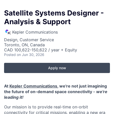
Satellite Systems Designer -
Analysis & Support
Kepler Communications
Design, Customer Service
Toronto, ON, Canada
CAD 100,622-150,622 / year + Equity
Posted
on Jun 30, 2026
Apply now
At
Kepler Communications
, we're not just imagining
the future of on-demand space connectivity -
we're
leading it!
Our mission is to provide real-time on-orbit
connectivity for critical missions, enabling a new era