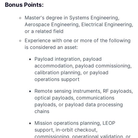
Bonus Points:
Master's degree in Systems Engineering,
Aerospace Engineering, Electrical Engineering,
or a related field
Experience with one or more of the following
is considered an asset:
Payload integration, payload
accommodation, payload commissioning,
calibration planning, or payload
operations support
Remote sensing instruments,
RF
payloads,
optical payloads, communications
payloads, or payload data processing
chains
Mission operations planning,
LEOP
support, in-orbit checkout,
commissioning, operational validation, or