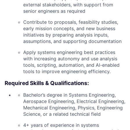
external stakeholders, with support from
senior engineers as required
Contribute to proposals, feasibility studies,
early mission concepts, and new business
initiatives by preparing analysis inputs,
assumptions, and supporting documentation
Apply systems engineering best practices
with increasing autonomy and use analysis
tools, scripting, automation, and AI-enabled
tools to improve engineering efficiency.
Required Skills & Qualifications:
Bachelor’s degree in Systems Engineering,
Aerospace Engineering, Electrical Engineering,
Mechanical Engineering, Physics, Engineering
Science, or a related technical field
4+ years of experience in systems