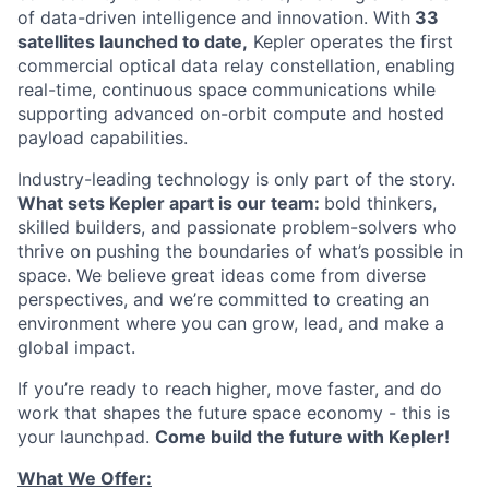
of data-driven intelligence and innovation. With
33
satellites launched to date,
Kepler operates the first
commercial optical data relay constellation, enabling
real-time, continuous space communications while
supporting advanced on-orbit compute and hosted
payload capabilities.
Industry-leading technology is only part of the story.
What sets Kepler apart is our team:
bold thinkers,
skilled builders, and passionate problem-solvers who
thrive on pushing the boundaries of what’s possible in
space. We believe great ideas come from diverse
perspectives, and we’re committed to creating an
environment where you can grow, lead, and make a
global impact.
If you’re ready to reach higher, move faster, and do
work that shapes the future space economy - this is
your launchpad.
Come build the future with Kepler!
What We Offer: