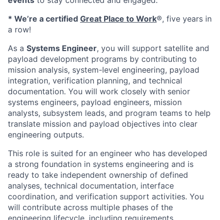
events
to stay connected and engaged.
* We’re a certified
Great Place to Work
®, five years in
a row!
As a
Systems Engineer
, you will support satellite and
payload development programs by contributing to
mission analysis, system-level engineering, payload
integration, verification planning, and technical
documentation. You will work closely with senior
systems engineers, payload engineers, mission
analysts, subsystem leads, and program teams to help
translate mission and payload objectives into clear
engineering outputs.
This role is suited for an engineer who has developed
a strong foundation in systems engineering and is
ready to take independent ownership of defined
analyses, technical documentation, interface
coordination, and verification support activities. You
will contribute across multiple phases of the
engineering lifecycle, including requirements