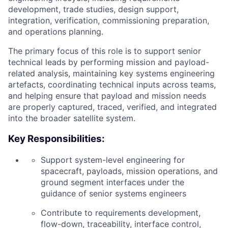
development, trade studies, design support,
integration, verification, commissioning preparation,
and operations planning.
The primary focus of this role is to support senior
technical leads by performing mission and payload-
related analysis, maintaining key systems engineering
artefacts, coordinating technical inputs across teams,
and helping ensure that payload and mission needs
are properly captured, traced, verified, and integrated
into the broader satellite system.
Key Responsibilities:
Support system-level engineering for
spacecraft, payloads, mission operations, and
ground segment interfaces under the
guidance of senior systems engineers
Contribute to requirements development,
flow-down, traceability, interface control,