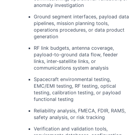
anomaly investigation
Ground segment interfaces, payload data
pipelines, mission planning tools,
operations procedures, or data product
generation
RF
link budgets, antenna coverage,
payload-to-ground data flow, feeder
links, inter-satellite links, or
communications system analysis
Spacecraft environmental testing,
EMC
/
EMI
testing,
RF
testing, optical
testing, calibration testing, or payload
functional testing
Reliability analysis,
FMECA
,
FDIR
, RAMS,
safety analysis, or risk tracking
Verification and validation tools,