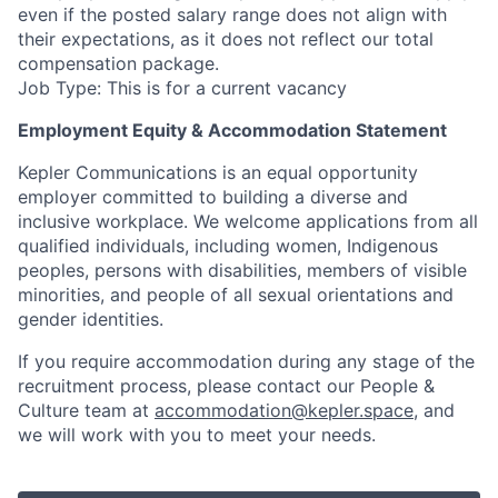
even if the posted salary range does not align with
their expectations, as it does not reflect our total
compensation package.
Job Type: This is for a current vacancy
Employment Equity & Accommodation Statement
Kepler Communications is an equal opportunity
employer committed to building a diverse and
inclusive workplace. We welcome applications from all
qualified individuals, including women, Indigenous
peoples, persons with disabilities, members of visible
minorities, and people of all sexual orientations and
gender identities.
If you require accommodation during any stage of the
recruitment process, please contact our People &
Culture team at
accommodation@kepler.space
, and
we will work with you to meet your needs.