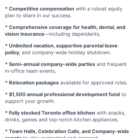
* Competitive compensation
with a robust equity
plan to share in our success.
* Comprehensive coverage for health, dental, and
vision insurance
—including dependents.
* Unlimited vacation, supportive parental leave
policy,
and company-wide holiday shutdown.
* Semi-annual company-wide parties
and frequent
in-office team events.
* Relocation packages
available for approved roles.
* $1,500 annual professional development fund
to
support your growth.
* Fully stocked Toronto office kitchen
with snacks,
drinks, games and top-notch kitchen appliances.
* Town Halls, Celebration Calls, and Company-wide