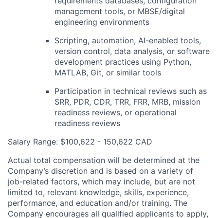
requirements databases, configuration
management tools, or
MBSE
/digital
engineering environments
Scripting, automation, AI-enabled tools,
version control, data analysis, or software
development practices using Python,
MATLAB
, Git, or similar tools
Participation in technical reviews such as
SRR
,
PDR
, CDR,
TRR
,
FRR
,
MRB
, mission
readiness reviews, or operational
readiness reviews
Salary Range: $100,622 - 150,622 CAD
Actual total compensation will be determined at the
Company’s discretion and is based on a variety of
job-related factors, which may include, but are not
limited to, relevant knowledge, skills, experience,
performance, and education and/or training. The
Company encourages all qualified applicants to apply,