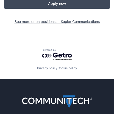
Apply now
See more open positions at
Kepler Communications
Powered by Getro.com
Privacy policy
Cookie policy