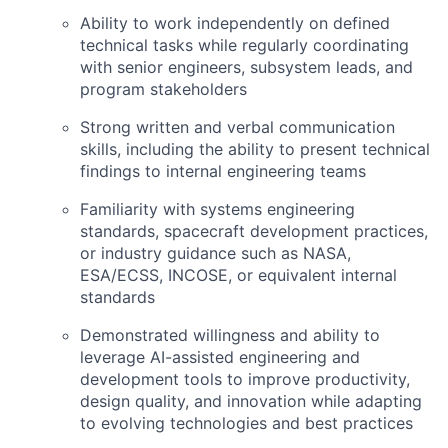
Ability to work independently on defined
technical tasks while regularly coordinating
with senior engineers, subsystem leads, and
program stakeholders
Strong written and verbal communication
skills, including the ability to present technical
findings to internal engineering teams
Familiarity with systems engineering
standards, spacecraft development practices,
or industry guidance such as NASA,
ESA
/
ECSS
,
INCOSE
, or equivalent internal
standards
Demonstrated willingness and ability to
leverage AI-assisted engineering and
development tools to improve productivity,
design quality, and innovation while adapting
to evolving technologies and best practices