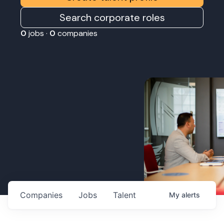
Search corporate roles
0
jobs ·
0
companies
Companies
Jobs
Talent
My
alerts