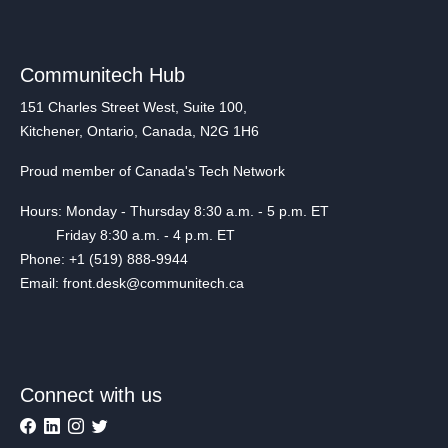
Communitech Hub
151 Charles Street West, Suite 100,
Kitchener, Ontario, Canada, N2G 1H6
Proud member of Canada's Tech Network
Hours: Monday - Thursday 8:30 a.m. - 5 p.m. ET
Friday 8:30 a.m. - 4 p.m. ET
Phone: +1 (519) 888-9944
Email: front.desk@communitech.ca
Connect with us