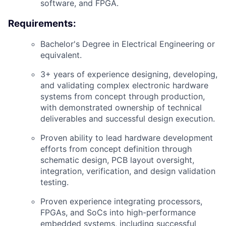
software, and FPGA.
Requirements:
Bachelor's Degree in Electrical Engineering or
equivalent.
3+ years of experience designing, developing,
and validating complex electronic hardware
systems from concept through production,
with demonstrated ownership of technical
deliverables and successful design execution.
Proven ability to lead hardware development
efforts from concept definition through
schematic design, PCB layout oversight,
integration, verification, and design validation
testing.
Proven experience integrating processors,
FPGAs, and SoCs into high-performance
embedded systems, including successful