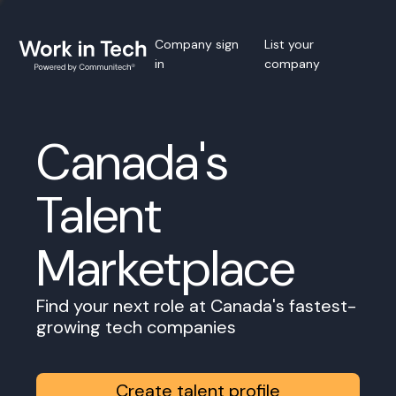
Company sign
List your
in
company
Canada's
Talent
Marketplace
Find your next role at Canada's fastest-
growing tech companies
Create talent profile