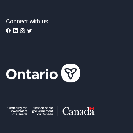
Connect with us