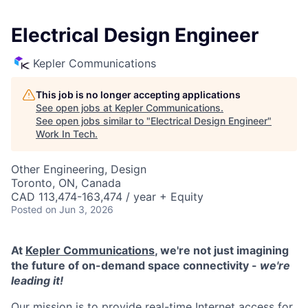
Electrical Design Engineer
Kepler Communications
This job is no longer accepting applications
See open jobs at
Kepler Communications
.
See open jobs similar to "
Electrical Design Engineer
"
Work In Tech
.
Other Engineering, Design
Toronto, ON, Canada
CAD 113,474-163,474 / year + Equity
Posted
on Jun 3, 2026
At
Kepler Communications
, we're not just imagining
the future of on-demand space connectivity -
we're
leading it!
Our mission is to provide real-time Internet access for