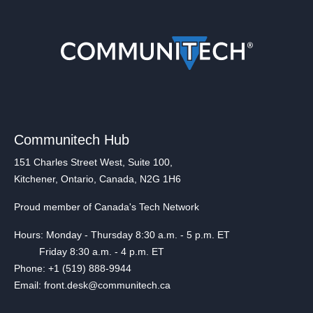
Communitech Hub
151 Charles Street West, Suite 100,
Kitchener, Ontario, Canada, N2G 1H6
Proud member of Canada's Tech Network
Hours: Monday - Thursday 8:30 a.m. - 5 p.m. ET
Friday 8:30 a.m. - 4 p.m. ET
Phone: +1 (519) 888-9944
Email: front.desk@communitech.ca