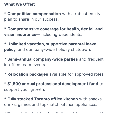
What We Offer:
* Competitive compensation
with a robust equity
plan to share in our success.
* Comprehensive coverage for health, dental, and
vision insurance
—including dependents.
* Unlimited vacation, supportive parental leave
policy,
and company-wide holiday shutdown.
* Semi-annual company-wide parties
and frequent
in-office team events.
* Relocation packages
available for approved roles.
* $1,500 annual professional development fund
to
support your growth.
* Fully stocked Toronto office kitchen
with snacks,
drinks, games and top-notch kitchen appliances.