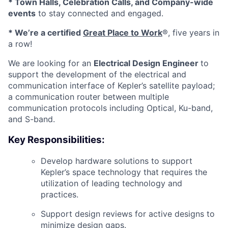
* Town Halls, Celebration Calls, and Company-wide
events
to stay connected and engaged.
* We’re a certified
Great Place to Work
®, five years in
a row!
We are looking for an
Electrical Design Engineer
to
support the development of the electrical and
communication interface of Kepler’s satellite payload;
a communication router between multiple
communication protocols including Optical, Ku-band,
and S-band.
Key Responsibilities:
Develop hardware solutions to support
Kepler’s space technology that requires the
utilization of leading technology and
practices.
Support design reviews for active designs to
minimize design gaps.