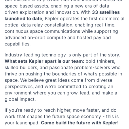
space-based assets, enabling a new era of data-
driven exploration and innovation. With
33 satellites
launched to date
,
Kepler operates the first commercial
optical data relay constellation, enabling real-time,
continuous space communications while supporting
advanced on-orbit compute and hosted payload
capabilities.
Industry-leading technology is only part of the story.
What sets Kepler apart is our team:
bold thinkers,
skilled builders, and passionate problem-solvers who
thrive on pushing the boundaries of what’s possible in
space. We believe great ideas come from diverse
perspectives, and we’re committed to creating an
environment where you can grow, lead, and make a
global impact.
If you’re ready to reach higher, move faster, and do
work that shapes the future space economy - this is
your launchpad.
Come build the future with Kepler!