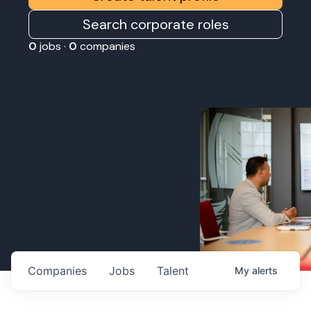
Search corporate roles
0
jobs ·
0
companies
Companies
Jobs
Talent
My
alerts