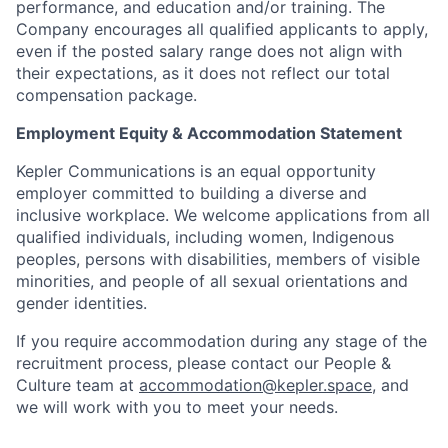
performance, and education and/or training. The
Company encourages all qualified applicants to apply,
even if the posted salary range does not align with
their expectations, as it does not reflect our total
compensation package.
Employment Equity & Accommodation Statement
Kepler Communications is an equal opportunity
employer committed to building a diverse and
inclusive workplace. We welcome applications from all
qualified individuals, including women, Indigenous
peoples, persons with disabilities, members of visible
minorities, and people of all sexual orientations and
gender identities.
If you require accommodation during any stage of the
recruitment process, please contact our People &
Culture team at
accommodation@kepler.space
, and
we will work with you to meet your needs.