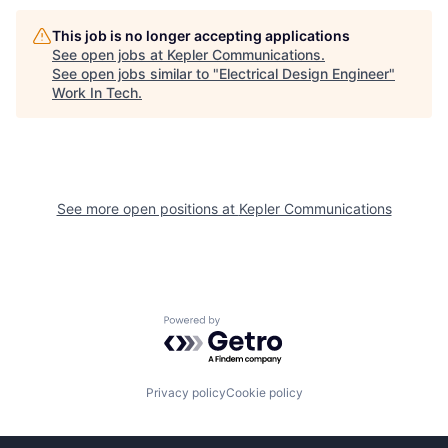
This job is no longer accepting applications
See open jobs at
Kepler Communications
.
See open jobs similar to "
Electrical Design Engineer
"
Work In Tech
.
See more open positions at
Kepler Communications
Powered by Getro.com
Privacy policy
Cookie policy