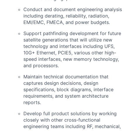
Conduct and document engineering analysis
including derating, reliability, radiation,
EMI/EMC, FMECA, and power budgets.
Support pathfinding development for future
satellite generations that will utilize new
technology and interfaces including UFS,
10G+ Ethernet, PCIE5, various other high-
speed interfaces, new memory technology,
and processors.
Maintain technical documentation that
captures design decisions, design
specifications, block diagrams, interface
requirements, and system architecture
reports.
Develop full product solutions by working
closely with other cross-functional
engineering teams including RF, mechanical,