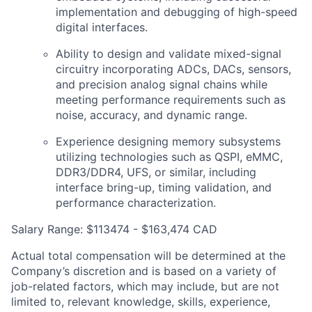
implementation and debugging of high-speed
digital interfaces.
Ability to design and validate mixed-signal
circuitry incorporating ADCs, DACs, sensors,
and precision analog signal chains while
meeting performance requirements such as
noise, accuracy, and dynamic range.
Experience designing memory subsystems
utilizing technologies such as QSPI, eMMC,
DDR3/DDR4, UFS, or similar, including
interface bring-up, timing validation, and
performance characterization.
Salary Range: $113474 - $163,474 CAD
Actual total compensation will be determined at the
Company’s discretion and is based on a variety of
job-related factors, which may include, but are not
limited to, relevant knowledge, skills, experience,