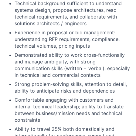
Technical background sufficient to understand
systems design, propose architectures, read
technical requirements, and collaborate with
solutions architects / engineers
Experience in proposal or bid management:
understanding RFP requirements, compliance,
technical volumes, pricing inputs
Demonstrated ability to work cross‑functionally
and manage ambiguity, with strong
communication skills (written + verbal), especially
in technical and commercial contexts
Strong problem‑solving skills, attention to detail,
ability to anticipate risks and dependencies
Comfortable engaging with customers and
internal technical leadership; ability to translate
between business/mission needs and technical
constraints
Ability to travel 25% both domestically and
internationally for conferences, summit and