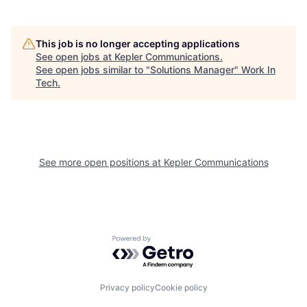
This job is no longer accepting applications
See open jobs at
Kepler Communications
.
See open jobs similar to "
Solutions Manager
"
Work In
Tech
.
See more open positions at
Kepler Communications
Powered by Getro.com
Privacy policy
Cookie policy