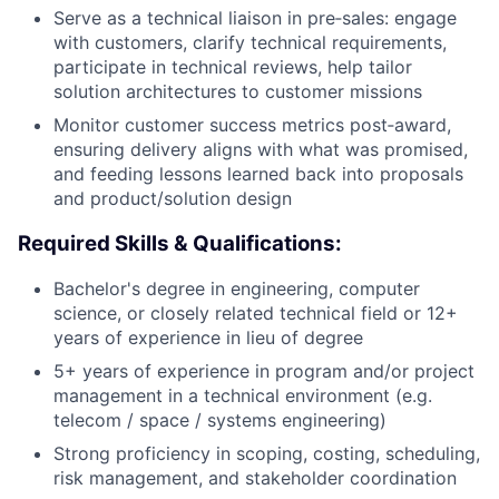
Serve as a technical liaison in pre‑sales: engage
with customers, clarify technical requirements,
participate in technical reviews, help tailor
solution architectures to customer missions
Monitor customer success metrics post‑award,
ensuring delivery aligns with what was promised,
and feeding lessons learned back into proposals
and product/solution design
Required Skills & Qualifications:
Bachelor's degree in engineering, computer
science, or closely related technical field or 12+
years of experience in lieu of degree
5+ years of experience in program and/or project
management in a technical environment (e.g.
telecom / space / systems engineering)
Strong proficiency in scoping, costing, scheduling,
risk management, and stakeholder coordination