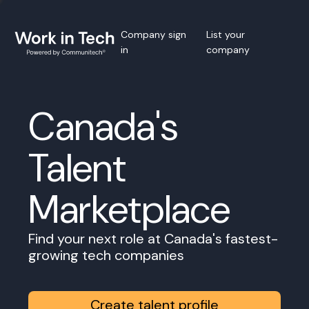
Company sign
List your
in
company
Canada's
Talent
Marketplace
Find your next role at Canada's fastest-
growing tech companies
Create talent profile