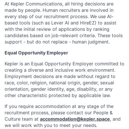
At Kepler Communications, all hiring decisions are
made by people. Human recruiters are involved in
every step of our recruitment process. We use AI-
based tools (such as Lever AI and HireEZ) to assist
with the initial review of applications by ranking
candidates based on job-relevant criteria. These tools
support - but do not replace - human judgment.
Equal Opportunity Employer
Kepler is an Equal Opportunity Employer committed to
creating a diverse and inclusive work environment.
Employment decisions are made without regard to
race, color, religion, national origin, gender, sexual
orientation, gender identity, age, disability, or any
other characteristic protected by applicable law.
If you require accommodation at any stage of the
recruitment process, please contact our People &
Culture team at
accommodation@kepler.space
, and
we will work with you to meet your needs.