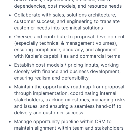
dependencies, cost models, and resource needs
Collaborate with sales, solutions architecture,
customer success, and engineering to translate
customer needs into technical solutions
Oversee and contribute to proposal development
(especially technical & management volumes),
ensuring compliance, accuracy, and alignment
with Kepler’s capabilities and commercial terms
Establish cost models / pricing inputs, working
closely with finance and business development,
ensuring realism and defensibility
Maintain the opportunity roadmap from proposal
through implementation, coordinating internal
stakeholders, tracking milestones, managing risks
and issues, and ensuring a seamless hand‑off to
delivery and customer success
Manage opportunity pipeline within CRM to
maintain alignment within team and stakeholders