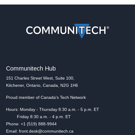
Communitech Hub
151 Charles Street West, Suite 100,
Kitchener, Ontario, Canada, N2G 1H6
Proud member of Canada's Tech Network
Hours: Monday - Thursday 8:30 a.m. - 5 p.m. ET
Friday 8:30 a.m. - 4 p.m. ET
Phone: +1 (519) 888-9944
Email: front.desk@communitech.ca