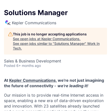
Solutions Manager
Kepler Communications
This job is no longer accepting applications
See open jobs at
Kepler Communications
.
See open jobs similar to "
Solutions Manager
"
Work In
Tech
.
Sales & Business Development
Posted
6+ months ago
At
Kepler Communications
, we're not just imagining
the future of connectivity -
we're leading it!
Our mission is to provide real-time Internet access in
space, enabling a new era of data-driven exploration
and innovation. With 23 satellites already launched