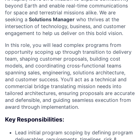
beyond Earth and enable real-time communications
for space and terrestrial missions alike. We are
seeking a
Solutions Manager
who thrives at the
intersection of technology, business, and customer
engagement to help us deliver on this bold vision.
In this role, you will lead complex programs from
opportunity scoping up through transition to delivery
team, shaping customer proposals, building cost
models, and coordinating cross-functional teams
spanning sales, engineering, solutions architecture,
and customer success. You’ll act as a technical and
commercial bridge translating mission needs into
tailored architectures, ensuring proposals are accurate
and defensible, and guiding seamless execution from
award through implementation.
Key Responsibilities:
Lead initial program scoping by defining program
deliverables, requirements, timelines, risk &