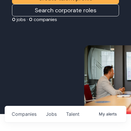
Search corporate roles
0
jobs ·
0
companies
Companies
Jobs
Talent
My
alerts