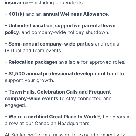
insurance
—including dependents.
- 401(k)
and an
annual Wellness Allowance.
- Unlimited vacation, supportive parental leave
policy,
and company-wide holiday shutdown.
- Semi-annual company-wide parties
and regular
(virtual and team events.
- Relocation packages
available for approved roles.
- $1,500 annual professional development fund
to
support your growth.
- Town Halls, Celebration Calls and Frequent
company-wide events
to stay connected and
engaged.
- We’re a certified
Great Place to Work
®, five years in
a row at our Canadian Headquarters.
At Kepler, we’re on a mission to expand connectivity