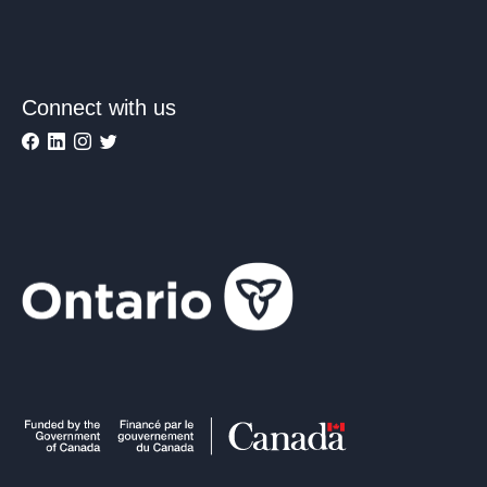
Connect with us