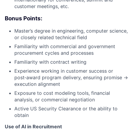
customer meetings, etc.
Bonus Points:
Master’s degree in engineering, computer science,
or closely related technical field
Familiarity with commercial and government
procurement cycles and processes
Familiarity with contract writing
Experience working in customer success or
post‑award program delivery, ensuring promise →
execution alignment
Exposure to cost modeling tools, financial
analysis, or commercial negotiation
Active US Security Clearance or the ability to
obtain
Use of AI in Recruitment