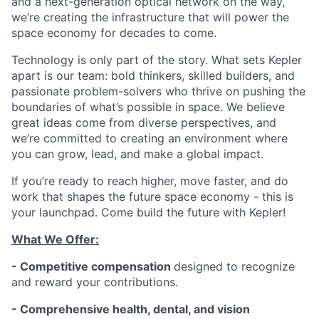
and a next-generation optical network on the way,
we’re creating the infrastructure that will power the
space economy for decades to come.
Technology is only part of the story. What sets Kepler
apart is our team: bold thinkers, skilled builders, and
passionate problem-solvers who thrive on pushing the
boundaries of what’s possible in space. We believe
great ideas come from diverse perspectives, and
we’re committed to creating an environment where
you can grow, lead, and make a global impact.
If you’re ready to reach higher, move faster, and do
work that shapes the future space economy - this is
your launchpad. Come build the future with Kepler!
What We Offer:
- Competitive compensation
designed to recognize
and reward your contributions.
- Comprehensive health, dental, and vision