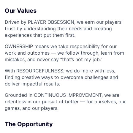
Our Values
Driven by PLAYER OBSESSION, we earn our players’
trust by understanding their needs and creating
experiences that put them first.
OWNERSHIP means we take responsibility for our
work and outcomes — we follow through, learn from
mistakes, and never say “that’s not my job.”
With RESOURCEFULNESS, we do more with less,
finding creative ways to overcome challenges and
deliver impactful results.
Grounded in CONTINUOUS IMPROVEMENT, we are
relentless in our pursuit of better — for ourselves, our
games, and our players.
The Opportunity