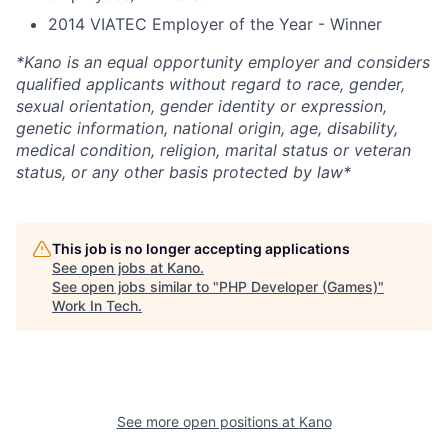
2014 VIATEC Employer of the Year - Winner
*Kano is an equal opportunity employer and considers
qualified applicants without regard to race, gender,
sexual orientation, gender identity or expression,
genetic information, national origin, age, disability,
medical condition, religion, marital status or veteran
status, or any other basis protected by law*
This job is no longer accepting applications
See open jobs at
Kano
.
See open jobs similar to "
PHP Developer (Games)
"
Work In Tech
.
See more open positions at
Kano