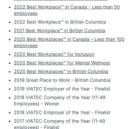
2022 Best Workplace™ in Canada - Less than 50
employees
2022 Best Workplace™ in British Columbia
2021 Best Workplace™ in British Columbia
2020 Best Workplaces™ in Canada – Less than 100
employees
2020 Best Workplaces™ for Inclusion
2020 Best Workplaces™ for Mental Wellness
2020 Best Workplaces™ in British Columbia
2019 Great Place to Work - British Columbia
2019 VIATEC Employer of the Year - Finalist
2018 VIATEC Company of the Year (11-49
Employees) - Winner
2018 VIATEC Employer of the Year - Finalist
2017 VIATEC Company of the Year (11-49
employees) - Finalist