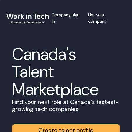
Company sign
List your
in
company
Canada's
Talent
Marketplace
Find your next role at Canada's fastest-
growing tech companies
Create talent profile