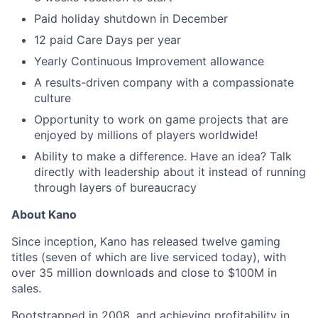
Paid holiday shutdown in December
12 paid Care Days per year
Yearly Continuous Improvement allowance
A results-driven company with a compassionate
culture
Opportunity to work on game projects that are
enjoyed by millions of players worldwide!
Ability to make a difference. Have an idea? Talk
directly with leadership about it instead of running
through layers of bureaucracy
About Kano
Since inception, Kano has released twelve gaming
titles (seven of which are live serviced today), with
over 35 million downloads and close to $100M in
sales.
Bootstrapped in 2008, and achieving profitability in