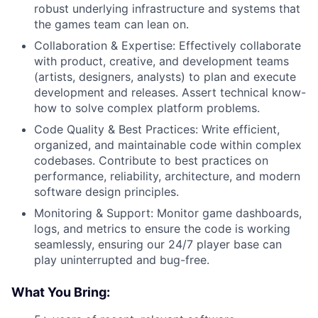
robust underlying infrastructure and systems that
the games team can lean on.
Collaboration & Expertise: Effectively collaborate
with product, creative, and development teams
(artists, designers, analysts) to plan and execute
development and releases. Assert technical know-
how to solve complex platform problems.
Code Quality & Best Practices: Write efficient,
organized, and maintainable code within complex
codebases. Contribute to best practices on
performance, reliability, architecture, and modern
software design principles.
Monitoring & Support: Monitor game dashboards,
logs, and metrics to ensure the code is working
seamlessly, ensuring our 24/7 player base can
play uninterrupted and bug-free.
What You Bring: