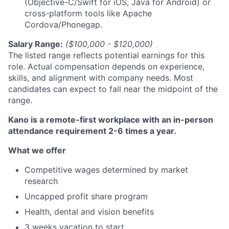
(Objective-C/Swift for iOS, Java for Android) or
cross-platform tools like Apache
Cordova/Phonegap.
Salary Range:
($100,000 - $120,000)
The listed range reflects potential earnings for this
role. Actual compensation depends on experience,
skills, and alignment with company needs. Most
candidates can expect to fall near the midpoint of the
range.
Kano is a remote-first workplace with an in-person
attendance requirement 2-6 times a year.
What we offer
Competitive wages determined by market
research
Uncapped profit share program
Health, dental and vision benefits
3 weeks vacation to start