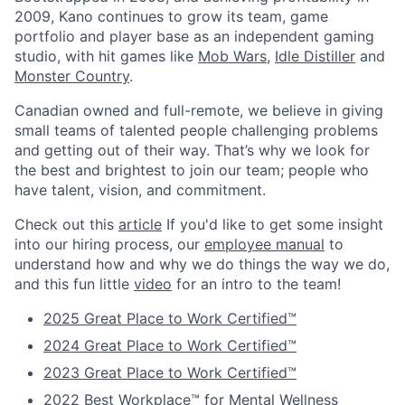
2009, Kano continues to grow its team, game
portfolio and player base as an independent gaming
studio, with hit games like
Mob Wars
,
Idle Distiller
and
Monster Country
.
Canadian owned and full-remote, we believe in giving
small teams of talented people challenging problems
and getting out of their way. That’s why we look for
the best and brightest to join our team; people who
have talent, vision, and commitment.
Check out this
article
If you'd like to get some insight
into our hiring process, our
employee manual
to
understand how and why we do things the way we do,
and this fun little
video
for an intro to the team!
2025 Great Place to Work Certified™
2024 Great Place to Work Certified™
2023 Great Place to Work Certified™
2022 Best Workplace™ for Mental Wellness