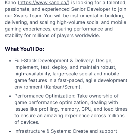
Kano (
https://www.kano.ca/
) is looking for a talented,
passionate, and experienced Senior Developer to join
our Xwars Team. You will be instrumental in building,
delivering, and scaling high-volume social and mobile
gaming experiences, ensuring performance and
stability for millions of players worldwide.
What You’ll Do:
Full-Stack Development & Delivery: Design,
implement, test, deploy, and maintain robust,
high-availability, large-scale social and mobile
game features in a fast-paced, agile development
environment (Kanban/Scrum).
Performance Optimization: Take ownership of
game performance optimization, dealing with
issues like profiling, memory, CPU, and load times
to ensure an amazing experience across millions
of devices.
Infrastructure & Systems: Create and support