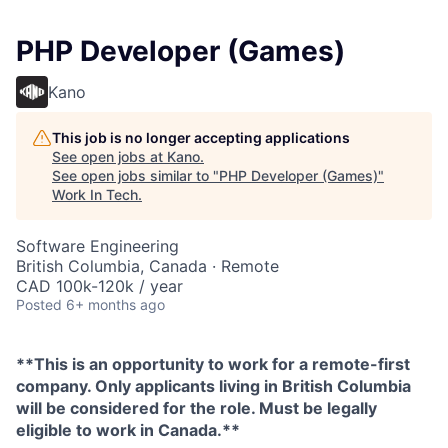
PHP Developer (Games)
Kano
This job is no longer accepting applications
See open jobs at
Kano
.
See open jobs similar to "
PHP Developer (Games)
"
Work In Tech
.
Software Engineering
British Columbia, Canada · Remote
CAD 100k-120k / year
Posted
6+ months ago
**This is an opportunity to work for a remote-first
company. Only applicants living in British Columbia
will be considered for the role. Must be legally
eligible to work in Canada.**