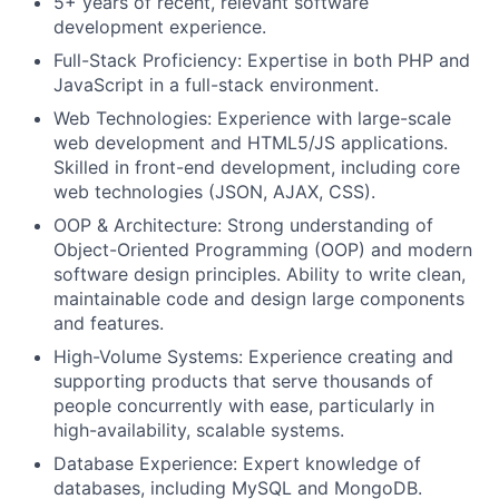
5+ years of recent, relevant software
development experience.
Full-Stack Proficiency: Expertise in both PHP and
JavaScript in a full-stack environment.
Web Technologies: Experience with large-scale
web development and HTML5/JS applications.
Skilled in front-end development, including core
web technologies (JSON, AJAX, CSS).
OOP & Architecture: Strong understanding of
Object-Oriented Programming (OOP) and modern
software design principles. Ability to write clean,
maintainable code and design large components
and features.
High-Volume Systems: Experience creating and
supporting products that serve thousands of
people concurrently with ease, particularly in
high-availability, scalable systems.
Database Experience: Expert knowledge of
databases, including MySQL and MongoDB.