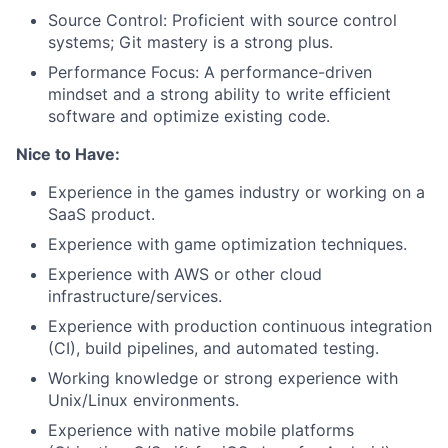
Source Control: Proficient with source control
systems; Git mastery is a strong plus.
Performance Focus: A performance-driven
mindset and a strong ability to write efficient
software and optimize existing code.
Nice to Have:
Experience in the games industry or working on a
SaaS product.
Experience with game optimization techniques.
Experience with AWS or other cloud
infrastructure/services.
Experience with production continuous integration
(CI), build pipelines, and automated testing.
Working knowledge or strong experience with
Unix/Linux environments.
Experience with native mobile platforms