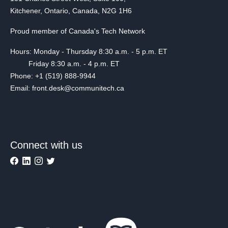
Kitchener, Ontario, Canada, N2G 1H6
Proud member of Canada's Tech Network
Hours: Monday - Thursday 8:30 a.m. - 5 p.m. ET
Friday 8:30 a.m. - 4 p.m. ET
Phone: +1 (519) 888-9944
Email: front.desk@communitech.ca
Connect with us