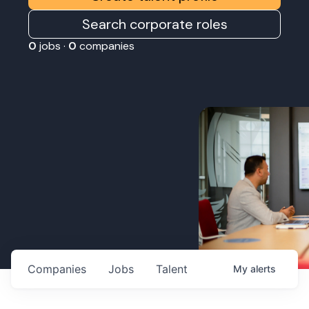
Search corporate roles
0
jobs ·
0
companies
Companies
Jobs
Talent
My
alerts