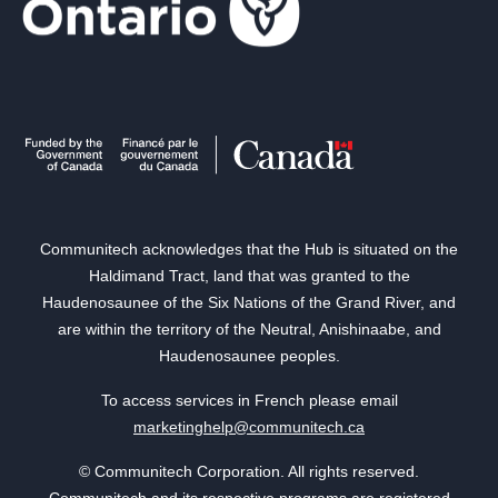
Communitech acknowledges that the Hub is situated on the
Haldimand Tract, land that was granted to the
Haudenosaunee of the Six Nations of the Grand River, and
are within the territory of the Neutral, Anishinaabe, and
Haudenosaunee peoples.
To access services in French please email
marketinghelp@communitech.ca
© Communitech Corporation. All rights reserved.