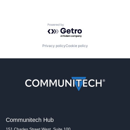
Powered by Getro.com
Privacy policy
Cookie policy
Communitech Hub
151 Charles Street West, Suite 100,