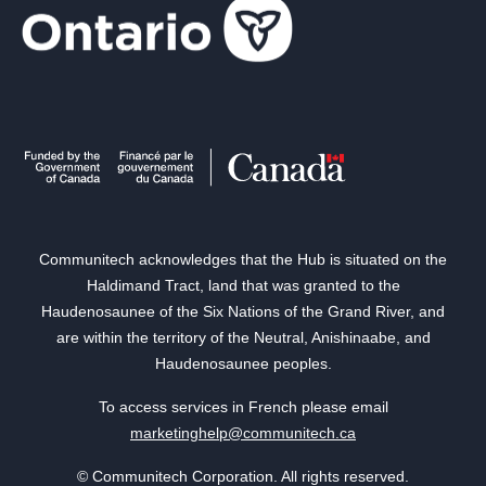
Communitech acknowledges that the Hub is situated on the
Haldimand Tract, land that was granted to the
Haudenosaunee of the Six Nations of the Grand River, and
are within the territory of the Neutral, Anishinaabe, and
Haudenosaunee peoples.
To access services in French please email
marketinghelp@communitech.ca
© Communitech Corporation. All rights reserved.