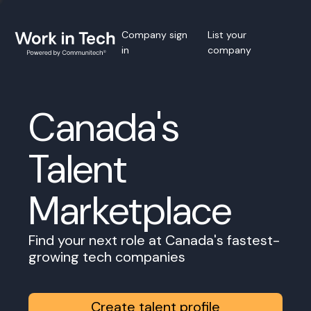
Company sign
List your
in
company
Canada's
Talent
Marketplace
Find your next role at Canada's fastest-
growing tech companies
Create talent profile