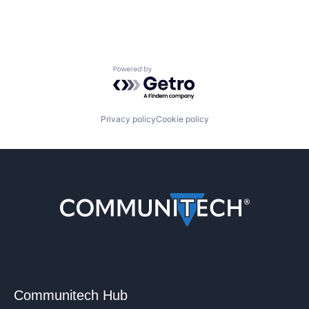
Powered by Getro.com
Privacy policy
Cookie policy
Communitech Hub