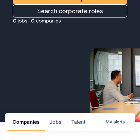
Search corporate roles
0
jobs ·
0
companies
Companies
Jobs
Talent
My
alerts