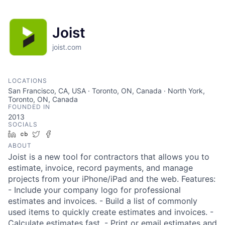
Joist
joist.com
LOCATIONS
San Francisco, CA, USA · Toronto, ON, Canada · North York,
Toronto, ON, Canada
FOUNDED IN
2013
SOCIALS
LinkedIn
Crunchbase
Twitter
Facebook
ABOUT
Joist is a new tool for contractors that allows you to
estimate, invoice, record payments, and manage
projects from your iPhone/iPad and the web. Features:
- Include your company logo for professional
estimates and invoices. - Build a list of commonly
used items to quickly create estimates and invoices. -
Calculate estimates fast. - Print or email estimates and