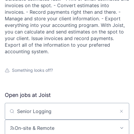
invoices on the spot. - Convert estimates into
invoices. - Record payments right then and there. -
Manage and store your client information. - Export
everything into your accounting program. With Joist,
you can calculate and send estimates on the spot to
your client. Issue invoices and record payments.
Export all of the information to your preferred
accounting system.
Something looks off?
Open jobs at
Joist
Search by title or keyword
On-site & Remote