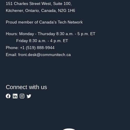
151 Charles Street West, Suite 100,
Kitchener, Ontario, Canada, N2G 1H6
Proud member of Canada's Tech Network
Hours: Monday - Thursday 8:30 a.m. - 5 p.m. ET
Friday 8:30 a.m. - 4 p.m. ET
Phone: +1 (519) 888-9944
Email: front.desk@communitech.ca
Connect with us