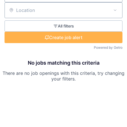
Location
All filters
Create job alert
Powered by Getro
No jobs matching this criteria
There are no job openings with this criteria, try changing
your filters.