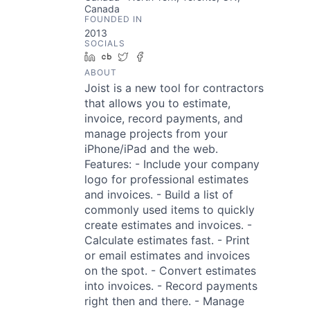
Canada
FOUNDED IN
2013
SOCIALS
LinkedIn
Crunchbase
Twitter
Facebook
ABOUT
Joist is a new tool for contractors
that allows you to estimate,
invoice, record payments, and
manage projects from your
iPhone/iPad and the web.
Features: - Include your company
logo for professional estimates
and invoices. - Build a list of
commonly used items to quickly
create estimates and invoices. -
Calculate estimates fast. - Print
or email estimates and invoices
on the spot. - Convert estimates
into invoices. - Record payments
right then and there. - Manage