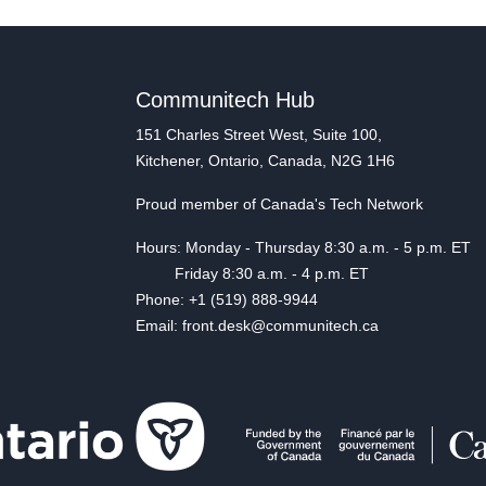
Communitech Hub
151 Charles Street West, Suite 100,
Kitchener, Ontario, Canada, N2G 1H6
Proud member of Canada's Tech Network
Hours: Monday - Thursday 8:30 a.m. - 5 p.m. ET
Friday 8:30 a.m. - 4 p.m. ET
Phone: +1 (519) 888-9944
Email: front.desk@communitech.ca