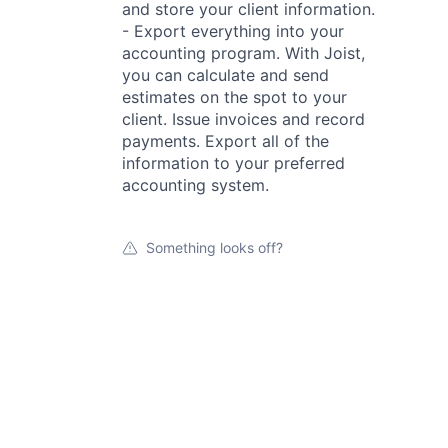
and store your client information.
- Export everything into your
accounting program. With Joist,
you can calculate and send
estimates on the spot to your
client. Issue invoices and record
payments. Export all of the
information to your preferred
accounting system.
Something looks off?