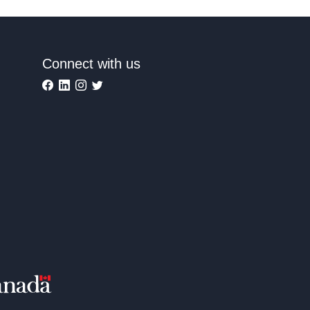
Connect with us