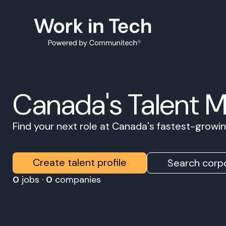
Canada's Talent 
Find your next role at Canada's fastest-grow
Create talent profile
Search corpo
0
jobs ·
0
companies