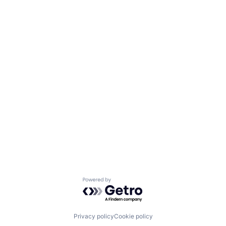
Powered by Getro.com
Privacy policy
Cookie policy