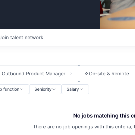
Join talent network
On-site & Remote
ch by title or keyword
b function
Seniority
Salary
No jobs matching this cr
There are no job openings with this criteria, 