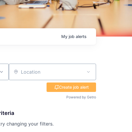
My
job
alerts
Location
Create job alert
Powered by Getro
iteria
try changing your filters.