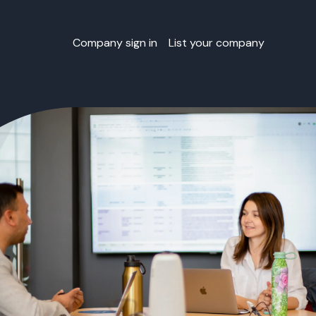
Company sign in
List your company