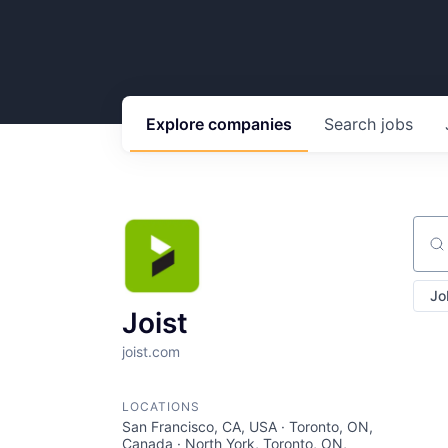
Explore
companies
Search
jobs
Sear
Jo
Joist
joist.com
LOCATIONS
San Francisco, CA, USA · Toronto, ON,
Canada · North York, Toronto, ON,