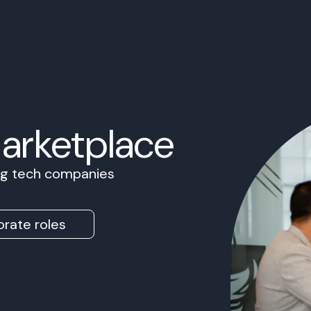
Marketplace
ing tech companies
rate roles