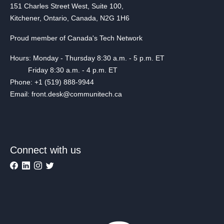
151 Charles Street West, Suite 100,
Kitchener, Ontario, Canada, N2G 1H6
Proud member of Canada's Tech Network
Hours: Monday - Thursday 8:30 a.m. - 5 p.m. ET
Friday 8:30 a.m. - 4 p.m. ET
Phone: +1 (519) 888-9944
Email: front.desk@communitech.ca
Connect with us