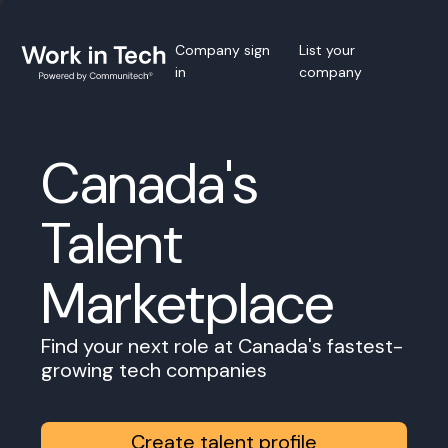
Company sign
List your
in
company
Canada's
Talent
Marketplace
Find your next role at Canada's fastest-
growing tech companies
Create talent profile