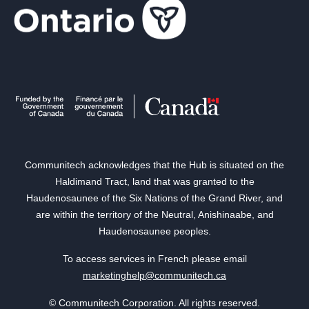
Communitech acknowledges that the Hub is situated on the
Haldimand Tract, land that was granted to the
Haudenosaunee of the Six Nations of the Grand River, and
are within the territory of the Neutral, Anishinaabe, and
Haudenosaunee peoples.
To access services in French please email
marketinghelp@communitech.ca
© Communitech Corporation. All rights reserved.