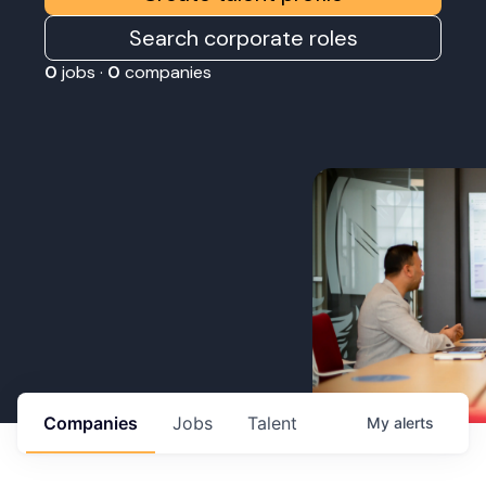
Search corporate roles
0
jobs ·
0
companies
Companies
Jobs
Talent
My
alerts