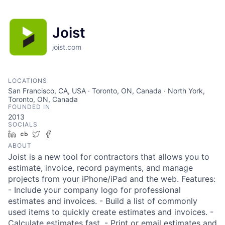
Joist
joist.com
LOCATIONS
San Francisco, CA, USA · Toronto, ON, Canada · North York,
Toronto, ON, Canada
FOUNDED IN
2013
SOCIALS
LinkedIn
Crunchbase
Twitter
Facebook
ABOUT
Joist is a new tool for contractors that allows you to
estimate, invoice, record payments, and manage
projects from your iPhone/iPad and the web. Features:
- Include your company logo for professional
estimates and invoices. - Build a list of commonly
used items to quickly create estimates and invoices. -
Calculate estimates fast. - Print or email estimates and