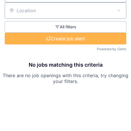
Location
All filters
Create job alert
Powered by Getro
No jobs matching this criteria
There are no job openings with this criteria, try changing
your filters.