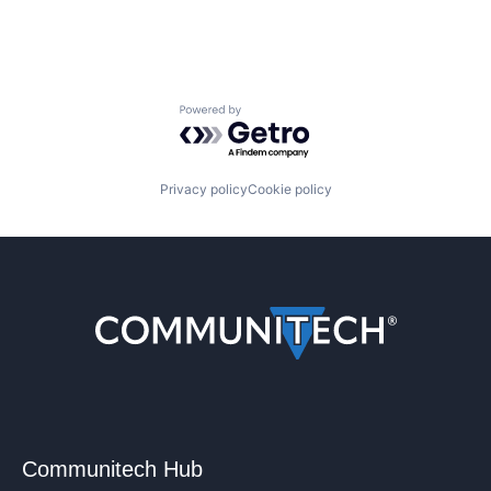
Powered by Getro.com
Privacy policy
Cookie policy
Communitech Hub