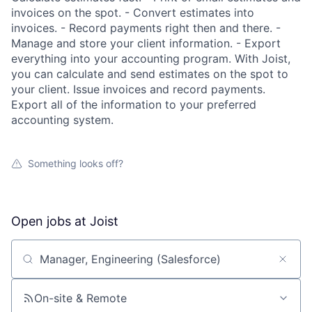
invoices on the spot. - Convert estimates into
invoices. - Record payments right then and there. -
Manage and store your client information. - Export
everything into your accounting program. With Joist,
you can calculate and send estimates on the spot to
your client. Issue invoices and record payments.
Export all of the information to your preferred
accounting system.
Something looks off?
Open jobs at
Joist
Search by title or keyword
On-site & Remote