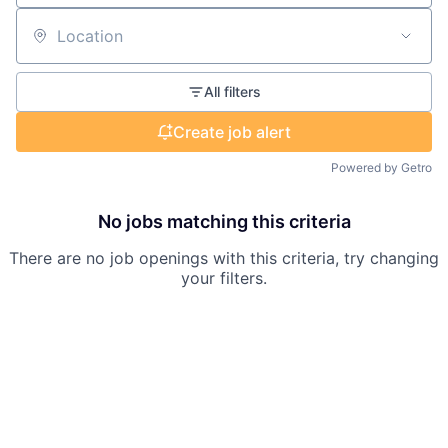
Location
All filters
Create job alert
Powered by Getro
No jobs matching this criteria
There are no job openings with this criteria, try changing
your filters.