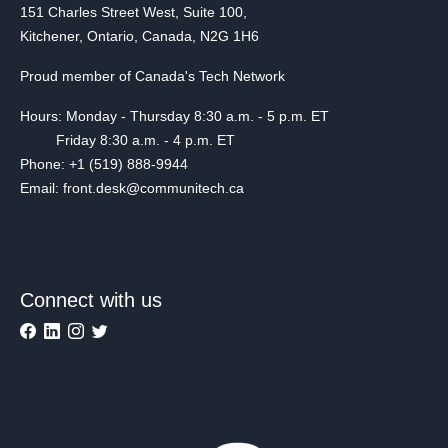
151 Charles Street West, Suite 100,
Kitchener, Ontario, Canada, N2G 1H6
Proud member of Canada's Tech Network
Hours: Monday - Thursday 8:30 a.m. - 5 p.m. ET
Friday 8:30 a.m. - 4 p.m. ET
Phone: +1 (519) 888-9944
Email: front.desk@communitech.ca
Connect with us