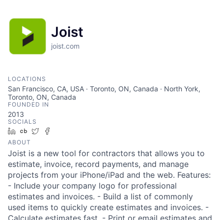
Joist
joist.com
LOCATIONS
San Francisco, CA, USA · Toronto, ON, Canada · North York,
Toronto, ON, Canada
FOUNDED IN
2013
SOCIALS
LinkedIn
Crunchbase
Twitter
Facebook
ABOUT
Joist is a new tool for contractors that allows you to
estimate, invoice, record payments, and manage
projects from your iPhone/iPad and the web. Features:
- Include your company logo for professional
estimates and invoices. - Build a list of commonly
used items to quickly create estimates and invoices. -
Calculate estimates fast. - Print or email estimates and