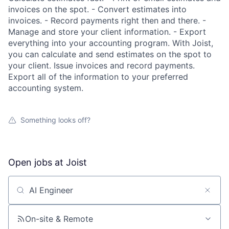
invoices on the spot. - Convert estimates into
invoices. - Record payments right then and there. -
Manage and store your client information. - Export
everything into your accounting program. With Joist,
you can calculate and send estimates on the spot to
your client. Issue invoices and record payments.
Export all of the information to your preferred
accounting system.
Something looks off?
Open jobs at
Joist
Search by title or keyword
On-site & Remote