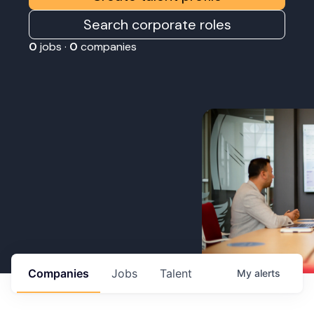
Search corporate roles
0
jobs ·
0
companies
Companies
Jobs
Talent
My
alerts