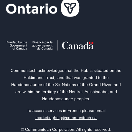
Communitech acknowledges that the Hub is situated on the
Haldimand Tract, land that was granted to the
Haudenosaunee of the Six Nations of the Grand River, and
are within the territory of the Neutral, Anishinaabe, and
Haudenosaunee peoples.
To access services in French please email
marketinghelp@communitech.ca
© Communitech Corporation. All rights reserved.