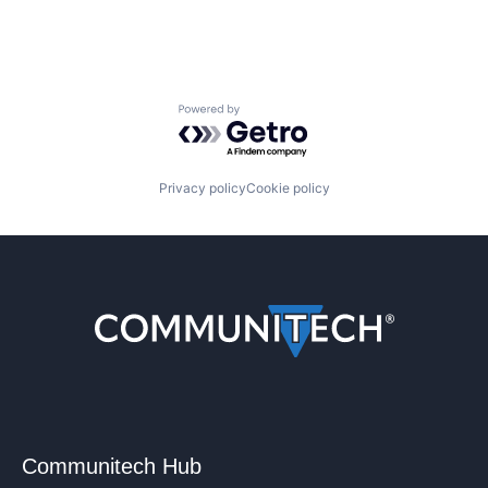
Powered by Getro.com
Privacy policy
Cookie policy
Communitech Hub