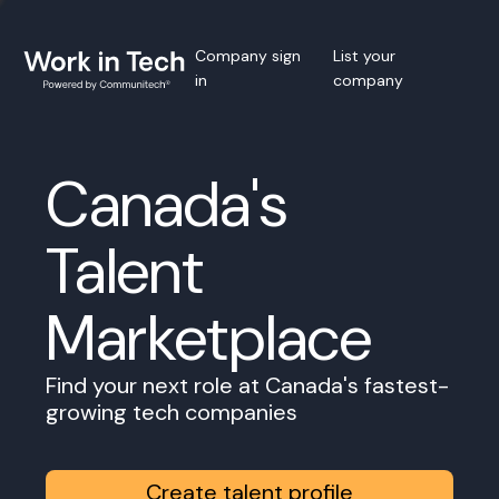
Company sign
List your
in
company
Canada's
Talent
Marketplace
Find your next role at Canada's fastest-
growing tech companies
Create talent profile